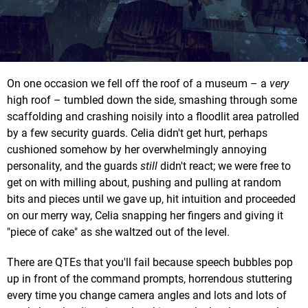
On one occasion we fell off the roof of a museum – a
very
high roof – tumbled down the side, smashing through some
scaffolding and crashing noisily into a floodlit area patrolled
by a few security guards. Celia didn't get hurt, perhaps
cushioned somehow by her overwhelmingly annoying
personality, and the guards
still
didn't react; we were free to
get on with milling about, pushing and pulling at random
bits and pieces until we gave up, hit intuition and proceeded
on our merry way, Celia snapping her fingers and giving it
"piece of cake" as she waltzed out of the level.
There are QTEs that you'll fail because speech bubbles pop
up in front of the command prompts, horrendous stuttering
every time you change camera angles and lots and lots of