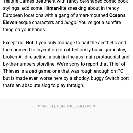
Telltale Games treatment with fancy cel-shaded comic book
stylings, add some
Hitman
-lite sneaking about in trendy
European locations with a gang of smart-mouthed
Ocean's
Eleven
-esque characters and
bingo!
You've got a surefire
thing on your hands.
Except no. Not if you only manage to nail the aesthetic and
then proceed to layer it on top of tediously basic gameplay,
broken AI, dire acting, a pain-in-the-ass main protagonist and
by-the-numbers storyline. We're sorry to report that Thief of
Thieves is a
bad
game; one that was rough enough on PC
but is made even worse here by a shoddy, buggy Switch port
that's an absolute slog to play through.