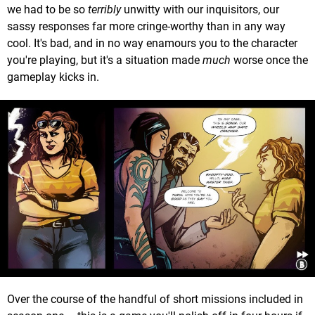
we had to be so
terribly
unwitty with our inquisitors, our
sassy responses far more cringe-worthy than in any way
cool. It's bad, and in no way enamours you to the character
you're playing, but it's a situation made
much
worse once the
gameplay kicks in.
Over the course of the handful of short missions included in