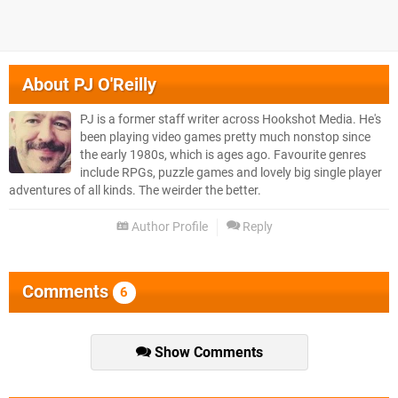
About
PJ O'Reilly
PJ is a former staff writer across Hookshot Media. He's
been playing video games pretty much nonstop since
the early 1980s, which is ages ago. Favourite genres
include RPGs, puzzle games and lovely big single player
adventures of all kinds. The weirder the better.
Author Profile
Reply
Comments
6
Show Comments