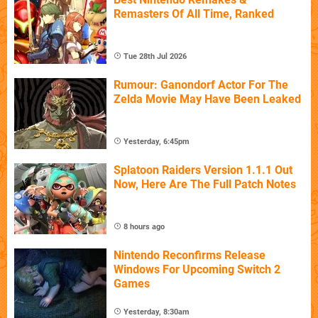
Remasters Of All Time, Ranked
Tue 28th Jul 2026
Rumour: Ganondorf Actor For The
Zelda Movie May Have Been Leaked
Yesterday, 6:45pm
Splatoon Raiders Version 1.1.1 Out
Now, Here Are The Full Patch Notes
8 hours ago
Nintendo Reconfirms Release
Windows For Upcoming Switch 2
Games
Yesterday, 8:30am