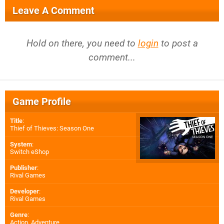
Leave A Comment
Hold on there, you need to
login
to post a
comment...
Game Profile
Title
:
Thief of Thieves: Season One
System
:
Switch eShop
Publisher
:
Rival Games
Developer
:
Rival Games
Genre
:
Action, Adventure