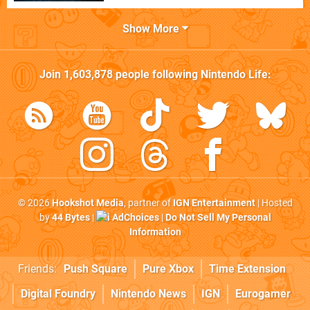
Show More
Join
1,603,878
people following
Nintendo Life
:
© 2026
Hookshot Media
, partner of
IGN Entertainment
| Hosted
by
44 Bytes
|
AdChoices
|
Do Not Sell My Personal
Information
Friends:
Push Square
Pure Xbox
Time Extension
Digital Foundry
Nintendo News
IGN
Eurogamer