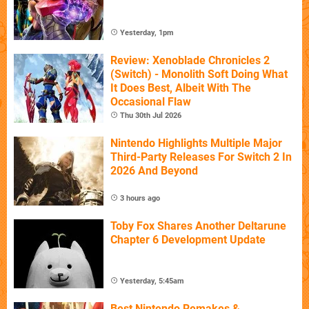
Yesterday, 1pm
Review: Xenoblade Chronicles 2
(Switch) - Monolith Soft Doing What
It Does Best, Albeit With The
Occasional Flaw
Thu 30th Jul 2026
Nintendo Highlights Multiple Major
Third-Party Releases For Switch 2 In
2026 And Beyond
3 hours ago
Toby Fox Shares Another Deltarune
Chapter 6 Development Update
Yesterday, 5:45am
Best Nintendo Remakes &