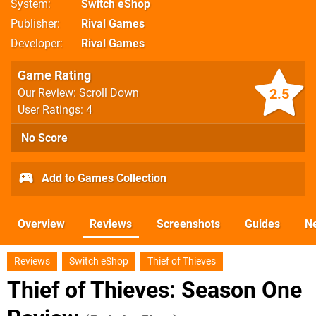
System
Switch eShop
Publisher
Rival Games
Developer
Rival Games
Game Rating
2.5
Our Review: Scroll Down
User Ratings: 4
No Score
Add to Games Collection
Overview
Reviews
Screenshots
Guides
N
Reviews
Switch eShop
Thief of Thieves
Thief of Thieves: Season One