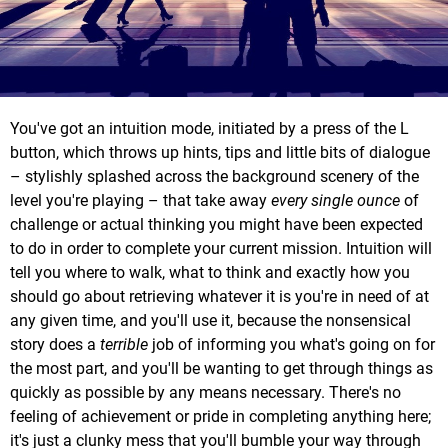
You've got an intuition mode, initiated by a press of the L
button, which throws up hints, tips and little bits of dialogue
– stylishly splashed across the background scenery of the
level you're playing – that take away
every single ounce
of
challenge or actual thinking you might have been expected
to do in order to complete your current mission. Intuition will
tell you where to walk, what to think and exactly how you
should go about retrieving whatever it is you're in need of at
any given time, and you'll use it, because the nonsensical
story does a
terrible
job of informing you what's going on for
the most part, and you'll be wanting to get through things as
quickly as possible by any means necessary. There's no
feeling of achievement or pride in completing anything here;
it's just a clunky mess that you'll bumble your way through