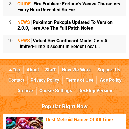
8
GUIDE
Fire Emblem: Fortune's Weave Characters -
Every Hero Revealed So Far
9
NEWS
Pokémon Pokopia Updated To Version
2.0.0, Here Are The Full Patch Notes
10
NEWS
Virtual Boy Cardboard Model Gets A
Limited-Time Discount In Select Locat...
Top
About
Staff
How We Work
Support Us
Contact
Privacy Policy
Terms of Use
Ads Policy
Archive
Cookie Settings
Desktop Version
Popular Right Now
Best Metroid Games Of All Time