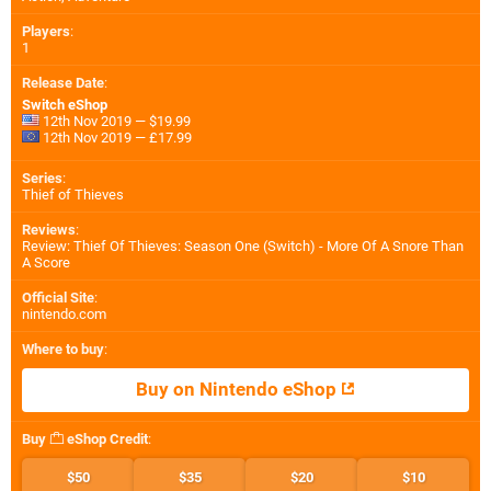
Players
:
1
Release Date
:
Switch eShop
12th Nov 2019 — $19.99
12th Nov 2019 — £17.99
Series
:
Thief of Thieves
Reviews
:
Review: Thief Of Thieves: Season One (Switch) - More Of A Snore Than
A Score
Official Site
:
nintendo.com
Where to buy
:
Buy on Nintendo eShop
Buy
eShop Credit
:
$50
$35
$20
$10