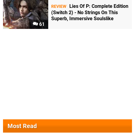
Lies Of P: Complete Edition
REVIEW
(Switch 2) - No Strings On This
Superb, Immersive Soulslike
61
Most Read