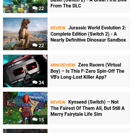
From The DLC
22
Jurassic World Evolution 2:
REVIEW
Complete Edition (Switch 2) - A
Nearly Definitive Dinosaur Sandbox
22
Zero Racers (Virtual
MINI REVIEW
Boy) – Is This F-Zero Spin-Off The
VB's Long-Lost Killer App?
34
Kynseed (Switch) – Not
REVIEW
The Fairest Of Them All, But Still A
Merry Fairytale Life Sim
15