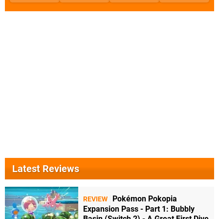
Latest Reviews
Pokémon Pokopia
REVIEW
Expansion Pass - Part 1: Bubbly
Basin (Switch 2) - A Great First Dive