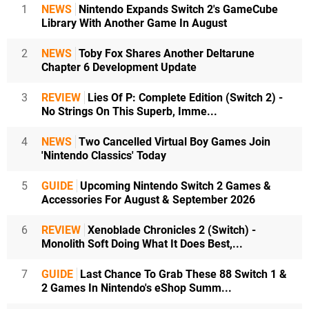
1
NEWS
Nintendo Expands Switch 2's GameCube
Library With Another Game In August
2
NEWS
Toby Fox Shares Another Deltarune
Chapter 6 Development Update
3
REVIEW
Lies Of P: Complete Edition (Switch 2) -
No Strings On This Superb, Imme...
4
NEWS
Two Cancelled Virtual Boy Games Join
'Nintendo Classics' Today
5
GUIDE
Upcoming Nintendo Switch 2 Games &
Accessories For August & September 2026
6
REVIEW
Xenoblade Chronicles 2 (Switch) -
Monolith Soft Doing What It Does Best,...
7
GUIDE
Last Chance To Grab These 88 Switch 1 &
2 Games In Nintendo's eShop Summ...