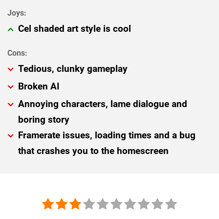
Cel shaded art style is cool
Tedious, clunky gameplay
Broken AI
Annoying characters, lame dialogue and
boring story
Framerate issues, loading times and a bug
that crashes you to the homescreen