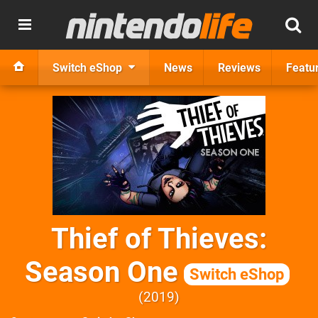
Switch eShop
News
Reviews
Featu
Thief of Thieves:
Season One
Switch eShop
2019