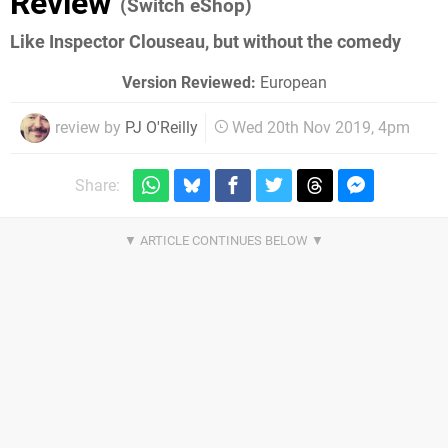
Review
(Switch eShop)
Like Inspector Clouseau, but without the comedy
Version Reviewed:
European
review by
PJ O'Reilly
Wed 20th Nov 2019, 4pm
Share: