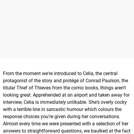
From the moment we're introduced to Celia, the central
protagonist of the story and protégé of Conrad Paulson, the
titular Thief of Thieves from the comic books, things aren't
looking great. Apprehended at an airport and taken away for
interview, Celia is
immediately
unlikable. She's overly cocky
with a terrible line in sarcastic humour which colours the
response choices you're given during her conversations.
Almost every time we were presented with a selection of her
answers to straightforward questions, we baulked at the fact