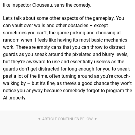
like Inspector Clouseau, sans the comedy.
Let's talk about some other aspects of the gameplay. You
can vault over walls and other obstacles – except
sometimes you can't, the game picking and choosing at
random when it feels like having its most basic mechanics
work. There are empty cans that you can throw to distract
guards as you sneak around the pixelated and blurry levels,
but they're awkward to use and essentially useless as the
guards don't get distracted for long enough for you to sneak
past a lot of the time, often turning around as you're crouch-
walking by – but it's fine, as there's a good chance they won't
notice you anyway because somebody forgot to program the
AI properly.