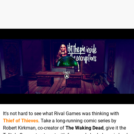
It's not hard to see what Rival Games was thinking with
Thief of Thieves
. Take a long-running comic series by
Robert Kirkman, co-creator of
The Waking Dead
, give it the