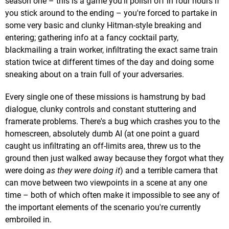
season one – this is a game you'll polish off in four hours if
you stick around to the ending – you're forced to partake in
some very basic and clunky Hitman-style breaking and
entering; gathering info at a fancy cocktail party,
blackmailing a train worker, infiltrating the exact same train
station twice at different times of the day and doing some
sneaking about on a train full of your adversaries.
Every single one of these missions is hamstrung by bad
dialogue, clunky controls and constant stuttering and
framerate problems. There's a bug which crashes you to the
homescreen, absolutely dumb AI (at one point a guard
caught us infiltrating an off-limits area, threw us to the
ground then just walked away because they forgot what they
were doing
as they were doing it
) and a terrible camera that
can move between two viewpoints in a scene at any one
time – both of which often make it impossible to see any of
the important elements of the scenario you're currently
embroiled in.