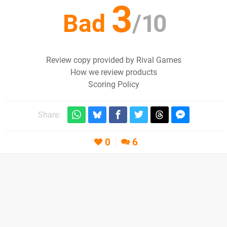
3
Bad
/
10
Review copy provided by Rival Games
How we review products
Scoring Policy
Share:
0
6