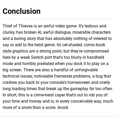
Conclusion
Thief of Thieves is an awful video game. It's tedious and
clunky, has broken AI, awful dialogue, miserable characters
and a boring story that has absolutely nothing of interest to
say or add to the heist genre. Its cel-shaded, comic-book
style graphics
are
a strong point, but they're compromised
here by a weak Switch port that's too blurry in handheld
mode and horribly pixelated when you dock it to play on a
big screen. There are also a handful of unforgivable
technical issues; noticeable framerate problems, a bug that
crashes you back to your console's homescreen and overly
long loading times that break up the gameplay
far
too often.
In short, this is a crime-heist caper that's out to rob you of
your time and money and is, in every conceivable way, much
more of a snore than a score. Avoid.