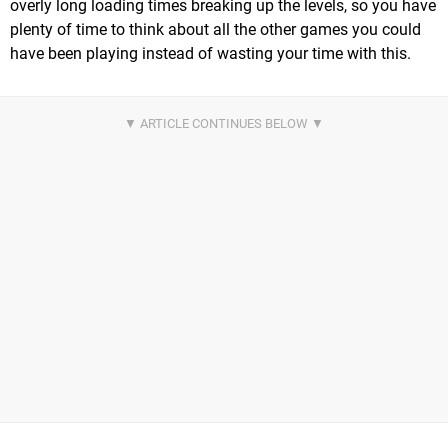
overly long loading times breaking up the levels, so you have
plenty of time to think about all the other games you could
have been playing instead of wasting your time with this.