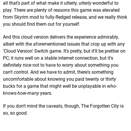
all that's part of what make it utterly,
utterly
wonderful to
play. There are plenty of reasons this game was elevated
from Skyrim mod to fully-fledged release, and we really think
you should find them out for yourself.
And this cloud version delivers the experience admirably,
albeit with the aforementioned issues that crop up with any
'Cloud Version' Switch game. It's pretty, but it'll be prettier on
PC; it runs well on a stable internet connection, but it's
definitely nice not to have to worry about something you
can't control. And we have to admit, there's something
uncomfortable about knowing you paid twenty or thirty
bucks for a game that might well be unplayable in
who-
knows-how-many
years.
If you don't mind the caveats, though, The Forgotten City is
so, so good.