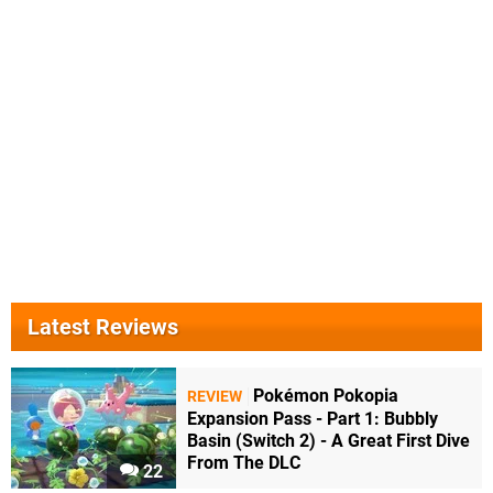
Latest Reviews
Pokémon Pokopia
REVIEW
Expansion Pass - Part 1: Bubbly
Basin (Switch 2) - A Great First Dive
From The DLC
22