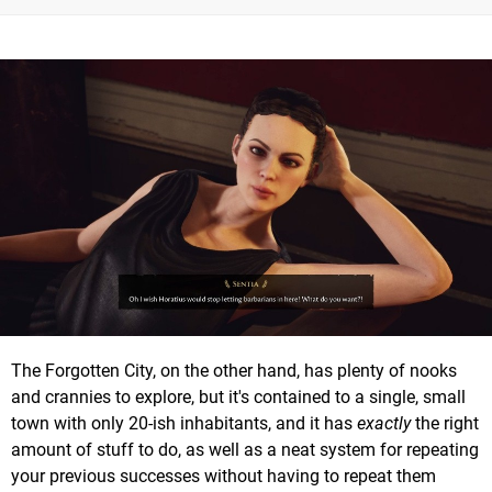
The Forgotten City, on the other hand, has plenty of nooks
and crannies to explore, but it's contained to a single, small
town with only 20-ish inhabitants, and it has
exactly
the right
amount of stuff to do, as well as a neat system for repeating
your previous successes without having to repeat them