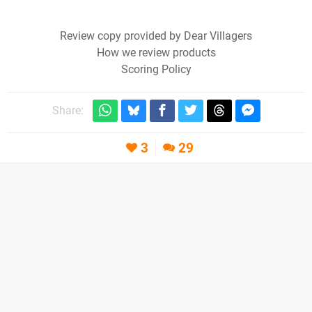
Review copy provided by Dear Villagers
How we review products
Scoring Policy
Share:
3
29