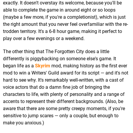
exactly. It doesn't overstay its welcome, because you'll be
able to complete the game in around eight or so loops
(maybe a few more, if you're a completionist), which is just
the right amount that you never feel overfamiliar with the re-
trodden territory. It's a 6-8 hour game, making it perfect to
play over a few evenings or a weekend.
The other thing that The Forgotten City does a little
differently is piggybacking on someone else's game. It
began life as a
Skyrim
mod, making history as the first ever
mod to win a Writers' Guild award for its script — and it's not
hard to see why. It's remarkably well-written, with a cast of
voice actors that do a damn fine job of bringing the
characters to life, with plenty of personality and a range of
accents to represent their different backgrounds. (Also, be
aware that there are some pretty creepy moments, if you're
sensitive to jump scares — only a couple, but enough to
make you anxious.)