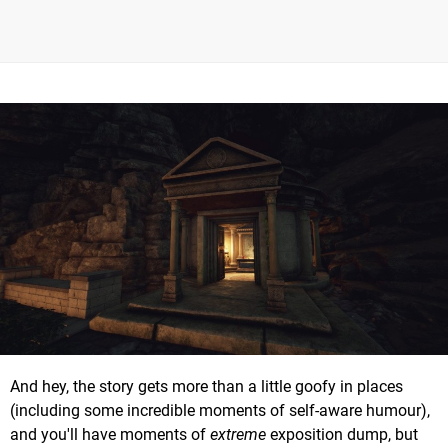
And hey, the story gets more than a little goofy in places
(including some incredible moments of self-aware humour),
and you'll have moments of
extreme
exposition dump, but