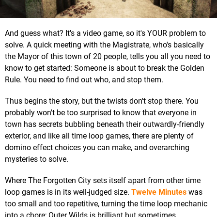
And guess what? It's a video game, so it's YOUR problem to
solve. A quick meeting with the Magistrate, who's basically
the Mayor of this town of 20 people, tells you all you need to
know to get started: Someone is about to break the Golden
Rule. You need to find out who, and stop them.
Thus begins the story, but the twists don't stop there. You
probably won't be too surprised to know that everyone in
town has secrets bubbling beneath their outwardly-friendly
exterior, and like all time loop games, there are plenty of
domino effect choices you can make, and overarching
mysteries to solve.
Where The Forgotten City sets itself apart from other time
loop games is in its well-judged size.
Twelve Minutes
was
too small and too repetitive, turning the time loop mechanic
into a chore; Outer Wilds is brilliant but sometimes