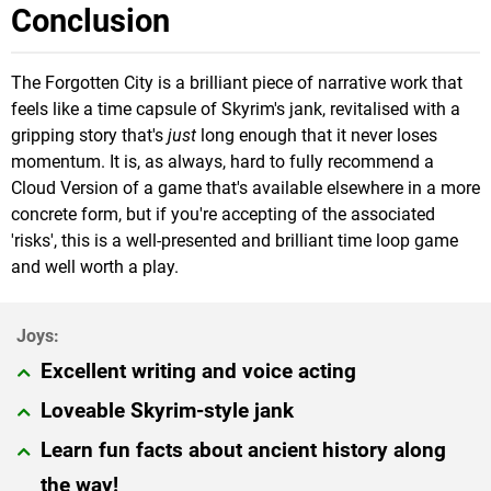
Conclusion
The Forgotten City is a brilliant piece of narrative work that
feels like a time capsule of Skyrim's jank, revitalised with a
gripping story that's
just
long enough that it never loses
momentum. It is, as always, hard to fully recommend a
Cloud Version of a game that's available elsewhere in a more
concrete form, but if you're accepting of the associated
'risks', this is a well-presented and brilliant time loop game
and well worth a play.
Excellent writing and voice acting
Loveable Skyrim-style jank
Learn fun facts about ancient history along
the way!