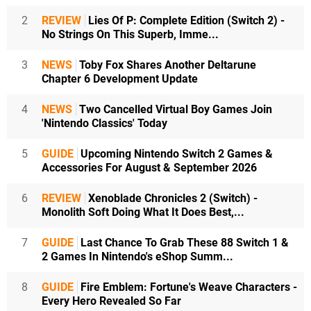
2
REVIEW
Lies Of P: Complete Edition (Switch 2) -
No Strings On This Superb, Imme...
3
NEWS
Toby Fox Shares Another Deltarune
Chapter 6 Development Update
4
NEWS
Two Cancelled Virtual Boy Games Join
'Nintendo Classics' Today
5
GUIDE
Upcoming Nintendo Switch 2 Games &
Accessories For August & September 2026
6
REVIEW
Xenoblade Chronicles 2 (Switch) -
Monolith Soft Doing What It Does Best,...
7
GUIDE
Last Chance To Grab These 88 Switch 1 &
2 Games In Nintendo's eShop Summ...
8
GUIDE
Fire Emblem: Fortune's Weave Characters -
Every Hero Revealed So Far