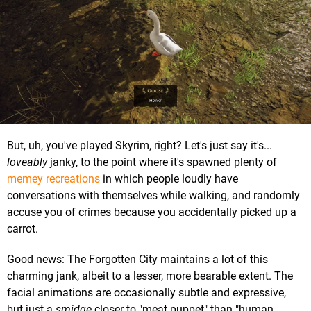
But, uh, you've played Skyrim, right? Let's just say it's...
loveably
janky, to the point where it's spawned plenty of
memey recreations
in which people loudly have
conversations with themselves while walking, and randomly
accuse you of crimes because you accidentally picked up a
carrot.
Good news: The Forgotten City maintains a lot of this
charming jank, albeit to a lesser, more bearable extent. The
facial animations are occasionally subtle and expressive,
but just a
smidge
closer to "meat puppet" than "human