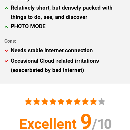
Relatively short, but densely packed with
things to do, see, and discover
PHOTO MODE
Needs stable internet connection
Occasional Cloud-related irritations
(exacerbated by bad internet)
9
Excellent
/
10