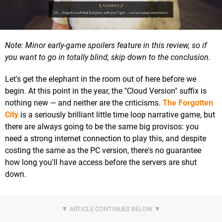
Note: Minor early-game spoilers feature in this review, so if
you want to go in totally blind, skip down to the conclusion.
Let's get the elephant in the room out of here before we
begin. At this point in the year, the "Cloud Version" suffix is
nothing new — and neither are the criticisms.
The Forgotten
City
is a seriously brilliant little time loop narrative game, but
there are always going to be the same big provisos: you
need a strong internet connection to play this, and despite
costing the same as the PC version, there's no guarantee
how long you'll have access before the servers are shut
down.