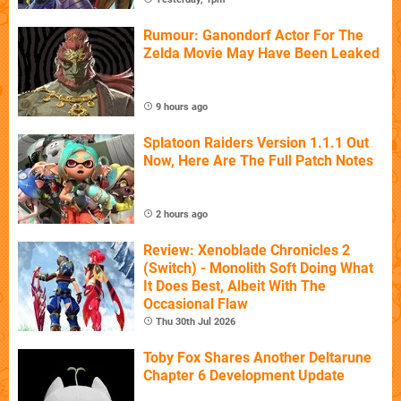
Rumour: Ganondorf Actor For The
Zelda Movie May Have Been Leaked
9 hours ago
Splatoon Raiders Version 1.1.1 Out
Now, Here Are The Full Patch Notes
2 hours ago
Review: Xenoblade Chronicles 2
(Switch) - Monolith Soft Doing What
It Does Best, Albeit With The
Occasional Flaw
Thu 30th Jul 2026
Toby Fox Shares Another Deltarune
Chapter 6 Development Update