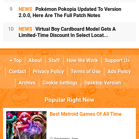
9
NEWS
Pokémon Pokopia Updated To Version
2.0.0, Here Are The Full Patch Notes
10
NEWS
Virtual Boy Cardboard Model Gets A
Limited-Time Discount In Select Locat...
Top
About
Staff
How We Work
Support Us
Contact
Privacy Policy
Terms of Use
Ads Policy
Archive
Cookie Settings
Desktop Version
Popular Right Now
Best Metroid Games Of All Time
Yesterday, 1pm