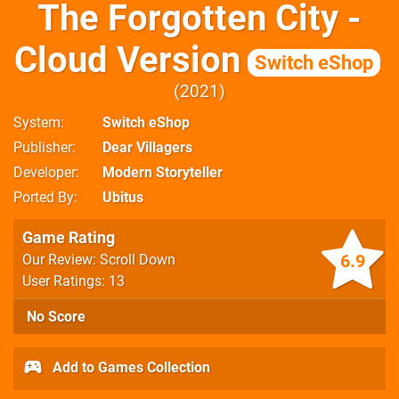
The Forgotten City -
Cloud Version
Switch eShop
2021
System
Switch eShop
Publisher
Dear Villagers
Developer
Modern Storyteller
Ported By
Ubitus
Game Rating
6.9
Our Review: Scroll Down
User Ratings: 13
No Score
Add to Games Collection