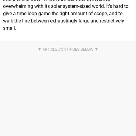
overwhelming with its solar system-sized world. It's hard to
give a time loop game the right amount of scope, and to
walk the line between exhaustingly large and restrictively
small.