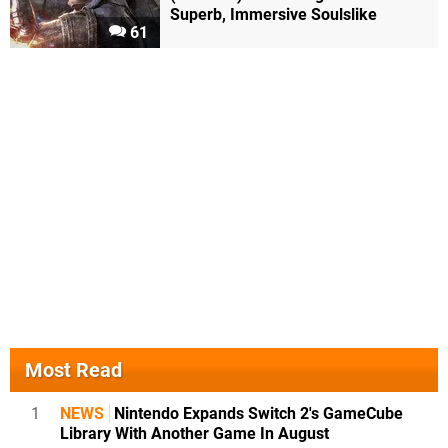
Superb, Immersive Soulslike
61
Most Read
1
NEWS
Nintendo Expands Switch 2's GameCube
Library With Another Game In August