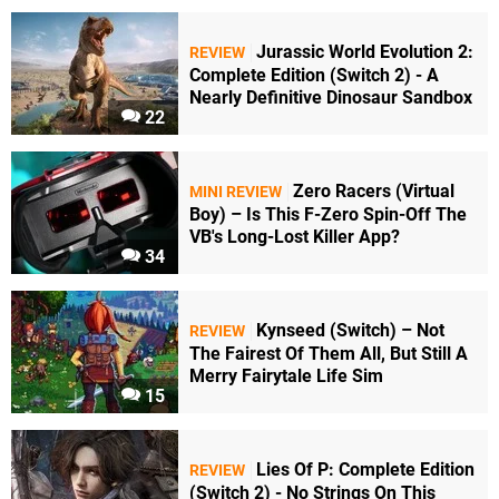
Jurassic World Evolution 2:
REVIEW
Complete Edition (Switch 2) - A
Nearly Definitive Dinosaur Sandbox
22
Zero Racers (Virtual
MINI REVIEW
Boy) – Is This F-Zero Spin-Off The
VB's Long-Lost Killer App?
34
Kynseed (Switch) – Not
REVIEW
The Fairest Of Them All, But Still A
Merry Fairytale Life Sim
15
Lies Of P: Complete Edition
REVIEW
(Switch 2) - No Strings On This