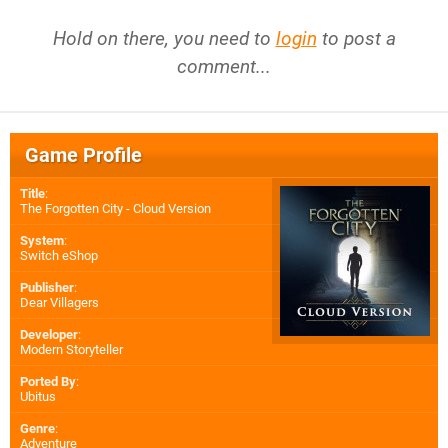
Hold on there, you need to
login
to post a
comment...
Game Profile
Title
:
The Forgotten City - Cloud Version
System
:
Switch eShop
Publisher
:
Dear Villagers
Developer
:
Modern Storyteller
Ported By
:
Ubitus
Genre
:
Adventure