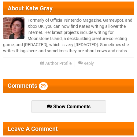
About
Kate Gray
Formerly of Official Nintendo Magazine, GameSpot, and
Xbox UK, you can now find Kate's writing all over the
internet. Her latest projects include writing for
Moonstone Island, a deckbuilding creature-collecting
game, and [REDACTED], which is very [REDACTED]. Sometimes she
writes things here, and sometimes they are about cows and crabs.
Author Profile
Reply
Comments
29
Show Comments
Leave A Comment