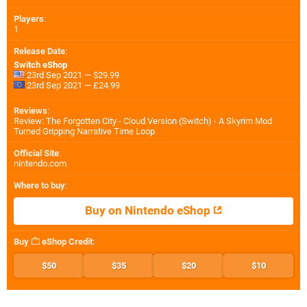
Players
:
1
Release Date
:
Switch eShop
23rd Sep 2021 — $29.99
23rd Sep 2021 — £24.99
Reviews
:
Review: The Forgotten City - Cloud Version (Switch) - A Skyrim Mod
Turned Gripping Narrative Time Loop
Official Site
:
nintendo.com
Where to buy
:
Buy on Nintendo eShop
Buy
eShop Credit
:
$50
$35
$20
$10