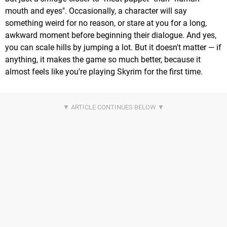
mouth and eyes". Occasionally, a character will say
something weird for no reason, or stare at you for a long,
awkward moment before beginning their dialogue. And yes,
you can scale hills by jumping a lot. But it doesn't matter — if
anything, it makes the game so much better, because it
almost feels like you're playing Skyrim for the first time.