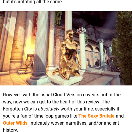
but it's irritating all the same.
However, with the usual Cloud Version caveats out of the
way, now we can get to the heart of this review: The
Forgotten City is
absolutely
worth your time, especially if
you're a fan of time loop games like
The Sexy Brutale
and
Outer Wilds
, intricately woven narratives, and/or ancient
history.