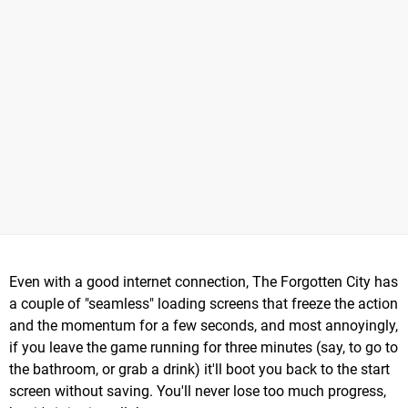
Even with a good internet connection, The Forgotten City has
a couple of "seamless" loading screens that freeze the action
and the momentum for a few seconds, and most annoyingly,
if you leave the game running for three minutes (say, to go to
the bathroom, or grab a drink) it'll boot you back to the start
screen without saving. You'll never lose too much progress,