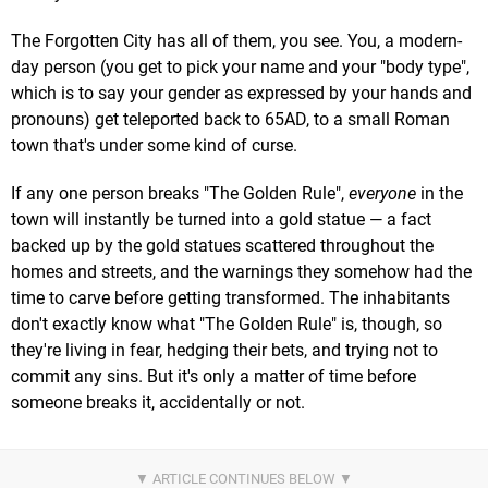
The Forgotten City has all of them, you see. You, a modern-
day person (you get to pick your name and your "body type",
which is to say your gender as expressed by your hands and
pronouns) get teleported back to 65AD, to a small Roman
town that's under some kind of curse.
If any one person breaks "The Golden Rule",
everyone
in the
town will instantly be turned into a gold statue — a fact
backed up by the gold statues scattered throughout the
homes and streets, and the warnings they somehow had the
time to carve before getting transformed. The inhabitants
don't exactly know what "The Golden Rule" is, though, so
they're living in fear, hedging their bets, and trying not to
commit any sins. But it's only a matter of time before
someone breaks it, accidentally or not.