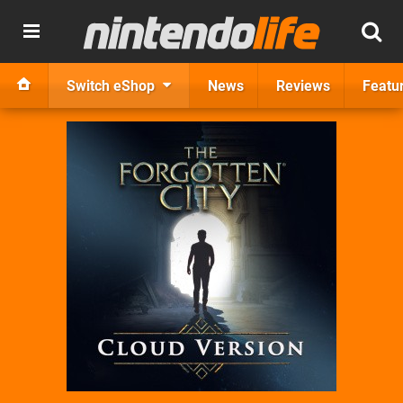
Switch eShop
News
Reviews
Featu