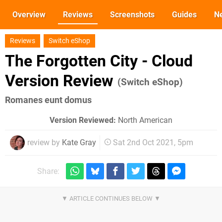
Overview
Reviews
Screenshots
Guides
N
Reviews
Switch eShop
The Forgotten City - Cloud
Version Review
(Switch eShop)
Romanes eunt domus
Version Reviewed:
North American
review by
Kate Gray
Sat 2nd Oct 2021, 5pm
Share: