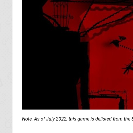
Note. As of July 2022, this game is delisted from t