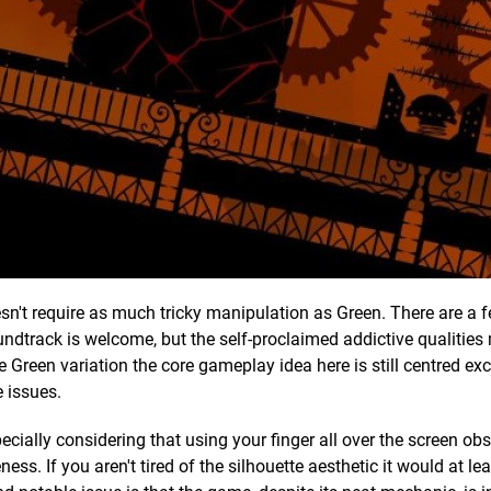
esn't require as much tricky manipulation as Green. There are a 
ndtrack is welcome, but the self-proclaimed addictive qualities
he Green variation the core gameplay idea here is still centred exc
 issues.
ecially considering that using your finger all over the screen ob
ess. If you aren't tired of the silhouette aesthetic it would at le