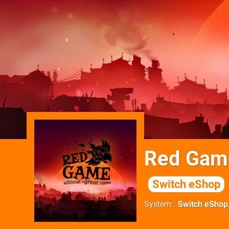
Red Game
Switch eShop
System
Switch eShop