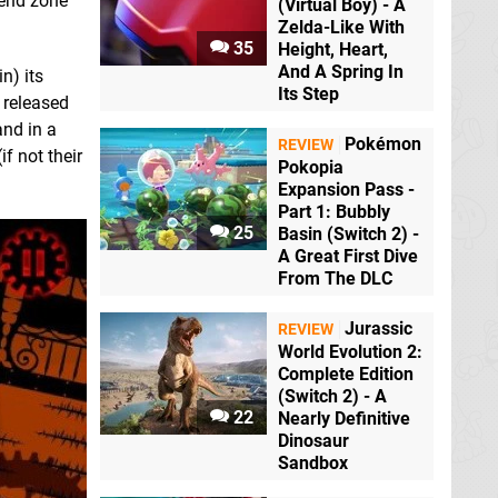
 end zone
(Virtual Boy) - A
Zelda-Like With
35
Height, Heart,
And A Spring In
n) its
Its Step
e released
and in a
Pokémon
REVIEW
if not their
Pokopia
Expansion Pass -
Part 1: Bubbly
25
Basin (Switch 2) -
A Great First Dive
From The DLC
Jurassic
REVIEW
World Evolution 2:
Complete Edition
(Switch 2) - A
22
Nearly Definitive
Dinosaur
Sandbox