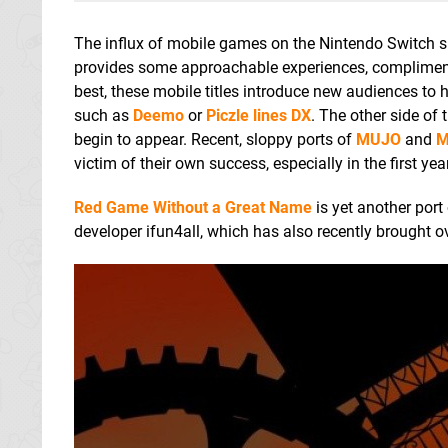
The influx of mobile games on the Nintendo Switch si
provides some approachable experiences, complimenti
best, these mobile titles introduce new audiences t
such as
Deemo
or
Piczle lines DX
. The other side of
begin to appear. Recent, sloppy ports of
MUJO
and
M
victim of their own success, especially in the first year
Red Game Without a Great Name
is yet another port
developer ifun4all, which has also recently brought o