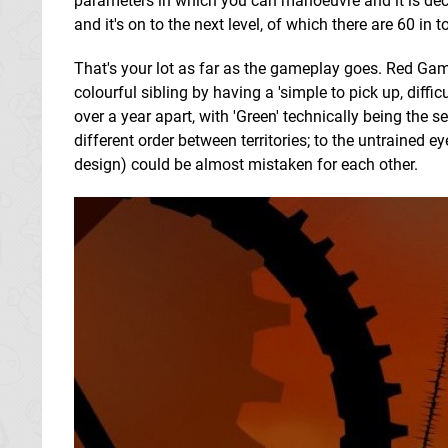
parameters in which you can manoeuvre and it is dec
and it's on to the next level, of which there are 60 in to
That's your lot as far as the gameplay goes. Red Game
colourful sibling by having a 'simple to pick up, diffi
over a year apart, with 'Green' technically being the 
different order between territories; to the untrained ey
design) could be almost mistaken for each other.