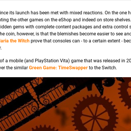
nce its launch has been met with mixed reactions. On the one h
ng the other games on the eShop and indeed on store shelves. 
o hidden gems with complete content packages and extra control
 the coin, however, is that the blemishes become easier to see an
aria the Witch
prove that consoles can - to a certain extent - b
.
 of a mobile (and PlayStation Vita) game that was released in 
ver the similar
Green Game: TimeSwapper
to the Switch.