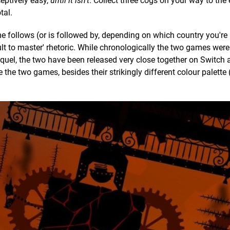
eptively easy,
until it isn't
. Collect three cogs on your way to the
tal.
 follows (or is followed by, depending on which country you're i
cult to master' rhetoric. While chronologically the two games wer
sequel, the two have been released very close together on Switch 
e the two games, besides their strikingly different colour palette (