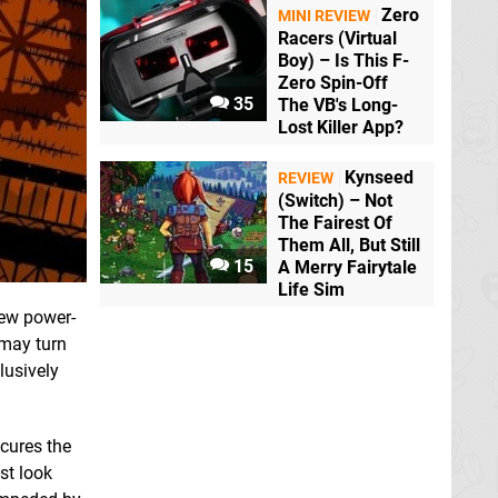
Zero
MINI REVIEW
Racers (Virtual
Boy) – Is This F-
Zero Spin-Off
35
The VB's Long-
Lost Killer App?
Kynseed
REVIEW
(Switch) – Not
The Fairest Of
Them All, But Still
15
A Merry Fairytale
Life Sim
few power-
 may turn
lusively
scures the
ast look