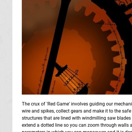
The crux of 'Red Game' involves guiding our mechanic
wire and spikes, collect gears and make it to the s
structures that are lined with windmilling saw blades
extend a dotted line so you can zoom through walls and 