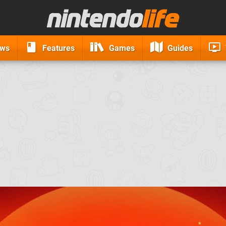
ews
Features
Games
Guides