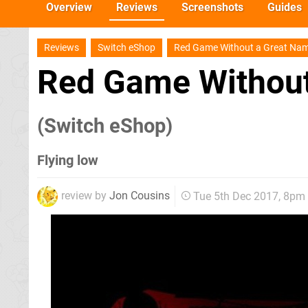
Overview
Reviews
Screenshots
Guides
Reviews
Switch eShop
Red Game Without a Great Na
Red Game Without
(Switch eShop)
Flying low
review by
Jon Cousins
Tue 5th Dec 2017, 8pm