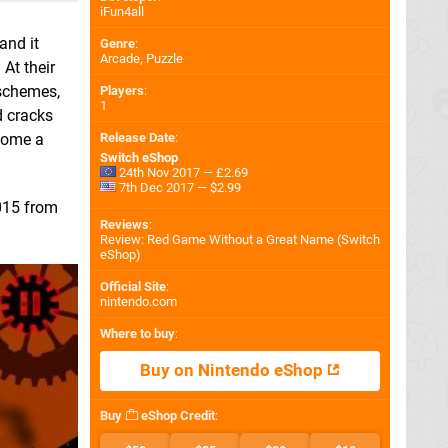
iFun4all
and it
Genre
:
Arcade, Puzzle
At their
 schemes,
Players
:
1
d cracks
Release Date
:
ecome a
Switch eShop
24th Nov 2017 — £2.69
7th Dec 2017 — $2.99
2015 from
Reviews
:
Review: Red Game Without a Great Name (Switch
eShop)
Official Site
:
nintendo.com
Where to buy
:
Buy on Nintendo eShop
Buy
eShop Credit
: