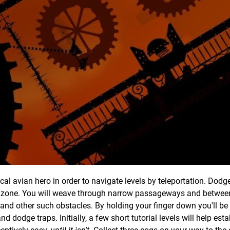
al avian hero in order to navigate levels by teleportation. Dodg
afe zone. You will weave through narrow passageways and betwee
 and other such obstacles. By holding your finger down you'll be 
dodge traps. Initially, a few short tutorial levels will help esta