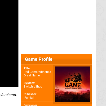
Game Profile
Title
:
Red Game Without a
Great Name
System
:
Switch eShop
Publisher
:
eforehand.
iFun4all
Developer
: