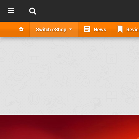
Switch eShop
News
Revi