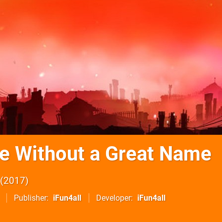
 Without a Great Name
2017
Publisher
iFun4all
Developer
iFun4all