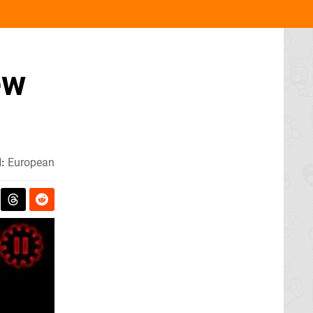
ew
:
European