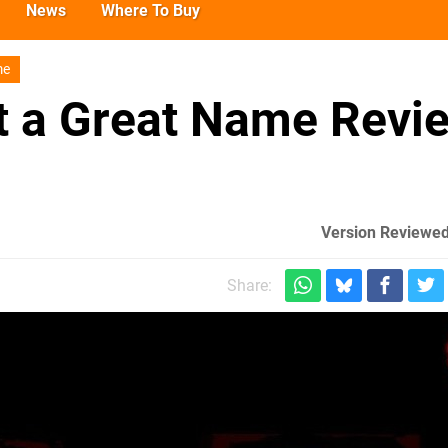
News
Where To Buy
me
 a Great Name Revi
Version Reviewed
Share: