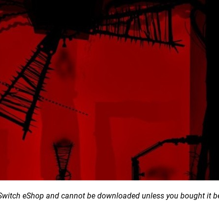
he Switch eShop and cannot be downloaded unless you bought it b