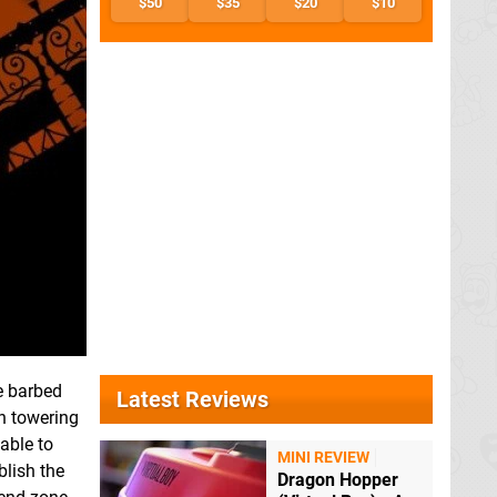
$50
$35
$20
$10
e barbed
Latest Reviews
n towering
able to
MINI REVIEW
blish the
Dragon Hopper