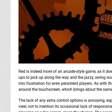
Red is indeed more of an arcade-style game, as it do
ups to pick up along the way and the jazzy, swing sou
into frustration for even persistent players. As with t
around the touchscreen, which brings about the same
The lack of any extra control options is annoying, esp
view, not to mention its occasional lack of responsiven