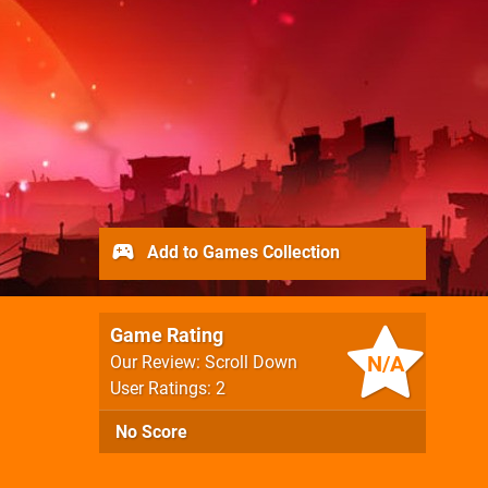
Add to Games Collection
Game Rating
N/A
Our Review: Scroll Down
User Ratings: 2
No Score