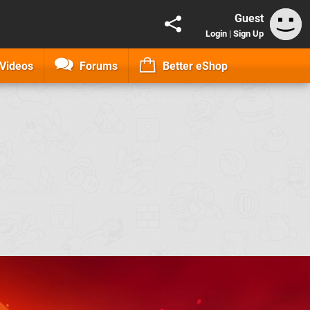
Guest
Login
|
Sign Up
Videos
Forums
Better eShop