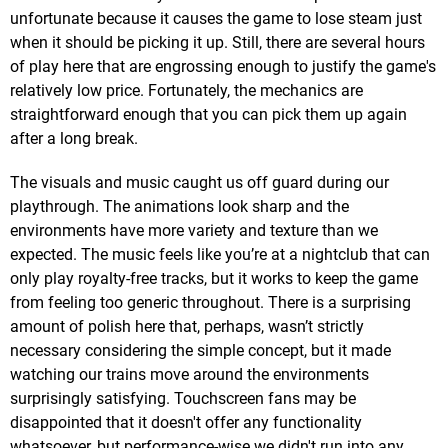
unfortunate because it causes the game to lose steam just
when it should be picking it up. Still, there are several hours
of play here that are engrossing enough to justify the game's
relatively low price. Fortunately, the mechanics are
straightforward enough that you can pick them up again
after a long break.
The visuals and music caught us off guard during our
playthrough. The animations look sharp and the
environments have more variety and texture than we
expected. The music feels like you’re at a nightclub that can
only play royalty-free tracks, but it works to keep the game
from feeling too generic throughout. There is a surprising
amount of polish here that, perhaps, wasn’t strictly
necessary considering the simple concept, but it made
watching our trains move around the environments
surprisingly satisfying. Touchscreen fans may be
disappointed that it doesn't offer any functionality
whatsoever, but performance-wise we didn't run into any