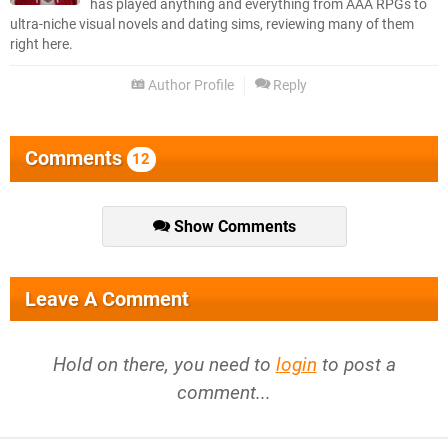
has played anything and everything from AAA RPGs to
ultra-niche visual novels and dating sims, reviewing many of them
right here.
Author Profile
Reply
Comments
12
Show Comments
Leave A Comment
Hold on there, you need to
login
to post a
comment...