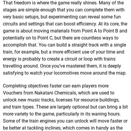
That freedom is where the game really shines. Many of the
stages are simple enough that you can complete them with
very basic setups, but experimenting can reveal some fun
circuits and settings that can boost efficiency. At its core, the
game is about moving materials from Point A to Point B and
potentially on to Point C, but there are countless ways to
accomplish that. You can build a straight track with a single
train, for example, but a more efficient use of your time and
energy is probably to create a circuit or loop with trains
travelling around. Once you’ve mastered them, it is deeply
satisfying to watch your locomotives move around the map.
Completing objectives faster can earn players more
Vouchers from Nakatani Chemicals, which are used to
unlock new music tracks, licenses for resource buildings,
and train types. These are largely optional but can bring a bit
more variety to the game, particularly in its waning hours.
Some of the train engines you can unlock will move faster or
be better at tackling inclines, which comes in handy as the