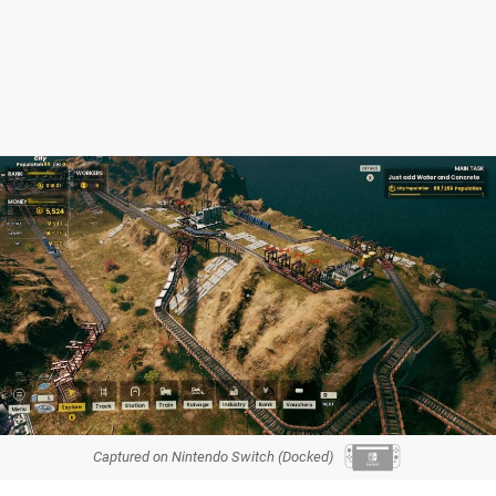
Captured on Nintendo Switch (Docked)