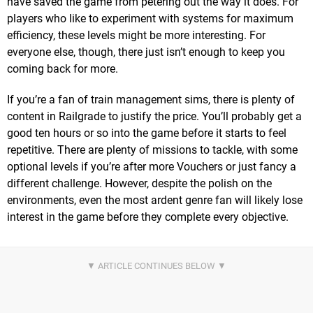
have saved the game from petering out the way it does. For
players who like to experiment with systems for maximum
efficiency, these levels might be more interesting. For
everyone else, though, there just isn’t enough to keep you
coming back for more.
If you’re a fan of train management sims, there is plenty of
content in Railgrade to justify the price. You’ll probably get a
good ten hours or so into the game before it starts to feel
repetitive. There are plenty of missions to tackle, with some
optional levels if you’re after more Vouchers or just fancy a
different challenge. However, despite the polish on the
environments, even the most ardent genre fan will likely lose
interest in the game before they complete every objective.