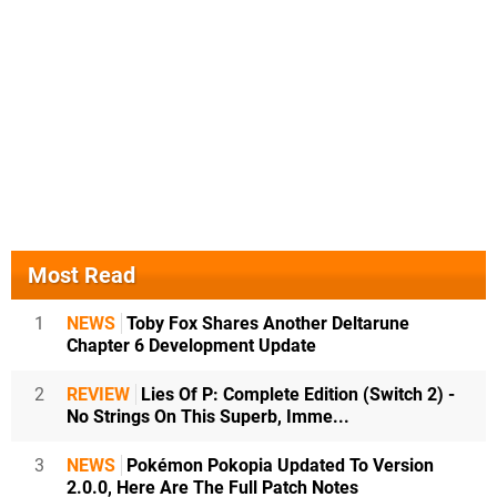
Most Read
1
NEWS
Toby Fox Shares Another Deltarune
Chapter 6 Development Update
2
REVIEW
Lies Of P: Complete Edition (Switch 2) -
No Strings On This Superb, Imme...
3
NEWS
Pokémon Pokopia Updated To Version
2.0.0, Here Are The Full Patch Notes