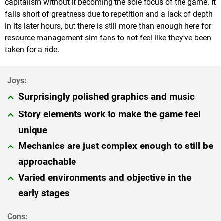
capitalism without it becoming the sole focus of the game. It
falls short of greatness due to repetition and a lack of depth
in its later hours, but there is still more than enough here for
resource management sim fans to not feel like they've been
taken for a ride.
Surprisingly polished graphics and music
Story elements work to make the game feel
unique
Mechanics are just complex enough to still be
approachable
Varied environments and objective in the
early stages