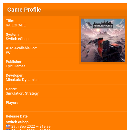
Game Profile
Title
:
RAILGRADE
System
:
Switch eShop
Also Available For
:
PC
Publisher
:
Epic Games
Developer
:
Minakata Dynamics
Genre
:
Simulation, Strategy
Players
:
1
Release Date
:
Switch eShop
29th Sep 2022 — $19.99