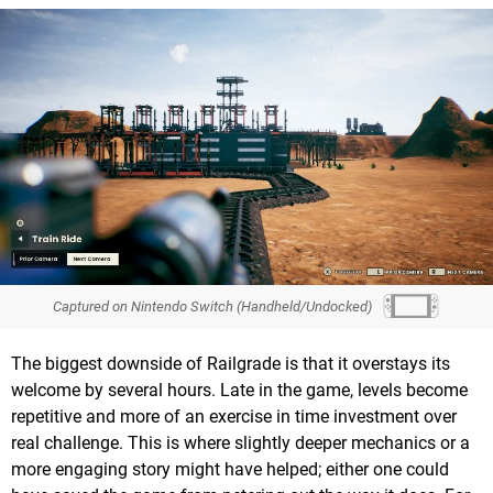
Captured on Nintendo Switch (Handheld/Undocked)
The biggest downside of Railgrade is that it overstays its
welcome by several hours. Late in the game, levels become
repetitive and more of an exercise in time investment over
real challenge. This is where slightly deeper mechanics or a
more engaging story might have helped; either one could