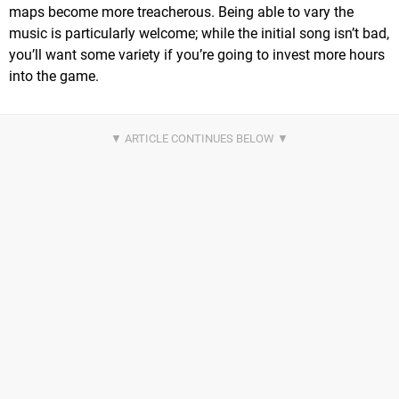
maps become more treacherous. Being able to vary the
music is particularly welcome; while the initial song isn’t bad,
you’ll want some variety if you’re going to invest more hours
into the game.