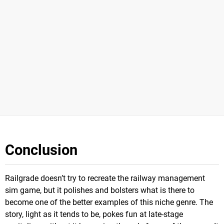
Conclusion
Railgrade doesn’t try to recreate the railway management
sim game, but it polishes and bolsters what is there to
become one of the better examples of this niche genre. The
story, light as it tends to be, pokes fun at late-stage