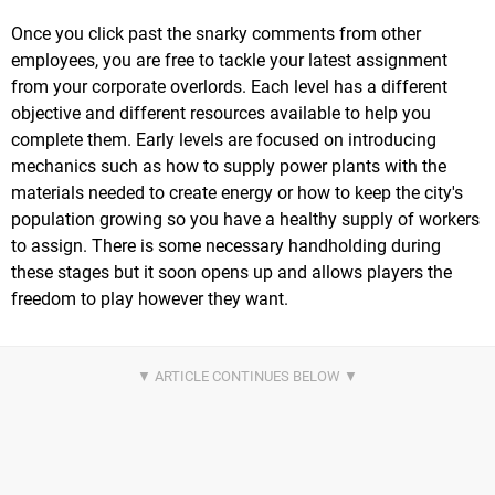
Once you click past the snarky comments from other
employees, you are free to tackle your latest assignment
from your corporate overlords. Each level has a different
objective and different resources available to help you
complete them. Early levels are focused on introducing
mechanics such as how to supply power plants with the
materials needed to create energy or how to keep the city's
population growing so you have a healthy supply of workers
to assign. There is some necessary handholding during
these stages but it soon opens up and allows players the
freedom to play however they want.