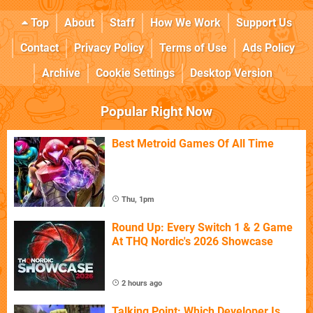
Top
About
Staff
How We Work
Support Us
Contact
Privacy Policy
Terms of Use
Ads Policy
Archive
Cookie Settings
Desktop Version
Popular Right Now
Best Metroid Games Of All Time
Thu, 1pm
Round Up: Every Switch 1 & 2 Game
At THQ Nordic's 2026 Showcase
2 hours ago
Talking Point: Which Developer Is