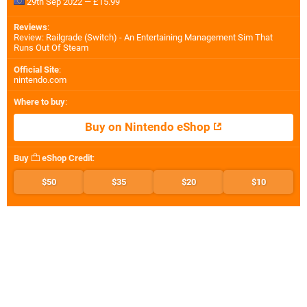
29th Sep 2022 — £15.99
Reviews
:
Review: Railgrade (Switch) - An Entertaining Management Sim That
Runs Out Of Steam
Official Site
:
nintendo.com
Where to buy
:
Buy on Nintendo eShop
Buy
eShop Credit
:
$50
$35
$20
$10