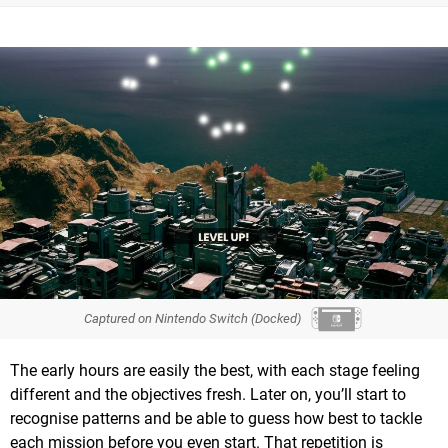
Captured on Nintendo Switch (Docked)
The early hours are easily the best, with each stage feeling
different and the objectives fresh. Later on, you’ll start to
recognise patterns and be able to guess how best to tackle
each mission before you even start. That repetition is