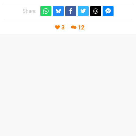
Share:
3
12