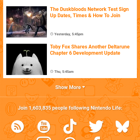
The Duskbloods Network Test Sign
Up Dates, Times & How To Join
Yesterday, 5:45pm
Toby Fox Shares Another Deltarune
Chapter 6 Development Update
Thu, 5:45am
Show More
Join
1,603,835
people following
Nintendo Life
: