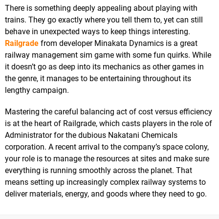
There is something deeply appealing about playing with
trains. They go exactly where you tell them to, yet can still
behave in unexpected ways to keep things interesting.
Railgrade
from developer Minakata Dynamics is a great
railway management sim game with some fun quirks. While
it doesn’t go as deep into its mechanics as other games in
the genre, it manages to be entertaining throughout its
lengthy campaign.
Mastering the careful balancing act of cost versus efficiency
is at the heart of Railgrade, which casts players in the role of
Administrator for the dubious Nakatani Chemicals
corporation. A recent arrival to the company’s space colony,
your role is to manage the resources at sites and make sure
everything is running smoothly across the planet. That
means setting up increasingly complex railway systems to
deliver materials, energy, and goods where they need to go.