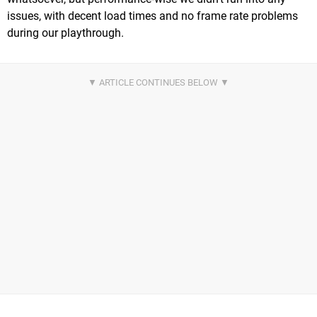
issues, with decent load times and no frame rate problems
during our playthrough.