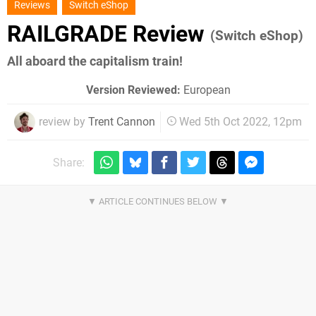
Reviews
Switch eShop
RAILGRADE Review
(Switch eShop)
All aboard the capitalism train!
Version Reviewed:
European
review by
Trent Cannon
Wed 5th Oct 2022, 12pm
Share: