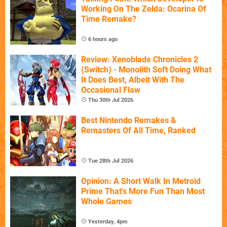
Working On The Zelda: Ocarina Of
Time Remake?
6 hours ago
Review: Xenoblade Chronicles 2
(Switch) - Monolith Soft Doing What
It Does Best, Albeit With The
Occasional Flaw
Thu 30th Jul 2026
Best Nintendo Remakes &
Remasters Of All Time, Ranked
Tue 28th Jul 2026
Opinion: A Short Walk In Metroid
Prime That's More Fun Than Most
Whole Games
Yesterday, 4pm