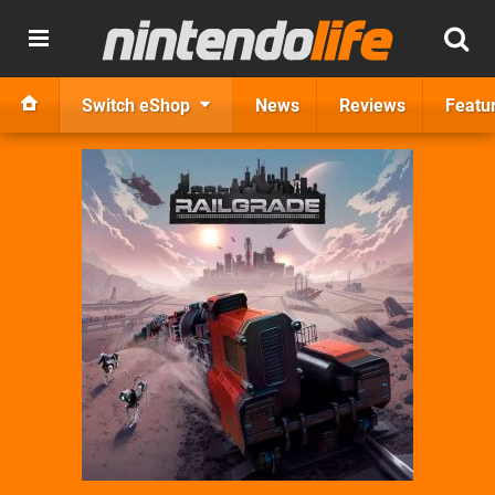
Switch eShop
News
Reviews
Featu