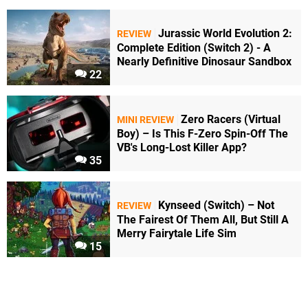
Jurassic World Evolution 2:
REVIEW
Complete Edition (Switch 2) - A
Nearly Definitive Dinosaur Sandbox
22
Zero Racers (Virtual
MINI REVIEW
Boy) – Is This F-Zero Spin-Off The
VB's Long-Lost Killer App?
35
Kynseed (Switch) – Not
REVIEW
The Fairest Of Them All, But Still A
Merry Fairytale Life Sim
15