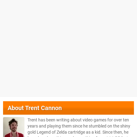
About
Trent Cannon
Trent has been writing about video games for over ten
years and playing them since he stumbled on the shiny
gold Legend of Zelda cartridge as a kid. Since then, he