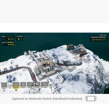
Captured on Nintendo Switch (Handheld/Undocked)