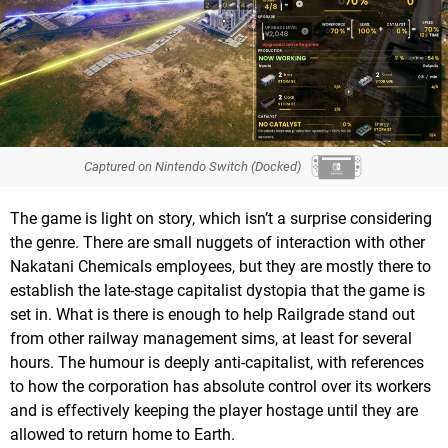
Captured on Nintendo Switch (Docked)
The game is light on story, which isn’t a surprise considering
the genre. There are small nuggets of interaction with other
Nakatani Chemicals employees, but they are mostly there to
establish the late-stage capitalist dystopia that the game is
set in. What is there is enough to help Railgrade stand out
from other railway management sims, at least for several
hours. The humour is deeply anti-capitalist, with references
to how the corporation has absolute control over its workers
and is effectively keeping the player hostage until they are
allowed to return home to Earth.