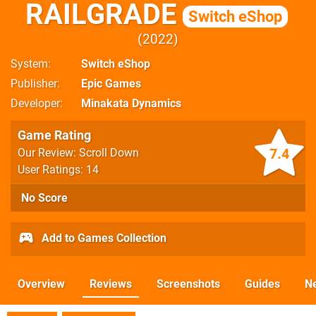
RAILGRADE
Switch eShop
2022
System
Switch eShop
Publisher
Epic Games
Developer
Minakata Dynamics
Game Rating
7.4
Our Review: Scroll Down
User Ratings: 14
No Score
Add to Games Collection
Overview
Reviews
Screenshots
Guides
N