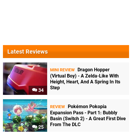
Latest Reviews
Dragon Hopper
MINI REVIEW
(Virtual Boy) - A Zelda-Like With
Height, Heart, And A Spring In Its
Step
34
Pokémon Pokopia
REVIEW
Expansion Pass - Part 1: Bubbly
Basin (Switch 2) - A Great First Dive
From The DLC
25