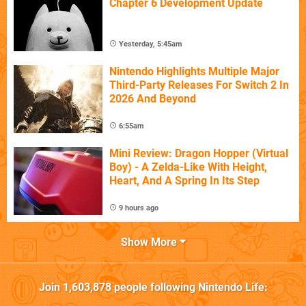
Chapter 6 Development Update
Yesterday, 5:45am
Nintendo Highlights Multiple Major
Third-Party Releases For Switch 2 In
2026 And Beyond
6:55am
Mini Review: Dragon Hopper (Virtual
Boy) - A Zelda-Like With Height,
Heart, And A Spring In Its Step
9 hours ago
Show More
Join
1,603,878
people following
Nintendo Life
: