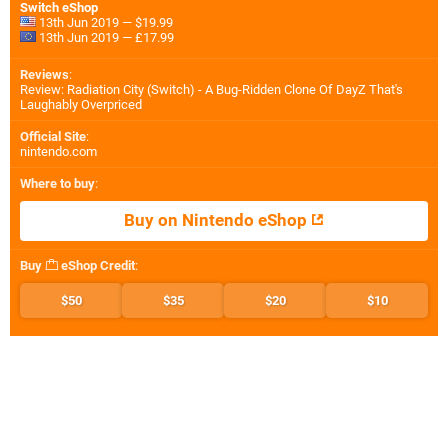
Switch eShop
13th Jun 2019 — $19.99
13th Jun 2019 — £17.99
Reviews
:
Review: Radiation City (Switch) - A Bug-Ridden Clone Of DayZ That's
Laughably Overpriced
Official Site
:
nintendo.com
Where to buy
:
Buy on Nintendo eShop
Buy
eShop Credit
:
$50
$35
$20
$10