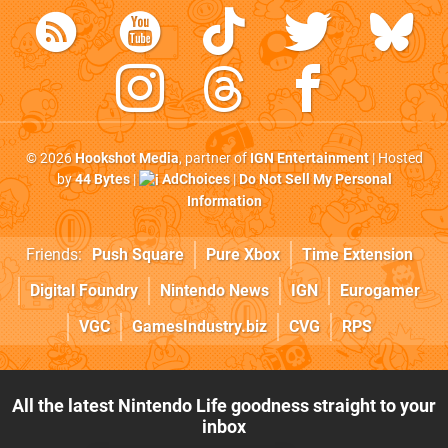
© 2026
Hookshot Media
, partner of
IGN Entertainment
| Hosted
by
44 Bytes
|
AdChoices
|
Do Not Sell My Personal
Information
Friends:
Push Square
Pure Xbox
Time Extension
Digital Foundry
Nintendo News
IGN
Eurogamer
VGC
GamesIndustry.biz
CVG
RPS
All the latest Nintendo Life goodness straight to your
inbox