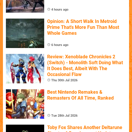
4 hours ago
Opinion: A Short Walk In Metroid
Prime That's More Fun Than Most
Whole Games
6 hours ago
Review: Xenoblade Chronicles 2
(Switch) - Monolith Soft Doing What
It Does Best, Albeit With The
Occasional Flaw
Thu 30th Jul 2026
Best Nintendo Remakes &
Remasters Of All Time, Ranked
Tue 28th Jul 2026
Toby Fox Shares Another Deltarune