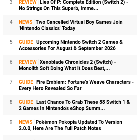
3
REVIEW
Lies Of P: Complete Edition (Switch 2) -
No Strings On This Superb, Imme...
4
NEWS
Two Cancelled Virtual Boy Games Join
'Nintendo Classics' Today
5
GUIDE
Upcoming Nintendo Switch 2 Games &
Accessories For August & September 2026
6
REVIEW
Xenoblade Chronicles 2 (Switch) -
Monolith Soft Doing What It Does Best,...
7
GUIDE
Fire Emblem: Fortune's Weave Characters -
Every Hero Revealed So Far
8
GUIDE
Last Chance To Grab These 88 Switch 1 &
2 Games In Nintendo's eShop Summ...
9
NEWS
Pokémon Pokopia Updated To Version
2.0.0, Here Are The Full Patch Notes