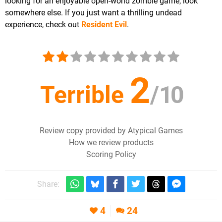
looking for an enjoyable open-world zombie game, look
somewhere else. If you just want a thrilling undead
experience, check out
Resident Evil
.
2
Terrible
/
10
Review copy provided by Atypical Games
How we review products
Scoring Policy
Share:
4
24