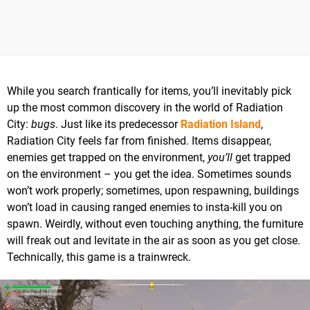
While you search frantically for items, you’ll inevitably pick
up the most common discovery in the world of Radiation
City:
bugs
. Just like its predecessor
Radiation Island
,
Radiation City feels far from finished. Items disappear,
enemies get trapped on the environment,
you’ll
get trapped
on the environment – you get the idea. Sometimes sounds
won’t work properly; sometimes, upon respawning, buildings
won’t load in causing ranged enemies to insta-kill you on
spawn. Weirdly, without even touching anything, the furniture
will freak out and levitate in the air as soon as you get close.
Technically, this game is a trainwreck.