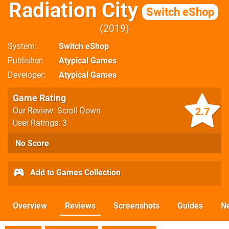
Radiation City
Switch eShop
2019
System
Switch eShop
Publisher
Atypical Games
Developer
Atypical Games
Game Rating
2.7
Our Review: Scroll Down
User Ratings: 3
No Score
Add to Games Collection
Overview
Reviews
Screenshots
Guides
N