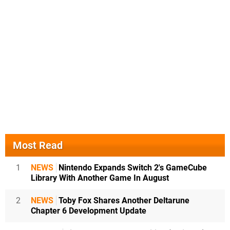
Most Read
1
NEWS
Nintendo Expands Switch 2's GameCube
Library With Another Game In August
2
NEWS
Toby Fox Shares Another Deltarune
Chapter 6 Development Update