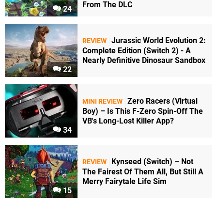
From The DLC
24
Jurassic World Evolution 2:
REVIEW
Complete Edition (Switch 2) - A
Nearly Definitive Dinosaur Sandbox
22
Zero Racers (Virtual
MINI REVIEW
Boy) – Is This F-Zero Spin-Off The
VB's Long-Lost Killer App?
34
Kynseed (Switch) – Not
REVIEW
The Fairest Of Them All, But Still A
Merry Fairytale Life Sim
15