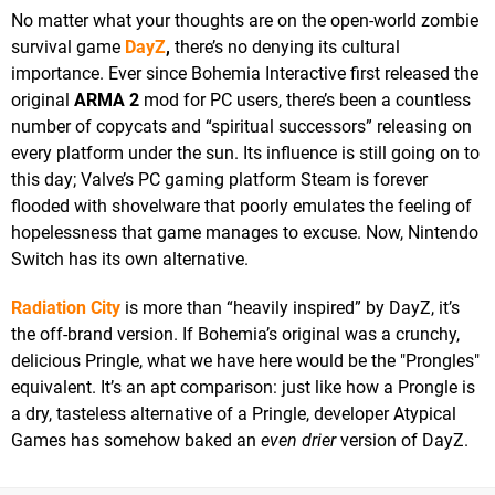
No matter what your thoughts are on the open-world zombie
survival game
DayZ
,
there’s no denying its cultural
importance. Ever since Bohemia Interactive first released the
original
ARMA 2
mod for PC users, there’s been a countless
number of copycats and “spiritual successors” releasing on
every platform under the sun. Its influence is still going on to
this day; Valve’s PC gaming platform Steam is forever
flooded with shovelware that poorly emulates the feeling of
hopelessness that game manages to excuse. Now, Nintendo
Switch has its own alternative.
Radiation City
is more than “heavily inspired” by DayZ, it’s
the off-brand version. If Bohemia’s original was a crunchy,
delicious Pringle, what we have here would be the "Prongles"
equivalent. It’s an apt comparison: just like how a Prongle is
a dry, tasteless alternative of a Pringle, developer Atypical
Games has somehow baked an
even drier
version of DayZ.