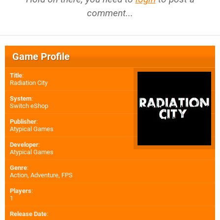
comment...
Game Profile
Title
:
Radiation City
System
:
Switch eShop
Publisher
:
Atypical Games
Developer
:
Atypical Games
Genre
:
Action, Adventure, FPS
Players
:
1
Release Date
: