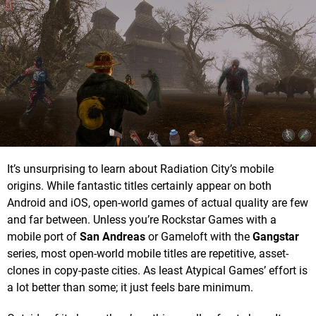
It’s unsurprising to learn about Radiation City’s mobile
origins. While fantastic titles certainly appear on both
Android and iOS, open-world games of actual quality are few
and far between. Unless you’re Rockstar Games with a
mobile port of
San Andreas
or Gameloft with the
Gangstar
series, most open-world mobile titles are repetitive, asset-
clones in copy-paste cities. As least Atypical Games’ effort is
a lot better than some; it just feels bare minimum.