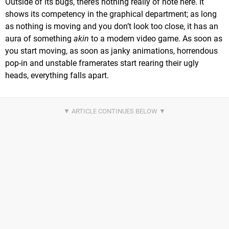
Outside of its bugs, there’s nothing really of note here. It
shows its competency in the graphical department; as long
as nothing is moving and you don’t look too close, it has an
aura of something
akin
to a modern video game. As soon as
you start moving, as soon as janky animations, horrendous
pop-in and unstable framerates start rearing their ugly
heads, everything falls apart.