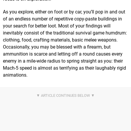
As you explore, either on foot or by car, you’ll pop in and out
of an endless number of repetitive copy-paste buildings in
your search for better loot. Most of your findings will
inevitably consist of the traditional survival game humdrum:
clothing, food, crafting materials, basic melee weapons.
Occasionally, you may be blessed with a firearm, but
ammunition is scarce and letting off a round causes every
enemy in a mile-wide radius to spring straight as you: their
Mach-5 speed is almost as terrifying as their laughably rigid
animations.