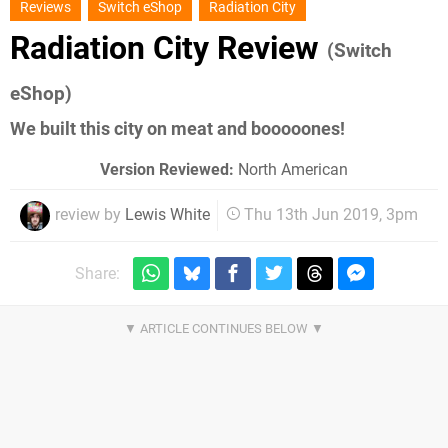
Reviews
Switch eShop
Radiation City
Radiation City Review
(Switch
eShop)
We built this city on meat and booooones!
Version Reviewed:
North American
review by
Lewis White
Thu 13th Jun 2019, 3pm
Share: