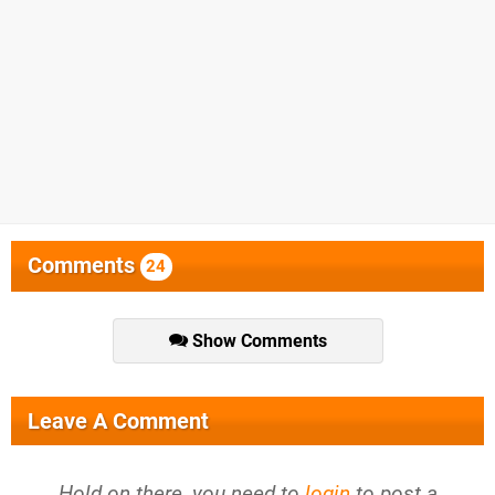
Comments
24
Show Comments
Leave A Comment
Hold on there, you need to
login
to post a