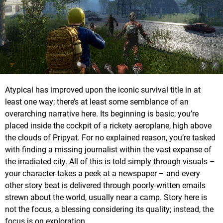
Atypical has improved upon the iconic survival title in at
least one way; there’s at least some semblance of an
overarching narrative here. Its beginning is basic; you’re
placed inside the cockpit of a rickety aeroplane, high above
the clouds of Pripyat. For no explained reason, you’re tasked
with finding a missing journalist within the vast expanse of
the irradiated city. All of this is told simply through visuals –
your character takes a peek at a newspaper – and every
other story beat is delivered through poorly-written emails
strewn about the world, usually near a camp. Story here is
not the focus, a blessing considering its quality; instead, the
focus is on exploration.