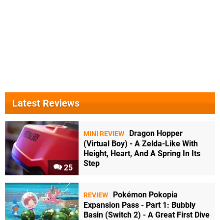
Latest Reviews
Dragon Hopper
MINI REVIEW
(Virtual Boy) - A Zelda-Like With
Height, Heart, And A Spring In Its
Step
25
Pokémon Pokopia
REVIEW
Expansion Pass - Part 1: Bubbly
Basin (Switch 2) - A Great First Dive