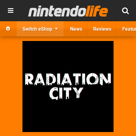
Switch eShop
News
Reviews
Featu