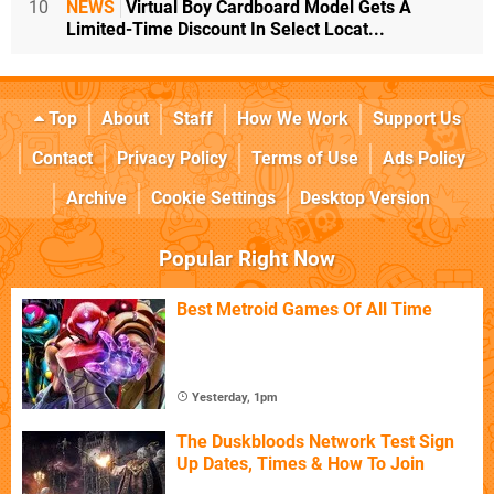
10
NEWS
Virtual Boy Cardboard Model Gets A
Limited-Time Discount In Select Locat...
Top
About
Staff
How We Work
Support Us
Contact
Privacy Policy
Terms of Use
Ads Policy
Archive
Cookie Settings
Desktop Version
Popular Right Now
Best Metroid Games Of All Time
Yesterday, 1pm
The Duskbloods Network Test Sign
Up Dates, Times & How To Join