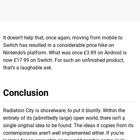
It doesn’t help that, once again, moving from mobile to
Switch has resulted in a considerable price hike on
Nintendo’s platform. What was once £3.89 on Android is
now £17.99 on Switch. For such an unfinished product,
that’s a laughable ask.
Conclusion
Radiation City is shovelware, to put it bluntly. Within the
entirety of its (admittedly large) open world, there isn’t a
single original idea to be found. The ideas it copies from its
contemporaries aren’t well implemented either. If you’re