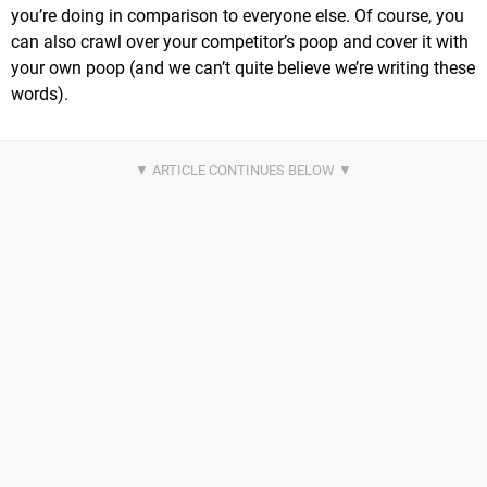
you’re doing in comparison to everyone else. Of course, you
can also crawl over your competitor’s poop and cover it with
your own poop (and we can’t quite believe we’re writing these
words).