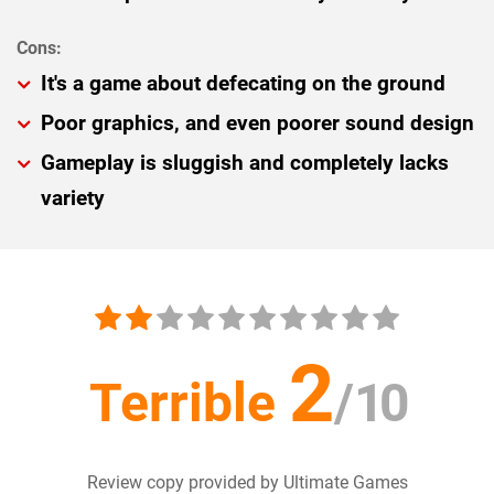
It's a game about defecating on the ground
Poor graphics, and even poorer sound design
Gameplay is sluggish and completely lacks
variety
2
Terrible
/
10
Review copy provided by Ultimate Games