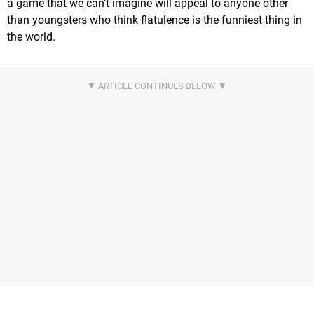
a game that we can’t imagine will appeal to anyone other
than youngsters who think flatulence is the funniest thing in
the world.