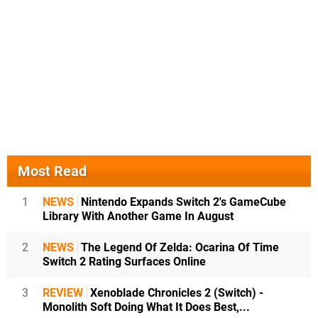
Most Read
1
NEWS
Nintendo Expands Switch 2's GameCube
Library With Another Game In August
2
NEWS
The Legend Of Zelda: Ocarina Of Time
Switch 2 Rating Surfaces Online
3
REVIEW
Xenoblade Chronicles 2 (Switch) -
Monolith Soft Doing What It Does Best,...