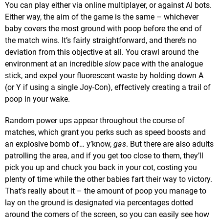
You can play either via online multiplayer, or against AI bots.
Either way, the aim of the game is the same – whichever
baby covers the most ground with poop before the end of
the match wins. It’s fairly straightforward, and there’s no
deviation from this objective at all. You crawl around the
environment at an incredible
slow
pace with the analogue
stick, and expel your fluorescent waste by holding down A
(or Y if using a single Joy-Con), effectively creating a trail of
poop in your wake.
Random power ups appear throughout the course of
matches, which grant you perks such as speed boosts and
an explosive bomb of… y’know,
gas
. But there are also adults
patrolling the area, and if you get too close to them, they’ll
pick you up and chuck you back in your cot, costing you
plenty of time while the other babies fart their way to victory.
That’s really about it – the amount of poop you manage to
lay on the ground is designated via percentages dotted
around the corners of the screen, so you can easily see how