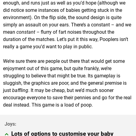
enough, and runs just as well as you’d hope (although we
did notice some instances of babies getting stuck in the
environment). On the flip side, the sound design is quite
simply an assault on your ears. There’s a constant – and we
mean
constant –
flurry of fart noises throughout the
duration of the matches. Let’s put it this way, Pooplers isn’t
really a game you’d want to play in public.
We’re sure there are people out there that would get some
enjoyment out of this game, but quite frankly, we’re
struggling to believe that might be true. Its gameplay is
sluggish, the graphics are poor, and the general premise is
just
baffling
. It may be cheap, but we’d much sooner
encourage everyone to save their pennies and go for the real
deal instead. This game is a load of poop.
Lots of options to customise your baby