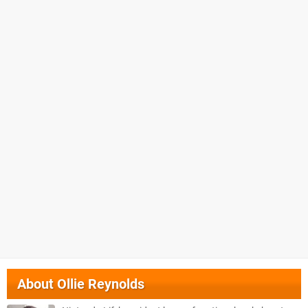
About
Ollie Reynolds