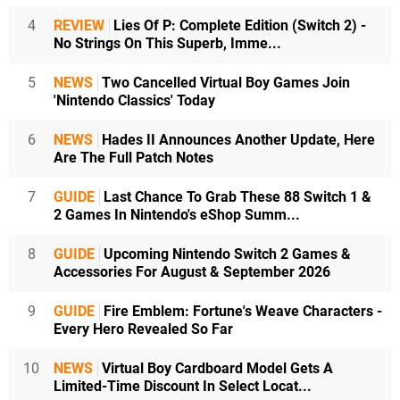
4
REVIEW
Lies Of P: Complete Edition (Switch 2) -
No Strings On This Superb, Imme...
5
NEWS
Two Cancelled Virtual Boy Games Join
'Nintendo Classics' Today
6
NEWS
Hades II Announces Another Update, Here
Are The Full Patch Notes
7
GUIDE
Last Chance To Grab These 88 Switch 1 &
2 Games In Nintendo's eShop Summ...
8
GUIDE
Upcoming Nintendo Switch 2 Games &
Accessories For August & September 2026
9
GUIDE
Fire Emblem: Fortune's Weave Characters -
Every Hero Revealed So Far
10
NEWS
Virtual Boy Cardboard Model Gets A
Limited-Time Discount In Select Locat...