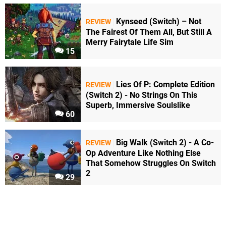
Kynseed (Switch) – Not
REVIEW
The Fairest Of Them All, But Still A
Merry Fairytale Life Sim
15
Lies Of P: Complete Edition
REVIEW
(Switch 2) - No Strings On This
Superb, Immersive Soulslike
60
Big Walk (Switch 2) - A Co-
REVIEW
Op Adventure Like Nothing Else
That Somehow Struggles On Switch
2
29