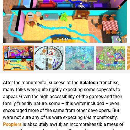
After the monumental success of the
Splatoon
franchise,
many folks were quite rightly expecting some copycats to
appear. Given the high accessibility of the games and their
family-friendly nature, some – this writer included – even
encouraged more of the same from other developers. But
we’re not sure any of us were expecting
this
monstrosity.
Pooplers
is absolutely awful; an incomprehensible mess of