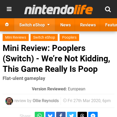
Switch eShop
News
Reviews
Featu
Mini Reviews
Switch eShop
Pooplers
Mini Review: Pooplers
(Switch) - We’re Not Kidding,
This Game Really Is Poop
Flat-ulent gameplay
Version Reviewed:
European
review by
Ollie Reynolds
Fri 27th Mar 2020, 6pm
Share: