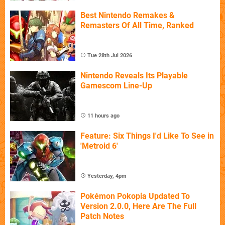
Best Nintendo Remakes &
Remasters Of All Time, Ranked
Tue 28th Jul 2026
Nintendo Reveals Its Playable
Gamescom Line-Up
11 hours ago
Feature: Six Things I'd Like To See in
'Metroid 6'
Yesterday, 4pm
Pokémon Pokopia Updated To
Version 2.0.0, Here Are The Full
Patch Notes