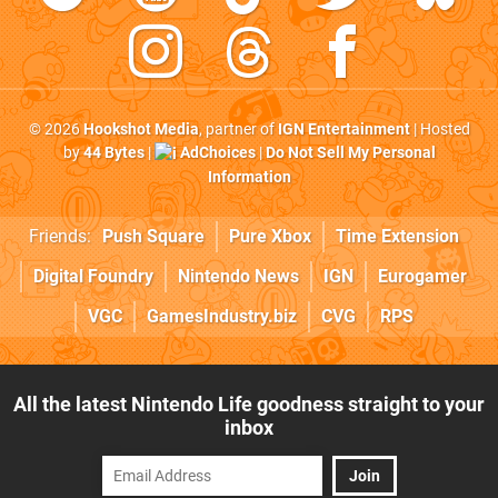
© 2026
Hookshot Media
, partner of
IGN Entertainment
| Hosted
by
44 Bytes
|
AdChoices
|
Do Not Sell My Personal
Information
Friends:
Push Square
Pure Xbox
Time Extension
Digital Foundry
Nintendo News
IGN
Eurogamer
VGC
GamesIndustry.biz
CVG
RPS
All the latest Nintendo Life goodness straight to your
inbox