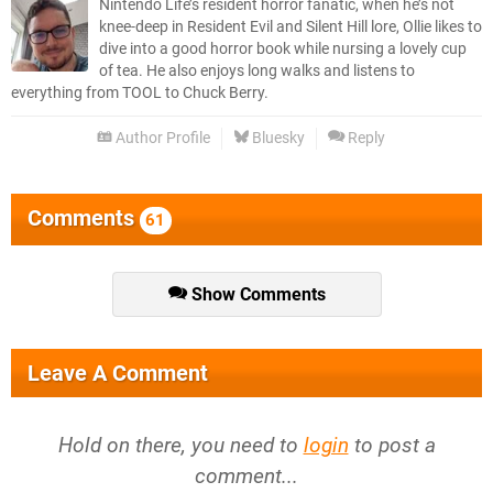
Nintendo Life’s resident horror fanatic, when he’s not
knee-deep in Resident Evil and Silent Hill lore, Ollie likes to
dive into a good horror book while nursing a lovely cup
of tea. He also enjoys long walks and listens to
everything from TOOL to Chuck Berry.
Author Profile
Bluesky
Reply
Comments
61
Show Comments
Leave A Comment
Hold on there, you need to
login
to post a
comment...