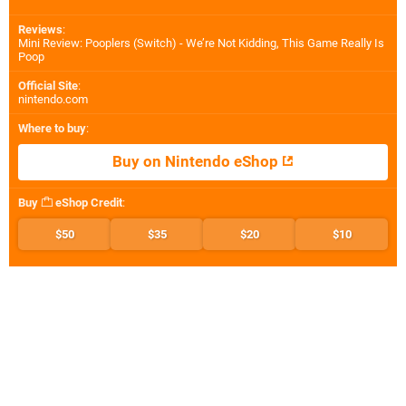
Reviews
:
Mini Review: Pooplers (Switch) - We’re Not Kidding, This Game Really Is
Poop
Official Site
:
nintendo.com
Where to buy
:
Buy on Nintendo eShop
Buy
eShop Credit
:
$50
$35
$20
$10