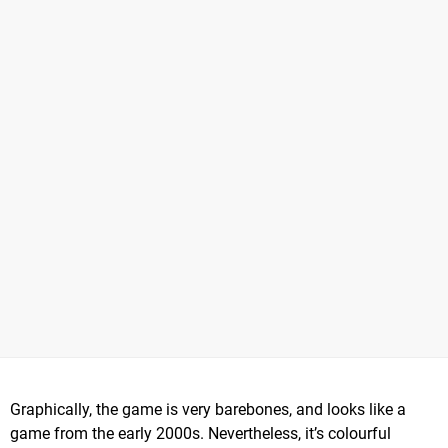
Graphically, the game is very barebones, and looks like a
game from the early 2000s. Nevertheless, it’s colourful