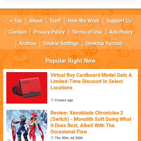
Top
About
Staff
How We Work
Support Us
Contact
Privacy Policy
Terms of Use
Ads Policy
Archive
Cookie Settings
Desktop Version
Popular Right Now
Virtual Boy Cardboard Model Gets A
Limited-Time Discount In Select
Locations
4 hours ago
Review: Xenoblade Chronicles 2
(Switch) - Monolith Soft Doing What
It Does Best, Albeit With The
Occasional Flaw
Thu 30th Jul 2026