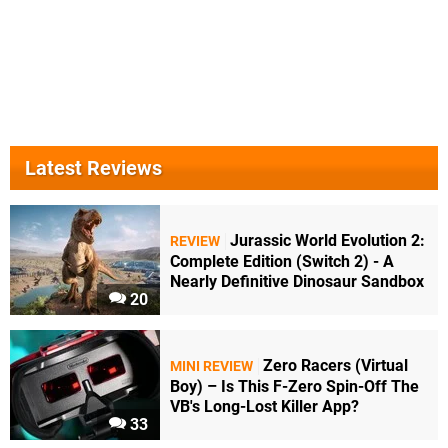
Latest Reviews
Jurassic World Evolution 2:
REVIEW
Complete Edition (Switch 2) - A
Nearly Definitive Dinosaur Sandbox
20
Zero Racers (Virtual
MINI REVIEW
Boy) – Is This F-Zero Spin-Off The
VB's Long-Lost Killer App?
33