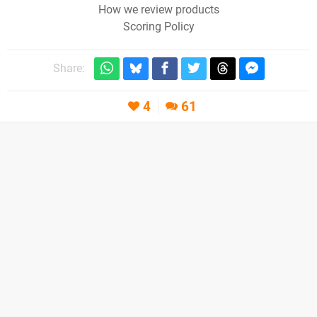
How we review products
Scoring Policy
Share:
4
61