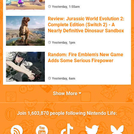
Yesterday, 1:55am
Review: Jurassic World Evolution 2:
Complete Edition (Switch 2) - A
Nearly Definitive Dinosaur Sandbox
Yesterday, 1pm
Random: Fire Emblem's New Game
Adds Some Serious Firepower
Yesterday, 6am
Show More
Join
1,603,870
people following
Nintendo Life
: