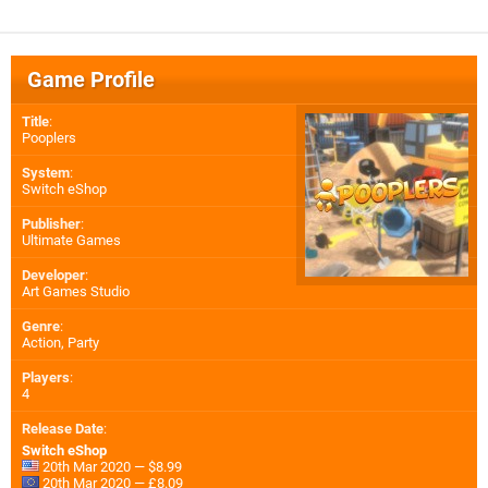
Game Profile
Title
:
Pooplers
System
:
Switch eShop
Publisher
:
Ultimate Games
Developer
:
Art Games Studio
Genre
:
Action, Party
Players
:
4
Release Date
:
Switch eShop
20th Mar 2020 — $8.99
20th Mar 2020 — £8.09