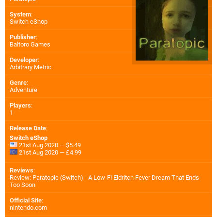
System
:
Switch eShop
Publisher
:
Baltoro Games
Developer
:
Arbitrary Metric
Genre
:
Adventure
Players
:
1
Release Date
:
Switch eShop
21st Aug 2020 — $5.49
21st Aug 2020 — £4.99
Reviews
:
Review: Paratopic (Switch) - A Low-Fi Eldritch Fever Dream That Ends
Too Soon
Official Site
:
nintendo.com