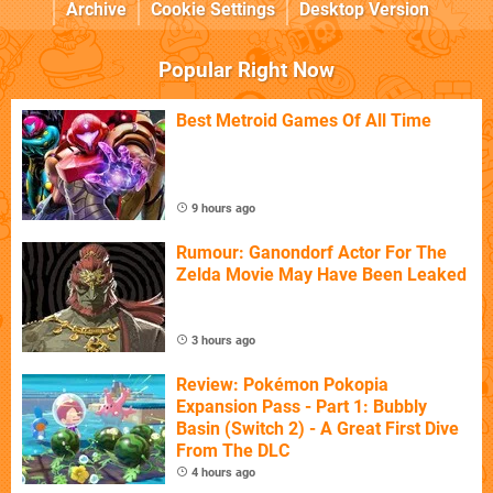
Archive
Cookie Settings
Desktop Version
Popular Right Now
Best Metroid Games Of All Time
9 hours ago
Rumour: Ganondorf Actor For The
Zelda Movie May Have Been Leaked
3 hours ago
Review: Pokémon Pokopia
Expansion Pass - Part 1: Bubbly
Basin (Switch 2) - A Great First Dive
From The DLC
4 hours ago