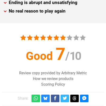
Ending is abrupt and unsatisfying
No real reason to play again
7
Good
/
10
Review copy provided by Arbitrary Metric
How we review products
Scoring Policy
Share: