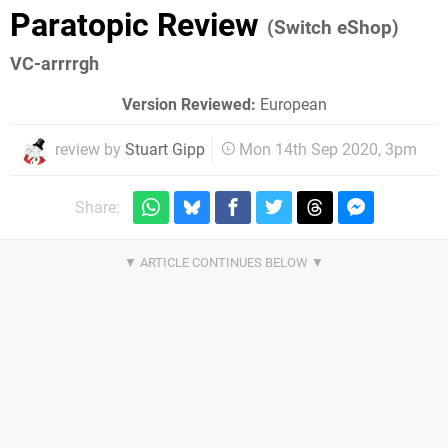
Paratopic Review
(Switch eShop)
VC-arrrrgh
Version Reviewed:
European
review by
Stuart Gipp
Mon 14th Sep 2020, 3pm
Share: