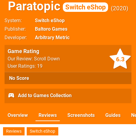
Paratopic
Switch eShop
2020
System
Switch eShop
Publisher
Baltoro Games
Developer
Arbitrary Metric
Game Rating
6.3
Our Review: Scroll Down
User Ratings: 19
No Score
Add to Games Collection
Overview
Reviews
Screenshots
Guides
N
Reviews
Switch eShop