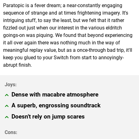
Paratopic is a fever dream; a near-constantly engaging
sequence of strange and at times frightening imagery. It's
intriguing stuff, to say the least, but we felt that it rather
fizzled out just when our interest in the various eldritch
goings-on was piquing. We found that beyond experiencing
it all over again there was nothing much in the way of
meaningful replay value, but as a once-through bad trip, it'll
keep you glued to your Switch from start to annoyingly-
abrupt finish.
Dense with macabre atmosphere
A superb, engrossing soundtrack
Doesn't rely on jump scares