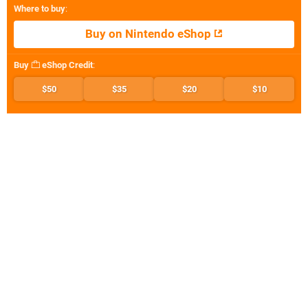
Where to buy
:
Buy on Nintendo eShop
Buy
eShop Credit
:
$50
$35
$20
$10