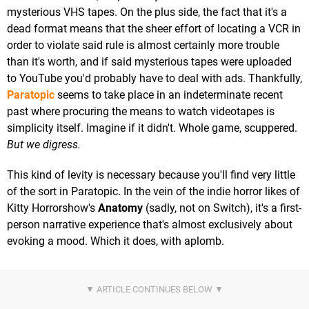
mysterious VHS tapes. On the plus side, the fact that it's a
dead format means that the sheer effort of locating a VCR in
order to violate said rule is almost certainly more trouble
than it's worth, and if said mysterious tapes were uploaded
to YouTube you'd probably have to deal with ads. Thankfully,
Paratopic
seems to take place in an indeterminate recent
past where procuring the means to watch videotapes is
simplicity itself. Imagine if it didn't. Whole game, scuppered.
But we digress.
This kind of levity is necessary because you'll find very little
of the sort in Paratopic. In the vein of the indie horror likes of
Kitty Horrorshow's
Anatomy
(sadly, not on Switch), it's a first-
person narrative experience that's almost exclusively about
evoking a mood. Which it does, with aplomb.