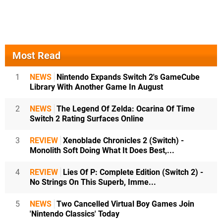
Most Read
1
NEWS
Nintendo Expands Switch 2's GameCube
Library With Another Game In August
2
NEWS
The Legend Of Zelda: Ocarina Of Time
Switch 2 Rating Surfaces Online
3
REVIEW
Xenoblade Chronicles 2 (Switch) -
Monolith Soft Doing What It Does Best,...
4
REVIEW
Lies Of P: Complete Edition (Switch 2) -
No Strings On This Superb, Imme...
5
NEWS
Two Cancelled Virtual Boy Games Join
'Nintendo Classics' Today