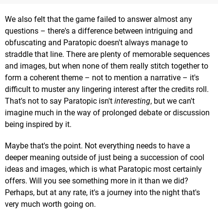
We also felt that the game failed to answer almost any
questions – there's a difference between intriguing and
obfuscating and Paratopic doesn't always manage to
straddle that line. There are plenty of memorable sequences
and images, but when none of them really stitch together to
form a coherent theme – not to mention a narrative – it's
difficult to muster any lingering interest after the credits roll.
That's not to say Paratopic isn't
interesting
, but we can't
imagine much in the way of prolonged debate or discussion
being inspired by it.
Maybe that's the point. Not everything needs to have a
deeper meaning outside of just being a succession of cool
ideas and images, which is what Paratopic most certainly
offers. Will you see something more in it than we did?
Perhaps, but at any rate, it's a journey into the night that's
very much worth going on.