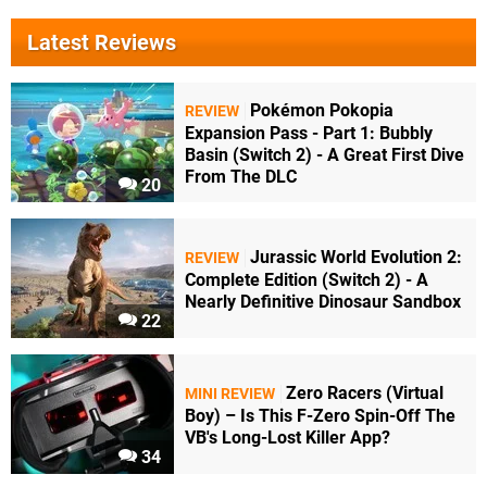
Latest Reviews
Pokémon Pokopia
REVIEW
Expansion Pass - Part 1: Bubbly
Basin (Switch 2) - A Great First Dive
From The DLC
20
Jurassic World Evolution 2:
REVIEW
Complete Edition (Switch 2) - A
Nearly Definitive Dinosaur Sandbox
22
Zero Racers (Virtual
MINI REVIEW
Boy) – Is This F-Zero Spin-Off The
VB's Long-Lost Killer App?
34