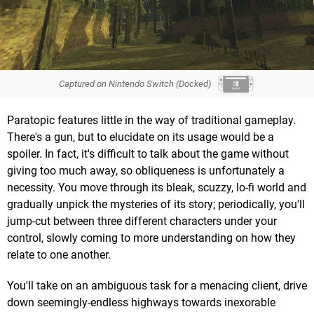
Captured on Nintendo Switch (Docked)
Paratopic features little in the way of traditional gameplay.
There's a gun, but to elucidate on its usage would be a
spoiler. In fact, it's difficult to talk about the game without
giving too much away, so obliqueness is unfortunately a
necessity. You move through its bleak, scuzzy, lo-fi world and
gradually unpick the mysteries of its story; periodically, you'll
jump-cut between three different characters under your
control, slowly coming to more understanding on how they
relate to one another.
You'll take on an ambiguous task for a menacing client, drive
down seemingly-endless highways towards inexorable