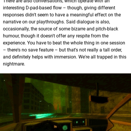
There are also conversations, which operate with an
interesting D-pad-based flow – though, giving different
responses didn't seem to have a meaningful effect on the
narrative on our playthroughs. Said dialogue is also,
occasionally, the source of some bizarre and pitch-black
humour, though it doesn't offer any respite from the
experience. You have to beat the whole thing in one session
– there's no save feature – but that's not really a tall order,
and definitely helps with immersion. We're all trapped in this
nightmare.