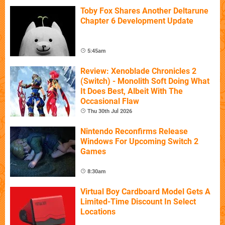
Toby Fox Shares Another Deltarune
Chapter 6 Development Update
5:45am
Review: Xenoblade Chronicles 2
(Switch) - Monolith Soft Doing What
It Does Best, Albeit With The
Occasional Flaw
Thu 30th Jul 2026
Nintendo Reconfirms Release
Windows For Upcoming Switch 2
Games
8:30am
Virtual Boy Cardboard Model Gets A
Limited-Time Discount In Select
Locations