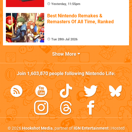
Yesterday, 11:55pm
Best Nintendo Remakes &
Remasters Of All Time, Ranked
Tue 28th Jul 2026
Show More
Join
1,603,870
people following
Nintendo Life
:
© 2026
Hookshot Media
, partner of
IGN Entertainment
| Hosted