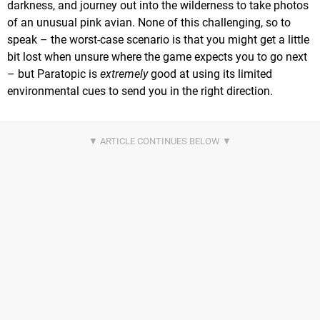
darkness, and journey out into the wilderness to take photos
of an unusual pink avian. None of this challenging, so to
speak – the worst-case scenario is that you might get a little
bit lost when unsure where the game expects you to go next
– but Paratopic is
extremely
good at using its limited
environmental cues to send you in the right direction.