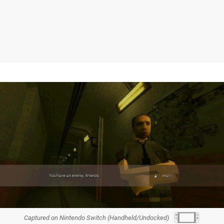
Captured on Nintendo Switch (Handheld/Undocked)