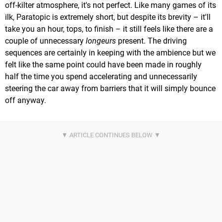
off-kilter atmosphere, it's not perfect. Like many games of its
ilk, Paratopic is extremely short, but despite its brevity – it'll
take you an hour, tops, to finish – it still feels like there are a
couple of unnecessary
longeurs
present. The driving
sequences are certainly in keeping with the ambience but we
felt like the same point could have been made in roughly
half the time you spend accelerating and unnecessarily
steering the car away from barriers that it will simply bounce
off anyway.