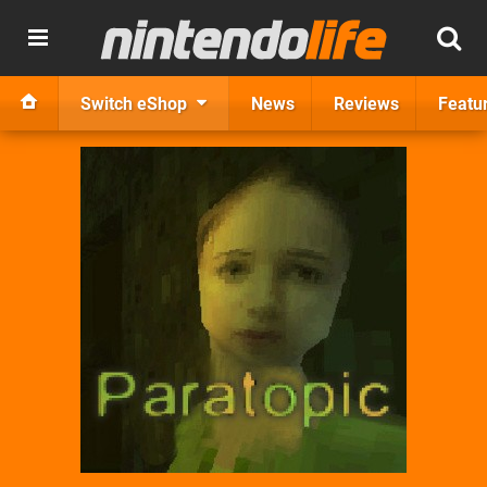
Switch eShop
News
Reviews
Featu