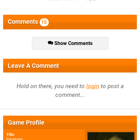
Comments
15
Show Comments
Leave A Comment
Hold on there, you need to
login
to post a
comment...
Game Profile
Title
:
Paratopic