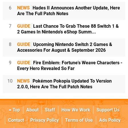
6
NEWS
Hades II Announces Another Update, Here
Are The Full Patch Notes
7
GUIDE
Last Chance To Grab These 88 Switch 1 &
2 Games In Nintendo's eShop Summ...
8
GUIDE
Upcoming Nintendo Switch 2 Games &
Accessories For August & September 2026
9
GUIDE
Fire Emblem: Fortune's Weave Characters -
Every Hero Revealed So Far
10
NEWS
Pokémon Pokopia Updated To Version
2.0.0, Here Are The Full Patch Notes
Top
About
Staff
How We Work
Support Us
Contact
Privacy Policy
Terms of Use
Ads Policy