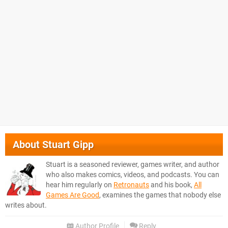
About
Stuart Gipp
Stuart is a seasoned reviewer, games writer, and author
who also makes comics, videos, and podcasts. You can
hear him regularly on
Retronauts
and his book,
All
Games Are Good
, examines the games that nobody else
writes about.
Author Profile
Reply