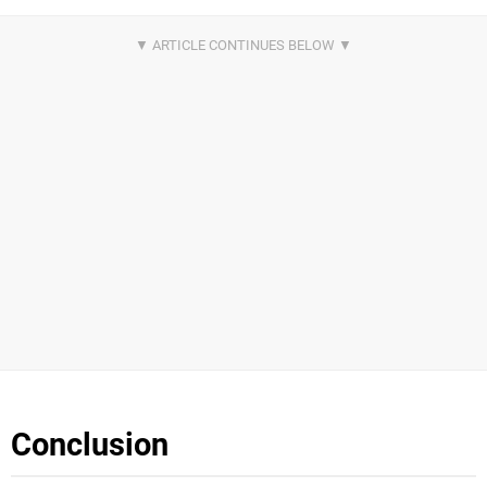
Conclusion