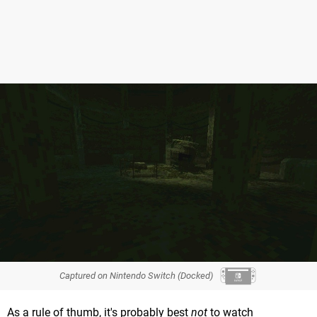
Captured on Nintendo Switch (Docked)
As a rule of thumb, it's probably best
not
to watch