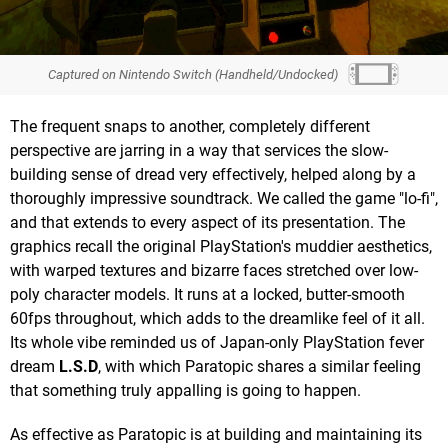
Captured on Nintendo Switch (Handheld/Undocked)
The frequent snaps to another, completely different
perspective are jarring in a way that services the slow-
building sense of dread very effectively, helped along by a
thoroughly impressive soundtrack. We called the game "lo-fi",
and that extends to every aspect of its presentation. The
graphics recall the original PlayStation's muddier aesthetics,
with warped textures and bizarre faces stretched over low-
poly character models. It runs at a locked, butter-smooth
60fps throughout, which adds to the dreamlike feel of it all.
Its whole vibe reminded us of Japan-only PlayStation fever
dream
L.S.D
, with which Paratopic shares a similar feeling
that something truly appalling is going to happen.
As effective as Paratopic is at building and maintaining its