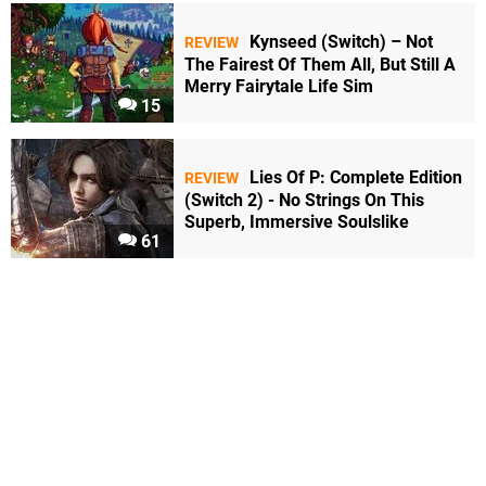
Kynseed (Switch) – Not
REVIEW
The Fairest Of Them All, But Still A
Merry Fairytale Life Sim
15
Lies Of P: Complete Edition
REVIEW
(Switch 2) - No Strings On This
Superb, Immersive Soulslike
61