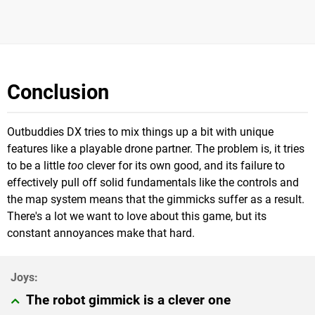
Conclusion
Outbuddies DX tries to mix things up a bit with unique
features like a playable drone partner. The problem is, it tries
to be a little
too
clever for its own good, and its failure to
effectively pull off solid fundamentals like the controls and
the map system means that the gimmicks suffer as a result.
There's a lot we want to love about this game, but its
constant annoyances make that hard.
The robot gimmick is a clever one