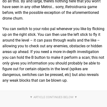
do all this. By and large, there’s nothing here that you won’t
have seen in any other Metroi… sorry,
Retroidvania
game
before, with the possible exception of the aforementioned
drone chum.
You can switch to your robo pal whenever you like by flicking
up on the right stick. You can then use the left stick to fly it
around the level – it can pass through walls and the like –
allowing you to check out any enemies, obstacles or hidden
areas up ahead. If you need a more in-depth investigation
you can hold the B button to make it perform a scan; this not
only gives you information you should probably be able to
figure out for certain objects in the level (spikes are
dangerous, switches can be pressed, etc) but also reveals
any weak blocks that can be blown up.