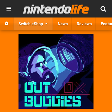
Switch eShop
News
Reviews
Featu