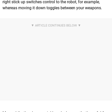
right stick up switches control to the robot, for example,
whereas moving it down toggles between your weapons.