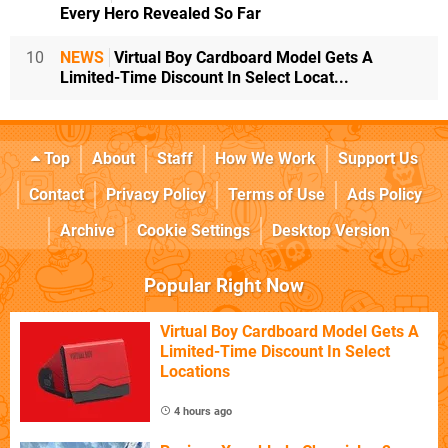
Every Hero Revealed So Far
10
NEWS
Virtual Boy Cardboard Model Gets A
Limited-Time Discount In Select Locat...
Top
About
Staff
How We Work
Support Us
Contact
Privacy Policy
Terms of Use
Ads Policy
Archive
Cookie Settings
Desktop Version
Popular Right Now
Virtual Boy Cardboard Model Gets A
Limited-Time Discount In Select
Locations
4 hours ago