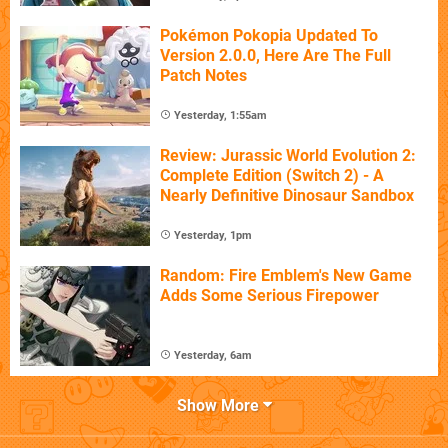
Pokémon Pokopia Updated To
Version 2.0.0, Here Are The Full
Patch Notes
Yesterday, 1:55am
Review: Jurassic World Evolution 2:
Complete Edition (Switch 2) - A
Nearly Definitive Dinosaur Sandbox
Yesterday, 1pm
Random: Fire Emblem's New Game
Adds Some Serious Firepower
Yesterday, 6am
Show More