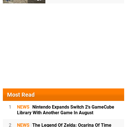
Most Read
1
NEWS
Nintendo Expands Switch 2's GameCube
Library With Another Game In August
2
NEWS
The Legend Of Zelda: Ocarina Of Time