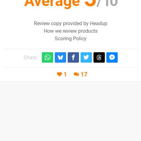
Average
/
10
Review copy provided by Headup
How we review products
Scoring Policy
Share:
1
17