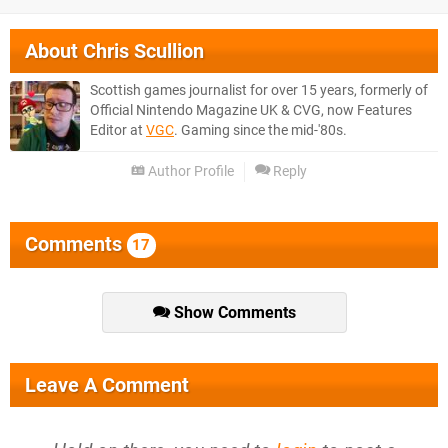
About
Chris Scullion
Scottish games journalist for over 15 years, formerly of
Official Nintendo Magazine UK & CVG, now Features
Editor at
VGC
. Gaming since the mid-'80s.
Author Profile
Reply
Comments
17
Show Comments
Leave A Comment