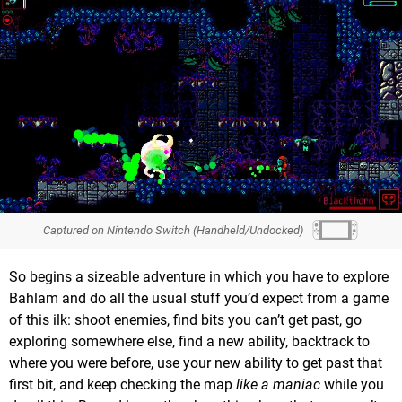
Captured on Nintendo Switch (Handheld/Undocked)
So begins a sizeable adventure in which you have to explore
Bahlam and do all the usual stuff you’d expect from a game
of this ilk: shoot enemies, find bits you can’t get past, go
exploring somewhere else, find a new ability, backtrack to
where you were before, use your new ability to get past that
first bit, and keep checking the map
like a maniac
while you