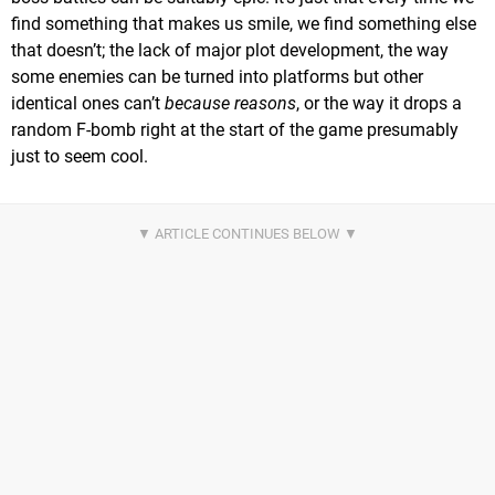
find something that makes us smile, we find something else
that doesn’t; the lack of major plot development, the way
some enemies can be turned into platforms but other
identical ones can’t
because reasons
, or the way it drops a
random F-bomb right at the start of the game presumably
just to seem cool.