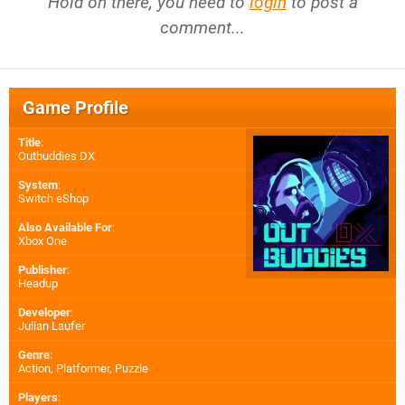
Hold on there, you need to
login
to post a
comment...
Game Profile
Title
:
Outbuddies DX
System
:
Switch eShop
Also Available For
:
Xbox One
Publisher
:
Headup
Developer
:
Julian Laufer
Genre
:
Action, Platformer, Puzzle
Players
: