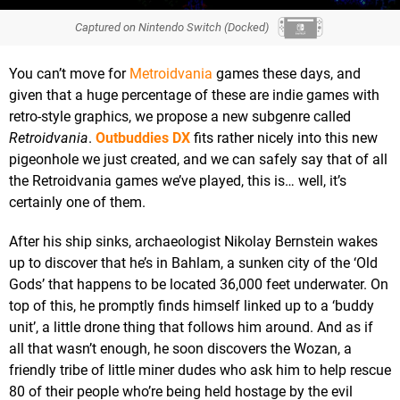
Captured on Nintendo Switch (Docked)
You can’t move for
Metroidvania
games these days, and
given that a huge percentage of these are indie games with
retro-style graphics, we propose a new subgenre called
Retroidvania
.
Outbuddies DX
fits rather nicely into this new
pigeonhole we just created, and we can safely say that of all
the Retroidvania games we’ve played, this is… well, it’s
certainly one of them.
After his ship sinks, archaeologist Nikolay Bernstein wakes
up to discover that he’s in Bahlam, a sunken city of the ‘Old
Gods’ that happens to be located 36,000 feet underwater. On
top of this, he promptly finds himself linked up to a ‘buddy
unit’, a little drone thing that follows him around. And as if
all that wasn’t enough, he soon discovers the Wozan, a
friendly tribe of little miner dudes who ask him to help rescue
80 of their people who’re being held hostage by the evil