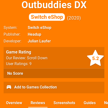
Outbuddies DX
Switch eShop
2020
System
Switch eShop
Publisher
Headup
Developer
Julian Laufer
Game Rating
5.2
Our Review: Scroll Down
User Ratings: 9
No Score
Add to Games Collection
Overview
Reviews
Screenshots
Guides
N