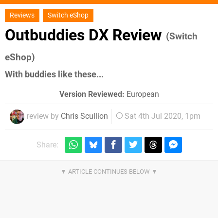
Reviews
Switch eShop
Outbuddies DX Review
(Switch
eShop)
With buddies like these...
Version Reviewed:
European
review by
Chris Scullion
Sat 4th Jul 2020, 1pm
Share: