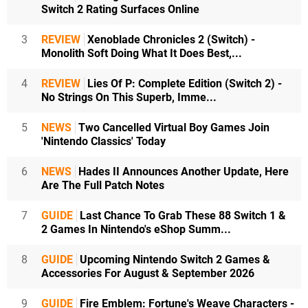
Switch 2 Rating Surfaces Online
3
REVIEW
Xenoblade Chronicles 2 (Switch) -
Monolith Soft Doing What It Does Best,...
4
REVIEW
Lies Of P: Complete Edition (Switch 2) -
No Strings On This Superb, Imme...
5
NEWS
Two Cancelled Virtual Boy Games Join
'Nintendo Classics' Today
6
NEWS
Hades II Announces Another Update, Here
Are The Full Patch Notes
7
GUIDE
Last Chance To Grab These 88 Switch 1 &
2 Games In Nintendo's eShop Summ...
8
GUIDE
Upcoming Nintendo Switch 2 Games &
Accessories For August & September 2026
9
GUIDE
Fire Emblem: Fortune's Weave Characters -