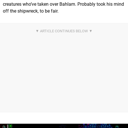
creatures who’ve taken over Bahlam. Probably took his mind
off the shipwreck, to be fair.