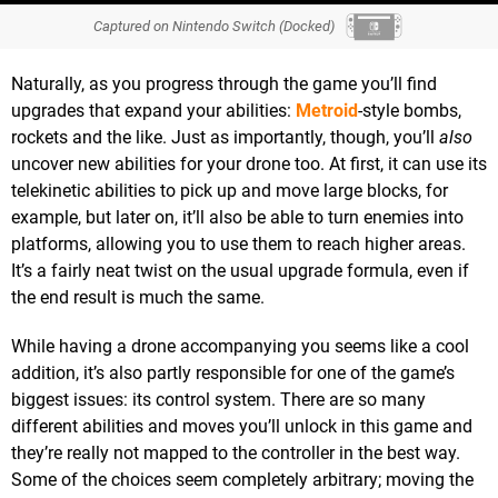
Captured on Nintendo Switch (Docked)
Naturally, as you progress through the game you’ll find
upgrades that expand your abilities:
Metroid
-style bombs,
rockets and the like. Just as importantly, though, you’ll
also
uncover new abilities for your drone too. At first, it can use its
telekinetic abilities to pick up and move large blocks, for
example, but later on, it’ll also be able to turn enemies into
platforms, allowing you to use them to reach higher areas.
It’s a fairly neat twist on the usual upgrade formula, even if
the end result is much the same.
While having a drone accompanying you seems like a cool
addition, it’s also partly responsible for one of the game’s
biggest issues: its control system. There are so many
different abilities and moves you’ll unlock in this game and
they’re really not mapped to the controller in the best way.
Some of the choices seem completely arbitrary; moving the