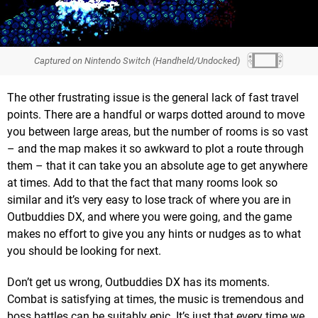
Captured on Nintendo Switch (Handheld/Undocked)
The other frustrating issue is the general lack of fast travel
points. There are a handful or warps dotted around to move
you between large areas, but the number of rooms is so vast
– and the map makes it so awkward to plot a route through
them – that it can take you an absolute age to get anywhere
at times. Add to that the fact that many rooms look so
similar and it’s very easy to lose track of where you are in
Outbuddies DX, and where you were going, and the game
makes no effort to give you any hints or nudges as to what
you should be looking for next.
Don’t get us wrong, Outbuddies DX has its moments.
Combat is satisfying at times, the music is tremendous and
boss battles can be suitably epic. It’s just that every time we