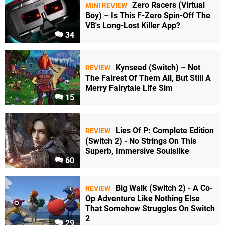
Zero Racers (Virtual
MINI REVIEW
Boy) – Is This F-Zero Spin-Off The
VB's Long-Lost Killer App?
34
Kynseed (Switch) – Not
REVIEW
The Fairest Of Them All, But Still A
Merry Fairytale Life Sim
15
Lies Of P: Complete Edition
REVIEW
(Switch 2) - No Strings On This
Superb, Immersive Soulslike
60
Big Walk (Switch 2) - A Co-
REVIEW
Op Adventure Like Nothing Else
That Somehow Struggles On Switch
2
29