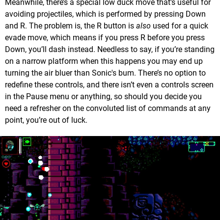
Meanwhile, there’s a special low duck move that’s useful for
avoiding projectiles, which is performed by pressing Down
and R. The problem is, the R button is
also
used for a quick
evade move, which means if you press R before you press
Down, you’ll dash instead. Needless to say, if you’re standing
on a narrow platform when this happens you may end up
turning the air bluer than Sonic's bum. There’s no option to
redefine these controls, and there isn’t even a controls screen
in the Pause menu or anything, so should you decide you
need a refresher on the convoluted list of commands at any
point, you’re out of luck.