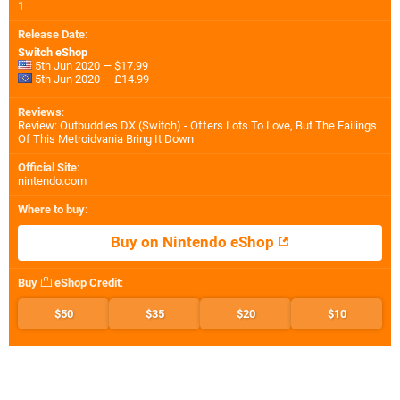
1
Release Date
:
Switch eShop
5th Jun 2020 — $17.99
5th Jun 2020 — £14.99
Reviews
:
Review: Outbuddies DX (Switch) - Offers Lots To Love, But The Failings
Of This Metroidvania Bring It Down
Official Site
:
nintendo.com
Where to buy
:
Buy on Nintendo eShop
Buy
eShop Credit
:
$50
$35
$20
$10