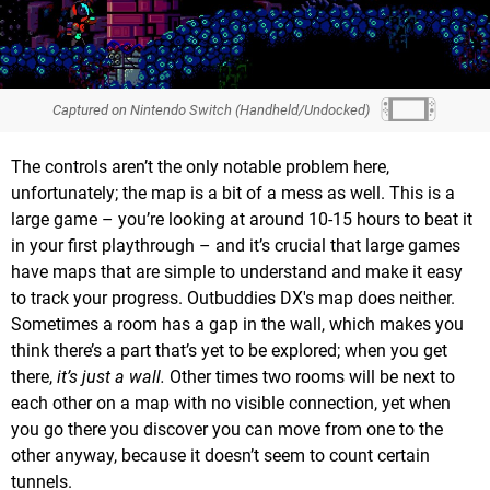
Captured on Nintendo Switch (Handheld/Undocked)
The controls aren’t the only notable problem here,
unfortunately; the map is a bit of a mess as well. This is a
large game – you’re looking at around 10-15 hours to beat it
in your first playthrough – and it’s crucial that large games
have maps that are simple to understand and make it easy
to track your progress. Outbuddies DX's map does neither.
Sometimes a room has a gap in the wall, which makes you
think there’s a part that’s yet to be explored; when you get
there,
it’s just a wall.
Other times two rooms will be next to
each other on a map with no visible connection, yet when
you go there you discover you can move from one to the
other anyway, because it doesn’t seem to count certain
tunnels.