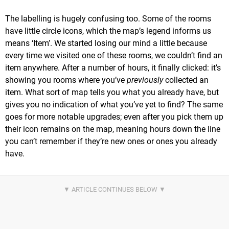
The labelling is hugely confusing too. Some of the rooms
have little circle icons, which the map’s legend informs us
means ‘Item’. We started losing our mind a little because
every time we visited one of these rooms, we couldn’t find an
item anywhere. After a number of hours, it finally clicked: it’s
showing you rooms where you’ve
previously
collected an
item. What sort of map tells you what you already have, but
gives you no indication of what you’ve yet to find? The same
goes for more notable upgrades; even after you pick them up
their icon remains on the map, meaning hours down the line
you can’t remember if they’re new ones or ones you already
have.