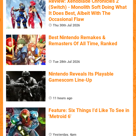
Review: Xenoblade Chronicles 2
(Switch) - Monolith Soft Doing What
It Does Best, Albeit With The
Occasional Flaw
Thu 30th Jul 2026
Best Nintendo Remakes &
Remasters Of All Time, Ranked
Tue 28th Jul 2026
Nintendo Reveals Its Playable
Gamescom Line-Up
11 hours ago
Feature: Six Things I'd Like To See in
'Metroid 6'
Yesterday, 4pm