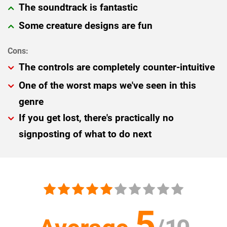
The soundtrack is fantastic
Some creature designs are fun
The controls are completely counter-intuitive
One of the worst maps we've seen in this
genre
If you get lost, there's practically no
signposting of what to do next
5