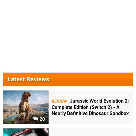
Latest Reviews
Jurassic World Evolution 2:
REVIEW
Complete Edition (Switch 2) - A
Nearly Definitive Dinosaur Sandbox
20