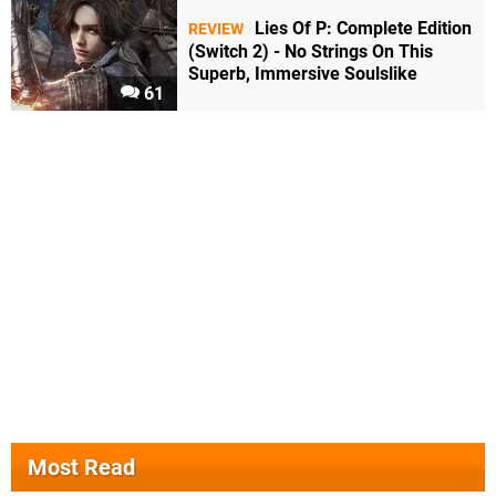
Lies Of P: Complete Edition
REVIEW
(Switch 2) - No Strings On This
Superb, Immersive Soulslike
61
Most Read