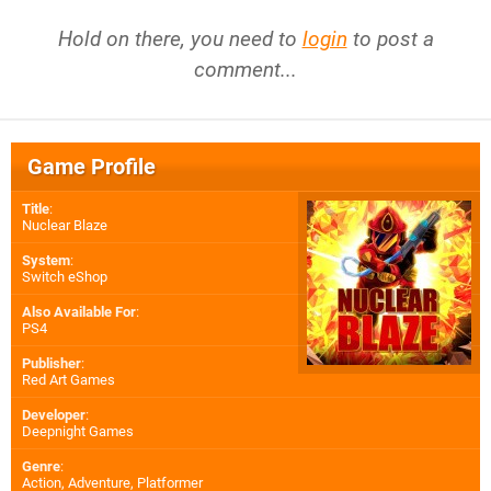
Hold on there, you need to
login
to post a
comment...
Game Profile
Title
:
Nuclear Blaze
System
:
Switch eShop
Also Available For
:
PS4
Publisher
:
Red Art Games
Developer
:
Deepnight Games
Genre
:
Action, Adventure, Platformer