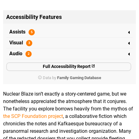
Accessibility Features
Assists
Visual
Audio
Full Accessibility Report
Data by
Family Gaming Database
Nuclear Blaze isn’t exactly a story-centered game, but we
nonetheless appreciated the atmosphere that it conjures.
The facility you explore borrows heavily from the mythos of
the SCP Foundation project
, a collaborative fiction which
chronicles the notes and Kafkaesque bureaucracy of a
paranormal research and investigation organization. Many
of the redacted dossiers that you collect provide fleeting