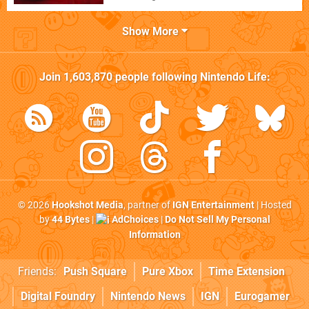
Show More
Join
1,603,870
people following
Nintendo Life
:
© 2026
Hookshot Media
, partner of
IGN Entertainment
| Hosted
by
44 Bytes
|
AdChoices
|
Do Not Sell My Personal
Information
Friends:
Push Square
Pure Xbox
Time Extension
Digital Foundry
Nintendo News
IGN
Eurogamer