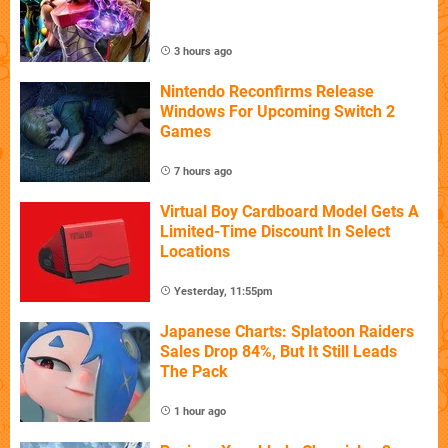
3 hours ago
Nintendo Reconfirms Release
Windows For Upcoming Switch 2
Games
7 hours ago
Virtual Boy Cardboard Model Gets A
Limited-Time Discount In Select
Locations
Yesterday, 11:55pm
Japanese Charts: Splatoon Raiders
Sales Drop 84%, But It Still Leads
The Pack
1 hour ago