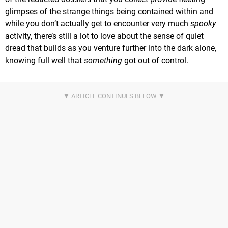
glimpses of the strange things being contained within and
while you don’t actually get to encounter very much
spooky
activity, there’s still a lot to love about the sense of quiet
dread that builds as you venture further into the dark alone,
knowing full well that
something
got out of control.