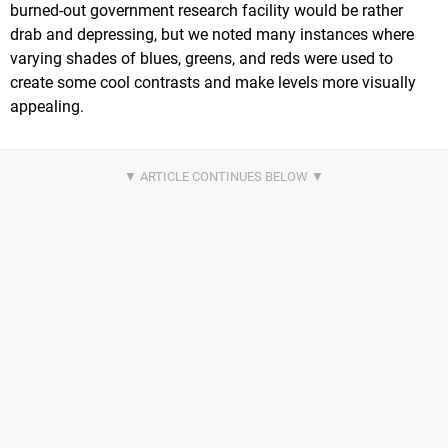
burned-out government research facility would be rather
drab and depressing, but we noted many instances where
varying shades of blues, greens, and reds were used to
create some cool contrasts and make levels more visually
appealing.