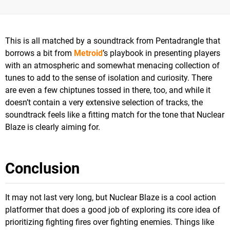
This is all matched by a soundtrack from Pentadrangle that
borrows a bit from
Metroid
’s playbook in presenting players
with an atmospheric and somewhat menacing collection of
tunes to add to the sense of isolation and curiosity. There
are even a few chiptunes tossed in there, too, and while it
doesn’t contain a very extensive selection of tracks, the
soundtrack feels like a fitting match for the tone that Nuclear
Blaze is clearly aiming for.
Conclusion
It may not last very long, but Nuclear Blaze is a cool action
platformer that does a good job of exploring its core idea of
prioritizing fighting fires over fighting enemies. Things like