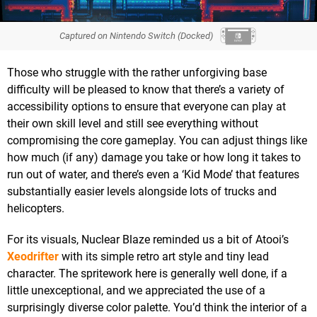
Captured on Nintendo Switch (Docked)
Those who struggle with the rather unforgiving base
difficulty will be pleased to know that there’s a variety of
accessibility options to ensure that everyone can play at
their own skill level and still see everything without
compromising the core gameplay. You can adjust things like
how much (if any) damage you take or how long it takes to
run out of water, and there’s even a ‘Kid Mode’ that features
substantially easier levels alongside lots of trucks and
helicopters.
For its visuals, Nuclear Blaze reminded us a bit of Atooi’s
Xeodrifter
with its simple retro art style and tiny lead
character. The spritework here is generally well done, if a
little unexceptional, and we appreciated the use of a
surprisingly diverse color palette. You’d think the interior of a