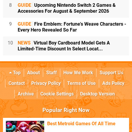
8
GUIDE
Upcoming Nintendo Switch 2 Games &
Accessories For August & September 2026
9
GUIDE
Fire Emblem: Fortune's Weave Characters -
Every Hero Revealed So Far
10
NEWS
Virtual Boy Cardboard Model Gets A
Limited-Time Discount In Select Locat...
Top
About
Staff
How We Work
Support Us
Contact
Privacy Policy
Terms of Use
Ads Policy
Archive
Cookie Settings
Desktop Version
Popular Right Now
Best Metroid Games Of All Time