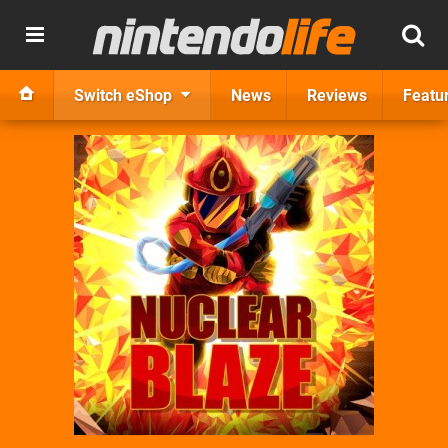
Switch eShop
News
Reviews
Featu