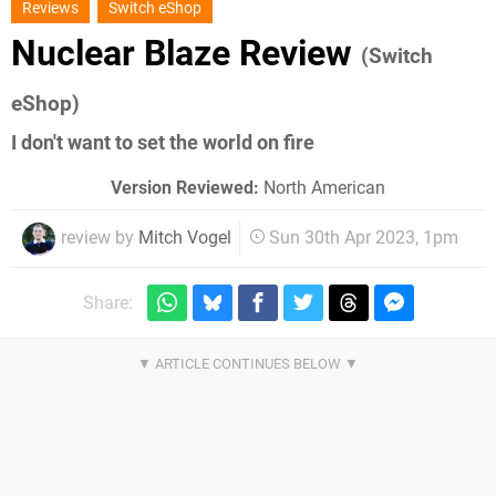
Reviews
Switch eShop
Nuclear Blaze Review
(Switch
eShop)
I don't want to set the world on fire
Version Reviewed:
North American
review by
Mitch Vogel
Sun 30th Apr 2023, 1pm
Share: