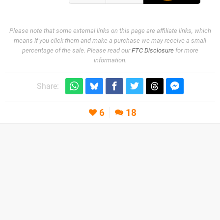
Please note that some external links on this page are affiliate links, which
means if you click them and make a purchase we may receive a small
percentage of the sale. Please read our
FTC Disclosure
for more
information.
Share:
6
18