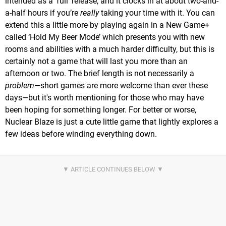
intended as a ‘full’ release, and it clocks in at about two-and-
a-half hours if you’re
really
taking your time with it. You can
extend this a little more by playing again in a New Game+
called ‘Hold My Beer Mode’ which presents you with new
rooms and abilities with a much harder difficulty, but this is
certainly not a game that will last you more than an
afternoon or two. The brief length is not necessarily a
problem
—short games are more welcome than ever these
days—but it's worth mentioning for those who may have
been hoping for something longer. For better or worse,
Nuclear Blaze is just a cute little game that lightly explores a
few ideas before winding everything down.