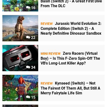
Basin (Switch 2) - A Great First Dive
From The DLC
16
Jurassic World Evolution 2:
REVIEW
Complete Edition (Switch 2) - A
Nearly Definitive Dinosaur Sandbox
22
Zero Racers (Virtual
MINI REVIEW
Boy) – Is This F-Zero Spin-Off The
VB's Long-Lost Killer App?
34
Kynseed (Switch) – Not
REVIEW
The Fairest Of Them All, But Still A
Merry Fairytale Life Sim
15