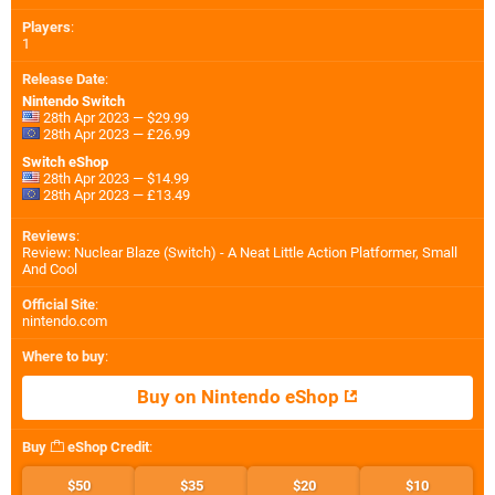
Players
:
1
Release Date
:
Nintendo Switch
28th Apr 2023 — $29.99
28th Apr 2023 — £26.99
Switch eShop
28th Apr 2023 — $14.99
28th Apr 2023 — £13.49
Reviews
:
Review: Nuclear Blaze (Switch) - A Neat Little Action Platformer, Small
And Cool
Official Site
:
nintendo.com
Where to buy
:
Buy on Nintendo eShop
Buy
eShop Credit
:
$50
$35
$20
$10