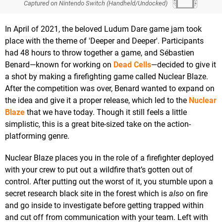
Captured on Nintendo Switch (Handheld/Undocked)
In April of 2021, the beloved Ludum Dare game jam took
place with the theme of 'Deeper and Deeper'. Participants
had 48 hours to throw together a game, and Sébastien
Benard—known for working on
Dead Cells
—decided to give it
a shot by making a firefighting game called Nuclear Blaze.
After the competition was over, Benard wanted to expand on
the idea and give it a proper release, which led to the
Nuclear
Blaze
that we have today. Though it still feels a little
simplistic, this is a great bite-sized take on the action-
platforming genre.
Nuclear Blaze places you in the role of a firefighter deployed
with your crew to put out a wildfire that’s gotten out of
control. After putting out the worst of it, you stumble upon a
secret research black site in the forest which is
also
on fire
and go inside to investigate before getting trapped within
and cut off from communication with your team. Left with