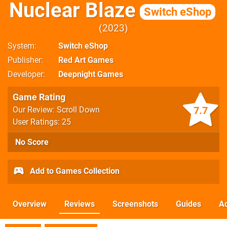
Nuclear Blaze
Switch eShop
2023
System
Switch eShop
Publisher
Red Art Games
Developer
Deepnight Games
Game Rating
7.7
Our Review: Scroll Down
User Ratings: 25
No Score
Add to Games Collection
Overview
Reviews
Screenshots
Guides
Ac