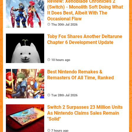
Review: Xenoblade Chronicles 2
(Switch) - Monolith Soft Doing What
It Does Best, Albeit With The
Occasional Flaw
Thu 30th Jul 2026
Toby Fox Shares Another Deltarune
Chapter 6 Development Update
10 hours ago
Best Nintendo Remakes &
Remasters Of All Time, Ranked
Tue 28th Jul 2026
Switch 2 Surpasses 23 Million Units
As Nintendo Claims Sales Remain
"Solid"
7 hours ago