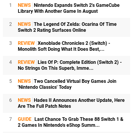
1
NEWS
Nintendo Expands Switch 2's GameCube
Library With Another Game In August
2
NEWS
The Legend Of Zelda: Ocarina Of Time
Switch 2 Rating Surfaces Online
3
REVIEW
Xenoblade Chronicles 2 (Switch) -
Monolith Soft Doing What It Does Best,...
4
REVIEW
Lies Of P: Complete Edition (Switch 2) -
No Strings On This Superb, Imme...
5
NEWS
Two Cancelled Virtual Boy Games Join
'Nintendo Classics' Today
6
NEWS
Hades II Announces Another Update, Here
Are The Full Patch Notes
7
GUIDE
Last Chance To Grab These 88 Switch 1 &
2 Games In Nintendo's eShop Summ...