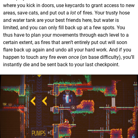
where you kick in doors, use keycards to grant access to new
areas, save cats, and put out a
lot
of fires. Your trusty hose
and water tank are your best friends here, but water is
limited, and you can only fill back up at a few spots. You
thus have to plan your movements through each level to a
certain extent, as fires that aren’t entirely put out will soon
flare back up again and undo all your hard work. And if you
happen to touch any fire even
once
(on base difficulty), you’ll
instantly die and be sent back to your last checkpoint.