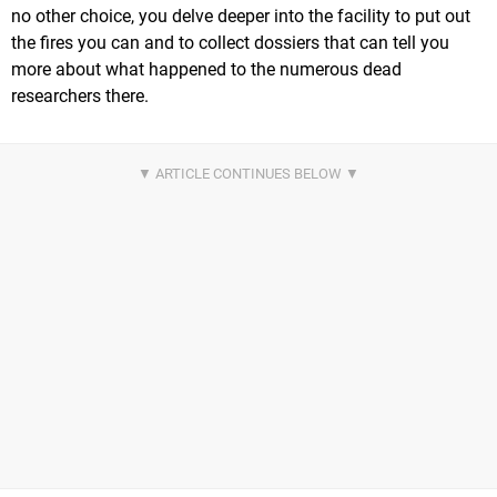
no other choice, you delve deeper into the facility to put out
the fires you can and to collect dossiers that can tell you
more about what happened to the numerous dead
researchers there.