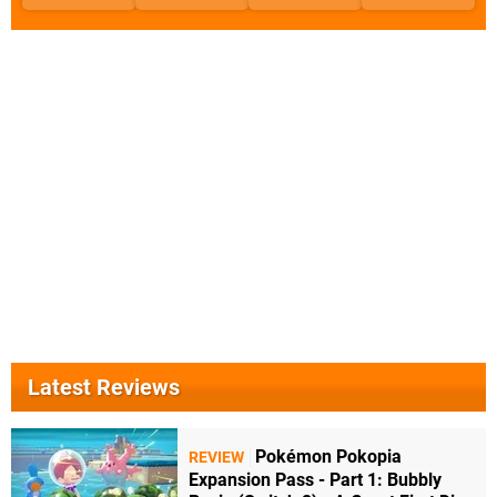
Latest Reviews
Pokémon Pokopia
REVIEW
Expansion Pass - Part 1: Bubbly