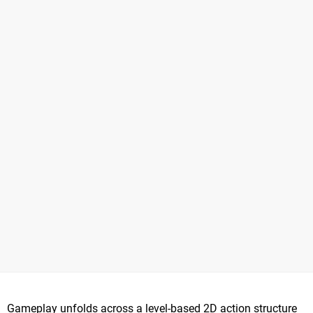
Gameplay unfolds across a level-based 2D action structure