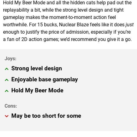
Hold My Beer Mode and all the hidden cats help pad out the
replayability a bit, while the strong level design and tight
gameplay makes the moment-to-moment action feel
worthwhile. For 15 bucks, Nuclear Blaze feels like it does
just
enough to justify the price of admission, especially if you’re
a fan of 2D action games; we’d recommend you give it a go.
Strong level design
Enjoyable base gameplay
Hold My Beer Mode
May be too short for some