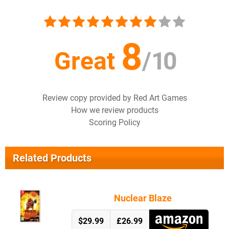
8
Great
/
10
Review copy provided by Red Art Games
How we review products
Scoring Policy
Related Products
Nuclear Blaze
$29.99
£26.99