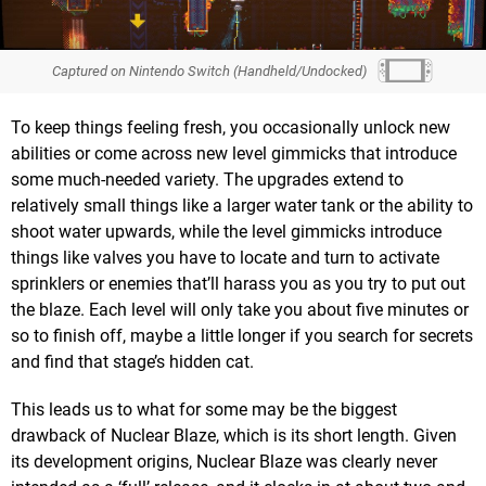
Captured on Nintendo Switch (Handheld/Undocked)
To keep things feeling fresh, you occasionally unlock new
abilities or come across new level gimmicks that introduce
some much-needed variety. The upgrades extend to
relatively small things like a larger water tank or the ability to
shoot water upwards, while the level gimmicks introduce
things like valves you have to locate and turn to activate
sprinklers or enemies that’ll harass you as you try to put out
the blaze. Each level will only take you about five minutes or
so to finish off, maybe a little longer if you search for secrets
and find that stage’s hidden cat.
This leads us to what for some may be the biggest
drawback of Nuclear Blaze, which is its short length. Given
its development origins, Nuclear Blaze was clearly never