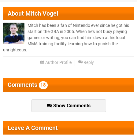
About
Mitch Vogel
Mitch has been a fan of Nintendo ever since he got his
start on the GBA in 2005. When he's not busy playing
games or writing, you can find him down at his local
MMA training facility learning how to punish the
unrighteous.
Author Profile
Reply
Comments
18
Show Comments
Leave A Comment