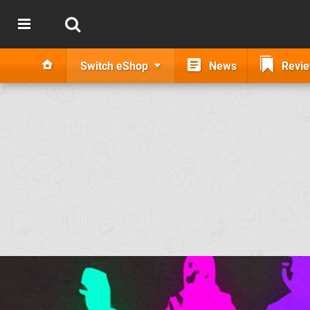
Switch eShop
News
Revi