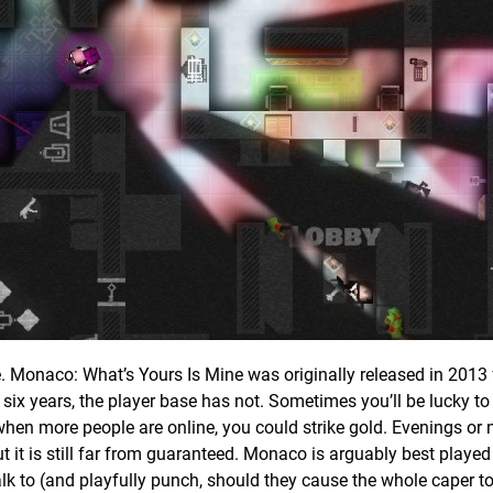
ce. Monaco: What’s Yours Is Mine was originally released in 2013
ix years, the player base has not. Sometimes you’ll be lucky to
o when more people are online, you could strike gold. Evenings or 
ut it is still far from guaranteed. Monaco is arguably best played 
lk to (and playfully punch, should they cause the whole caper to