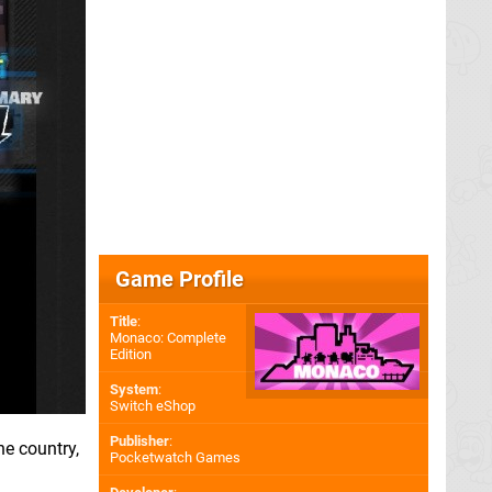
Game Profile
Title
:
Monaco: Complete
Edition
System
:
Switch eShop
Publisher
:
he country,
Pocketwatch Games