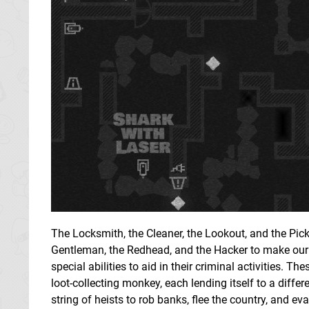
The Locksmith, the Cleaner, the Lookout, and the Pick
Gentleman, the Redhead, and the Hacker to make ou
special abilities to aid in their criminal activities. 
loot-collecting monkey, each lending itself to a diff
string of heists to rob banks, flee the country, and ev