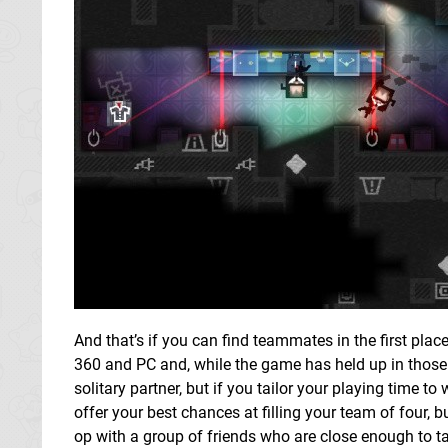
And that’s if you can find teammates in the first pla
360 and PC and, while the game has held up in those s
solitary partner, but if you tailor your playing time t
offer your best chances at filling your team of four, b
op with a group of friends who are close enough to ta