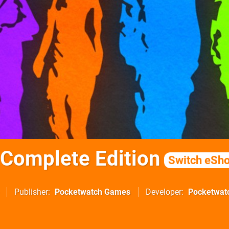
Complete Edition
Switch eSh
Publisher
Pocketwatch Games
Developer
Pocketwat