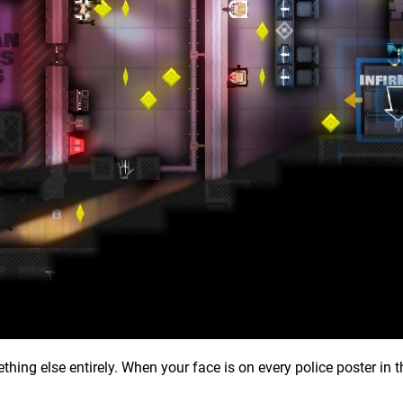
thing else entirely. When your face is on every police poster in t