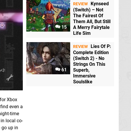
Kynseed
REVIEW
(Switch) – Not
The Fairest Of
Them All, But Still
15
A Merry Fairytale
Life Sim
Lies Of P:
REVIEW
Complete Edition
(Switch 2) - No
Strings On This
61
Superb,
Immersive
Soulslike
 for Xbox
 find even a
night-time
in local co-
 go up in