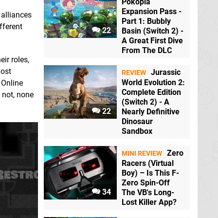
Pokopia
Expansion Pass -
alliances
Part 1: Bubbly
fferent
22
Basin (Switch 2) -
A Great First Dive
From The DLC
ir roles,
most
Jurassic
REVIEW
World Evolution 2:
 Online
Complete Edition
 not, none
(Switch 2) - A
22
Nearly Definitive
Dinosaur
Sandbox
Zero
MINI REVIEW
Racers (Virtual
Boy) – Is This F-
Zero Spin-Off
34
The VB's Long-
Lost Killer App?