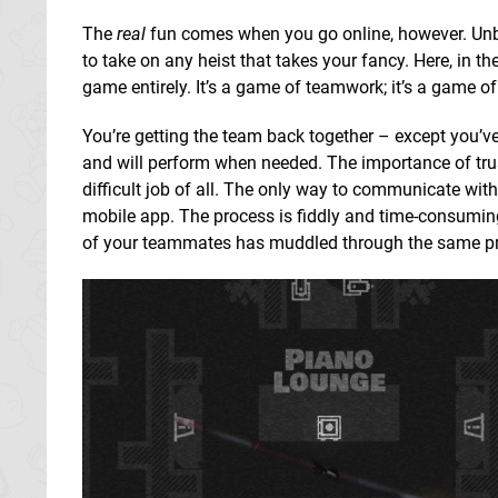
The
real
fun comes when you go online, however. Unb
to take on any heist that takes your fancy. Here, in t
game entirely. It’s a game of teamwork; it’s a game o
You’re getting the team back together – except you’ve
and will perform when needed. The importance of trus
difficult job of all. The only way to communicate wit
mobile app. The process is fiddly and time-consuming, 
of your teammates has muddled through the same proce