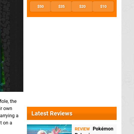
$50
$35
$20
$10
ole, the
ir own
Latest Reviews
carrying a
t on a
Pokémon
REVIEW