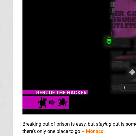
Breaking out of prison is easy, but
staying
out is some
there’s only one place to go –
Monaco
.