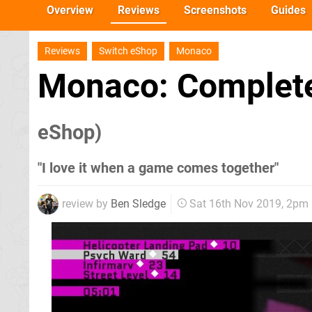
Overview
Reviews
Screenshots
Guides
Reviews
Switch eShop
Monaco
Monaco: Complete
eShop)
"I love it when a game comes together"
review by
Ben Sledge
Sat 16th Nov 2019, 2pm