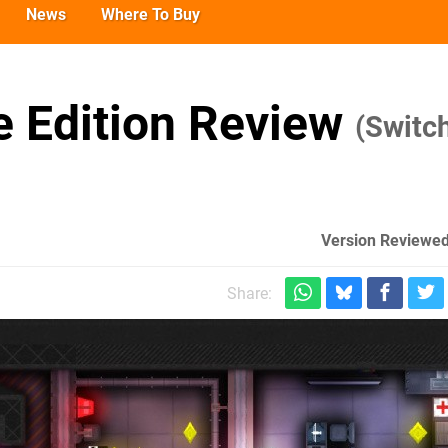
News
Where To Buy
 Edition Review
(Switc
Version Reviewed
Share: