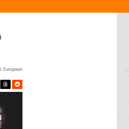
h
:
European