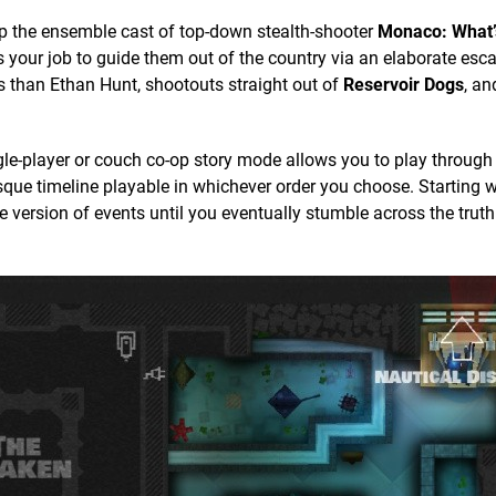
up the ensemble cast of top-down stealth-shooter
Monaco: What’
t’s your job to guide them out of the country via an elaborate esc
s than Ethan Hunt, shootouts straight out of
Reservoir Dogs
, an
le-player or couch co-op story mode allows you to play through
esque timeline playable in whichever order you choose. Starting w
 version of events until you eventually stumble across the truth.