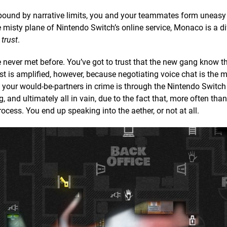
ound by narrative limits, you and your teammates form uneasy 
he misty plane of Nintendo Switch’s online service, Monaco is a di
f
trust
.
 never met before. You’ve got to trust that the new gang know the
t is amplified, however, because negotiating voice chat is the 
h your would-be-partners in crime is through the Nintendo Switch
and ultimately all in vain, due to the fact that, more often than
ss. You end up speaking into the aether, or not at all.