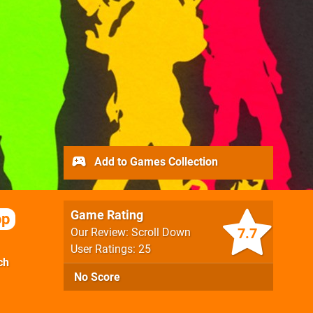
Add to Games Collection
Game Rating
op
7.7
Our Review: Scroll Down
User Ratings: 25
ch
No Score