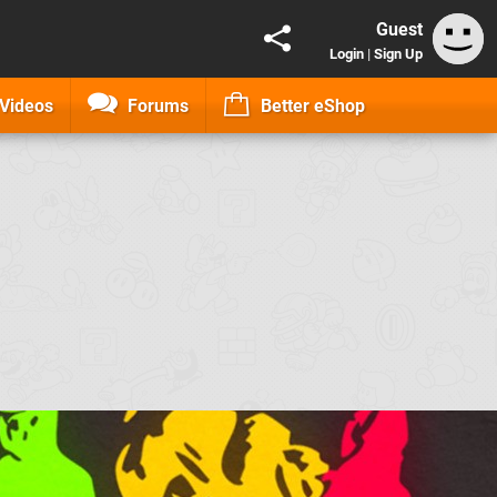
Guest
Login
|
Sign Up
Videos
Forums
Better eShop