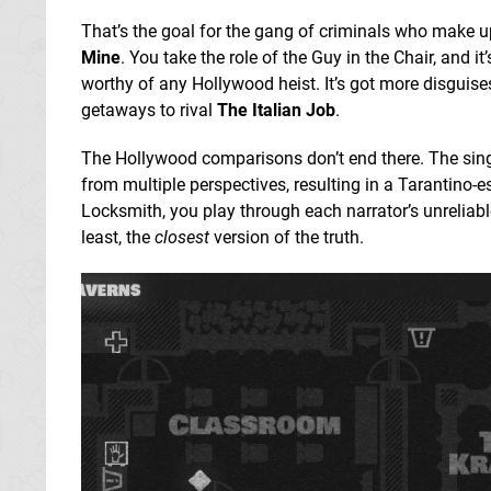
That’s the goal for the gang of criminals who make 
Mine
. You take the role of the Guy in the Chair, and i
worthy of any Hollywood heist. It’s got more disguise
getaways to rival
The Italian Job
.
The Hollywood comparisons don’t end there. The sing
from multiple perspectives, resulting in a Tarantino-
Locksmith, you play through each narrator’s unreliable
least, the
closest
version of the truth.