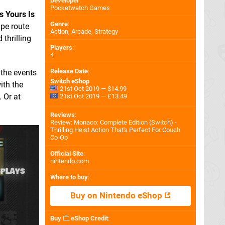
Developer
:
Pocketwatch Games
s Yours Is
Genre
:
ape route
Action, Arcade, Strategy
d thrilling
Players
:
4
Release Date
:
 the events
Switch eShop
ith the
21st Oct 2019 — $14.99
 Or at
21st Oct 2019 — £13.49
Reviews
:
Review: Monaco: Complete Edition (Switch) -
Thrilling Heist Action That's Perfect For Couch
Co-Op
Official Site
:
nintendo.com
Where to buy
:
Buy on Nintendo eShop
Buy
eShop Credit
: