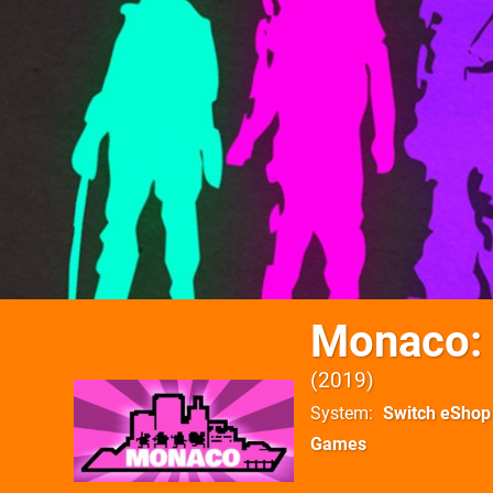
Monaco: 
2019
System
Switch eShop
Games