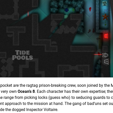
pocket are the ragtag prison-breaking crew, soon joined by the M
r very own
Ocean’s 8
. Each character has their own expertise; the
These range from picking locks (guess who) to seducing guards to 
erent approach to the mission at hand. The gang of bad‘uns set ou
ade the dogged Inspector Voltaire.