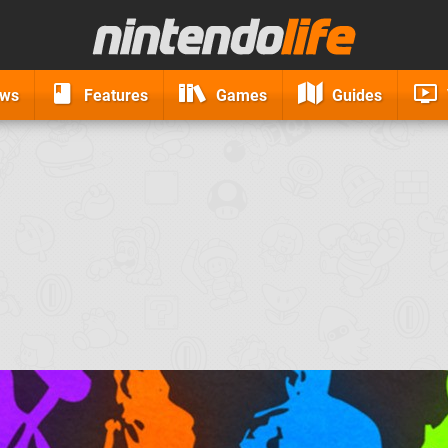
ews
Features
Games
Guides