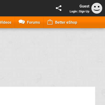
Guest
Login
|
Sign Up
Videos
Forums
Better eShop