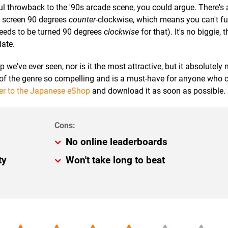
ul throwback to the '90s arcade scene, you could argue. There's 
he screen 90 degrees
counter
-clockwise, which means you can't ful
eeds to be turned 90 degrees
clockwise
for that). It's no biggie,
date.
e've ever seen, nor is it the most attractive, but it absolutely n
f the genre so compelling and is a must-have for anyone who 
er to the Japanese eShop
and download it as soon as possible.
No online leaderboards
ty
Won't take long to beat