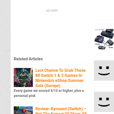
Related Articles
Last Chance To Grab These
88 Switch 1 & 2 Games In
Nintendo's eShop Summer
Sale (Europe)
Every game we scored 9/10 or higher, plus a
personal pick
Review: Kynseed (Switch) –
Not The Fairest Of Them All,