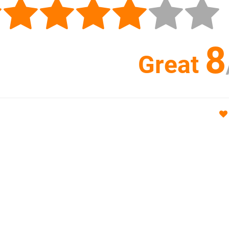
8
Great