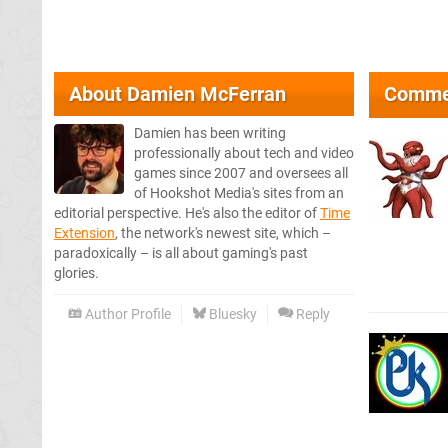
About
Damien McFerran
Comme
Damien has been writing
professionally about tech and video
games since 2007 and oversees all
of Hookshot Media's sites from an
editorial perspective. He's also the editor of
Time
Extension
, the network's newest site, which –
paradoxically – is all about gaming's past
glories.
Author Profile
Bluesky
Reply