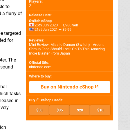
Players
:
2
le to
 a flurry of
Release Date
:
Switch eShop
25th Jun 2020 — 1,980 yen
21st Jan 2021 — $9.99
be targeted
ded for
Reviews
:
Mini Review: Missile Dancer (Switch) - Ardent
Shmup Fans Should Lock-On To This Amazing
Indie Blaster From Japan
ter. The
Official Site
:
d sound
nintendo.com
Where to buy
:
mal'
Buy on Nintendo eShop
which tasks
eleased in
Buy
eShop Credit
:
ively
$50
$35
$20
$10
ich