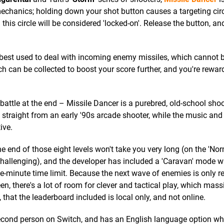
mechanics; holding down your shot button causes a targeting circ
is circle will be considered 'locked-on'. Release the button, and
 best used to deal with incoming enemy missiles, which cannot 
can be collected to boost your score further, and you're rewar
battle at the end – Missile Dancer is a purebred, old-school shoo
ed straight from an early '90s arcade shooter, while the music an
ive.
he end of those eight levels won't take you very long (on the 'Nor
e challenging), and the developer has included a 'Caravan' mode 
e-minute time limit. Because the next wave of enemies is only r
n, there's a lot of room for clever and tactical play, which mass
 that the leaderboard included is local only, and not online.
second person on Switch, and has an English language option wh