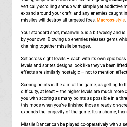
vertically-scrolling shmup with simple yet addictive 
expand around your craft, and any enemies caught in th
missiles will destroy all targeted foes,
Macross
-style
.
Your standard shot, meanwhile, is a bit weedy and is
by your own. Blowing up enemies releases gems which 
chaining together missile barrages.
Set across eight levels – each with its own epic boss 
levels and sprites designs look like they've been lift
effects are similarly nostalgic – not to mention effect
Scoring points is the aim of the game, as getting to t
difficulty, at least – the higher levels are much mor
you with scoring as many points as possible in a thre
this mode when you've finished those already on-scree
expands the longevity of the game. It's a shame, then,
Missile Dancer can be played co-operatively with a 