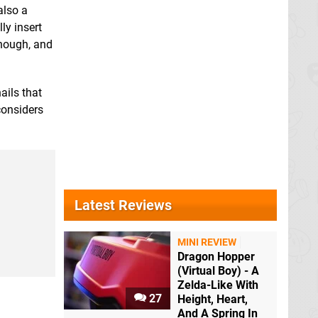
also a
ly insert
 though, and
ails that
considers
Latest Reviews
MINI REVIEW
Dragon Hopper
(Virtual Boy) - A
Zelda-Like With
27
Height, Heart,
And A Spring In