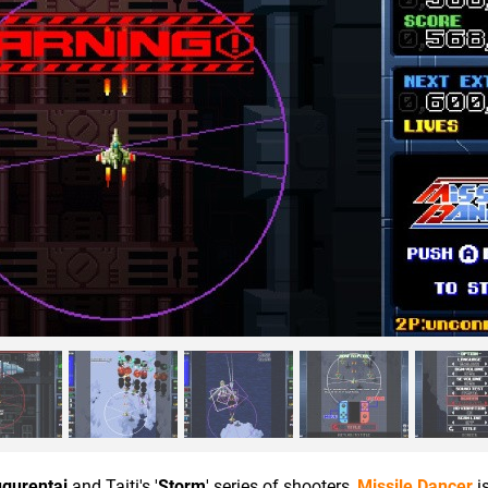
gurentai
and Taiti's '
Storm
' series of shooters,
Missile Dancer
i