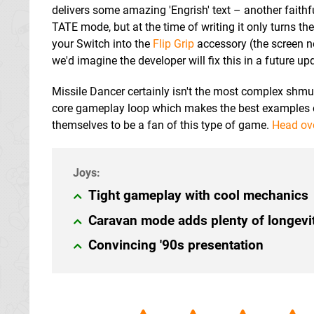
delivers some amazing 'Engrish' text – another faithf
TATE mode, but at the time of writing it only turns t
your Switch into the
Flip Grip
accessory (the screen n
we'd imagine the developer will fix this in a future up
Missile Dancer certainly isn't the most complex shmup w
core gameplay loop which makes the best examples o
themselves to be a fan of this type of game.
Head ov
Tight gameplay with cool mechanics
Caravan mode adds plenty of longevi
Convincing '90s presentation