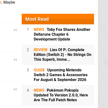
n
. Maybe
Most Read
1
NEWS
Toby Fox Shares Another
3
Deltarune Chapter 6
Development Update
2
REVIEW
Lies Of P: Complete
Edition (Switch 2) - No Strings On
This Superb, Imme...
4
3
GUIDE
Upcoming Nintendo
Switch 2 Games & Accessories
For August & September 2026
5
4
NEWS
Pokémon Pokopia
Updated To Version 2.0.0, Here
Are The Full Patch Notes