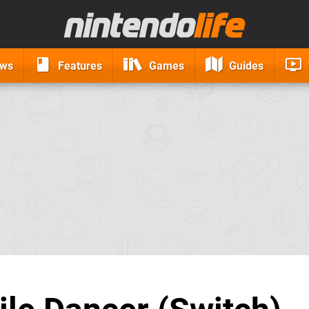
ews
Features
Games
Guides