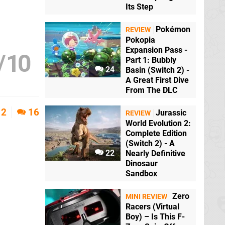
Its Step
Pokémon
REVIEW
Pokopia
Expansion Pass -
/
10
Part 1: Bubbly
24
Basin (Switch 2) -
A Great First Dive
From The DLC
2
16
Jurassic
REVIEW
World Evolution 2:
Complete Edition
(Switch 2) - A
22
Nearly Definitive
Dinosaur
Sandbox
Zero
MINI REVIEW
Racers (Virtual
Boy) – Is This F-