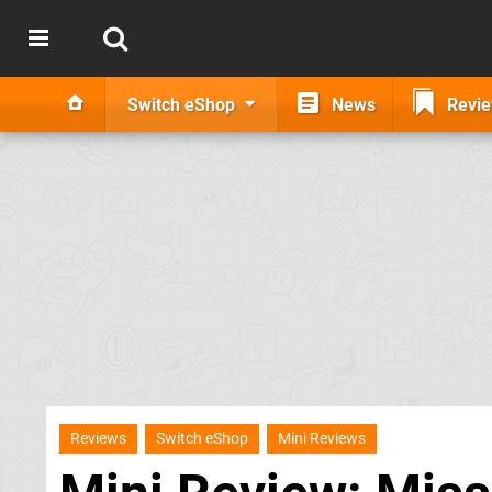
Switch eShop
News
Revi
Reviews
Switch eShop
Mini Reviews