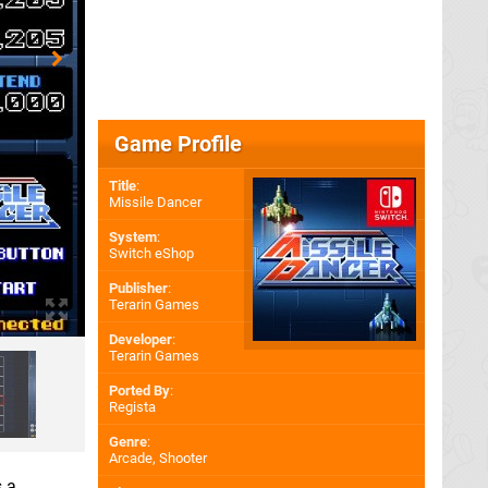
Game Profile
Title
:
Missile Dancer
System
:
Switch eShop
Publisher
:
Terarin Games
Developer
:
Terarin Games
Ported By
:
Regista
Genre
:
Arcade, Shooter
s a