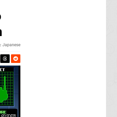
o
n
:
Japanese