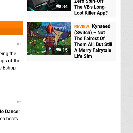
Zero Spin-Off
34
The VB's Long-
Lost Killer App?
Kynseed
REVIEW
(Switch) – Not
The Fairest Of
Them All, But Still
1
15
A Merry Fairytale
eing the
Life Sim
mps of the
se Eshop
2
le Dancer
so here’s