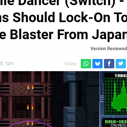
ile Dancer (Switch) -
s Should Lock-On T
e Blaster From Japa
Version Reviewed
20, 1pm
Share: