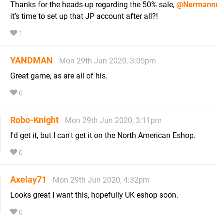
Thanks for the heads-up regarding the 50% sale,
@Nermann
it’s time to set up that JP account after all?!
1
YANDMAN
Mon 29th Jun 2020, 3:05pm
Great game, as are all of his.
0
Robo-Knight
Mon 29th Jun 2020, 3:11pm
I'd get it, but I can't get it on the North American Eshop.
0
Axelay71
Mon 29th Jun 2020, 4:32pm
Looks great I want this, hopefully UK eshop soon.
0