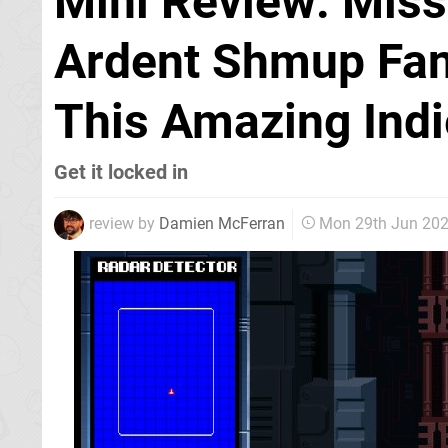
Mini Review: Miss
Ardent Shmup Fan
This Amazing Indi
Get it locked in
review by
Damien McFerran
Mon 29th Jun 20