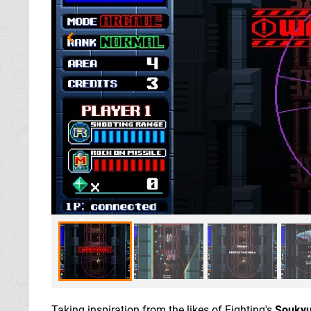
Taking inspiration from the likes of Eighting's
Soukyu