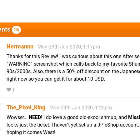
nts
16
Nermannn
Mon 29th Jun 2020, 1:17pm
Thanks for this Review! I was curious about this one After se
“WARNING” screenshot which calls back to my favorite Shu
90s/2000s. Also, there is a 50% off discount on the Japane
right now so you can get it for about 10 USD.
1
The_Pixel_King
Mon 29th Jun 2020, 1:25pm
Wowser...
NEED
! I do love a good old-skool shmup, and
Missi
looks just the ticket. I haven’t yet set up a JP eShop account, 
hoping it comes West!