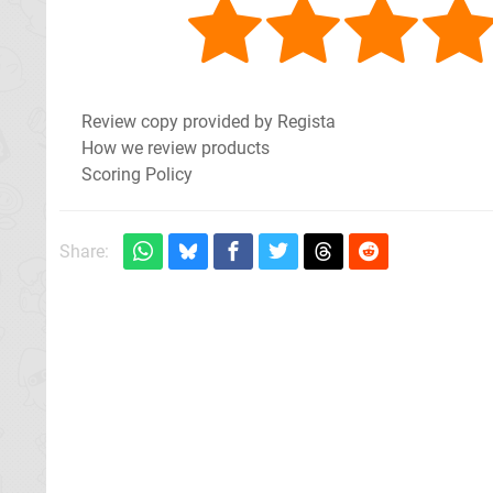
Review copy provided by Regista
How we review products
Scoring Policy
Share: