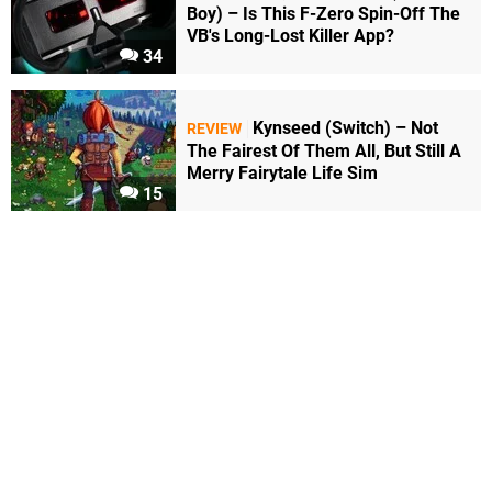
Boy) – Is This F-Zero Spin-Off The
VB's Long-Lost Killer App?
34
Kynseed (Switch) – Not
REVIEW
The Fairest Of Them All, But Still A
Merry Fairytale Life Sim
15