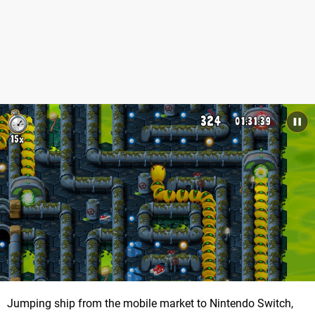
Jumping ship from the mobile market to Nintendo Switch,