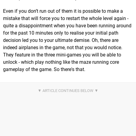
Even if you don’t run out of them it is possible to make a
mistake that will force you to restart the whole level again -
quite a disappointment when you have been running around
for the past 10 minutes only to realise your initial path
decision led you to your ultimate demise. Oh, there are
indeed airplanes in the game, not that you would notice.
They feature in the three mini-games you will be able to
unlock - which play nothing like the maze running core
gameplay of the game. So there's that.