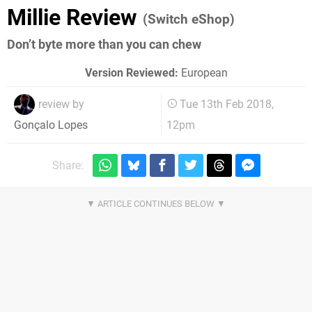
Millie Review
(Switch eShop)
Don’t byte more than you can chew
Version Reviewed:
European
review by
Tue 13th Feb 2018,
12pm
Gonçalo Lopes
Share: