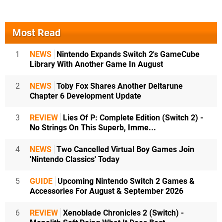
Most Read
1
NEWS
Nintendo Expands Switch 2's GameCube
Library With Another Game In August
2
NEWS
Toby Fox Shares Another Deltarune
Chapter 6 Development Update
3
REVIEW
Lies Of P: Complete Edition (Switch 2) -
No Strings On This Superb, Imme...
4
NEWS
Two Cancelled Virtual Boy Games Join
'Nintendo Classics' Today
5
GUIDE
Upcoming Nintendo Switch 2 Games &
Accessories For August & September 2026
6
REVIEW
Xenoblade Chronicles 2 (Switch) -