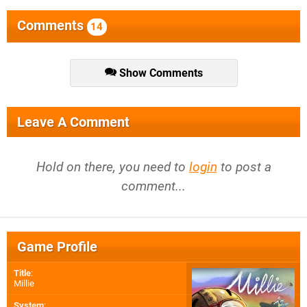
Comments
14
Show Comments
Leave A Comment
Hold on there, you need to
login
to post a
comment...
Game Profile
Title
:
Millie
System
: