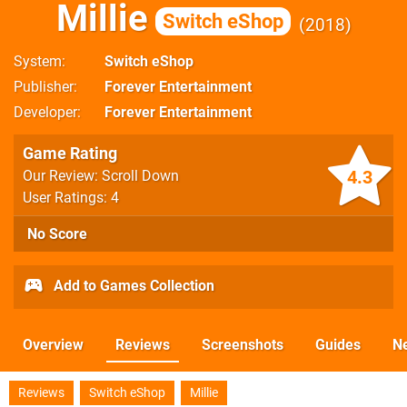
Millie
Switch eShop
2018
System
Switch eShop
Publisher
Forever Entertainment
Developer
Forever Entertainment
Game Rating
4.3
Our Review: Scroll Down
User Ratings: 4
No Score
Add to Games Collection
Overview
Reviews
Screenshots
Guides
N
Reviews
Switch eShop
Millie