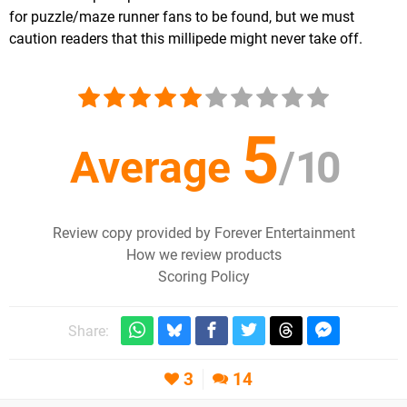
for puzzle/maze runner fans to be found, but we must
caution readers that this millipede might never take off.
5
Average
/
10
Review copy provided by Forever Entertainment
How we review products
Scoring Policy
Share:
3
14