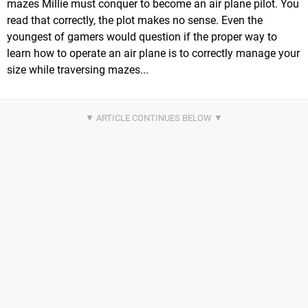
mazes Millie must conquer to become an air plane pilot. You
read that correctly, the plot makes no sense. Even the
youngest of gamers would question if the proper way to
learn how to operate an air plane is to correctly manage your
size while traversing mazes...