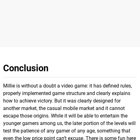
Conclusion
Millie is without a doubt a video game: it has defined rules,
properly implemented game structure and clearly explains
how to achieve victory. But it was clearly designed for
another market, the casual mobile market and it cannot
escape those origins. While it will be able to entertain the
younger gamers among us, the later portion of the levels will
test the patience of any gamer of any age, something that
even the low price point can’t excuse. There is some fun here