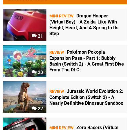
Dragon Hopper
MINI REVIEW
(Virtual Boy) - A Zelda-Like With
Height, Heart, And A Spring In Its
Step
21
Pokémon Pokopia
REVIEW
Expansion Pass - Part 1: Bubbly
Basin (Switch 2) - A Great First Dive
From The DLC
23
Jurassic World Evolution 2:
REVIEW
Complete Edition (Switch 2) - A
Nearly Definitive Dinosaur Sandbox
22
Zero Racers (Virtual
MINI REVIEW