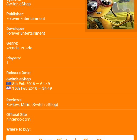
Switch eShop
Publisher
:
Forever Entertainment
Developer
:
Forever Entertainment
Genre
:
Arcade, Puzzle
Players
:
1
Release Date
:
Switch eShop
8th Feb 2018 — £4.49
15th Feb 2018 — $4.49
Reviews
:
Review: Millie (Switch eShop)
Official Site
:
nintendo.com
Where to buy
: