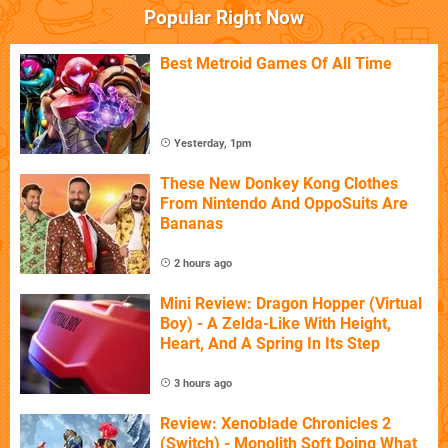
Popular Right Now
Best Metroid Games Of All Time
Yesterday, 1pm
These New Donkey Kong Clothes
From Nintendo And OppoSuits Are
Bananas
2 hours ago
Mini Review: Dragon Hopper (Virtual
Boy) - A Zelda-Like With Height,
Heart, And A Spring In Its Step
3 hours ago
Review: Xenoblade Chronicles 2
(Switch) - Monolith Soft Doing What