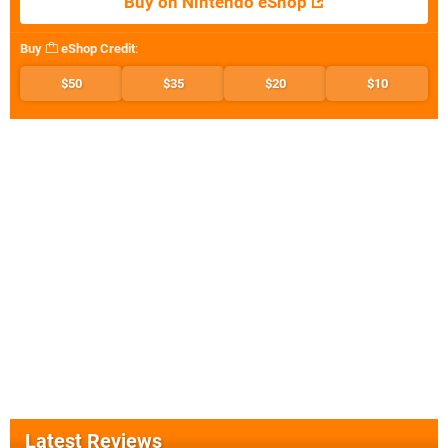
Buy on Nintendo eShop
Buy
eShop Credit
:
$50
$35
$20
$10
Latest Reviews