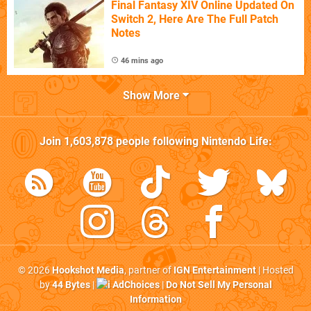
Final Fantasy XIV Online Updated On
Switch 2, Here Are The Full Patch
Notes
46 mins ago
Show More
Join
1,603,878
people following
Nintendo Life
:
© 2026
Hookshot Media
, partner of
IGN Entertainment
| Hosted
by
44 Bytes
|
AdChoices
|
Do Not Sell My Personal
Information