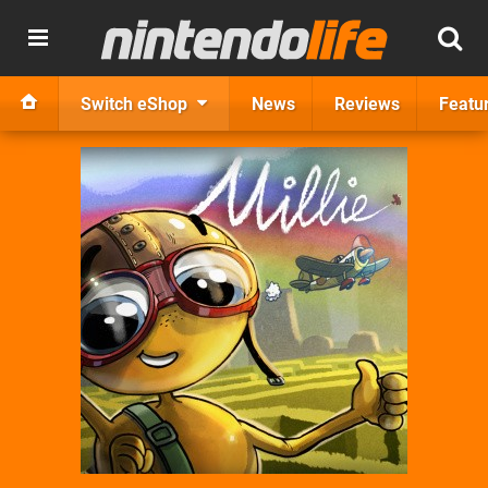
Switch eShop
News
Reviews
Featu