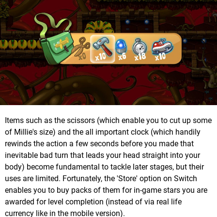
Items such as the scissors (which enable you to cut up some
of Millie's size) and the all important clock (which handily
rewinds the action a few seconds before you made that
inevitable bad turn that leads your head straight into your
body) become fundamental to tackle later stages, but their
uses are limited. Fortunately, the 'Store' option on Switch
enables you to buy packs of them for in-game stars you are
awarded for level completion (instead of via real life
currency like in the mobile version).