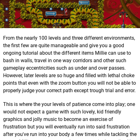
From the nearly 100 levels and three different environments,
the first few are quite manageable and give you a good
ongoing tutorial about the different items Millie can use to
bash in walls, travel in one way corridors and other such
gameplay eccentricities such as under and over passes.
However, later levels are so huge and filled with lethal choke
points that even with the zoom button you will not be able to
properly judge your correct path except trough trial and error.
This is where the your levels of patience come into play; one
would not expect a game with such lovely, kid friendly
graphics and jolly music to become an exercise of
frustration but you will eventually run into said frustration
after you've run into your body a few times while tackling the