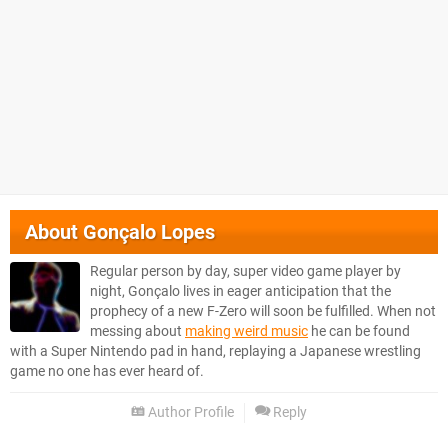
About
Gonçalo Lopes
Regular person by day, super video game player by
night, Gonçalo lives in eager anticipation that the
prophecy of a new F-Zero will soon be fulfilled. When not
messing about
making weird music
he can be found
with a Super Nintendo pad in hand, replaying a Japanese wrestling
game no one has ever heard of.
Author Profile
Reply