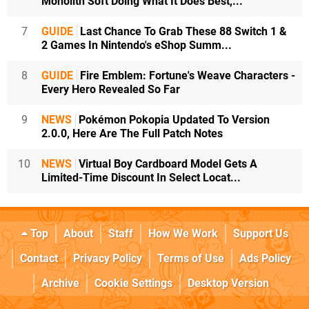
Monolith Soft Doing What It Does Best,...
7
GUIDE
Last Chance To Grab These 88 Switch 1 &
2 Games In Nintendo's eShop Summ...
8
GUIDE
Fire Emblem: Fortune's Weave Characters -
Every Hero Revealed So Far
9
NEWS
Pokémon Pokopia Updated To Version
2.0.0, Here Are The Full Patch Notes
10
NEWS
Virtual Boy Cardboard Model Gets A
Limited-Time Discount In Select Locat...
Top
About
Staff
How We Work
Support Us
Contact
Privacy Policy
Terms of Use
Ads Policy
Archive
Cookie Settings
Desktop Version