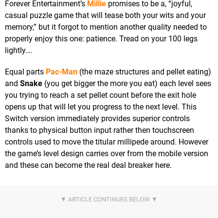
Forever Entertainment’s
Millie
promises to be a, “joyful,
casual puzzle game that will tease both your wits and your
memory,” but it forgot to mention another quality needed to
properly enjoy this one: patience. Tread on your 100 legs
lightly….
Equal parts
Pac-Man
(the maze structures and pellet eating)
and
Snake
(you get bigger the more you eat) each level sees
you trying to reach a set pellet count before the exit hole
opens up that will let you progress to the next level. This
Switch version immediately provides superior controls
thanks to physical button input rather then touchscreen
controls used to move the titular millipede around. However
the game’s level design carries over from the mobile version
and these can become the real deal breaker here.