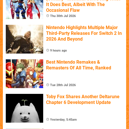
It Does Best, Albeit With The
Occasional Flaw
Thu 30th Jul 2026
Nintendo Highlights Multiple Major
Third-Party Releases For Switch 2 In
2026 And Beyond
9 hours ago
Best Nintendo Remakes &
Remasters Of All Time, Ranked
Tue 28th Jul 2026
Toby Fox Shares Another Deltarune
Chapter 6 Development Update
Yesterday, 5:45am