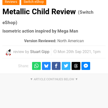
Reviews
Switch eShop
Metallic Child Review
(Switch
eShop)
Isometric action inspired by Mega Man
Version Reviewed:
North American
review by
Stuart Gipp
Mon 20th Sep 2021, 1pm
Share: