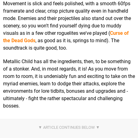
Movement is slick and feels polished, with a smooth 60fps
framerate and clear, crisp picture quality even in handheld
mode. Enemies and their projectiles also stand out over the
scenery, so you won't find yourself dying due to muddy
visuals as in a few other roguelites we've played (
Curse of
the Dead Gods
, as good as it is, springs to mind). The
soundtrack is quite good, too.
Metallic Child has all the ingredients, then, to be something
of a stonker. And, in most regards, it is! As you move from
room to room, it is undeniably fun and exciting to take on the
myriad enemies, learn to dodge their attacks, explore the
environments for lore tidbits, bonuses and upgrades and -
ultimately - fight the rather spectacular and challenging
bosses.