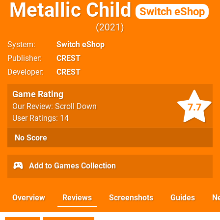
Metallic Child
Switch eShop
2021
System
Switch eShop
Publisher
CREST
Developer
CREST
Game Rating
7.7
Our Review: Scroll Down
User Ratings: 14
No Score
Add to Games Collection
Overview
Reviews
Screenshots
Guides
N