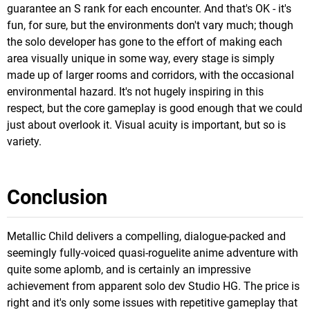
guarantee an S rank for each encounter. And that's OK - it's
fun, for sure, but the environments don't vary much; though
the solo developer has gone to the effort of making each
area visually unique in some way, every stage is simply
made up of larger rooms and corridors, with the occasional
environmental hazard. It's not hugely inspiring in this
respect, but the core gameplay is good enough that we could
just about overlook it. Visual acuity is important, but so is
variety.
Conclusion
Metallic Child delivers a compelling, dialogue-packed and
seemingly fully-voiced quasi-roguelite anime adventure with
quite some aplomb, and is certainly an impressive
achievement from apparent solo dev Studio HG. The price is
right and it's only some issues with repetitive gameplay that