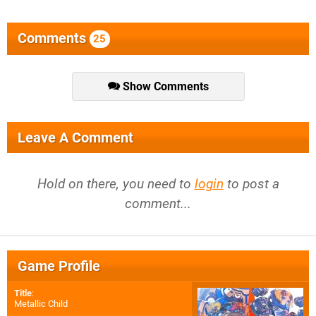
Comments
25
Show Comments
Leave A Comment
Hold on there, you need to
login
to post a
comment...
Game Profile
Title
:
Metallic Child