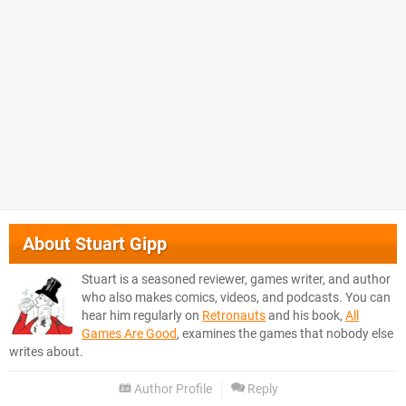
About
Stuart Gipp
Stuart is a seasoned reviewer, games writer, and author
who also makes comics, videos, and podcasts. You can
hear him regularly on
Retronauts
and his book,
All
Games Are Good
, examines the games that nobody else
writes about.
Author Profile
Reply