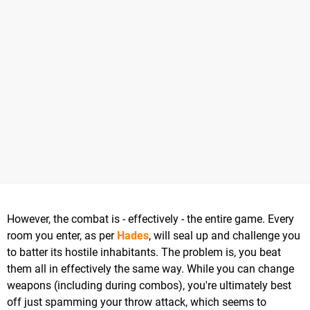
However, the combat is - effectively - the entire game. Every
room you enter, as per
Hades
, will seal up and challenge you
to batter its hostile inhabitants. The problem is, you beat
them all in effectively the same way. While you can change
weapons (including during combos), you're ultimately best
off just spamming your throw attack, which seems to