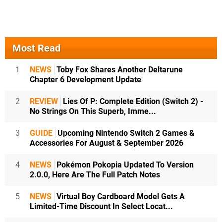
Most Read
1
NEWS
Toby Fox Shares Another Deltarune
Chapter 6 Development Update
2
REVIEW
Lies Of P: Complete Edition (Switch 2) -
No Strings On This Superb, Imme...
3
GUIDE
Upcoming Nintendo Switch 2 Games &
Accessories For August & September 2026
4
NEWS
Pokémon Pokopia Updated To Version
2.0.0, Here Are The Full Patch Notes
5
NEWS
Virtual Boy Cardboard Model Gets A
Limited-Time Discount In Select Locat...