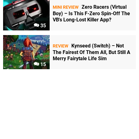
Zero Racers (Virtual
MINI REVIEW
Boy) – Is This F-Zero Spin-Off The
VB's Long-Lost Killer App?
35
Kynseed (Switch) – Not
REVIEW
The Fairest Of Them All, But Still A
Merry Fairytale Life Sim
15