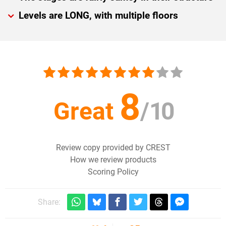
Levels are LONG, with multiple floors
8
Great
/
10
Review copy provided by CREST
How we review products
Scoring Policy
Share: