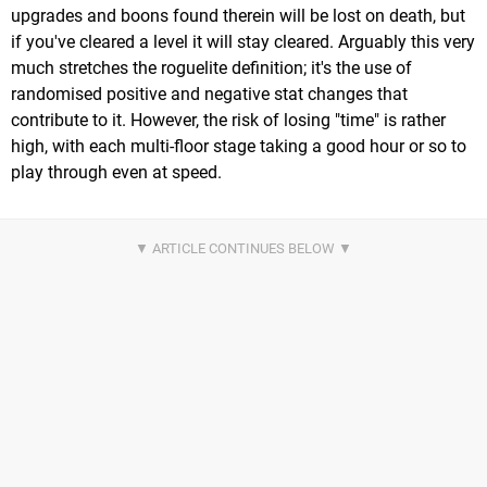
upgrades and boons found therein will be lost on death, but
if you've cleared a level it will stay cleared. Arguably this very
much stretches the roguelite definition; it's the use of
randomised positive and negative stat changes that
contribute to it. However, the risk of losing "time" is rather
high, with each multi-floor stage taking a good hour or so to
play through even at speed.