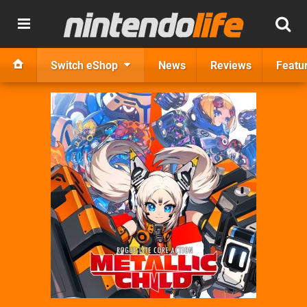
Switch eShop
News
Reviews
Featu