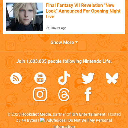
Final Fantasy VII Revelation "New
Look" Announced For Opening Night
Live
3 hours ago
Show More
Join
1,603,835
people following
Nintendo Life
:
© 2026
Hookshot Media
, partner of
IGN Entertainment
| Hosted
by
44 Bytes
|
AdChoices
|
Do Not Sell My Personal
Information