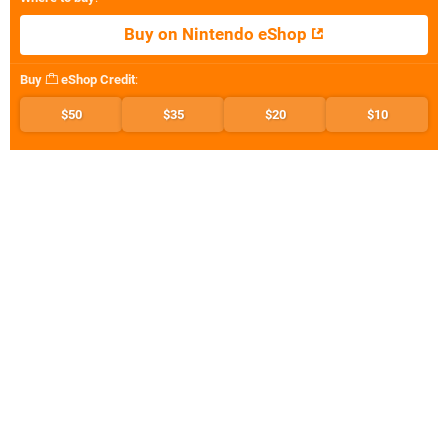
Buy on Nintendo eShop
Buy
eShop Credit
:
$50
$35
$20
$10