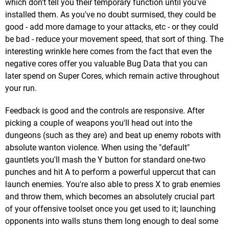
which don't tell you their temporary function until you've
installed them. As you've no doubt surmised, they could be
good - add more damage to your attacks, etc - or they could
be bad - reduce your movement speed, that sort of thing. The
interesting wrinkle here comes from the fact that even the
negative cores offer you valuable Bug Data that you can
later spend on Super Cores, which remain active throughout
your run.
Feedback is good and the controls are responsive. After
picking a couple of weapons you'll head out into the
dungeons (such as they are) and beat up enemy robots with
absolute wanton violence. When using the "default"
gauntlets you'll mash the Y button for standard one-two
punches and hit A to perform a powerful uppercut that can
launch enemies. You're also able to press X to grab enemies
and throw them, which becomes an absolutely crucial part
of your offensive toolset once you get used to it; launching
opponents into walls stuns them long enough to deal some