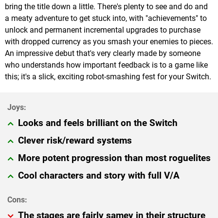
bring the title down a little. There's plenty to see and do and
a meaty adventure to get stuck into, with "achievements" to
unlock and permanent incremental upgrades to purchase
with dropped currency as you smash your enemies to pieces.
An impressive debut that's very clearly made by someone
who understands how important feedback is to a game like
this; it's a slick, exciting robot-smashing fest for your Switch.
Looks and feels brilliant on the Switch
Clever risk/reward systems
More potent progression than most roguelites
Cool characters and story with full V/A
The stages are fairly samey in their structure