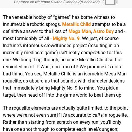
Captured on Nintendo Switch (Handheld/Undocked)
The venerable hobby of “games” has borne witness to
innumerable robotic sprogs.
Metallic Child
attempts to be a
definitive answer to the likes of
Mega Man
,
Astro Boy
and -
most formidably of all -
Mighty No. 9
. We jest, of course.
Inafune's infamous crowdfunded project (resulting in an
incredibly mediocre game) isn't really
competition
for this
one. We bring it up, though, because Metallic Child sort of
reminded us of it. Wait, don't run off! We promise it's not a
bad thing. You see, Metallic Child is an isometric Mega Man
roguelite, as absurd as that sounds, with character designs
that immediately bring Mighty No. 9 to mind. You pick a
target, then head off into the game world to beat them up.
The roguelite elements are actually quite limited, to the point
where we're not even sure if it's accurate to
call it
a roguelite.
Rather than starting from scratch on every run, you'll only
have one shot through to complete each level/dungeon;