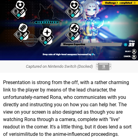
Captured on Nintendo Switch (Docked)
Presentation is strong from the off, with a rather charming
link to the player by means of the lead character, the
unfortunately-named Rona, who communicates with you
directly and instructing you on how you can help her. The
view on your screen is also designed as though you are
watching Rona through a camera, complete with "live"
readout in the corner. It's a little thing, but it does lend a sort
of verisimilitude to the anime-influenced proceedings.