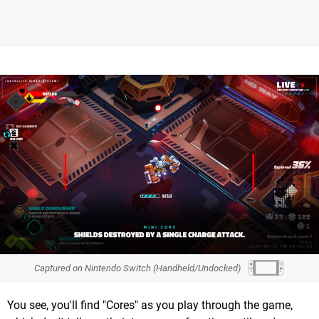
Captured on Nintendo Switch (Handheld/Undocked)
You see, you'll find "Cores" as you play through the game,