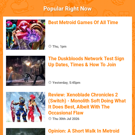
Popular Right Now
Best Metroid Games Of All Time
Thu, 1pm
The Duskbloods Network Test Sign
Up Dates, Times & How To Join
Yesterday, 5:45pm
Review: Xenoblade Chronicles 2
(Switch) - Monolith Soft Doing What
It Does Best, Albeit With The
Occasional Flaw
Thu 30th Jul 2026
Opinion: A Short Walk In Metroid