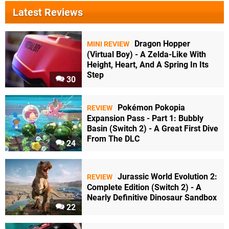
Latest Reviews
Dragon Hopper
MINI REVIEW
(Virtual Boy) - A Zelda-Like With
Height, Heart, And A Spring In Its
Step
30
Pokémon Pokopia
REVIEW
Expansion Pass - Part 1: Bubbly
Basin (Switch 2) - A Great First Dive
From The DLC
24
Jurassic World Evolution 2:
REVIEW
Complete Edition (Switch 2) - A
Nearly Definitive Dinosaur Sandbox
22