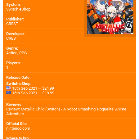
System
:
Switch eShop
Publisher
:
CREST
Developer
:
CREST
Genre
:
Action, RPG
Players
:
1
Release Date
:
Switch eShop
16th Sep 2021 — $24.99
16th Sep 2021 — £19.99
Reviews
:
Review: Metallic Child (Switch) - A Robot Smashing 'Roguelite' Anime
Adventure
Official Site
:
nintendo.com
Where to buy
: