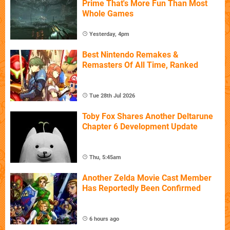
Prime That's More Fun Than Most
Whole Games
Yesterday, 4pm
Best Nintendo Remakes &
Remasters Of All Time, Ranked
Tue 28th Jul 2026
Toby Fox Shares Another Deltarune
Chapter 6 Development Update
Thu, 5:45am
Another Zelda Movie Cast Member
Has Reportedly Been Confirmed
6 hours ago