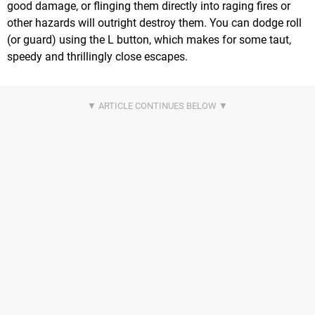
good damage, or flinging them directly into raging fires or
other hazards will outright destroy them. You can dodge roll
(or guard) using the L button, which makes for some taut,
speedy and thrillingly close escapes.