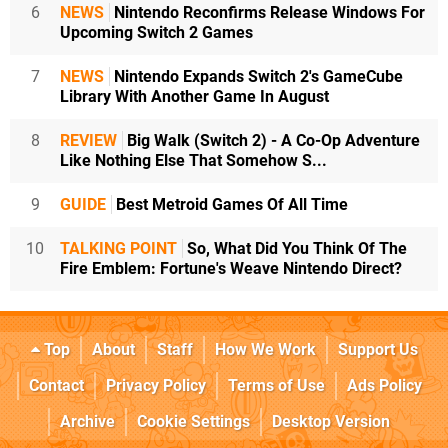
6
NEWS
Nintendo Reconfirms Release Windows For
Upcoming Switch 2 Games
7
NEWS
Nintendo Expands Switch 2's GameCube
Library With Another Game In August
8
REVIEW
Big Walk (Switch 2) - A Co-Op Adventure
Like Nothing Else That Somehow S...
9
GUIDE
Best Metroid Games Of All Time
10
TALKING POINT
So, What Did You Think Of The
Fire Emblem: Fortune's Weave Nintendo Direct?
Top
About
Staff
How We Work
Support Us
Contact
Privacy Policy
Terms of Use
Ads Policy
Archive
Cookie Settings
Desktop Version