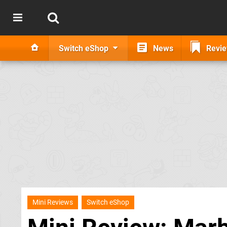
Switch eShop
News
Revi
Mini Reviews
Switch eShop