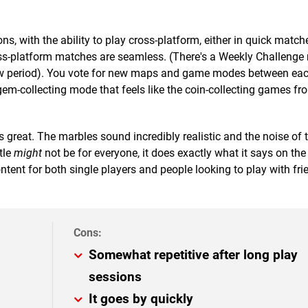
ns, with the ability to play cross-platform, either in quick match
oss-platform matches are seamless. (There's a Weekly Challenge 
iew period). You vote for new maps and game modes between eac
gem-collecting mode that feels like the coin-collecting games fr
s great. The marbles sound incredibly realistic and the noise of
tle
might
not be for everyone, it does exactly what it says on the ti
ntent for both single players and people looking to play with fr
Somewhat repetitive after long play
sessions
It goes by quickly