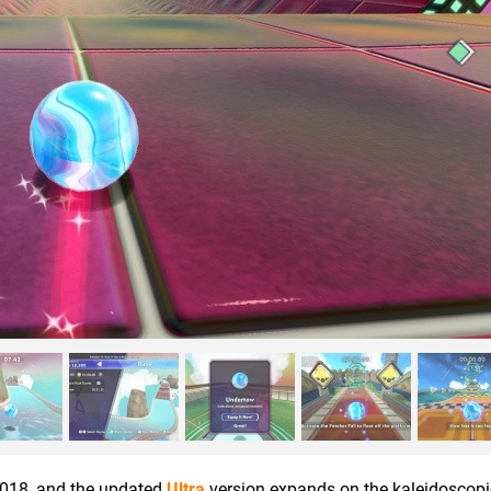
2018, and the updated
Ultra
version expands on the kaleidoscopic