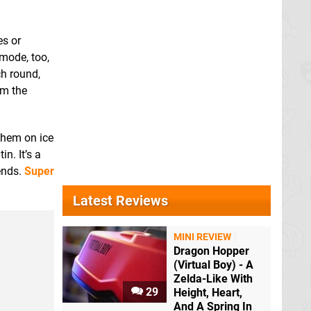
es or
mode, too,
h round,
om the
 them on ice
n. It’s a
iends.
Super
Latest Reviews
MINI REVIEW
Dragon Hopper
(Virtual Boy) - A
Zelda-Like With
29
Height, Heart,
And A Spring In