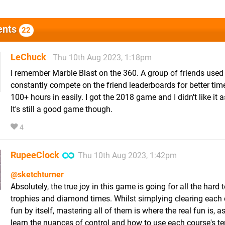
nts
22
LeChuck
Thu 10th Aug 2023, 1:18pm
I remember Marble Blast on the 360. A group of friends used
constantly compete on the friend leaderboards for better tim
100+ hours in easily. I got the 2018 game and I didn't like it 
It's still a good game though.
4
RupeeClock
Thu 10th Aug 2023, 1:42pm
@sketchturner
Absolutely, the true joy in this game is going for all the hard 
trophies and diamond times. Whilst simplying clearing each 
fun by itself, mastering all of them is where the real fun is, a
learn the nuances of control and how to use each course's ter