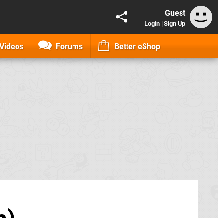
Guest
Login
|
Sign Up
Videos
Forums
Better eShop