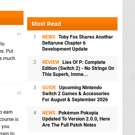
Most Read
1
1
NEWS
Toby Fox Shares Another
Deltarune Chapter 6
 to
Development Update
es. Put
as much.
2
REVIEW
Lies Of P: Complete
Edition (Switch 2) - No Strings On
This Superb, Imme...
3
GUIDE
Upcoming Nintendo
2
Switch 2 Games & Accessories
For August & September 2026
to earn
4
NEWS
Pokémon Pokopia
Updated To Version 2.0.0, Here
course is
Are The Full Patch Notes
s you
rain to