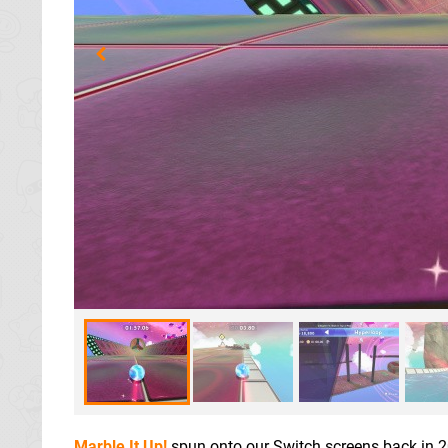
Marble It Up!
spun onto our Switch screens back in 