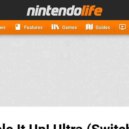
ews
Features
Games
Guides