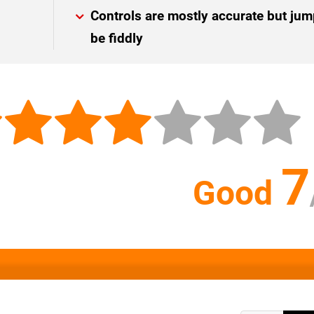
Controls are mostly accurate but ju
be fiddly
7
Good