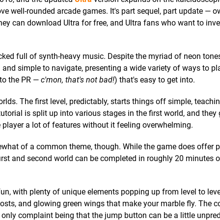
love well-rounded arcade games. It's part sequel, part update — o
they can download Ultra for free, and Ultra fans who want to inve
packed full of synth-heavy music. Despite the myriad of neon tone
n and simple to navigate, presenting a wide variety of ways to p
 to the PR —
c'mon, that's not bad!
) that's easy to get into.
lds. The first level, predictably, starts things off simple, teach
torial is split up into various stages in the first world, and they
e player a lot of features without it feeling overwhelming.
somewhat of a common theme, though. While the game does offer pl
first and second world can be completed in roughly 20 minutes or
un, with plenty of unique elements popping up from level to level
boosts, and glowing green wings that make your marble fly. The c
 only complaint being that the jump button can be a little unpred