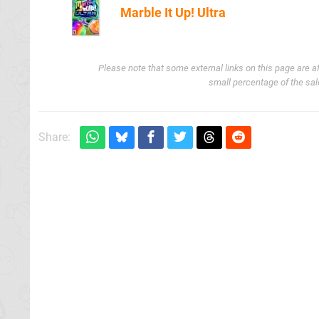
Marble It Up! Ultra
Amazon (US
Please note that some external links on this page are a
small percentage of the sal
Share: