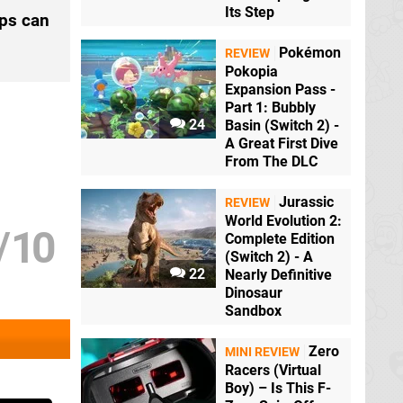
Its Step
mps can
Pokémon
REVIEW
Pokopia
Expansion Pass -
Part 1: Bubbly
24
Basin (Switch 2) -
A Great First Dive
From The DLC
Jurassic
REVIEW
World Evolution 2:
/
10
Complete Edition
(Switch 2) - A
22
Nearly Definitive
Dinosaur
Sandbox
Zero
MINI REVIEW
Racers (Virtual
Boy) – Is This F-