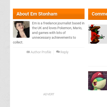
About
Em Stonham
Comme
Em is a freelance journalist based in
the UK and loves Pokemon, Mario,
and games with lots of
unnecessary achievements to
collect.
Author Profile
Reply