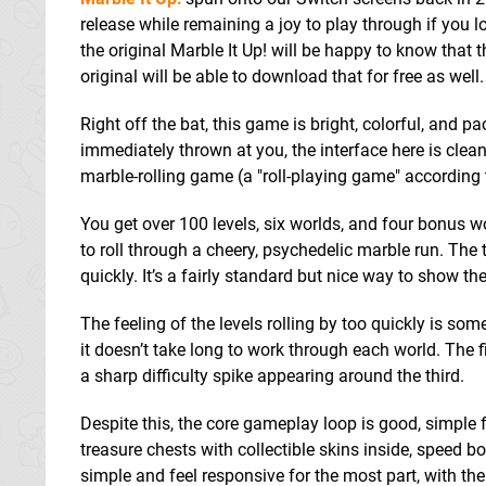
release while remaining a joy to play through if you 
the original Marble It Up! will be happy to know that 
original will be able to download that for free as well.
Right off the bat, this game is bright, colorful, and 
immediately thrown at you, the interface here is clea
marble-rolling game (a "roll-playing game" according
You get over 100 levels, six worlds, and four bonus wor
to roll through a cheery, psychedelic marble run. The tu
quickly. It’s a fairly standard but nice way to show th
The feeling of the levels rolling by too quickly is 
it doesn’t take long to work through each world. The 
a sharp difficulty spike appearing around the third.
Despite this, the core gameplay loop is good, simple f
treasure chests with collectible skins inside, speed 
simple and feel responsive for the most part, with the