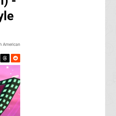
) -
yle
h American