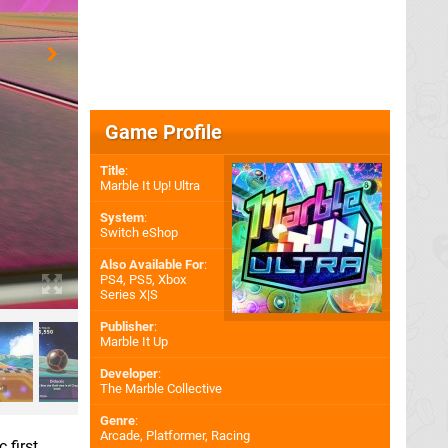
Game Profile
Title
:
Marble It Up! Ultra
System
:
Switch eShop
Also Available For
:
PS4
,
PS5
,
Xbox
Series X|S
Publisher
:
Marble It Up
Developer
:
The Marble Collective
Genre
:
Arcade, Platformer, Racing
 first