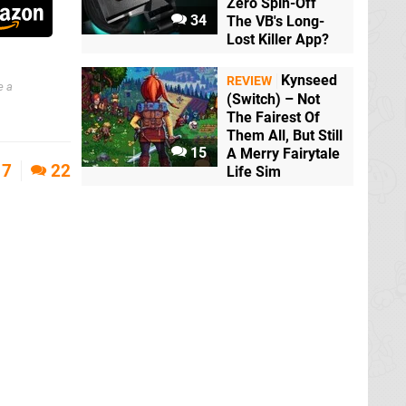
Zero Spin-Off
34
The VB's Long-
Lost Killer App?
Kynseed
REVIEW
e a
(Switch) – Not
The Fairest Of
Them All, But Still
15
A Merry Fairytale
7
22
Life Sim