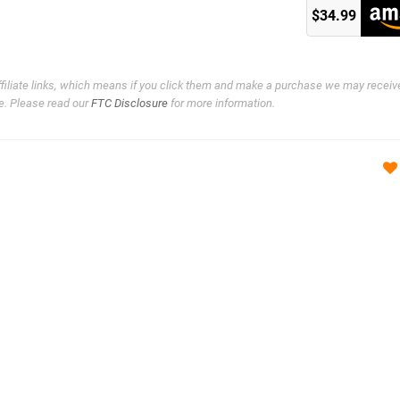
)
$34.99
ffiliate links, which means if you click them and make a purchase we may receiv
e. Please read our
FTC Disclosure
for more information.