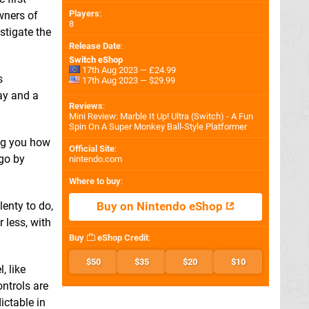
Players
:
wners of
8
stigate the
Release Date
:
Switch eShop
17th Aug 2023 — £24.99
s
17th Aug 2023 — $29.99
lay and a
Reviews
:
Mini Review: Marble It Up! Ultra (Switch) - A Fun
Spin On A Super Monkey Ball-Style Platformer
ing you how
Official Site
:
 go by
nintendo.com
Where to buy
:
enty to do,
Buy on Nintendo eShop
 less, with
Buy
eShop Credit
:
$50
$35
$20
$10
, like
ontrols are
ictable in