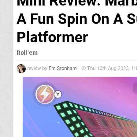
Mini Review: Marbl
A Fun Spin On A S
Platformer
Roll 'em
review by
Em Stonham
Thu 10th Aug 2023, 1