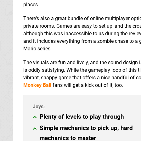
places.
There's also a great bundle of online multiplayer optio
private rooms. Games are easy to set up, and the cr
although this was inaccessible to us during the rev
and it includes everything from a zombie chase to a 
Mario series.
The visuals are fun and lively, and the sound design i
is oddly satisfying. While the gameplay loop of this ti
vibrant, snappy game that offers a nice handful of co
Monkey Ball
fans will get a kick out of it, too.
Plenty of levels to play through
Simple mechanics to pick up, hard
mechanics to master