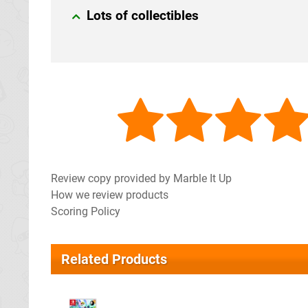
Lots of collectibles
Review copy provided by Marble It Up
How we review products
Scoring Policy
Related Products