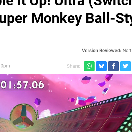
e It Up! Ultra (Switch
uper Monkey Ball-St
Version Reviewed:
Nort
:10pm
Share: