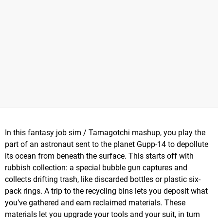
In this fantasy job sim / Tamagotchi mashup, you play the
part of an astronaut sent to the planet Gupp-14 to depollute
its ocean from beneath the surface. This starts off with
rubbish collection: a special bubble gun captures and
collects drifting trash, like discarded bottles or plastic six-
pack rings. A trip to the recycling bins lets you deposit what
you’ve gathered and earn reclaimed materials. These
materials let you upgrade your tools and your suit, in turn