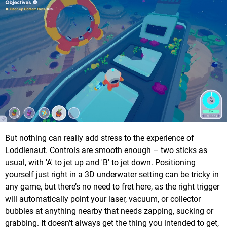
But nothing can really add stress to the experience of
Loddlenaut. Controls are smooth enough – two sticks as
usual, with 'A' to jet up and 'B' to jet down. Positioning
yourself just right in a 3D underwater setting can be tricky in
any game, but there’s no need to fret here, as the right trigger
will automatically point your laser, vacuum, or collector
bubbles at anything nearby that needs zapping, sucking or
grabbing. It doesn’t always get the thing you intended to get,