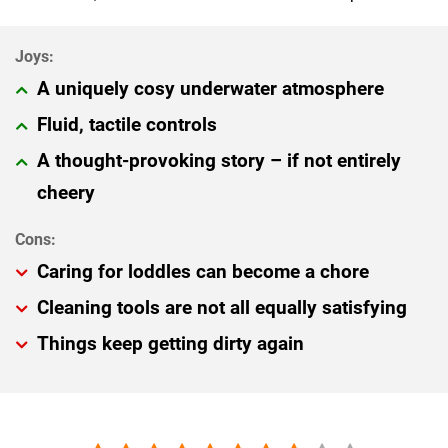
A uniquely cosy underwater atmosphere
Fluid, tactile controls
A thought-provoking story – if not entirely
cheery
Caring for loddles can become a chore
Cleaning tools are not all equally satisfying
Things keep getting dirty again