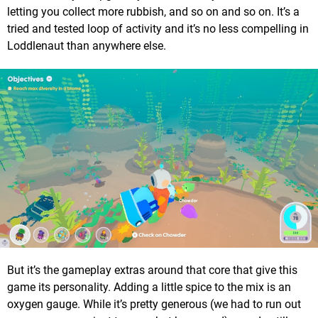
letting you collect more rubbish, and so on and so on. It’s a
tried and tested loop of activity and it’s no less compelling in
Loddlenaut than anywhere else.
But it’s the gameplay extras around that core that give this
game its personality. Adding a little spice to the mix is an
oxygen gauge. While it’s pretty generous (we had to run out