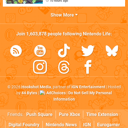
10 hours ago
Show More
Join
1,603,878
people following
Nintendo Life
:
© 2026
Hookshot Media
, partner of
IGN Entertainment
| Hosted
by
44 Bytes
|
AdChoices
|
Do Not Sell My Personal
Information
Friends:
Push Square
Pure Xbox
Time Extension
Digital Foundry
Nintendo News
IGN
Eurogamer