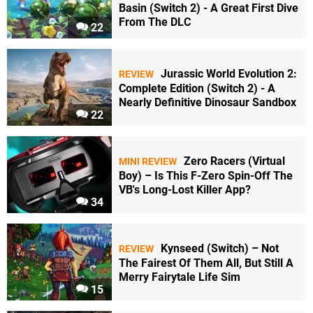
Basin (Switch 2) - A Great First Dive
From The DLC
22
Jurassic World Evolution 2:
REVIEW
Complete Edition (Switch 2) - A
Nearly Definitive Dinosaur Sandbox
22
Zero Racers (Virtual
MINI REVIEW
Boy) – Is This F-Zero Spin-Off The
VB's Long-Lost Killer App?
34
Kynseed (Switch) – Not
REVIEW
The Fairest Of Them All, But Still A
Merry Fairytale Life Sim
15