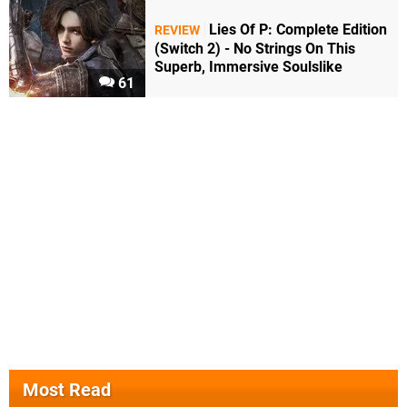
Lies Of P: Complete Edition
REVIEW
(Switch 2) - No Strings On This
Superb, Immersive Soulslike
61
Most Read