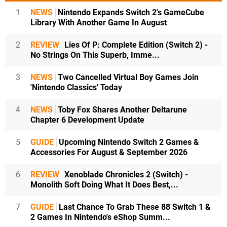
1
NEWS
Nintendo Expands Switch 2's GameCube
Library With Another Game In August
2
REVIEW
Lies Of P: Complete Edition (Switch 2) -
No Strings On This Superb, Imme...
3
NEWS
Two Cancelled Virtual Boy Games Join
'Nintendo Classics' Today
4
NEWS
Toby Fox Shares Another Deltarune
Chapter 6 Development Update
5
GUIDE
Upcoming Nintendo Switch 2 Games &
Accessories For August & September 2026
6
REVIEW
Xenoblade Chronicles 2 (Switch) -
Monolith Soft Doing What It Does Best,...
7
GUIDE
Last Chance To Grab These 88 Switch 1 &
2 Games In Nintendo's eShop Summ...