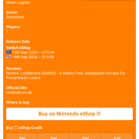
Moon Lagoon
Genre
:
Adventure
Players
:
1
Release Date
:
Switch eShop
19th Sep 2024 — £15.99
19th Sep 2024 — $19.99
Reviews
:
Review: Loddlenaut (Switch) - A Stress-Free, Subaquatic Escape For
PowerWash Lovers
Official Site
:
nintendo.co.uk
Where to buy
:
Buy on Nintendo eShop
Buy
eShop Credit
:
$50
$35
$20
$10