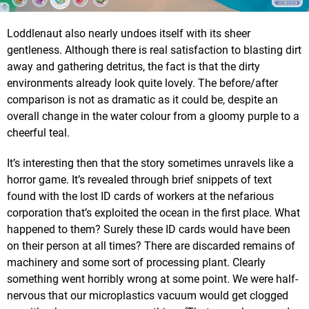
Loddlenaut also nearly undoes itself with its sheer
gentleness. Although there is real satisfaction to blasting dirt
away and gathering detritus, the fact is that the dirty
environments already look quite lovely. The before/after
comparison is not as dramatic as it could be, despite an
overall change in the water colour from a gloomy purple to a
cheerful teal.
It’s interesting then that the story sometimes unravels like a
horror game. It’s revealed through brief snippets of text
found with the lost ID cards of workers at the nefarious
corporation that’s exploited the ocean in the first place. What
happened to them? Surely these ID cards would have been
on their person at all times? There are discarded remains of
machinery and some sort of processing plant. Clearly
something went horribly wrong at some point. We were half-
nervous that our microplastics vacuum would get clogged