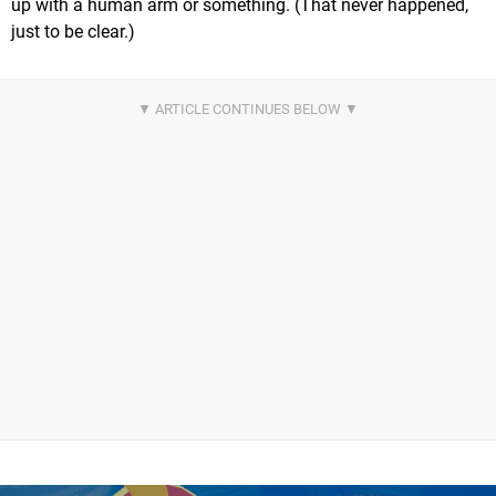
up with a human arm or something. (That never happened,
just to be clear.)