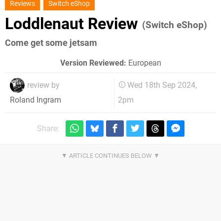
Reviews
Switch eShop
Loddlenaut Review
(Switch eShop)
Come get some jetsam
Version Reviewed:
European
review by
Wed 18th Sep 2024,
2pm
Roland Ingram
Share: