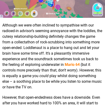
Although we were often inclined to sympathise with our
radioed-in advisor’s seeming annoyance with the loddles, the
cutesy relationship-building definitely changes the game
from a collectathon of rock-scrubbing into something more
open-ended. Loddlenaut is a place to hang out and let your
brain have some time off. It’s a pleasantly immersive
experience and the soundtrack sometimes took us back to
the feeling of exploring underwater in
Mario 64
(but it
controls more precisely than that, don’t worry). However, this
is equally a game you
could
play whilst doing something
else – a soothing place to be while you listen to some music
or have the TV on.
However, that open-endedness does have a downside. Even
after you have worked hard to 100% an area, it will start to