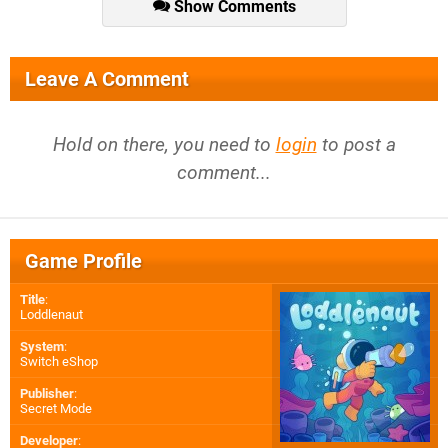
Show Comments
Leave A Comment
Hold on there, you need to
login
to post a
comment...
Game Profile
Title
:
Loddlenaut
System
:
Switch eShop
Publisher
:
Secret Mode
Developer
: