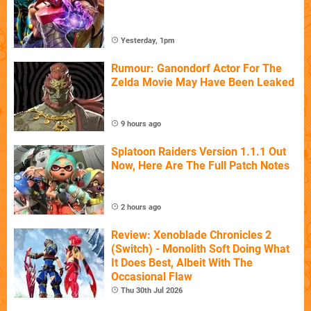
Yesterday, 1pm
Rumour: Ganondorf Actor For The
Zelda Movie May Have Been Leaked
9 hours ago
Splatoon Raiders Version 1.1.1 Out
Now, Here Are The Full Patch Notes
2 hours ago
Review: Xenoblade Chronicles 2
(Switch) - Monolith Soft Doing What
It Does Best, Albeit With The
Occasional Flaw
Thu 30th Jul 2026