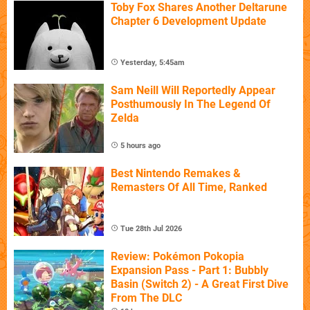
Toby Fox Shares Another Deltarune
Chapter 6 Development Update
Yesterday, 5:45am
Sam Neill Will Reportedly Appear
Posthumously In The Legend Of
Zelda
5 hours ago
Best Nintendo Remakes &
Remasters Of All Time, Ranked
Tue 28th Jul 2026
Review: Pokémon Pokopia
Expansion Pass - Part 1: Bubbly
Basin (Switch 2) - A Great First Dive
From The DLC