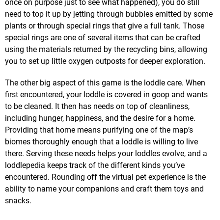
once on purpose just to see what happened), you do still
need to top it up by jetting through bubbles emitted by some
plants or through special rings that give a full tank. Those
special rings are one of several items that can be crafted
using the materials returned by the recycling bins, allowing
you to set up little oxygen outposts for deeper exploration.
The other big aspect of this game is the loddle care. When
first encountered, your loddle is covered in goop and wants
to be cleaned. It then has needs on top of cleanliness,
including hunger, happiness, and the desire for a home.
Providing that home means purifying one of the map’s
biomes thoroughly enough that a loddle is willing to live
there. Serving these needs helps your loddles evolve, and a
loddlepedia keeps track of the different kinds you’ve
encountered. Rounding off the virtual pet experience is the
ability to name your companions and craft them toys and
snacks.