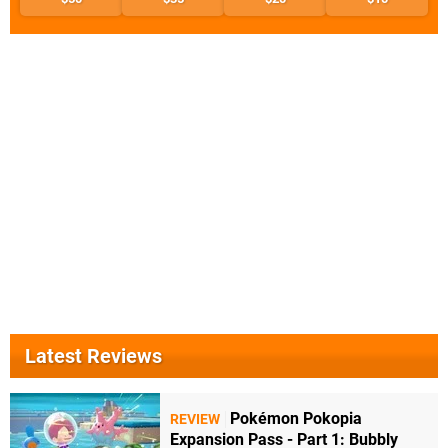
Latest Reviews
Pokémon Pokopia
REVIEW
Expansion Pass - Part 1: Bubbly