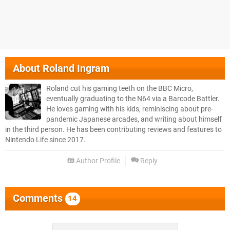
About
Roland Ingram
Roland cut his gaming teeth on the BBC Micro,
eventually graduating to the N64 via a Barcode Battler.
He loves gaming with his kids, reminiscing about pre-
pandemic Japanese arcades, and writing about himself
in the third person. He has been contributing reviews and features to
Nintendo Life since 2017.
Author Profile
Reply
Comments
14