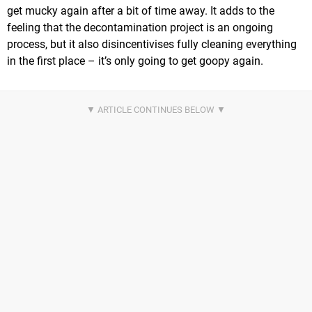
get mucky again after a bit of time away. It adds to the
feeling that the decontamination project is an ongoing
process, but it also disincentivises fully cleaning everything
in the first place – it’s only going to get goopy again.