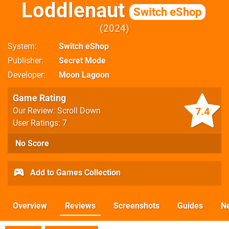
Loddlenaut
Switch eShop
2024
System
Switch eShop
Publisher
Secret Mode
Developer
Moon Lagoon
Game Rating
7.4
Our Review: Scroll Down
User Ratings: 7
No Score
Add to Games Collection
Overview
Reviews
Screenshots
Guides
N