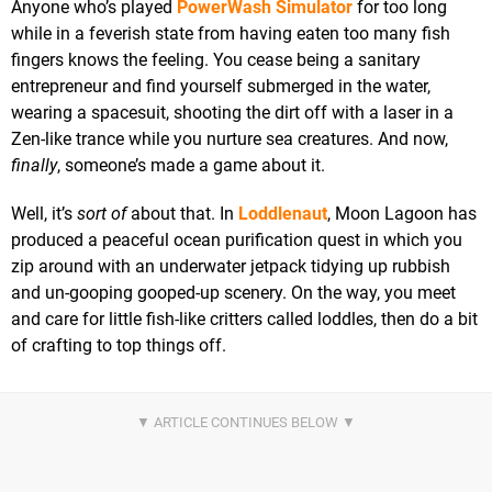
Anyone who’s played
PowerWash Simulator
for too long
while in a feverish state from having eaten too many fish
fingers knows the feeling. You cease being a sanitary
entrepreneur and find yourself submerged in the water,
wearing a spacesuit, shooting the dirt off with a laser in a
Zen-like trance while you nurture sea creatures. And now,
finally
, someone’s made a game about it.
Well, it’s
sort of
about that. In
Loddlenaut
, Moon Lagoon has
produced a peaceful ocean purification quest in which you
zip around with an underwater jetpack tidying up rubbish
and un-gooping gooped-up scenery. On the way, you meet
and care for little fish-like critters called loddles, then do a bit
of crafting to top things off.