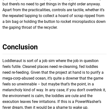
but there’s no need to get things in the right order anyway.
Apart from the practicalities, controls are tactile, whether it’s
the repeated tapping to collect a hoard of scrap ripped from
a bin bag or holding the button to rocket microplastics down
the gaping throat of the recycler.
Conclusion
Loddlenaut is sort of a job sim where the job in question
feels futile. Cleaned places need re-cleaning, fed loddles
need re-feeding. Given that the project at hand is to purify a
mega-corp-abused ocean, it’s quite a downer that the game
feels so unwinnable – but maybe that’s the point, in a
melancholy kind of way. In any case, if you don’t overthink it,
the environment is calm, the loddles are cute and the
execution leaves few irritations. If this is a PowerWasher’s
fever dream, then it would be a shame to wake up.