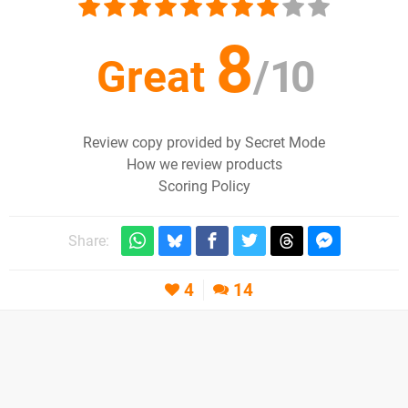
8
Great
/
10
Review copy provided by Secret Mode
How we review products
Scoring Policy
Share:
4
14