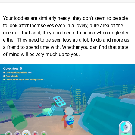
Your loddles are similarly needy: they don’t seem to be able
to look after themselves even in a lovely, pure area of the
ocean – that said, they don’t seem to perish when neglected
either. They need to be seen less as a job to do and more as
a friend to spend time with. Whether you can find that state
of mind will be very much up to you.