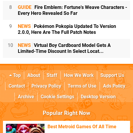
8
GUIDE
Fire Emblem: Fortune's Weave Characters -
Every Hero Revealed So Far
9
NEWS
Pokémon Pokopia Updated To Version
2.0.0, Here Are The Full Patch Notes
10
NEWS
Virtual Boy Cardboard Model Gets A
Limited-Time Discount In Select Locat...
Top
About
Staff
How We Work
Support Us
Contact
Privacy Policy
Terms of Use
Ads Policy
Archive
Cookie Settings
Desktop Version
Popular Right Now
Best Metroid Games Of All Time