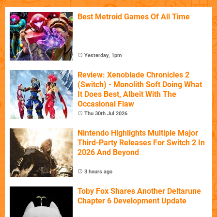
Best Metroid Games Of All Time
Yesterday, 1pm
Review: Xenoblade Chronicles 2
(Switch) - Monolith Soft Doing What
It Does Best, Albeit With The
Occasional Flaw
Thu 30th Jul 2026
Nintendo Highlights Multiple Major
Third-Party Releases For Switch 2 In
2026 And Beyond
3 hours ago
Toby Fox Shares Another Deltarune
Chapter 6 Development Update