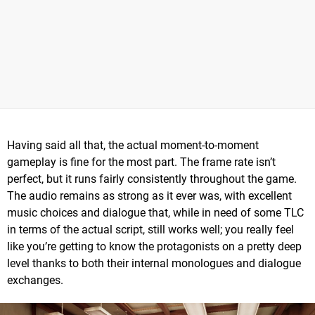
Having said all that, the actual moment-to-moment
gameplay is fine for the most part. The frame rate isn’t
perfect, but it runs fairly consistently throughout the game.
The audio remains as strong as it ever was, with excellent
music choices and dialogue that, while in need of some TLC
in terms of the actual script, still works well; you really feel
like you’re getting to know the protagonists on a pretty deep
level thanks to both their internal monologues and dialogue
exchanges.