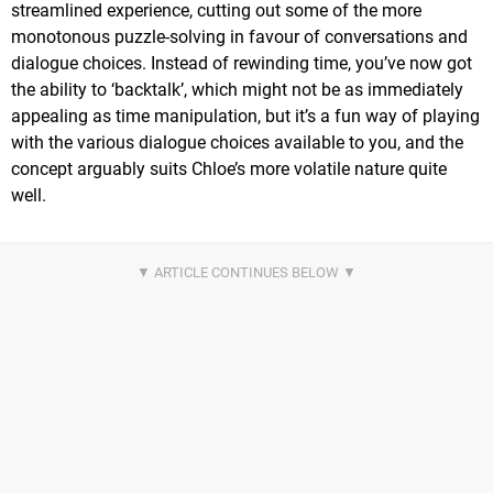
streamlined experience, cutting out some of the more
monotonous puzzle-solving in favour of conversations and
dialogue choices. Instead of rewinding time, you’ve now got
the ability to ‘backtalk’, which might not be as immediately
appealing as time manipulation, but it’s a fun way of playing
with the various dialogue choices available to you, and the
concept arguably suits Chloe’s more volatile nature quite
well.