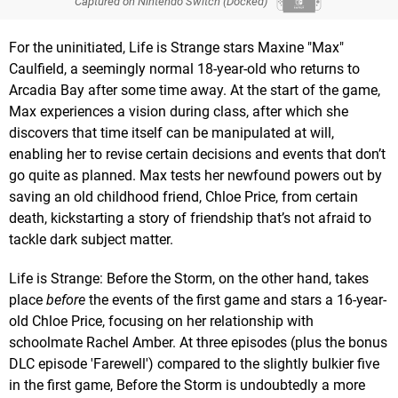
Captured on Nintendo Switch (Docked)
For the uninitiated, Life is Strange stars Maxine "Max"
Caulfield, a seemingly normal 18-year-old who returns to
Arcadia Bay after some time away. At the start of the game,
Max experiences a vision during class, after which she
discovers that time itself can be manipulated at will,
enabling her to revise certain decisions and events that don’t
go quite as planned. Max tests her newfound powers out by
saving an old childhood friend, Chloe Price, from certain
death, kickstarting a story of friendship that’s not afraid to
tackle dark subject matter.
Life is Strange: Before the Storm, on the other hand, takes
place
before
the events of the first game and stars a 16-year-
old Chloe Price, focusing on her relationship with
schoolmate Rachel Amber. At three episodes (plus the bonus
DLC episode 'Farewell') compared to the slightly bulkier five
in the first game, Before the Storm is undoubtedly a more