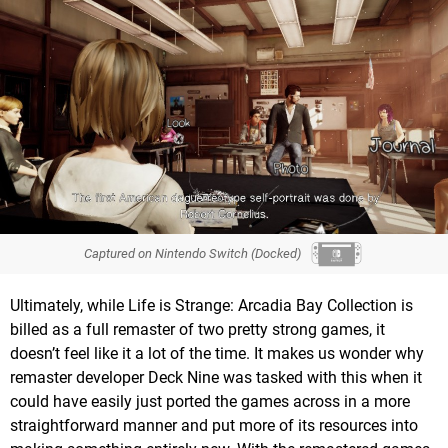
Captured on Nintendo Switch (Docked)
Ultimately, while Life is Strange: Arcadia Bay Collection is
billed as a full remaster of two pretty strong games, it
doesn’t feel like it a lot of the time. It makes us wonder why
remaster developer Deck Nine was tasked with this when it
could have easily just ported the games across in a more
straightforward manner and put more of its resources into