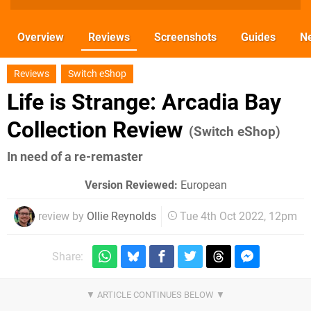
Overview
Reviews
Screenshots
Guides
N
Reviews
Switch eShop
Life is Strange: Arcadia Bay
Collection Review
(Switch eShop)
In need of a re-remaster
Version Reviewed:
European
review by
Ollie Reynolds
Tue 4th Oct 2022, 12pm
Share: