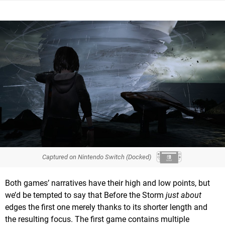
Captured on Nintendo Switch (Docked)
Both games’ narratives have their high and low points, but
we’d be tempted to say that Before the Storm
just about
edges the first one merely thanks to its shorter length and
the resulting focus. The first game contains multiple