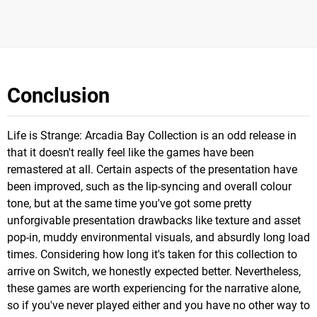
Conclusion
Life is Strange: Arcadia Bay Collection is an odd release in
that it doesn't really feel like the games have been
remastered at all. Certain aspects of the presentation have
been improved, such as the lip-syncing and overall colour
tone, but at the same time you've got some pretty
unforgivable presentation drawbacks like texture and asset
pop-in, muddy environmental visuals, and absurdly long load
times. Considering how long it's taken for this collection to
arrive on Switch, we honestly expected better. Nevertheless,
these games are worth experiencing for the narrative alone,
so if you've never played either and you have no other way to