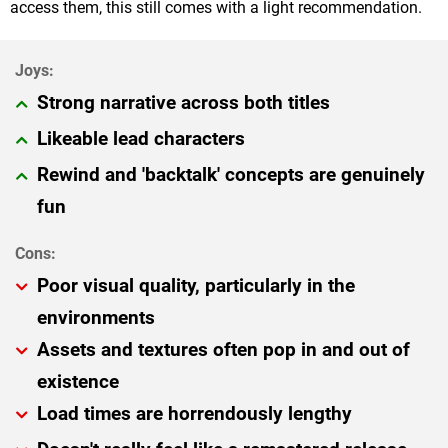
access them, this still comes with a light recommendation.
Strong narrative across both titles
Likeable lead characters
Rewind and 'backtalk' concepts are genuinely
fun
Poor visual quality, particularly in the
environments
Assets and textures often pop in and out of
existence
Load times are horrendously lengthy