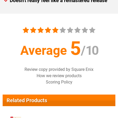
Doesn't really feel like a remastered release
5
Average
/
10
Review copy provided by Square Enix
How we review products
Scoring Policy
Related Products