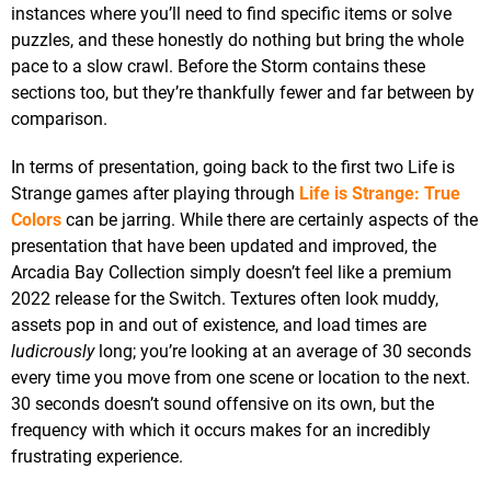
instances where you’ll need to find specific items or solve
puzzles, and these honestly do nothing but bring the whole
pace to a slow crawl. Before the Storm contains these
sections too, but they’re thankfully fewer and far between by
comparison.
In terms of presentation, going back to the first two Life is
Strange games after playing through
Life is Strange: True
Colors
can be jarring. While there are certainly aspects of the
presentation that have been updated and improved, the
Arcadia Bay Collection simply doesn’t feel like a premium
2022 release for the Switch. Textures often look muddy,
assets pop in and out of existence, and load times are
ludicrously
long; you’re looking at an average of 30 seconds
every time you move from one scene or location to the next.
30 seconds doesn’t sound offensive on its own, but the
frequency with which it occurs makes for an incredibly
frustrating experience.