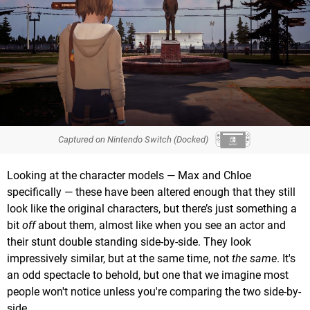
Captured on Nintendo Switch (Docked)
Looking at the character models — Max and Chloe
specifically — these have been altered enough that they still
look like the original characters, but there’s just something a
bit
off
about them, almost like when you see an actor and
their stunt double standing side-by-side. They look
impressively similar, but at the same time, not
the same
. It's
an odd spectacle to behold, but one that we imagine most
people won't notice unless you're comparing the two side-by-
side.