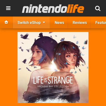
Switch eShop
News
Reviews
Featu