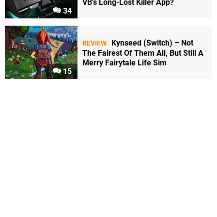
VB's Long-Lost Killer App?
34
Kynseed (Switch) – Not
REVIEW
The Fairest Of Them All, But Still A
Merry Fairytale Life Sim
15