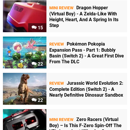
Dragon Hopper
MINI REVIEW
(Virtual Boy) - A Zelda-Like With
Height, Heart, And A Spring In Its
Step
15
Pokémon Pokopia
REVIEW
Expansion Pass - Part 1: Bubbly
Basin (Switch 2) - A Great First Dive
From The DLC
22
Jurassic World Evolution 2:
REVIEW
Complete Edition (Switch 2) - A
Nearly Definitive Dinosaur Sandbox
22
Zero Racers (Virtual
MINI REVIEW
Boy) – Is This F-Zero Spin-Off The