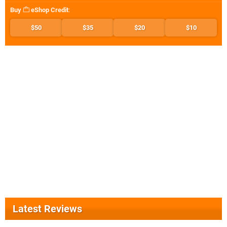
Buy
eShop Credit
:
$50
$35
$20
$10
Latest Reviews