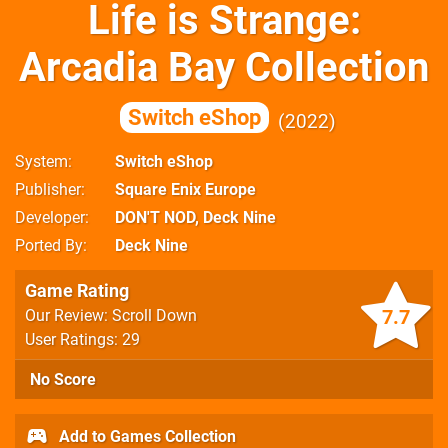
Life is Strange:
Arcadia Bay Collection
Switch eShop
2022
System
Switch eShop
Publisher
Square Enix Europe
Developer
DON'T NOD, Deck Nine
Ported By
Deck Nine
Game Rating
7.7
Our Review: Scroll Down
User Ratings: 29
No Score
Add to Games Collection