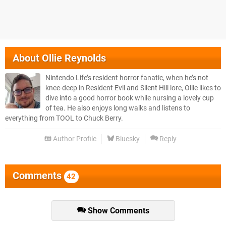
About
Ollie Reynolds
Nintendo Life’s resident horror fanatic, when he’s not
knee-deep in Resident Evil and Silent Hill lore, Ollie likes to
dive into a good horror book while nursing a lovely cup
of tea. He also enjoys long walks and listens to
everything from TOOL to Chuck Berry.
Author Profile
Bluesky
Reply
Comments
42
Show Comments