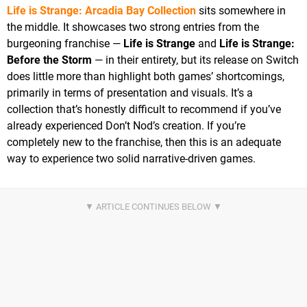
Life is Strange: Arcadia Bay Collection
sits somewhere in
the middle. It showcases two strong entries from the
burgeoning franchise —
Life is Strange
and
Life is Strange:
Before the Storm
— in their entirety, but its release on Switch
does little more than highlight both games’ shortcomings,
primarily in terms of presentation and visuals. It’s a
collection that’s honestly difficult to recommend if you’ve
already experienced Don’t Nod’s creation. If you’re
completely new to the franchise, then this is an adequate
way to experience two solid narrative-driven games.