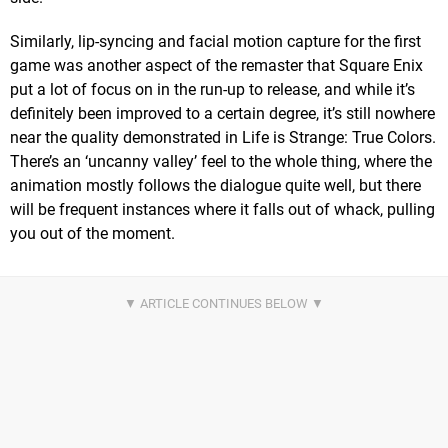
Similarly, lip-syncing and facial motion capture for the first
game was another aspect of the remaster that Square Enix
put a lot of focus on in the run-up to release, and while it’s
definitely been improved to a certain degree, it’s still nowhere
near the quality demonstrated in Life is Strange: True Colors.
There’s an ‘uncanny valley’ feel to the whole thing, where the
animation mostly follows the dialogue quite well, but there
will be frequent instances where it falls out of whack, pulling
you out of the moment.