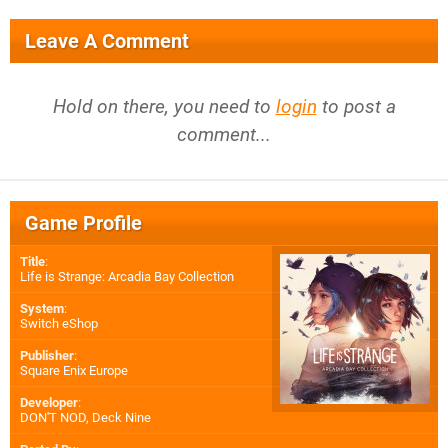
Leave A Comment
Hold on there, you need to
login
to post a
comment...
Game Profile
Title
:
Life is Strange: Arcadia Bay Collection
System
:
Switch eShop
Publisher
:
Square Enix Europe
Developer
:
DON'T NOD
,
Deck Nine