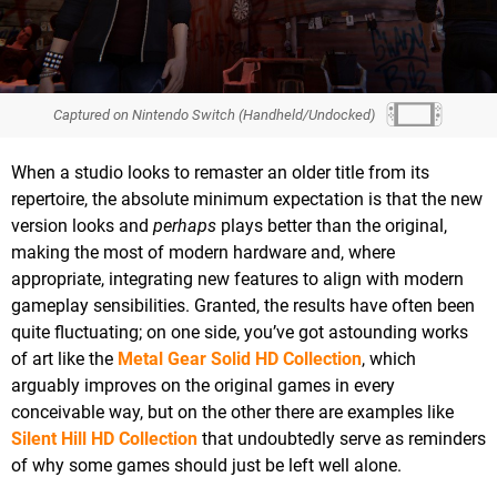
Captured on Nintendo Switch (Handheld/Undocked)
When a studio looks to remaster an older title from its
repertoire, the absolute minimum expectation is that the new
version looks and
perhaps
plays better than the original,
making the most of modern hardware and, where
appropriate, integrating new features to align with modern
gameplay sensibilities. Granted, the results have often been
quite fluctuating; on one side, you’ve got astounding works
of art like the
Metal Gear Solid HD Collection
, which
arguably improves on the original games in every
conceivable way, but on the other there are examples like
Silent Hill HD Collection
that undoubtedly serve as reminders
of why some games should just be left well alone.