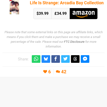
Life Is Strange: Arcadia Bay Collection
$39.99
£34.99
Please note that some external links on this page are affiliate links, which
means if you click them and make a purchase we may receive a small
percentage of the sale. Please read our
FTC Disclosure
for more
information.
Share:
6
42