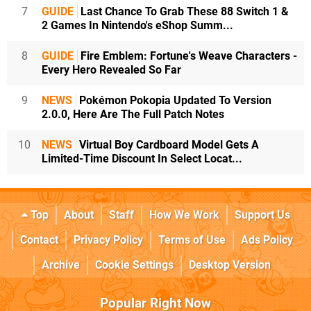
7
GUIDE
Last Chance To Grab These 88 Switch 1 &
2 Games In Nintendo's eShop Summ...
8
GUIDE
Fire Emblem: Fortune's Weave Characters -
Every Hero Revealed So Far
9
NEWS
Pokémon Pokopia Updated To Version
2.0.0, Here Are The Full Patch Notes
10
NEWS
Virtual Boy Cardboard Model Gets A
Limited-Time Discount In Select Locat...
Top
About
Staff
How We Work
Support Us
Contact
Privacy Policy
Terms of Use
Ads Policy
Archive
Cookie Settings
Desktop Version
Popular Right Now