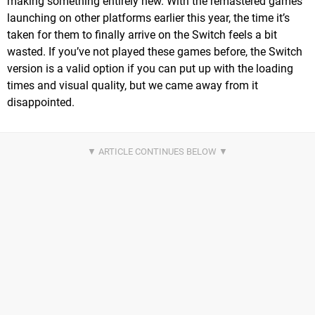
making something entirely new. With the remastered games
launching on other platforms earlier this year, the time it’s
taken for them to finally arrive on the Switch feels a bit
wasted. If you’ve not played these games before, the Switch
version is a valid option if you can put up with the loading
times and visual quality, but we came away from it
disappointed.