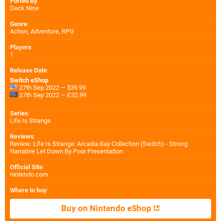
Ported By
:
Deck Nine
Genre
:
Action, Adventure, RPG
Players
:
1
Release Date
:
Switch eShop
27th Sep 2022 — $39.99
27th Sep 2022 — £32.99
Series
:
Life Is Strange
Reviews
:
Review: Life Is Strange: Arcadia Bay Collection (Switch) - Strong
Narrative Let Down By Poor Presentation
Official Site
:
nintendo.com
Where to buy
:
Buy on Nintendo eShop