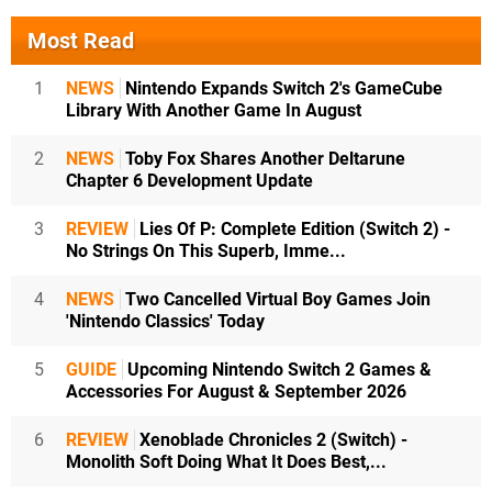
Most Read
1
NEWS
Nintendo Expands Switch 2's GameCube
Library With Another Game In August
2
NEWS
Toby Fox Shares Another Deltarune
Chapter 6 Development Update
3
REVIEW
Lies Of P: Complete Edition (Switch 2) -
No Strings On This Superb, Imme...
4
NEWS
Two Cancelled Virtual Boy Games Join
'Nintendo Classics' Today
5
GUIDE
Upcoming Nintendo Switch 2 Games &
Accessories For August & September 2026
6
REVIEW
Xenoblade Chronicles 2 (Switch) -
Monolith Soft Doing What It Does Best,...