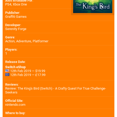
Also Available For
:
PS4
,
Xbox One
Publisher
:
Graffiti Games
Developer
:
Serenity Forge
Genre
:
Action, Adventure, Platformer
Players
:
1
Release Date
:
Switch eShop
12th Feb 2019 — $19.99
12th Feb 2019 — £17.99
Reviews
:
Review: The King's Bird (Switch) - A Crafty Quest For True Challenge-
Seekers
Official Site
:
nintendo.com
Where to buy
: