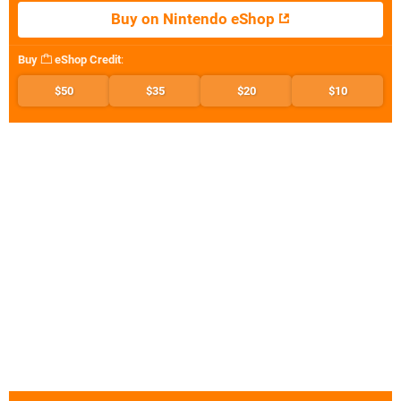
Buy on Nintendo eShop
Buy
eShop Credit
:
$50
$35
$20
$10