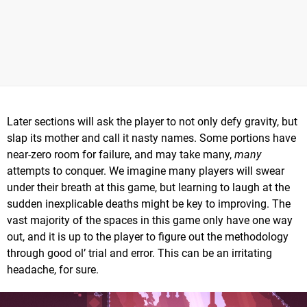
Later sections will ask the player to not only defy gravity, but
slap its mother and call it nasty names. Some portions have
near-zero room for failure, and may take many,
many
attempts to conquer. We imagine many players will swear
under their breath at this game, but learning to laugh at the
sudden inexplicable deaths might be key to improving. The
vast majority of the spaces in this game only have one way
out, and it is up to the player to figure out the methodology
through good ol’ trial and error. This can be an irritating
headache, for sure.