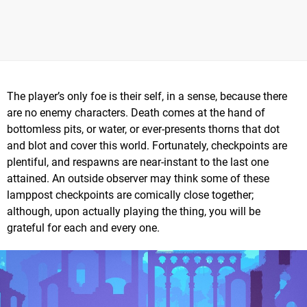
The player’s only foe is their self, in a sense, because there
are no enemy characters. Death comes at the hand of
bottomless pits, or water, or ever-presents thorns that dot
and blot and cover this world. Fortunately, checkpoints are
plentiful, and respawns are near-instant to the last one
attained. An outside observer may think some of these
lamppost checkpoints are comically close together;
although, upon actually playing the thing, you will be
grateful for each and every one.