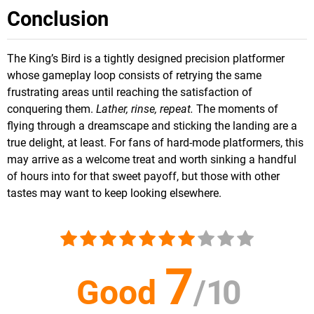
Conclusion
The King’s Bird is a tightly designed precision platformer
whose gameplay loop consists of retrying the same
frustrating areas until reaching the satisfaction of
conquering them.
Lather, rinse, repeat.
The moments of
flying through a dreamscape and sticking the landing are a
true delight, at least. For fans of hard-mode platformers, this
may arrive as a welcome treat and worth sinking a handful
of hours into for that sweet payoff, but those with other
tastes may want to keep looking elsewhere.
7
Good
/
10