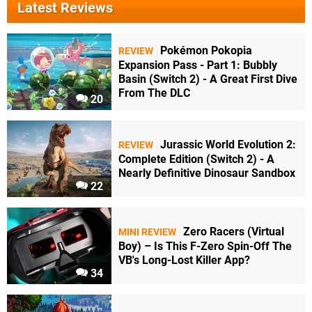
Latest Reviews
Pokémon Pokopia
REVIEW
Expansion Pass - Part 1: Bubbly
Basin (Switch 2) - A Great First Dive
From The DLC
20
Jurassic World Evolution 2:
REVIEW
Complete Edition (Switch 2) - A
Nearly Definitive Dinosaur Sandbox
22
Zero Racers (Virtual
MINI REVIEW
Boy) – Is This F-Zero Spin-Off The
VB's Long-Lost Killer App?
34