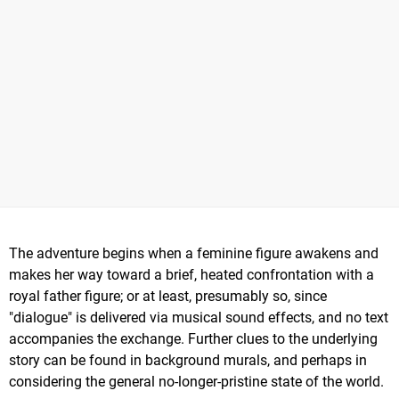
The adventure begins when a feminine figure awakens and
makes her way toward a brief, heated confrontation with a
royal father figure; or at least, presumably so, since
"dialogue" is delivered via musical sound effects, and no text
accompanies the exchange. Further clues to the underlying
story can be found in background murals, and perhaps in
considering the general no-longer-pristine state of the world.