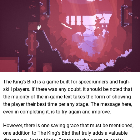
The King’s Bird is a game built for speedrunners and high-
skill players. If there was any doubt, it should be noted that
the majority of the in-game text takes the form of showing
the player their best time per any stage. The message here,
even in completing it, is to try again and improve.
However, there is one saving grace that must be mentioned,
one addition to The King’s Bird that truly adds a valuable