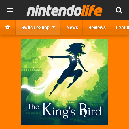
Switch eShop
News
Reviews
Featu