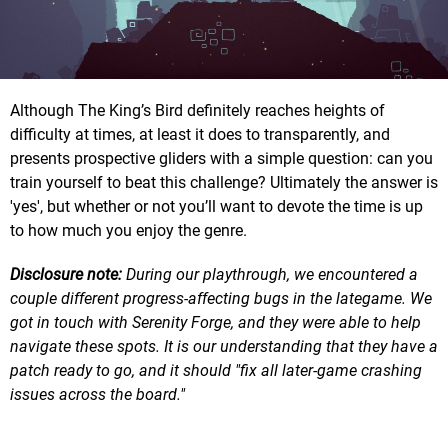
Although The King’s Bird definitely reaches heights of
difficulty at times, at least it does to transparently, and
presents prospective gliders with a simple question: can you
train yourself to beat this challenge? Ultimately the answer is
'yes', but whether or not you’ll want to devote the time is up
to how much you enjoy the genre.
Disclosure note:
During our playthrough, we encountered a
couple different progress-affecting bugs in the lategame. We
got in touch with Serenity Forge, and they were able to help
navigate these spots. It is our understanding that they have a
patch ready to go, and it should "fix all later-game crashing
issues across the board."