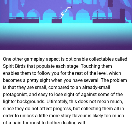
One other gameplay aspect is optionable collectables called
Spirit Birds that populate each stage. Touching them
enables them to follow you for the rest of the level, which
becomes a pretty sight when you have several. The problem
is that they are small, compared to an already-small
protagonist, and easy to lose sight of against some of the
lighter backgrounds. Ultimately, this does not mean much,
since they do not affect progress, but collecting them all in
order to unlock a little more story flavour is likely too much
of a pain for most to bother dealing with.