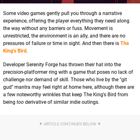
Some video games gently pull you through a narrative
experience, offering the player everything they need along
the way without any barriers or fuss. Movement is
unrestricted, the environment is an ally, and there are no
pressures of failure or time in sight. And then there is
The
King's Bird
.
Developer Serenity Forge has thrown their hat into the
precision-platformer ring with a game that poses no lack of
challenge nor demand of skill. Those who live by the "git
gud" mantra may feel right at home here, although there are
a few noteworthy wrinkles that keep The King's Bird from
being
too
derivative of similar indie outings.