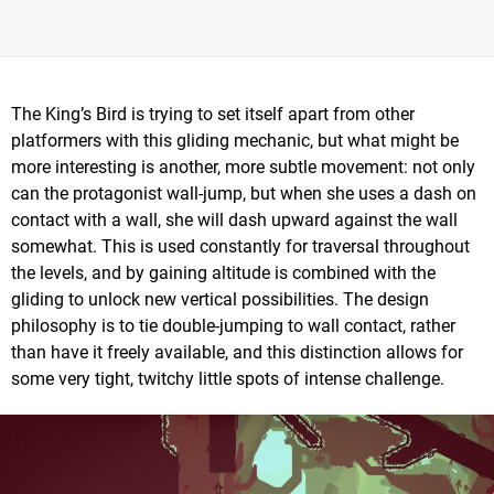
The King’s Bird is trying to set itself apart from other
platformers with this gliding mechanic, but what might be
more interesting is another, more subtle movement: not only
can the protagonist wall-jump, but when she uses a dash on
contact with a wall, she will dash upward against the wall
somewhat. This is used constantly for traversal throughout
the levels, and by gaining altitude is combined with the
gliding to unlock new vertical possibilities. The design
philosophy is to tie double-jumping to wall contact, rather
than have it freely available, and this distinction allows for
some very tight, twitchy little spots of intense challenge.