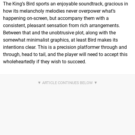
The King’s Bird sports an enjoyable soundtrack, gracious in
how its melancholy melodies never overpower what’s
happening on-screen, but accompany them with a
consistent, pleasant sensation from rich arrangements.
Between that and the unobtrusive plot, along with the
somewhat minimalist graphics, at least Bird makes its
intentions clear. This is a precision platformer through and
through, head to tail, and the player will need to accept this
wholeheartedly if they wish to succeed.