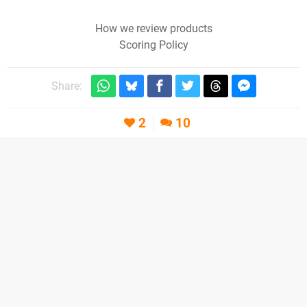
How we review products
Scoring Policy
Share:
2
10