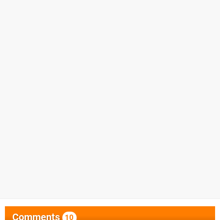
Comments
10