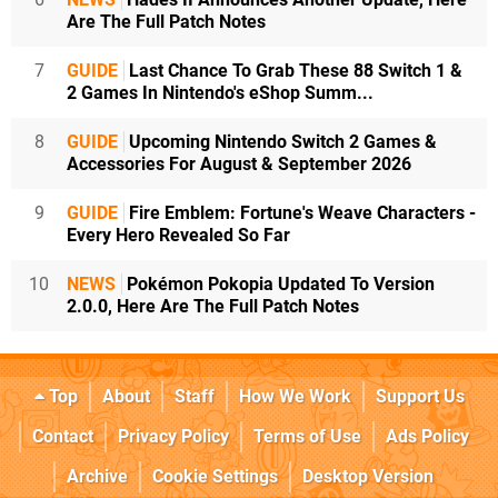
Are The Full Patch Notes
7
GUIDE
Last Chance To Grab These 88 Switch 1 &
2 Games In Nintendo's eShop Summ...
8
GUIDE
Upcoming Nintendo Switch 2 Games &
Accessories For August & September 2026
9
GUIDE
Fire Emblem: Fortune's Weave Characters -
Every Hero Revealed So Far
10
NEWS
Pokémon Pokopia Updated To Version
2.0.0, Here Are The Full Patch Notes
Top
About
Staff
How We Work
Support Us
Contact
Privacy Policy
Terms of Use
Ads Policy
Archive
Cookie Settings
Desktop Version