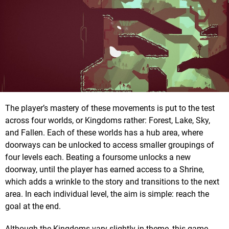
The player’s mastery of these movements is put to the test
across four worlds, or Kingdoms rather: Forest, Lake, Sky,
and Fallen. Each of these worlds has a hub area, where
doorways can be unlocked to access smaller groupings of
four levels each. Beating a foursome unlocks a new
doorway, until the player has earned access to a Shrine,
which adds a wrinkle to the story and transitions to the next
area. In each individual level, the aim is simple: reach the
goal at the end.
Although the Kingdoms vary slightly in theme, this game