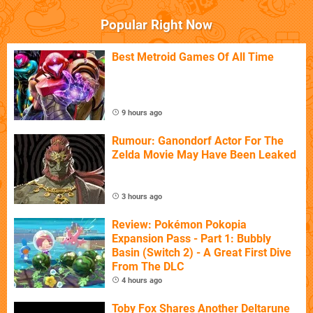
Popular Right Now
Best Metroid Games Of All Time
9 hours ago
Rumour: Ganondorf Actor For The
Zelda Movie May Have Been Leaked
3 hours ago
Review: Pokémon Pokopia
Expansion Pass - Part 1: Bubbly
Basin (Switch 2) - A Great First Dive
From The DLC
4 hours ago
Toby Fox Shares Another Deltarune