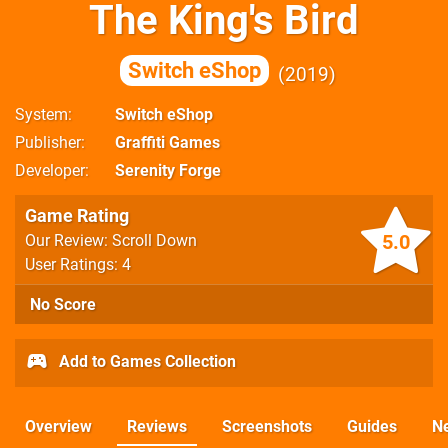
The King's Bird
Switch eShop
2019
System
Switch eShop
Publisher
Graffiti Games
Developer
Serenity Forge
Game Rating
5.0
Our Review: Scroll Down
User Ratings: 4
No Score
Add to Games Collection
Overview
Reviews
Screenshots
Guides
N