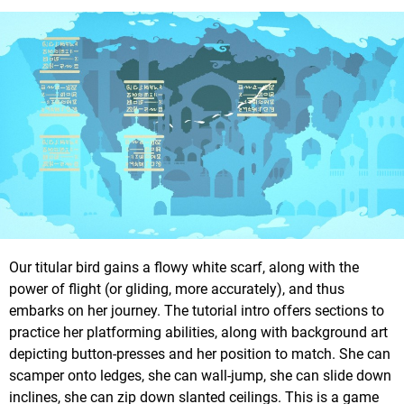
Our titular bird gains a flowy white scarf, along with the
power of flight (or gliding, more accurately), and thus
embarks on her journey. The tutorial intro offers sections to
practice her platforming abilities, along with background art
depicting button-presses and her position to match. She can
scamper onto ledges, she can wall-jump, she can slide down
inclines, she can zip down slanted ceilings. This is a game