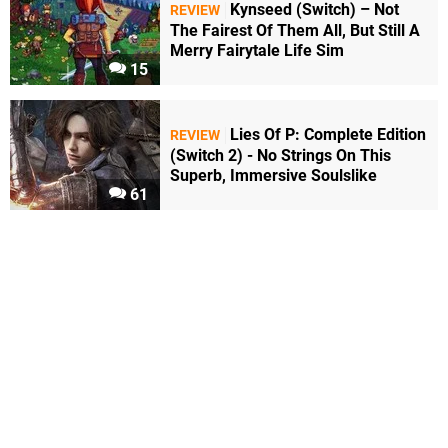
Kynseed (Switch) – Not
REVIEW
The Fairest Of Them All, But Still A
Merry Fairytale Life Sim
15
Lies Of P: Complete Edition
REVIEW
(Switch 2) - No Strings On This
Superb, Immersive Soulslike
61