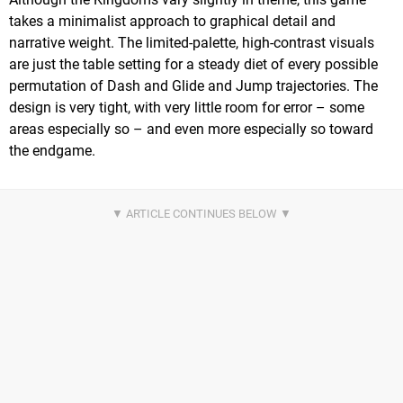
takes a minimalist approach to graphical detail and
narrative weight. The limited-palette, high-contrast visuals
are just the table setting for a steady diet of every possible
permutation of Dash and Glide and Jump trajectories. The
design is very tight, with very little room for error – some
areas especially so – and even more especially so toward
the endgame.