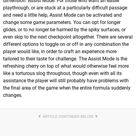
dimension: Assist Mode. For those who want an easier
playthrough, or are stuck at a particularly difficult passage
and need a little help, Assist Mode can be activated and
change some game parameters. You can opt for longer
glides, or to no longer be harmed by the spiky surfaces, or
even skip to the next checkpoint altogether. There are several
different options to toggle on or off in any combination the
player would like, in order to craft an experience more
tailored to their taste for challenge. The Assist Mode is the
refreshing cherry on top of what would otherwise feel more
like a torturous slog throughout, though even with all its
assistance the player will still probably have problems with
the final area of the game when the entire formula suddenly
changes.