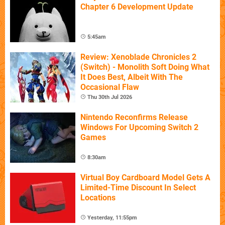
Chapter 6 Development Update
5:45am
Review: Xenoblade Chronicles 2
(Switch) - Monolith Soft Doing What
It Does Best, Albeit With The
Occasional Flaw
Thu 30th Jul 2026
Nintendo Reconfirms Release
Windows For Upcoming Switch 2
Games
8:30am
Virtual Boy Cardboard Model Gets A
Limited-Time Discount In Select
Locations
Yesterday, 11:55pm