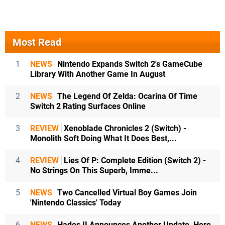
Most Read
1
NEWS
Nintendo Expands Switch 2's GameCube
Library With Another Game In August
2
NEWS
The Legend Of Zelda: Ocarina Of Time
Switch 2 Rating Surfaces Online
3
REVIEW
Xenoblade Chronicles 2 (Switch) -
Monolith Soft Doing What It Does Best,...
4
REVIEW
Lies Of P: Complete Edition (Switch 2) -
No Strings On This Superb, Imme...
5
NEWS
Two Cancelled Virtual Boy Games Join
'Nintendo Classics' Today
6
NEWS
Hades II Announces Another Update, Here