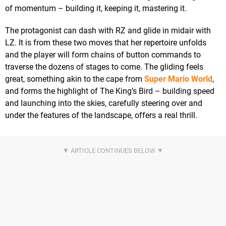
of momentum – building it, keeping it, mastering it.
The protagonist can dash with RZ and glide in midair with
LZ. It is from these two moves that her repertoire unfolds
and the player will form chains of button commands to
traverse the dozens of stages to come. The gliding feels
great, something akin to the cape from
Super Mario World
,
and forms the highlight of The King’s Bird – building speed
and launching into the skies, carefully steering over and
under the features of the landscape, offers a real thrill.