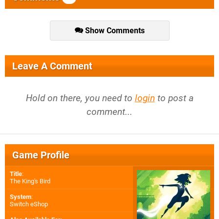
Show Comments
Leave A Comment
Hold on there, you need to
login
to post a
comment...
Game Profile
Title
:
The King's Bird
System
:
Switch eShop