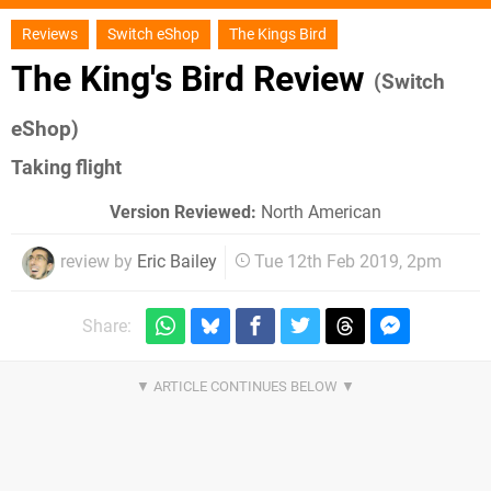
Reviews
Switch eShop
The Kings Bird
The King's Bird Review
(Switch
eShop)
Taking flight
Version Reviewed:
North American
review by
Eric Bailey
Tue 12th Feb 2019, 2pm
Share: