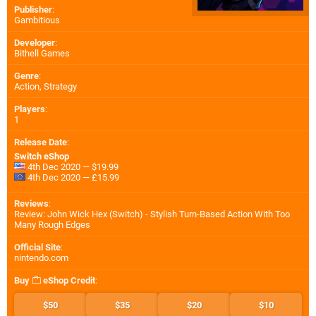
Publisher
:
Gambitious
Developer
:
Bithell Games
Genre
:
Action, Strategy
Players
:
1
Release Date
:
Switch eShop
4th Dec 2020 — $19.99
4th Dec 2020 — £15.99
Reviews
:
Review: John Wick Hex (Switch) - Stylish Turn-Based Action With Too
Many Rough Edges
Official Site
:
nintendo.com
Buy
eShop Credit
:
$50
$35
$20
$10