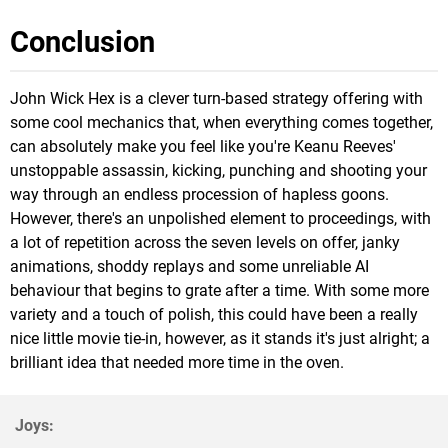
Conclusion
John Wick Hex is a clever turn-based strategy offering with
some cool mechanics that, when everything comes together,
can absolutely make you feel like you're Keanu Reeves'
unstoppable assassin, kicking, punching and shooting your
way through an endless procession of hapless goons.
However, there's an unpolished element to proceedings, with
a lot of repetition across the seven levels on offer, janky
animations, shoddy replays and some unreliable AI
behaviour that begins to grate after a time. With some more
variety and a touch of polish, this could have been a really
nice little movie tie-in, however, as it stands it's just alright; a
brilliant idea that needed more time in the oven.