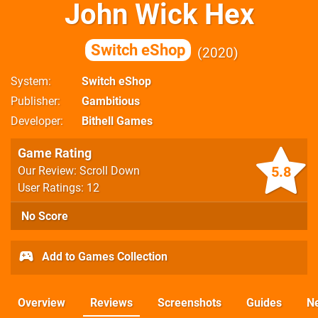
John Wick Hex
Switch eShop
2020
System
Switch eShop
Publisher
Gambitious
Developer
Bithell Games
Game Rating
5.8
Our Review: Scroll Down
User Ratings: 12
No Score
Add to Games Collection
Overview
Reviews
Screenshots
Guides
N