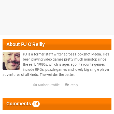
About
PJ O'Reilly
PJ is a former staff writer across Hookshot Media. He's
been playing video games pretty much nonstop since
the early 1980s, which is ages ago. Favourite genres
include RPGs, puzzle games and lovely big single player
adventures of all kinds. The weirder the better.
Author Profile
Reply
Comments
14