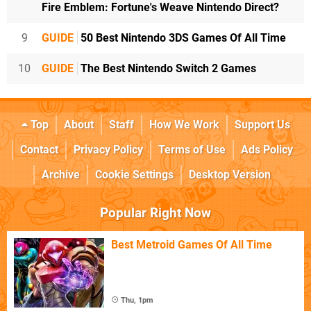
Fire Emblem: Fortune's Weave Nintendo Direct?
9
GUIDE
50 Best Nintendo 3DS Games Of All Time
10
GUIDE
The Best Nintendo Switch 2 Games
Top
About
Staff
How We Work
Support Us
Contact
Privacy Policy
Terms of Use
Ads Policy
Archive
Cookie Settings
Desktop Version
Popular Right Now
Best Metroid Games Of All Time
Thu, 1pm