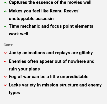
Captures the essence of the movies well
Makes you feel like Keanu Reeves'
unstoppable assassin
Time mechanic and focus point elements
work well
Janky animations and replays are glitchy
Enemies often appear out of nowhere and
ruin your plans
Fog of war can be a little unpredictable
Lacks variety in mission structure and enemy
types