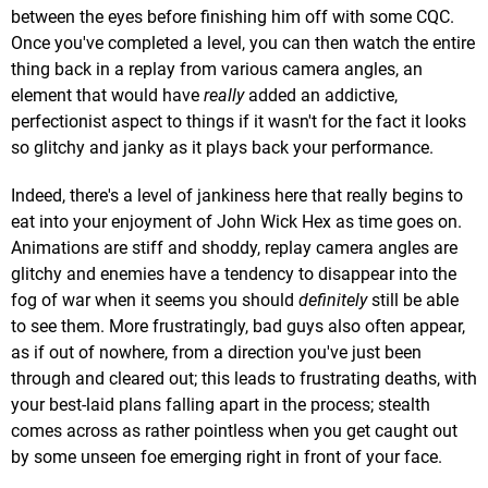
between the eyes before finishing him off with some CQC.
Once you've completed a level, you can then watch the entire
thing back in a replay from various camera angles, an
element that would have
really
added an addictive,
perfectionist aspect to things if it wasn't for the fact it looks
so glitchy and janky as it plays back your performance.
Indeed, there's a level of jankiness here that really begins to
eat into your enjoyment of John Wick Hex as time goes on.
Animations are stiff and shoddy, replay camera angles are
glitchy and enemies have a tendency to disappear into the
fog of war when it seems you should
definitely
still be able
to see them. More frustratingly, bad guys also often appear,
as if out of nowhere, from a direction you've just been
through and cleared out; this leads to frustrating deaths, with
your best-laid plans falling apart in the process; stealth
comes across as rather pointless when you get caught out
by some unseen foe emerging right in front of your face.