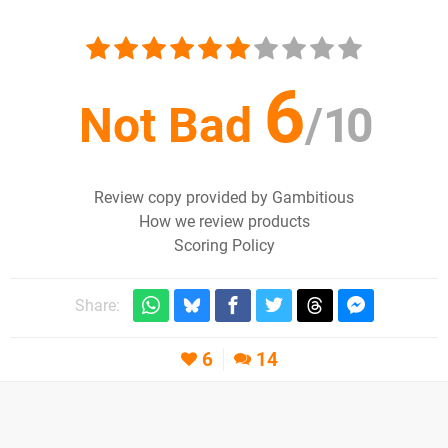
6
Not Bad
/
10
Review copy provided by Gambitious
How we review products
Scoring Policy
Share:
6
14