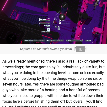
Captured on Nintendo Switch (Docked)
As we already mentioned, there's also a real lack of variety to
proceedings; the core gameplay
is
undoubtedly quite fun, but
what you're doing in the opening level is more or less exactly
what you'll be doing by the time things wrap up some six or
seven hours later. Yes, there are some tougher armoured bad
guys who take more of a beating and a handful of bosses
who you'll need to grapple with in order to whittle down their
focus levels before finishing them off but, overall, you'll find