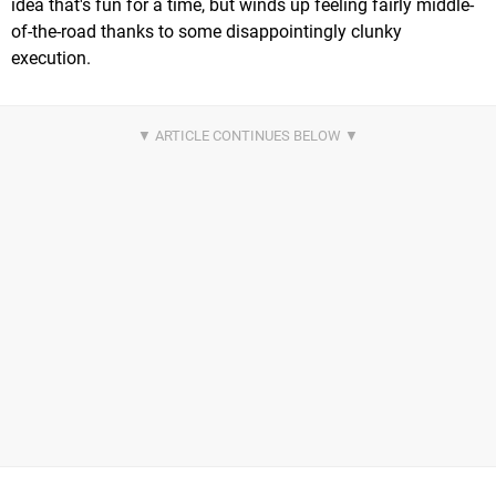
idea that's fun for a time, but winds up feeling fairly middle-
of-the-road thanks to some disappointingly clunky
execution.