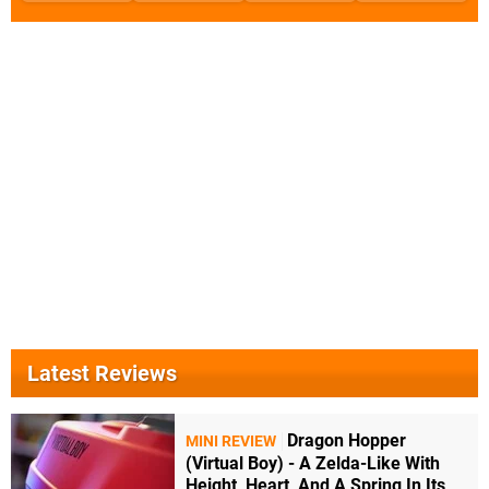
Latest Reviews
Dragon Hopper
MINI REVIEW
(Virtual Boy) - A Zelda-Like With
Height, Heart, And A Spring In Its