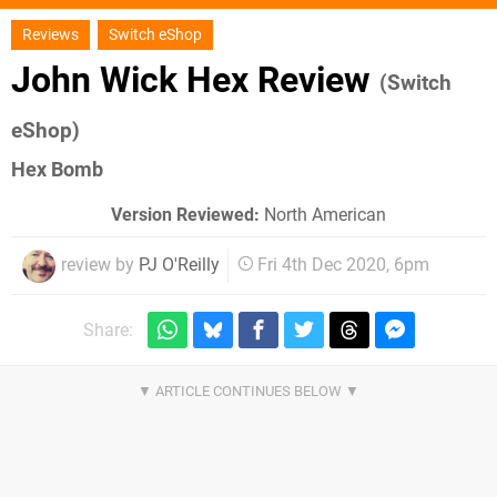
Reviews
Switch eShop
John Wick Hex Review
(Switch
eShop)
Hex Bomb
Version Reviewed:
North American
review by
PJ O'Reilly
Fri 4th Dec 2020, 6pm
Share: