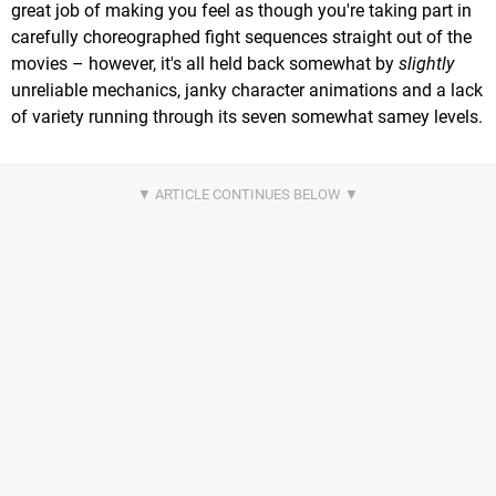
great job of making you feel as though you're taking part in
carefully choreographed fight sequences straight out of the
movies – however, it's all held back somewhat by
slightly
unreliable mechanics, janky character animations and a lack
of variety running through its seven somewhat samey levels.