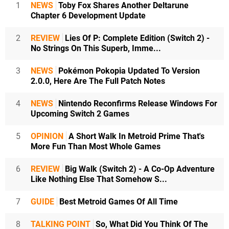
1
NEWS
Toby Fox Shares Another Deltarune
Chapter 6 Development Update
2
REVIEW
Lies Of P: Complete Edition (Switch 2) -
No Strings On This Superb, Imme...
3
NEWS
Pokémon Pokopia Updated To Version
2.0.0, Here Are The Full Patch Notes
4
NEWS
Nintendo Reconfirms Release Windows For
Upcoming Switch 2 Games
5
OPINION
A Short Walk In Metroid Prime That's
More Fun Than Most Whole Games
6
REVIEW
Big Walk (Switch 2) - A Co-Op Adventure
Like Nothing Else That Somehow S...
7
GUIDE
Best Metroid Games Of All Time
8
TALKING POINT
So, What Did You Think Of The