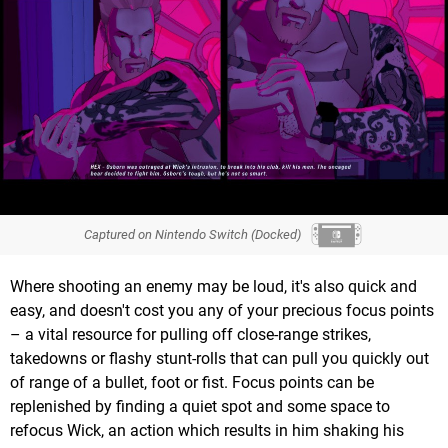
Captured on Nintendo Switch (Docked)
Where shooting an enemy may be loud, it's also quick and
easy, and doesn't cost you any of your precious focus points
– a vital resource for pulling off close-range strikes,
takedowns or flashy stunt-rolls that can pull you quickly out
of range of a bullet, foot or fist. Focus points can be
replenished by finding a quiet spot and some space to
refocus Wick, an action which results in him shaking his