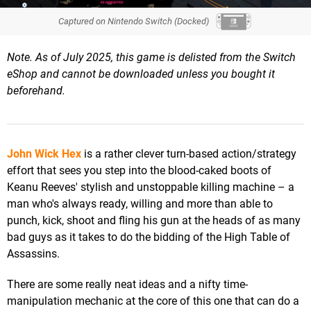
Captured on Nintendo Switch (Docked)
Note. As of July 2025, this game is delisted from the Switch
eShop
and cannot be downloaded unless you bought it
beforehand.
John Wick Hex
is a rather clever turn-based action/strategy
effort that sees you step into the blood-caked boots of
Keanu Reeves' stylish and unstoppable killing machine – a
man who's always ready, willing and more than able to
punch, kick, shoot and fling his gun at the heads of as many
bad guys as it takes to do the bidding of the High Table of
Assassins.
There are some really neat ideas and a nifty time-
manipulation mechanic at the core of this one that can do a