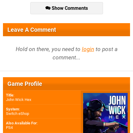
Show Comments
Leave A Comment
Hold on there, you need to
login
to post a
comment...
Game Profile
Title
:
John Wick Hex
System
:
Switch eShop
Also Available For
:
PS4