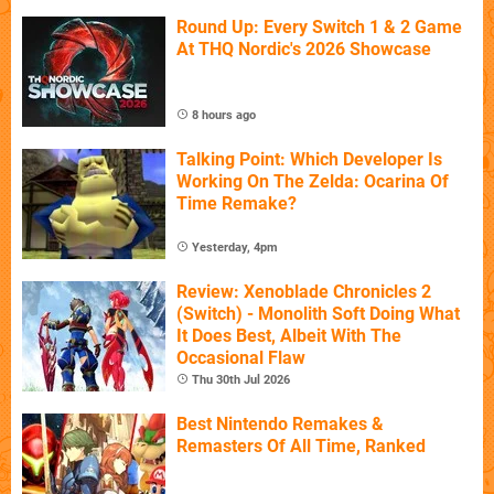
Round Up: Every Switch 1 & 2 Game
At THQ Nordic's 2026 Showcase
8 hours ago
Talking Point: Which Developer Is
Working On The Zelda: Ocarina Of
Time Remake?
Yesterday, 4pm
Review: Xenoblade Chronicles 2
(Switch) - Monolith Soft Doing What
It Does Best, Albeit With The
Occasional Flaw
Thu 30th Jul 2026
Best Nintendo Remakes &
Remasters Of All Time, Ranked