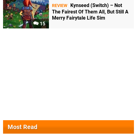
Kynseed (Switch) – Not
REVIEW
The Fairest Of Them All, But Still A
Merry Fairytale Life Sim
15
Most Read