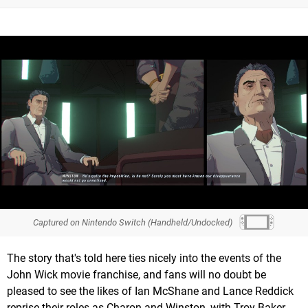
Captured on Nintendo Switch (Handheld/Undocked)
The story that's told here ties nicely into the events of the
John Wick movie franchise, and fans will no doubt be
pleased to see the likes of Ian McShane and Lance Reddick
reprise their roles as Charon and Winston, with Troy Baker