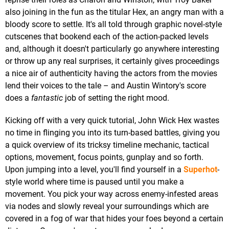
also joining in the fun as the titular Hex, an angry man with a
bloody score to settle. It's all told through graphic novel-style
cutscenes that bookend each of the action-packed levels
and, although it doesn't particularly go anywhere interesting
or throw up any real surprises, it certainly gives proceedings
a nice air of authenticity having the actors from the movies
lend their voices to the tale – and Austin Wintory's score
does a
fantastic
job of setting the right mood.
Kicking off with a very quick tutorial, John Wick Hex wastes
no time in flinging you into its turn-based battles, giving you
a quick overview of its tricksy timeline mechanic, tactical
options, movement, focus points, gunplay and so forth.
Upon jumping into a level, you'll find yourself in a
Superhot
-
style world where time is paused until you make a
movement. You pick your way across enemy-infested areas
via nodes and slowly reveal your surroundings which are
covered in a fog of war that hides your foes beyond a certain