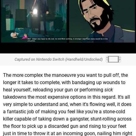
Captured on Nintendo Switch (Handheld/Undocked)
The more complex the manoeuvre you want to pull off, the
longer it takes to complete, with bandaging up wounds to
heal yourself, reloading your gun or performing
sick
takedowns the most expensive options in this regard. It's all
very simple to understand and, when it's flowing well, it does
a fantastic job of making you feel like you're a stone-cold
killer capable of taking down a gangster, stunt-rolling across
the floor to pick up a discarded gun and rising to your feet
just in time to throw it at an incoming goon, nailing him right