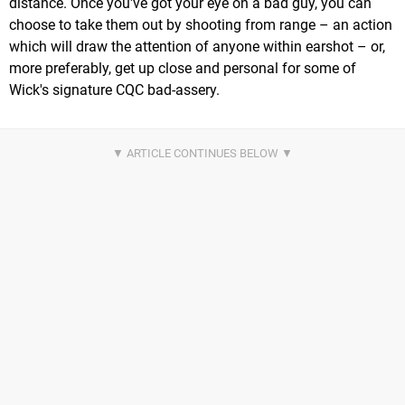
distance. Once you've got your eye on a bad guy, you can
choose to take them out by shooting from range – an action
which will draw the attention of anyone within earshot – or,
more preferably, get up close and personal for some of
Wick's signature CQC bad-assery.