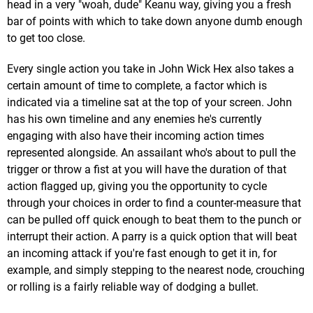
head in a very "woah, dude" Keanu way, giving you a fresh
bar of points with which to take down anyone dumb enough
to get too close.
Every single action you take in John Wick Hex also takes a
certain amount of time to complete, a factor which is
indicated via a timeline sat at the top of your screen. John
has his own timeline and any enemies he's currently
engaging with also have their incoming action times
represented alongside. An assailant who's about to pull the
trigger or throw a fist at you will have the duration of that
action flagged up, giving you the opportunity to cycle
through your choices in order to find a counter-measure that
can be pulled off quick enough to beat them to the punch or
interrupt their action. A parry is a quick option that will beat
an incoming attack if you're fast enough to get it in, for
example, and simply stepping to the nearest node, crouching
or rolling is a fairly reliable way of dodging a bullet.