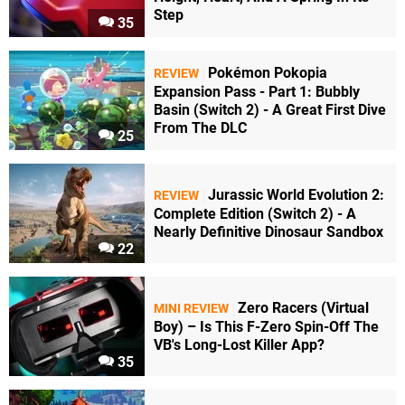
Step
35
Pokémon Pokopia
REVIEW
Expansion Pass - Part 1: Bubbly
Basin (Switch 2) - A Great First Dive
From The DLC
25
Jurassic World Evolution 2:
REVIEW
Complete Edition (Switch 2) - A
Nearly Definitive Dinosaur Sandbox
22
Zero Racers (Virtual
MINI REVIEW
Boy) – Is This F-Zero Spin-Off The
VB's Long-Lost Killer App?
35