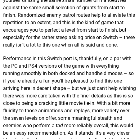
yourself utilising the same small number of manoeuvres
against the same small selection of grunts from start to
finish. Randomized enemy patrol routes help to alleviate this
repetition to an extent, and this is the kind of game that
encourages you to perfect a level from start to finish, but –
especially for the rather steep asking price on Switch – there
really isn't a lot to this one when all is said and done.
Performance in this Switch port is, thankfully, on a par with
the PC and PS4 versions of the game with everything
running smoothly in both docked and handheld modes – so
if you're already a fan you'll be pleased to find this one
arriving here in decent shape – but we just can't help wishing
there was more care taken with the finer details as this is
so
close to being a cracking little movie tie-in. With a bit more
fluidity to those animations and replays, more variety over
the seven levels on offer, some meaningful stealth and
enemies who perform a
tad
more reliably overall, this would
be an easy recommendation. As it stands, it's a very clever