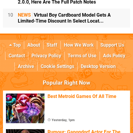
2.0.0, Here Are The Full Patch Notes
10
NEWS
Virtual Boy Cardboard Model Gets A
Limited-Time Discount In Select Locat...
Top
About
Staff
How We Work
Support Us
Contact
Privacy Policy
Terms of Use
Ads Policy
Archive
Cookie Settings
Desktop Version
Popular Right Now
Best Metroid Games Of All Time
Yesterday, 1pm
Rumour: Ganondorf Actor For The