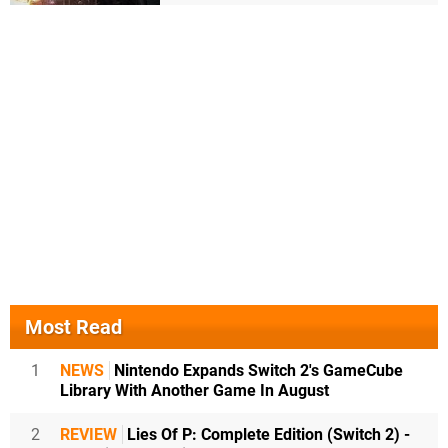
Most Read
1
NEWS
Nintendo Expands Switch 2's GameCube
Library With Another Game In August
2
REVIEW
Lies Of P: Complete Edition (Switch 2) -