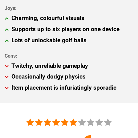
Charming, colourful visuals
Supports up to six players on one device
Lots of unlockable golf balls
Twitchy, unreliable gameplay
Occasionally dodgy physics
Item placement is infuriatingly sporadic