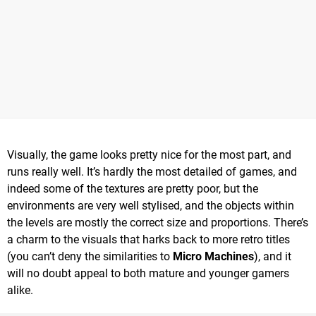
Visually, the game looks pretty nice for the most part, and
runs really well. It’s hardly the most detailed of games, and
indeed some of the textures are pretty poor, but the
environments are very well stylised, and the objects within
the levels are mostly the correct size and proportions. There’s
a charm to the visuals that harks back to more retro titles
(you can’t deny the similarities to
Micro Machines
), and it
will no doubt appeal to both mature and younger gamers
alike.