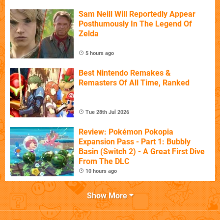
Sam Neill Will Reportedly Appear
Posthumously In The Legend Of
Zelda
5 hours ago
Best Nintendo Remakes &
Remasters Of All Time, Ranked
Tue 28th Jul 2026
Review: Pokémon Pokopia
Expansion Pass - Part 1: Bubbly
Basin (Switch 2) - A Great First Dive
From The DLC
10 hours ago
Show More