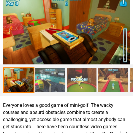
Everyone loves a good game of mini-golf. The wacky
courses and absurd obstacles combine to create a
challenging, yet accessible game that almost anybody can
get stuck into. There have been countless video games