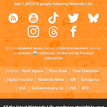
Join
1,603,878
people following
Nintendo Life
:
© 2026
Hookshot Media
, partner of
IGN Entertainment
| Hosted
by
44 Bytes
|
AdChoices
|
Do Not Sell My Personal
Information
Friends:
Push Square
Pure Xbox
Time Extension
Digital Foundry
Nintendo News
IGN
Eurogamer
VGC
GamesIndustry.biz
CVG
RPS