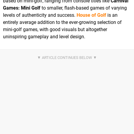
based on mini-golf, ranging from console titles like
Carnival
Games: Mini Golf
to smaller, flash-based games of varying
levels of authenticity and success.
House of Golf
is an
entirely average addition to the ever-growing selection of
mini-golf games, with good visuals but altogether
uninspiring gameplay and level design.