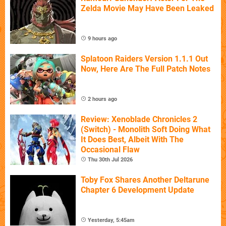
Zelda Movie May Have Been Leaked
9 hours ago
Splatoon Raiders Version 1.1.1 Out
Now, Here Are The Full Patch Notes
2 hours ago
Review: Xenoblade Chronicles 2
(Switch) - Monolith Soft Doing What
It Does Best, Albeit With The
Occasional Flaw
Thu 30th Jul 2026
Toby Fox Shares Another Deltarune
Chapter 6 Development Update
Yesterday, 5:45am