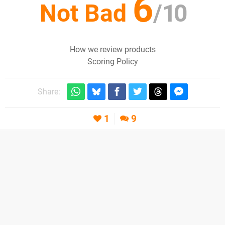
6
Not Bad
/
10
How we review products
Scoring Policy
Share:
1
9