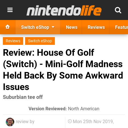
Switch eShop
News
Reviews
Featu
Reviews
Switch eShop
Review: House Of Golf
(Switch) - Mini-Golf Madness
Held Back By Some Awkward
Issues
Suburbian tee off
Version Reviewed:
North American
review by
Mon 25th Nov 2019,