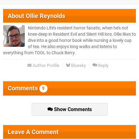
About
Ollie Reynolds
Nintendo Life’s resident horror fanatic, when he’s not
knee-deep in Resident Evil and Silent Hill lore, Ollie likes to
dive into a good horror book while nursing a lovely cup
of tea. He also enjoys long walks and listens to
everything from TOOL to Chuck Berry.
Author Profile
Bluesky
Reply
Comments
9
Show Comments
Leave A Comment