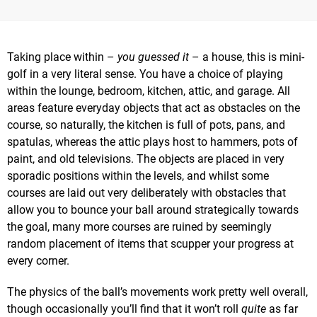
Taking place within –
you guessed it
– a house, this is mini-
golf in a very literal sense. You have a choice of playing
within the lounge, bedroom, kitchen, attic, and garage. All
areas feature everyday objects that act as obstacles on the
course, so naturally, the kitchen is full of pots, pans, and
spatulas, whereas the attic plays host to hammers, pots of
paint, and old televisions. The objects are placed in very
sporadic positions within the levels, and whilst some
courses are laid out very deliberately with obstacles that
allow you to bounce your ball around strategically towards
the goal, many more courses are ruined by seemingly
random placement of items that scupper your progress at
every corner.
The physics of the ball’s movements work pretty well overall,
though occasionally you’ll find that it won’t roll
quite
as far