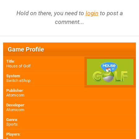
Hold on there, you need to
login
to post a
comment...
Game Profile
Title
:
House of Golf
System
:
Switch eShop
Publisher
:
Atomicom
Developer
:
Atomicom
Genre
:
Sports
Players
:
6