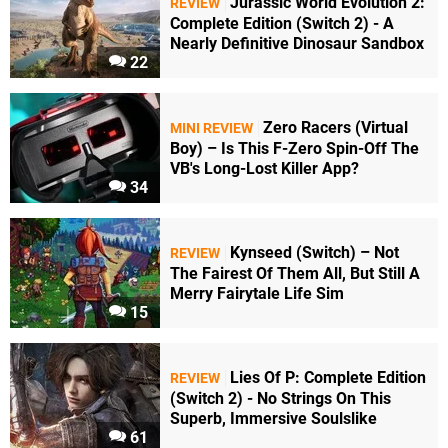
Jurassic World Evolution 2:
REVIEW
Complete Edition (Switch 2) - A
Nearly Definitive Dinosaur Sandbox
22
Zero Racers (Virtual
MINI REVIEW
Boy) – Is This F-Zero Spin-Off The
VB's Long-Lost Killer App?
34
Kynseed (Switch) – Not
REVIEW
The Fairest Of Them All, But Still A
Merry Fairytale Life Sim
15
Lies Of P: Complete Edition
REVIEW
(Switch 2) - No Strings On This
Superb, Immersive Soulslike
61