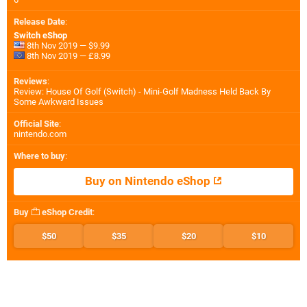
Release Date
:
Switch eShop
8th Nov 2019 — $9.99
8th Nov 2019 — £8.99
Reviews
:
Review: House Of Golf (Switch) - Mini-Golf Madness Held Back By
Some Awkward Issues
Official Site
:
nintendo.com
Where to buy
:
Buy on Nintendo eShop
Buy
eShop Credit
:
$50
$35
$20
$10