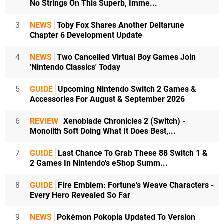
No Strings On This Superb, Imme...
3
NEWS
Toby Fox Shares Another Deltarune
Chapter 6 Development Update
4
NEWS
Two Cancelled Virtual Boy Games Join
'Nintendo Classics' Today
5
GUIDE
Upcoming Nintendo Switch 2 Games &
Accessories For August & September 2026
6
REVIEW
Xenoblade Chronicles 2 (Switch) -
Monolith Soft Doing What It Does Best,...
7
GUIDE
Last Chance To Grab These 88 Switch 1 &
2 Games In Nintendo's eShop Summ...
8
GUIDE
Fire Emblem: Fortune's Weave Characters -
Every Hero Revealed So Far
9
NEWS
Pokémon Pokopia Updated To Version