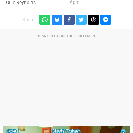
6pm
Ollie Reynolds
Share: