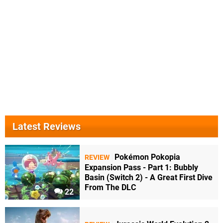
Latest Reviews
Pokémon Pokopia
REVIEW
Expansion Pass - Part 1: Bubbly
Basin (Switch 2) - A Great First Dive
From The DLC
22