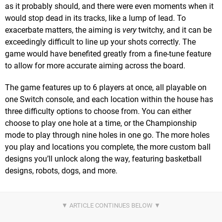
as it probably should, and there were even moments when it
would stop dead in its tracks, like a lump of lead. To
exacerbate matters, the aiming is
very
twitchy, and it can be
exceedingly difficult to line up your shots correctly. The
game would have benefited greatly from a fine-tune feature
to allow for more accurate aiming across the board.
The game features up to 6 players at once, all playable on
one Switch console, and each location within the house has
three difficulty options to choose from. You can either
choose to play one hole at a time, or the Championship
mode to play through nine holes in one go. The more holes
you play and locations you complete, the more custom ball
designs you’ll unlock along the way, featuring basketball
designs, robots, dogs, and more.