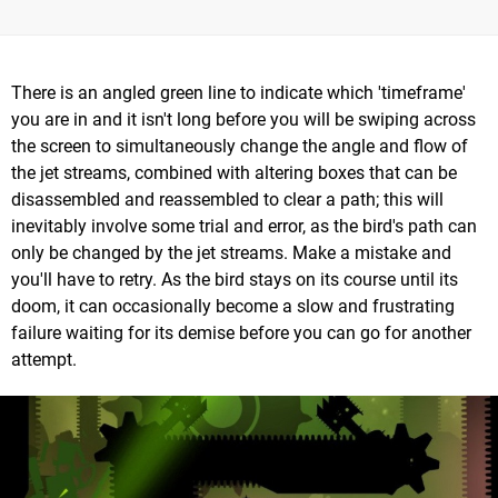
There is an angled green line to indicate which 'timeframe'
you are in and it isn't long before you will be swiping across
the screen to simultaneously change the angle and flow of
the jet streams, combined with altering boxes that can be
disassembled and reassembled to clear a path; this will
inevitably involve some trial and error, as the bird's path can
only be changed by the jet streams. Make a mistake and
you'll have to retry. As the bird stays on its course until its
doom, it can occasionally become a slow and frustrating
failure waiting for its demise before you can go for another
attempt.