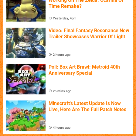
Working On The Zelda: Ocarina Of
Time Remake?
Yesterday, 4pm
Video: Final Fantasy Resonance New
Trailer Showcases Warrior Of Light
2 hours ago
Poll: Box Art Brawl: Metroid 40th
Anniversary Special
25 mins ago
Minecraft's Latest Update Is Now
Live, Here Are The Full Patch Notes
4 hours ago