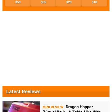
$50
$35
$20
$10
Latest Reviews
Dragon Hopper
MINI REVIEW