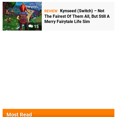
Kynseed (Switch) – Not
REVIEW
The Fairest Of Them All, But Still A
Merry Fairytale Life Sim
15
Most Read