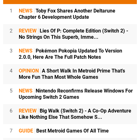
1
NEWS
Toby Fox Shares Another Deltarune
Chapter 6 Development Update
2
REVIEW
Lies Of P: Complete Edition (Switch 2) -
No Strings On This Superb, Imme...
3
NEWS
Pokémon Pokopia Updated To Version
2.0.0, Here Are The Full Patch Notes
4
OPINION
A Short Walk In Metroid Prime That's
More Fun Than Most Whole Games
5
NEWS
Nintendo Reconfirms Release Windows For
Upcoming Switch 2 Games
6
REVIEW
Big Walk (Switch 2) - A Co-Op Adventure
Like Nothing Else That Somehow S...
7
GUIDE
Best Metroid Games Of All Time