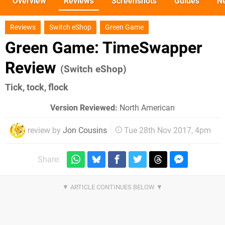
Overview
Reviews
Screenshots
Guides
N
Reviews
Switch eShop
Green Game
Green Game: TimeSwapper
Review
(Switch eShop)
Tick, tock, flock
Version Reviewed:
North American
review by
Jon Cousins
Tue 28th Nov 2017, 4pm
Share: