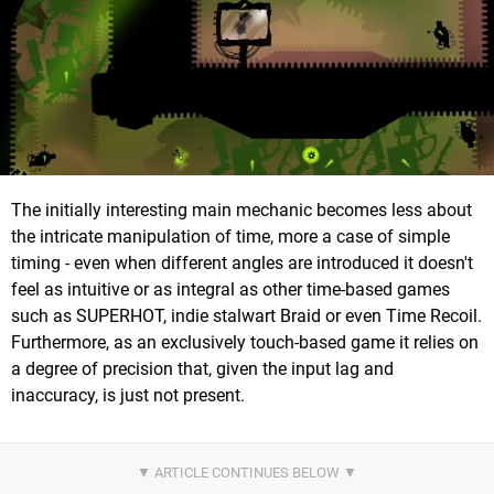
The initially interesting main mechanic becomes less about
the intricate manipulation of time, more a case of simple
timing - even when different angles are introduced it doesn't
feel as intuitive or as integral as other time-based games
such as SUPERHOT, indie stalwart Braid or even Time Recoil.
Furthermore, as an exclusively touch-based game it relies on
a degree of precision that, given the input lag and
inaccuracy, is just not present.