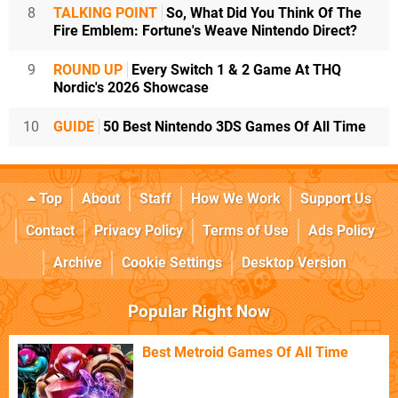
8
TALKING POINT
So, What Did You Think Of The
Fire Emblem: Fortune's Weave Nintendo Direct?
9
ROUND UP
Every Switch 1 & 2 Game At THQ
Nordic's 2026 Showcase
10
GUIDE
50 Best Nintendo 3DS Games Of All Time
Top
About
Staff
How We Work
Support Us
Contact
Privacy Policy
Terms of Use
Ads Policy
Archive
Cookie Settings
Desktop Version
Popular Right Now
Best Metroid Games Of All Time