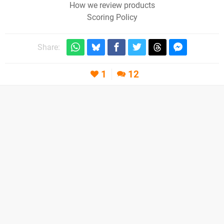
How we review products
Scoring Policy
Share:
1
12