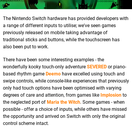
The Nintendo Switch hardware has provided developers with
a range of different inputs to utilise; we've seen games
previously released on mobile taking advantage of
traditional sticks and buttons, while the touchscreen has
also been put to work.
There have been some interesting examples - the
wonderfully kooky touch-only adventure
SEVERED
or piano-
based rhythm game
Deemo
have excelled using touch and
swipe controls, while console-like experiences that previously
only had touch options have been optimised with varying
degrees of care and attention, from games like
Implosion
to
the neglected port of
Maria the Witch
. Some games - when
possible - offer a choice of inputs, while others have missed
the opportunity and arrived on Switch with only the original
control scheme intact.