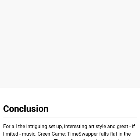
Conclusion
For all the intriguing set up, interesting art style and great - if
limited - music, Green Game: TimeSwapper falls flat in the