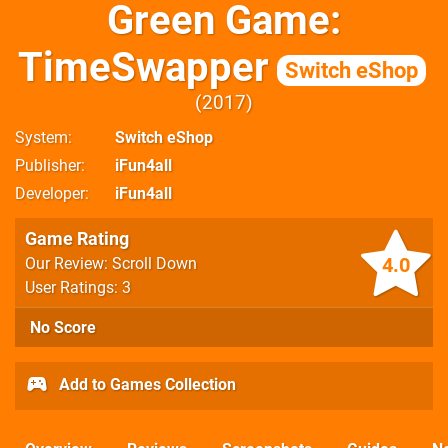
Green Game:
TimeSwapper
Switch eShop
2017
System
Switch eShop
Publisher
iFun4all
Developer
iFun4all
Game Rating
4.0
Our Review: Scroll Down
User Ratings: 3
No Score
Add to Games Collection