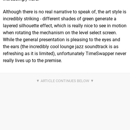
Although there is no real narrative to speak of, the art style is
incredibly striking - different shades of green generate a
layered silhouette effect, which is really nice to see in motion
when rotating the mechanism on the level select screen.
While the general presentation is pleasing to the eyes and
the ears (the incredibly cool lounge jazz soundtrack is as
refreshing as it is limited), unfortunately TimeSwapper never
really lives up to the premise.