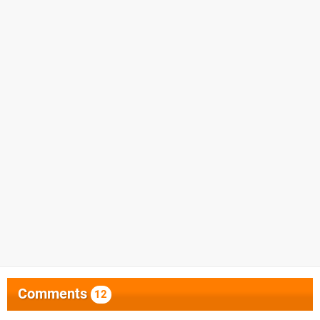
Comments
12