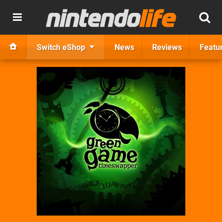
Switch eShop
News
Reviews
Featu