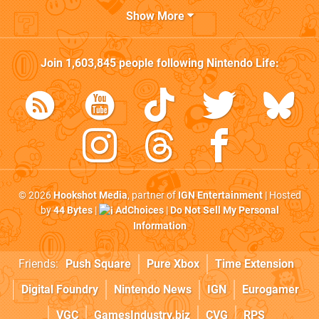
Show More
Join
1,603,845
people following
Nintendo Life
:
© 2026
Hookshot Media
, partner of
IGN Entertainment
| Hosted
by
44 Bytes
|
AdChoices
|
Do Not Sell My Personal
Information
Friends:
Push Square
Pure Xbox
Time Extension
Digital Foundry
Nintendo News
IGN
Eurogamer
VGC
GamesIndustry.biz
CVG
RPS