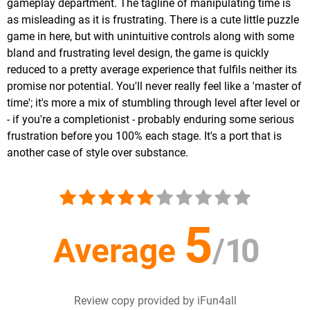
gameplay department. The tagline of manipulating time is
as misleading as it is frustrating. There is a cute little puzzle
game in here, but with unintuitive controls along with some
bland and frustrating level design, the game is quickly
reduced to a pretty average experience that fulfils neither its
promise nor potential. You'll never really feel like a 'master of
time'; it's more a mix of stumbling through level after level or
- if you're a completionist - probably enduring some serious
frustration before you 100% each stage. It's a port that is
another case of style over substance.
5
Average
/
10
Review copy provided by iFun4all