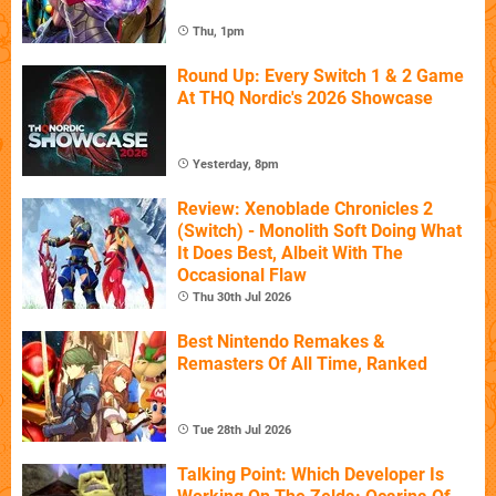
Thu, 1pm
Round Up: Every Switch 1 & 2 Game
At THQ Nordic's 2026 Showcase
Yesterday, 8pm
Review: Xenoblade Chronicles 2
(Switch) - Monolith Soft Doing What
It Does Best, Albeit With The
Occasional Flaw
Thu 30th Jul 2026
Best Nintendo Remakes &
Remasters Of All Time, Ranked
Tue 28th Jul 2026
Talking Point: Which Developer Is