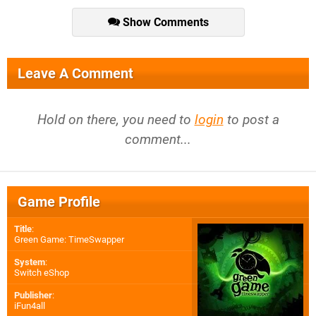
Show Comments
Leave A Comment
Hold on there, you need to
login
to post a
comment...
Game Profile
Title
:
Green Game: TimeSwapper
System
:
Switch eShop
Publisher
:
iFun4all