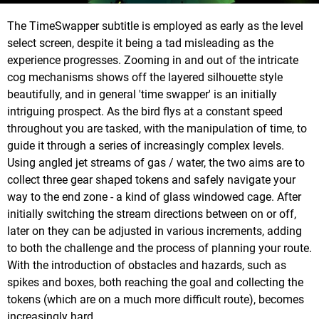
The TimeSwapper subtitle is employed as early as the level
select screen, despite it being a tad misleading as the
experience progresses. Zooming in and out of the intricate
cog mechanisms shows off the layered silhouette style
beautifully, and in general 'time swapper' is an initially
intriguing prospect. As the bird flys at a constant speed
throughout you are tasked, with the manipulation of time, to
guide it through a series of increasingly complex levels.
Using angled jet streams of gas / water, the two aims are to
collect three gear shaped tokens and safely navigate your
way to the end zone - a kind of glass windowed cage. After
initially switching the stream directions between on or off,
later on they can be adjusted in various increments, adding
to both the challenge and the process of planning your route.
With the introduction of obstacles and hazards, such as
spikes and boxes, both reaching the goal and collecting the
tokens (which are on a much more difficult route), becomes
increasingly hard.