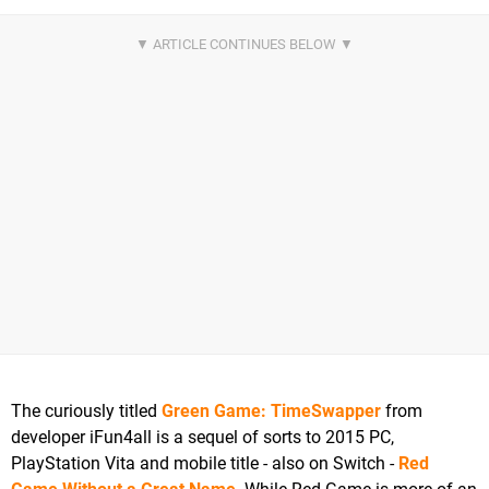
The curiously titled
Green Game: TimeSwapper
from
developer iFun4all is a sequel of sorts to 2015 PC,
PlayStation Vita and mobile title - also on Switch -
Red