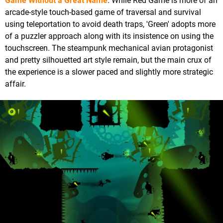
Game Without a Great Name
. While Red Game is more of an
arcade-style touch-based game of traversal and survival
using teleportation to avoid death traps, 'Green' adopts more
of a puzzler approach along with its insistence on using the
touchscreen. The steampunk mechanical avian protagonist
and pretty silhouetted art style remain, but the main crux of
the experience is a slower paced and slightly more strategic
affair.