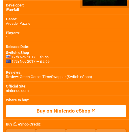
Developer
:
iFun4all
Genre
:
Arcade, Puzzle
Players
:
1
Release Date
:
Switch eShop
17th Nov 2017 — $2.99
17th Nov 2017 — £2.69
Reviews
:
Review: Green Game: TimeSwapper (Switch eShop)
Official Site
:
nintendo.com
Where to buy
:
Buy on Nintendo eShop
Buy
eShop Credit
: