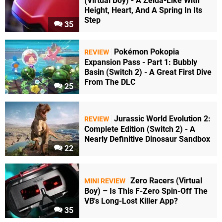
(Virtual Boy) - A Zelda-Like With
Height, Heart, And A Spring In Its
Step
35
Pokémon Pokopia
REVIEW
Expansion Pass - Part 1: Bubbly
Basin (Switch 2) - A Great First Dive
From The DLC
25
Jurassic World Evolution 2:
REVIEW
Complete Edition (Switch 2) - A
Nearly Definitive Dinosaur Sandbox
22
Zero Racers (Virtual
MINI REVIEW
Boy) – Is This F-Zero Spin-Off The
VB's Long-Lost Killer App?
35