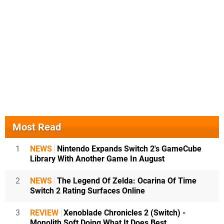
Most Read
1
NEWS
Nintendo Expands Switch 2's GameCube
Library With Another Game In August
2
NEWS
The Legend Of Zelda: Ocarina Of Time
Switch 2 Rating Surfaces Online
3
REVIEW
Xenoblade Chronicles 2 (Switch) -
Monolith Soft Doing What It Does Best,...