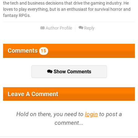
the tech and business decisions that drive the gaming industry. He
loves to play everything, but is an enthusiast for survival horror and
fantasy RPGs.
Author Profile
Reply
Comments
15
Show Comments
Leave A Comment
Hold on there, you need to
login
to post a
comment...