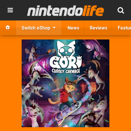
Switch eShop
News
Reviews
Featu