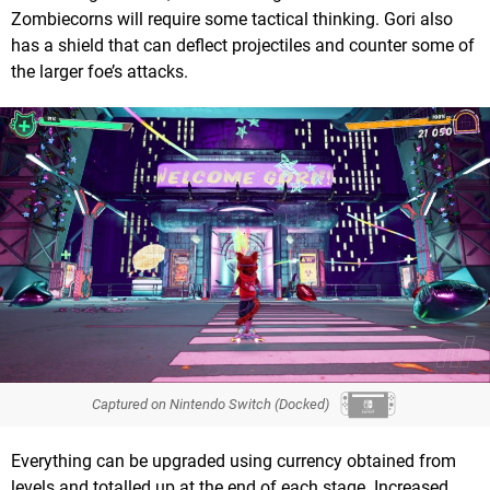
Zombiecorns will require some tactical thinking. Gori also
has a shield that can deflect projectiles and counter some of
the larger foe’s attacks.
Captured on Nintendo Switch (Docked)
Everything can be upgraded using currency obtained from
levels and totalled up at the end of each stage. Increased