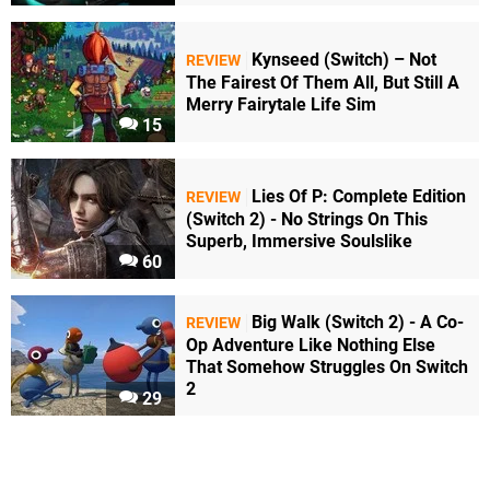
Kynseed (Switch) – Not
REVIEW
The Fairest Of Them All, But Still A
Merry Fairytale Life Sim
15
Lies Of P: Complete Edition
REVIEW
(Switch 2) - No Strings On This
Superb, Immersive Soulslike
60
Big Walk (Switch 2) - A Co-
REVIEW
Op Adventure Like Nothing Else
That Somehow Struggles On Switch
2
29