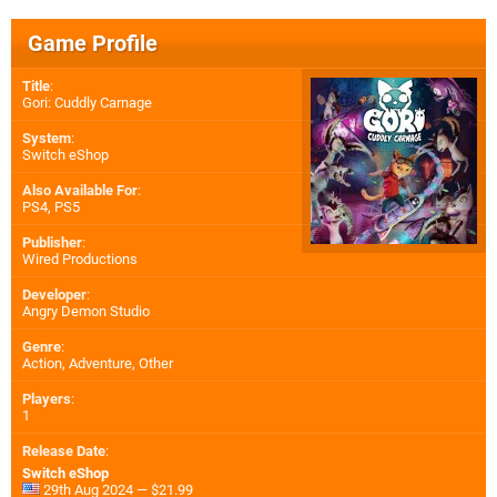
Game Profile
Title
:
Gori: Cuddly Carnage
System
:
Switch eShop
Also Available For
:
PS4
,
PS5
Publisher
:
Wired Productions
Developer
:
Angry Demon Studio
Genre
:
Action, Adventure, Other
Players
:
1
Release Date
:
Switch eShop
29th Aug 2024 — $21.99