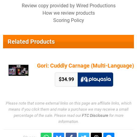
Review copy provided by Wired Productions
How we review products
Scoring Policy
Related Products
Gori: Cuddly Carnage (Multi-Language)
$34.99
Please note that some external links on this page are affiliate links, which
means if you click them and make a purchase we may receive a small
percentage of the sale. Please read our
FTC Disclosure
for more
information.