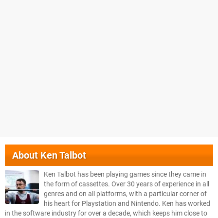
About
Ken Talbot
Ken Talbot has been playing games since they came in
the form of cassettes. Over 30 years of experience in all
genres and on all platforms, with a particular corner of
his heart for Playstation and Nintendo. Ken has worked
in the software industry for over a decade, which keeps him close to