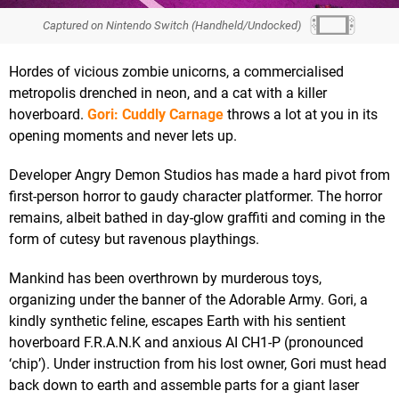
Captured on Nintendo Switch (Handheld/Undocked)
Hordes of vicious zombie unicorns, a commercialised
metropolis drenched in neon, and a cat with a killer
hoverboard.
Gori: Cuddly Carnage
throws a lot at you in its
opening moments and never lets up.
Developer Angry Demon Studios has made a hard pivot from
first-person horror to gaudy character platformer. The horror
remains, albeit bathed in day-glow graffiti and coming in the
form of cutesy but ravenous playthings.
Mankind has been overthrown by murderous toys,
organizing under the banner of the Adorable Army. Gori, a
kindly synthetic feline, escapes Earth with his sentient
hoverboard F.R.A.N.K and anxious AI CH1-P (pronounced
‘chip’). Under instruction from his lost owner, Gori must head
back down to earth and assemble parts for a giant laser