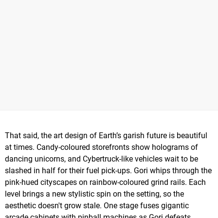
That said, the art design of Earth’s garish future is beautiful
at times. Candy-coloured storefronts show holograms of
dancing unicorns, and Cybertruck-like vehicles wait to be
slashed in half for their fuel pick-ups. Gori whips through the
pink-hued cityscapes on rainbow-coloured grind rails. Each
level brings a new stylistic spin on the setting, so the
aesthetic doesn't grow stale. One stage fuses gigantic
arcade cabinets with pinball machines as Gori defeats