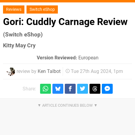
Reviews
Switch eShop
Gori: Cuddly Carnage Review
(Switch eShop)
Kitty May Cry
Version Reviewed:
European
review by
Ken Talbot
Tue 27th Aug 2024, 1pm
Share: