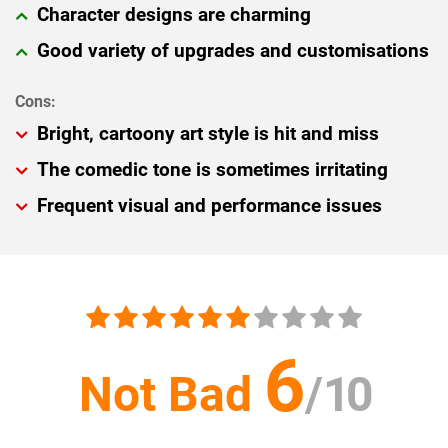
Character designs are charming
Good variety of upgrades and customisations
Bright, cartoony art style is hit and miss
The comedic tone is sometimes irritating
Frequent visual and performance issues
6
Not Bad
/
10