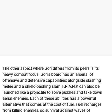
The other aspect where Gori differs from its peers is its
heavy combat focus. Gori’s board has an arsenal of
offensive and defensive capabilities; alongside slashing
melee and a shield-bashing slam, F.R.A.N.K can also be
launched like a projectile to solve puzzles and take down
aerial enemies. Each of these abilities has a powerful
alternative that comes at the cost of fuel. Fuel recharges
from killing enemies, so survival against waves of