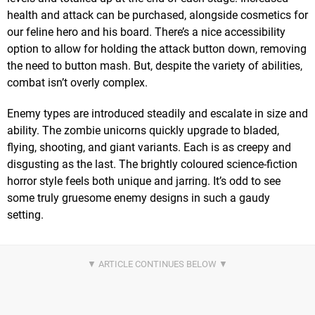
health and attack can be purchased, alongside cosmetics for
our feline hero and his board. There’s a nice accessibility
option to allow for holding the attack button down, removing
the need to button mash. But, despite the variety of abilities,
combat isn’t overly complex.
Enemy types are introduced steadily and escalate in size and
ability. The zombie unicorns quickly upgrade to bladed,
flying, shooting, and giant variants. Each is as creepy and
disgusting as the last. The brightly coloured science-fiction
horror style feels both unique and jarring. It’s odd to see
some truly gruesome enemy designs in such a gaudy
setting.