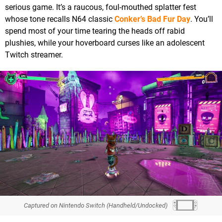
serious game. It’s a raucous, foul-mouthed splatter fest
whose tone recalls N64 classic
Conker’s Bad Fur Day
. You’ll
spend most of your time tearing the heads off rabid
plushies, while your hoverboard curses like an adolescent
Twitch streamer.
Captured on Nintendo Switch (Handheld/Undocked)