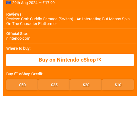
29th Aug 2024 — £17.99
Reviews
:
Review: Gori: Cuddly Carnage (Switch) - An Interesting But Messy Spin
On The Character Platformer
Official Site
:
nintendo.com
Where to buy
:
Buy on Nintendo eShop
Buy
eShop Credit
:
$50
$35
$20
$10