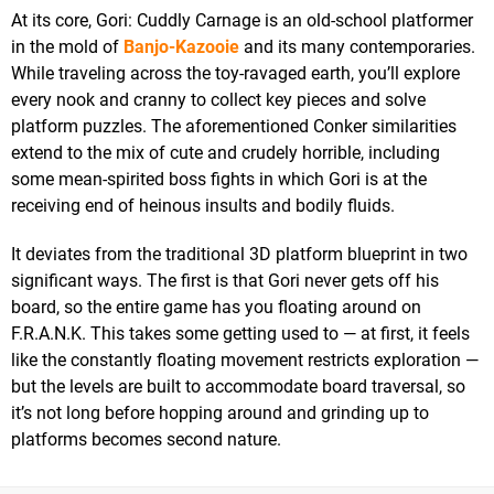
At its core, Gori: Cuddly Carnage is an old-school platformer
in the mold of
Banjo-Kazooie
and its many contemporaries.
While traveling across the toy-ravaged earth, you’ll explore
every nook and cranny to collect key pieces and solve
platform puzzles. The aforementioned Conker similarities
extend to the mix of cute and crudely horrible, including
some mean-spirited boss fights in which Gori is at the
receiving end of heinous insults and bodily fluids.
It deviates from the traditional 3D platform blueprint in two
significant ways. The first is that Gori never gets off his
board, so the entire game has you floating around on
F.R.A.N.K. This takes some getting used to — at first, it feels
like the constantly floating movement restricts exploration —
but the levels are built to accommodate board traversal, so
it’s not long before hopping around and grinding up to
platforms becomes second nature.