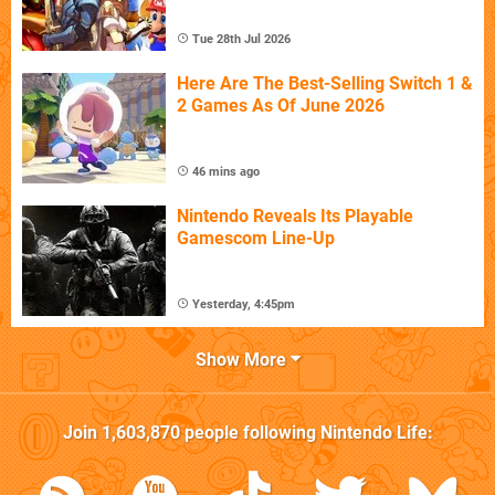
Tue 28th Jul 2026
Here Are The Best-Selling Switch 1 &
2 Games As Of June 2026
46 mins ago
Nintendo Reveals Its Playable
Gamescom Line-Up
Yesterday, 4:45pm
Show More
Join
1,603,870
people following
Nintendo Life
: