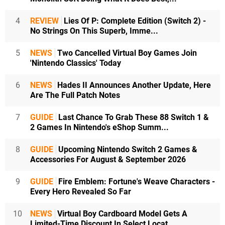
4
REVIEW
Lies Of P: Complete Edition (Switch 2) -
No Strings On This Superb, Imme...
5
NEWS
Two Cancelled Virtual Boy Games Join
'Nintendo Classics' Today
6
NEWS
Hades II Announces Another Update, Here
Are The Full Patch Notes
7
GUIDE
Last Chance To Grab These 88 Switch 1 &
2 Games In Nintendo's eShop Summ...
8
GUIDE
Upcoming Nintendo Switch 2 Games &
Accessories For August & September 2026
9
GUIDE
Fire Emblem: Fortune's Weave Characters -
Every Hero Revealed So Far
10
NEWS
Virtual Boy Cardboard Model Gets A
Limited-Time Discount In Select Locat...