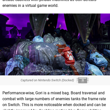
enemies in a virtual game world.
Captured on Nintendo Switch (Docked)
Performance-wise, Gori is a mixed bag. Board traversal and
combat with large numbers of enemies tanks the frame rate
on Switch. This is more noticeable when docked and can be