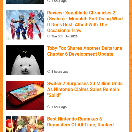
1 hour ago
Review: Xenoblade Chronicles 2
(Switch) - Monolith Soft Doing What
It Does Best, Albeit With The
Occasional Flaw
Thu 30th Jul 2026
Toby Fox Shares Another Deltarune
Chapter 6 Development Update
4 hours ago
Switch 2 Surpasses 23 Million Units
As Nintendo Claims Sales Remain
"Solid"
1 hour ago
Best Nintendo Remakes &
Remasters Of All Time, Ranked