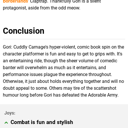
Borderlands
' Claptrap. Thankfully Gori is a silent
protagonist, aside from the odd meow.
Conclusion
Gori: Cuddly Carnage's hyper-violent, comic book spin on the
character platformer is fun and easy to get to grips with. It's
an entertaining ride, though the sheer volume of comedic
banter will overwhelm as much as it entertains, and
performance issues plague the experience throughout.
Otherwise, it just about holds everything together and will no
doubt appeal to some. Others may tire of the scattershot
humour long before Gori has defeated the Adorable Army.
Combat is fun and stylish