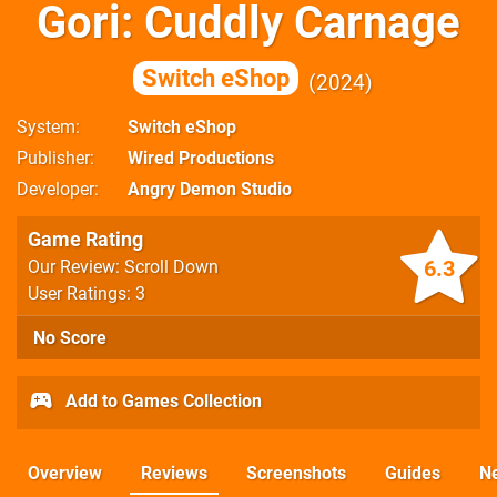
Gori: Cuddly Carnage
Switch eShop
2024
System
Switch eShop
Publisher
Wired Productions
Developer
Angry Demon Studio
Game Rating
6.3
Our Review: Scroll Down
User Ratings: 3
No Score
Add to Games Collection
Overview
Reviews
Screenshots
Guides
N