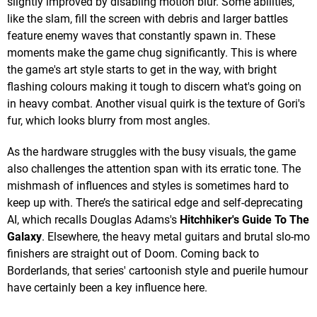
slightly improved by disabling motion blur. Some abilities,
like the slam, fill the screen with debris and larger battles
feature enemy waves that constantly spawn in. These
moments make the game chug significantly. This is where
the game's art style starts to get in the way, with bright
flashing colours making it tough to discern what's going on
in heavy combat. Another visual quirk is the texture of Gori's
fur, which looks blurry from most angles.
As the hardware struggles with the busy visuals, the game
also challenges the attention span with its erratic tone. The
mishmash of influences and styles is sometimes hard to
keep up with. There’s the satirical edge and self-deprecating
AI, which recalls Douglas Adams's
Hitchhiker's Guide To The
Galaxy
. Elsewhere, the heavy metal guitars and brutal slo-mo
finishers are straight out of Doom. Coming back to
Borderlands, that series' cartoonish style and puerile humour
have certainly been a key influence here.