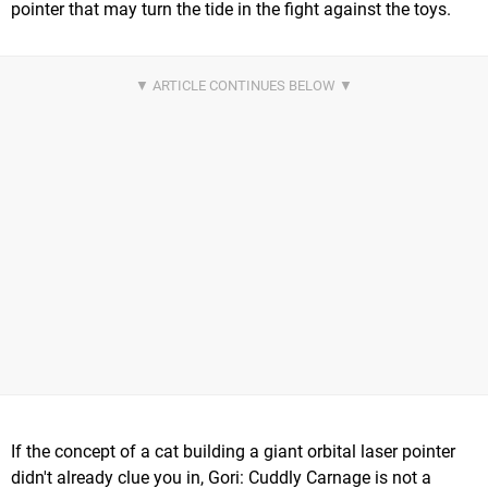
pointer that may turn the tide in the fight against the toys.
If the concept of a cat building a giant orbital laser pointer
didn't already clue you in, Gori: Cuddly Carnage is not a