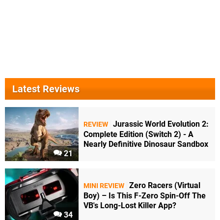
Latest Reviews
Jurassic World Evolution 2:
REVIEW
Complete Edition (Switch 2) - A
Nearly Definitive Dinosaur Sandbox
21
Zero Racers (Virtual
MINI REVIEW
Boy) – Is This F-Zero Spin-Off The
VB's Long-Lost Killer App?
34