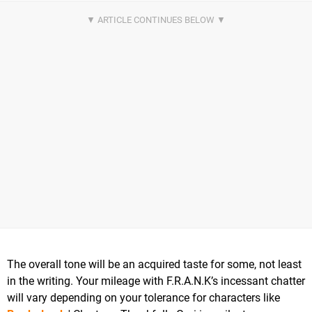
The overall tone will be an acquired taste for some, not least
in the writing. Your mileage with F.R.A.N.K’s incessant chatter
will vary depending on your tolerance for characters like