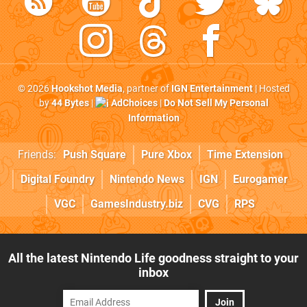
© 2026
Hookshot Media
, partner of
IGN Entertainment
| Hosted
by
44 Bytes
|
AdChoices
|
Do Not Sell My Personal
Information
Friends:
Push Square
Pure Xbox
Time Extension
Digital Foundry
Nintendo News
IGN
Eurogamer
VGC
GamesIndustry.biz
CVG
RPS
All the latest Nintendo Life goodness straight to your
inbox