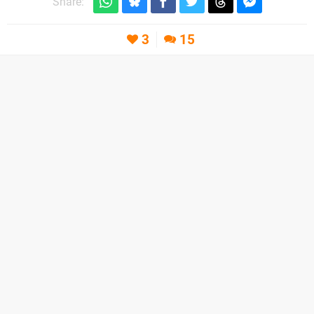
Share:
3
15