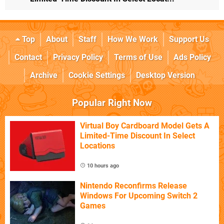
Top
About
Staff
How We Work
Support Us
Contact
Privacy Policy
Terms of Use
Ads Policy
Archive
Cookie Settings
Desktop Version
Popular Right Now
Virtual Boy Cardboard Model Gets A
Limited-Time Discount In Select
Locations
10 hours ago
Nintendo Reconfirms Release
Windows For Upcoming Switch 2
Games