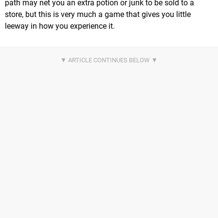
path may net you an extra potion or junk to be sold to a
store, but this is very much a game that gives you little
leeway in how you experience it.