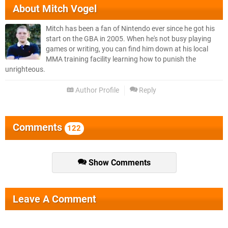
About
Mitch Vogel
Mitch has been a fan of Nintendo ever since he got his
start on the GBA in 2005. When he's not busy playing
games or writing, you can find him down at his local
MMA training facility learning how to punish the
unrighteous.
Author Profile
Reply
Comments
122
Show Comments
Leave A Comment