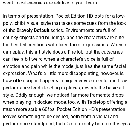
weak most enemies are relative to your team.
In terms of presentation, Pocket Edition HD opts for a low-
poly, 'chibi' visual style that takes some cues from the look
of the
Bravely Default
series. Environments are full of
chunky objects and buildings, and the characters are cute,
big-headed creations with fixed facial expressions. When in
gameplay, this art style does a fine job, but the cutscenes
can feel a bit weird when a character’s voice is full of
emotion and pain while the model just has the same facial
expression. What’s a little more disappointing, however, is
how often pop-in happens in bigger environments and how
performance tends to chug in places, despite the basic art
style. Oddly enough, we noticed far more framerate drops
when playing in docked mode, too, with Tabletop offering a
much more stable 60fps. Pocket Edition HD’s presentation
leaves something to be desired, both from a visual and
performance standpoint, but it’s not exactly hard on the eyes.