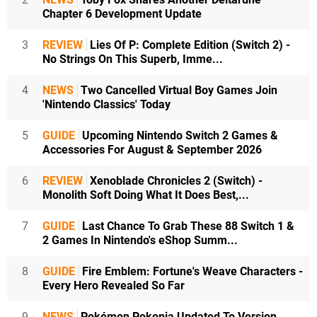
Chapter 6 Development Update
3
REVIEW
Lies Of P: Complete Edition (Switch 2) -
No Strings On This Superb, Imme...
4
NEWS
Two Cancelled Virtual Boy Games Join
'Nintendo Classics' Today
5
GUIDE
Upcoming Nintendo Switch 2 Games &
Accessories For August & September 2026
6
REVIEW
Xenoblade Chronicles 2 (Switch) -
Monolith Soft Doing What It Does Best,...
7
GUIDE
Last Chance To Grab These 88 Switch 1 &
2 Games In Nintendo's eShop Summ...
8
GUIDE
Fire Emblem: Fortune's Weave Characters -
Every Hero Revealed So Far
9
NEWS
Pokémon Pokopia Updated To Version