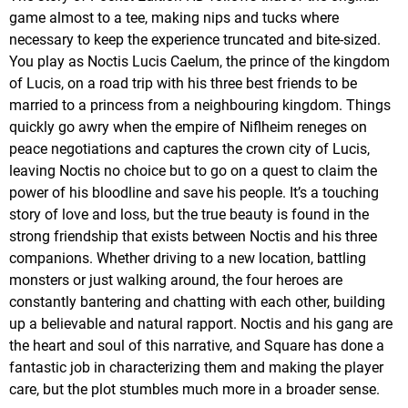
game almost to a tee, making nips and tucks where
necessary to keep the experience truncated and bite-sized.
You play as Noctis Lucis Caelum, the prince of the kingdom
of Lucis, on a road trip with his three best friends to be
married to a princess from a neighbouring kingdom. Things
quickly go awry when the empire of Niflheim reneges on
peace negotiations and captures the crown city of Lucis,
leaving Noctis no choice but to go on a quest to claim the
power of his bloodline and save his people. It’s a touching
story of love and loss, but the true beauty is found in the
strong friendship that exists between Noctis and his three
companions. Whether driving to a new location, battling
monsters or just walking around, the four heroes are
constantly bantering and chatting with each other, building
up a believable and natural rapport. Noctis and his gang are
the heart and soul of this narrative, and Square has done a
fantastic job in characterizing them and making the player
care, but the plot stumbles much more in a broader sense.