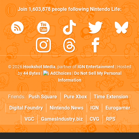
Join
1,603,878
people following
Nintendo Life
:
© 2026
Hookshot Media
, partner of
IGN Entertainment
| Hosted
by
44 Bytes
|
AdChoices
|
Do Not Sell My Personal
Information
Friends:
Push Square
Pure Xbox
Time Extension
Digital Foundry
Nintendo News
IGN
Eurogamer
VGC
GamesIndustry.biz
CVG
RPS