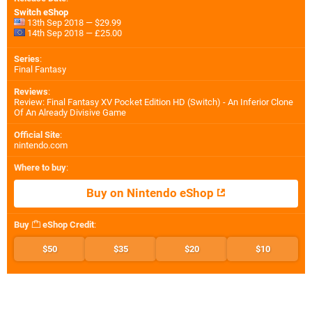
Switch eShop
13th Sep 2018 — $29.99
14th Sep 2018 — £25.00
Series
:
Final Fantasy
Reviews
:
Review: Final Fantasy XV Pocket Edition HD (Switch) - An Inferior Clone
Of An Already Divisive Game
Official Site
:
nintendo.com
Where to buy
:
Buy on Nintendo eShop
Buy
eShop Credit
:
$50
$35
$20
$10