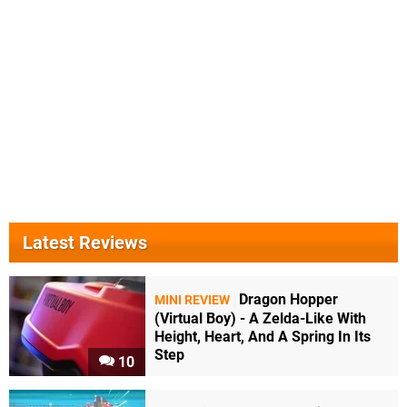
Latest Reviews
Dragon Hopper
MINI REVIEW
(Virtual Boy) - A Zelda-Like With
Height, Heart, And A Spring In Its
Step
10