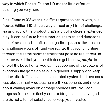
way in which Pocket Edition HD makes little effort at
pushing you very hard.
Final Fantasy XV wasn’t a difficult game to begin with, but
Pocket Edition HD strips away almost any hint of challenge,
leaving you with a product that’s a bit of a chore in extended
play. It can be fun to battle through enemies and dungeons
in brief sessions, but after enough time passes, the illusion
of challenge wears off and you realize that you’re fighting
through the same basic enemies that pose no real threat. In
the rare event that your health does get too low,
maybe
in
one of the boss fights, you can just pop one of the dozens of
hi-potions the game doles out in generous supply and keep
up the attack. This results in a combat system that becomes
less about smartly outpacing worthy opponents and more
about wailing away on damage sponges until you can
progress further; it’s flashy and exciting in small servings, but
there’s not a ton of substance to keep you invested.