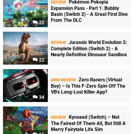
Pokémon Pokopia
REVIEW
Expansion Pass - Part 1: Bubbly
Basin (Switch 2) - A Great First Dive
From The DLC
22
Jurassic World Evolution 2:
REVIEW
Complete Edition (Switch 2) - A
Nearly Definitive Dinosaur Sandbox
22
Zero Racers (Virtual
MINI REVIEW
Boy) – Is This F-Zero Spin-Off The
VB's Long-Lost Killer App?
34
Kynseed (Switch) – Not
REVIEW
The Fairest Of Them All, But Still A
Merry Fairytale Life Sim