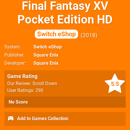
Final Fantasy XV
Pocket Edition HD
Switch eShop
2018
System
Switch eShop
Publisher
Square Enix
Developer
Square Enix
Game Rating
5.5
Our Review: Scroll Down
User Ratings: 290
No Score
Add to Games Collection