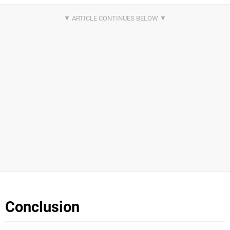
Conclusion