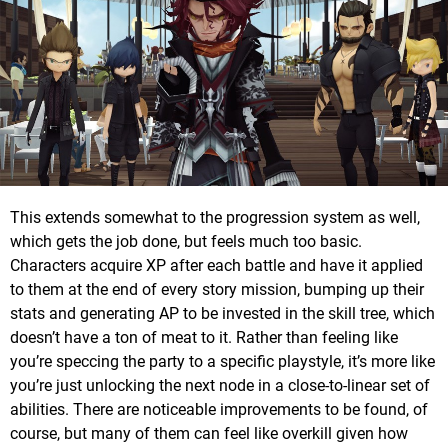
This extends somewhat to the progression system as well,
which gets the job done, but feels much too basic.
Characters acquire XP after each battle and have it applied
to them at the end of every story mission, bumping up their
stats and generating AP to be invested in the skill tree, which
doesn’t have a ton of meat to it. Rather than feeling like
you’re speccing the party to a specific playstyle, it’s more like
you’re just unlocking the next node in a close-to-linear set of
abilities. There are noticeable improvements to be found, of
course, but many of them can feel like overkill given how