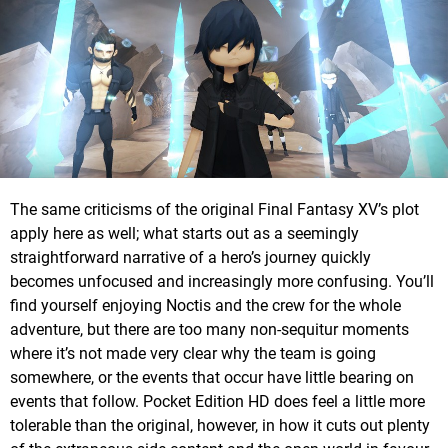
The same criticisms of the original Final Fantasy XV’s plot
apply here as well; what starts out as a seemingly
straightforward narrative of a hero’s journey quickly
becomes unfocused and increasingly more confusing. You’ll
find yourself enjoying Noctis and the crew for the whole
adventure, but there are too many non-sequitur moments
where it’s not made very clear why the team is going
somewhere, or the events that occur have little bearing on
events that follow. Pocket Edition HD does feel a little more
tolerable than the original, however, in how it cuts out plenty