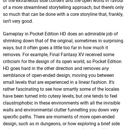
of the extraneous side content and the open world in favour
of a more streamlined storytelling approach, but there’s only
so much that can be done with a core storyline that, frankly,
isn’t very good.
Gameplay in Pocket Edition HD does an admirable job of
shrinking down that of the original, sometimes in surprising
ways, but it often goes a little too far in how much it
removes. For example, Final Fantasy XV received some
criticism for the design of its open world, so Pocket Edition
HD goes hard in the other direction and removes
any
semblance of open-ended design, moving you between
small levels that are experienced in a linear fashion. It’s
rather fascinating to see how smartly some of the locales
have been turned into cutesy levels, but one tends to feel
claustrophobic in these environments with all the invisible
walls and environmental clutter funnelling you down very
specific paths. There are moments of more open-ended
design, such as in dungeons, or how exploring a brief side