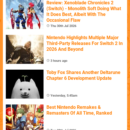
Review: Xenoblade Chronicles 2
(Switch) - Monolith Soft Doing What
It Does Best, Albeit With The
Occasional Flaw
Thu 30th Jul 2026
Nintendo Highlights Multiple Major
Third-Party Releases For Switch 2 In
2026 And Beyond
3 hours ago
Toby Fox Shares Another Deltarune
Chapter 6 Development Update
Yesterday, 5:45am
Best Nintendo Remakes &
Remasters Of All Time, Ranked