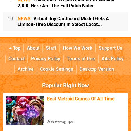
2.0.0, Here Are The Full Patch Notes
10
NEWS
Virtual Boy Cardboard Model Gets A
Limited-Time Discount In Select Locat...
Top
About
Staff
How We Work
Support Us
Contact
Privacy Policy
Terms of Use
Ads Policy
Archive
Cookie Settings
Desktop Version
Popular Right Now
Best Metroid Games Of All Time
Yesterday, 1pm