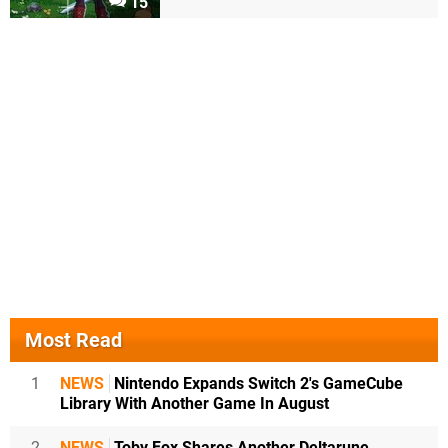
15
Most Read
1
NEWS
Nintendo Expands Switch 2's GameCube
Library With Another Game In August
2
NEWS
Toby Fox Shares Another Deltarune