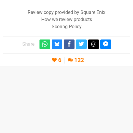
Review copy provided by Square Enix
How we review products
Scoring Policy
Share:
6
122