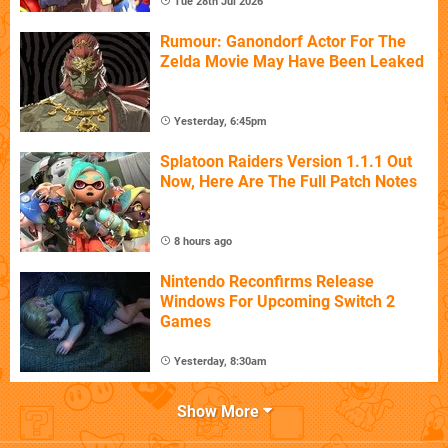
Tue 28th Jul 2026
Rumour: Ganondorf Actor For The
Zelda Movie May Have Been Leaked
Yesterday, 6:45pm
Splatoon Raiders Version 1.1.1 Out
Now, Here Are The Full Patch Notes
8 hours ago
Nintendo Reconfirms Release
Windows For Upcoming Switch 2
Games
Yesterday, 8:30am
Show More