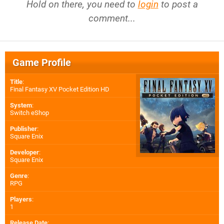
Hold on there, you need to
login
to post a
comment...
Game Profile
Title
:
Final Fantasy XV Pocket Edition HD
System
:
Switch eShop
Publisher
:
Square Enix
Developer
:
Square Enix
Genre
:
RPG
Players
:
1
Release Date
: