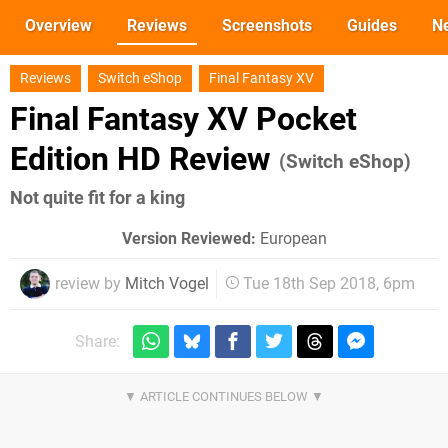
Overview
Reviews
Screenshots
Guides
N
Reviews
Switch eShop
Final Fantasy XV
Final Fantasy XV Pocket
Edition HD Review
(Switch eShop)
Not quite fit for a king
Version Reviewed:
European
review by
Mitch Vogel
Tue 18th Sep 2018, 6pm
Share: