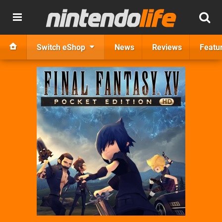
Switch eShop
News
Reviews
Featu