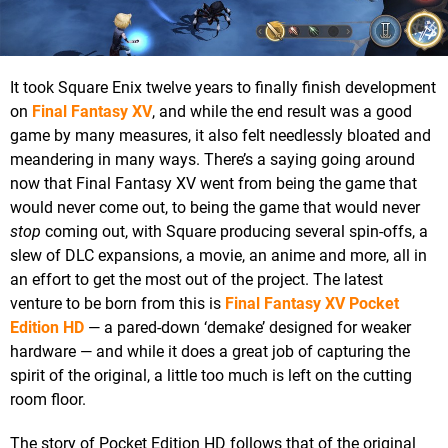
It took Square Enix twelve years to finally finish development
on
Final Fantasy XV
, and while the end result was a good
game by many measures, it also felt needlessly bloated and
meandering in many ways. There’s a saying going around
now that Final Fantasy XV went from being the game that
would never come out, to being the game that would never
stop
coming out, with Square producing several spin-offs, a
slew of DLC expansions, a movie, an anime and more, all in
an effort to get the most out of the project. The latest
venture to be born from this is
Final Fantasy XV Pocket
Edition HD
— a pared-down ‘demake’ designed for weaker
hardware — and while it does a great job of capturing the
spirit of the original, a little too much is left on the cutting
room floor.
The story of Pocket Edition HD follows that of the original