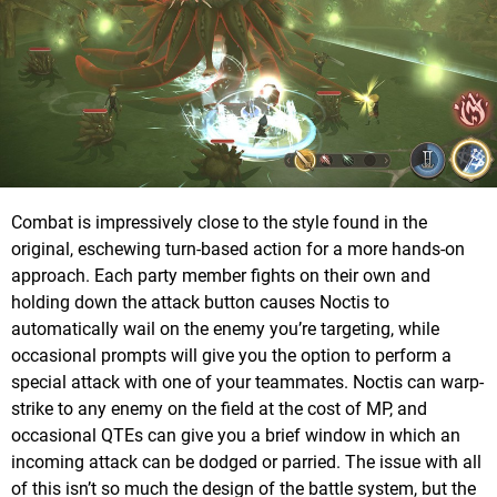
Combat is impressively close to the style found in the
original, eschewing turn-based action for a more hands-on
approach. Each party member fights on their own and
holding down the attack button causes Noctis to
automatically wail on the enemy you’re targeting, while
occasional prompts will give you the option to perform a
special attack with one of your teammates. Noctis can warp-
strike to any enemy on the field at the cost of MP, and
occasional QTEs can give you a brief window in which an
incoming attack can be dodged or parried. The issue with all
of this isn’t so much the design of the battle system, but the