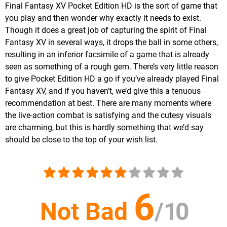
Final Fantasy XV Pocket Edition HD is the sort of game that
you play and then wonder why exactly it needs to exist.
Though it does a great job of capturing the spirit of Final
Fantasy XV in several ways, it drops the ball in some others,
resulting in an inferior facsimile of a game that is already
seen as something of a rough gem. There’s very little reason
to give Pocket Edition HD a go if you’ve already played Final
Fantasy XV, and if you haven’t, we’d give this a tenuous
recommendation at best. There are many moments where
the live-action combat is satisfying and the cutesy visuals
are charming, but this is hardly something that we’d say
should be close to the top of your wish list.
6
Not Bad
/
10