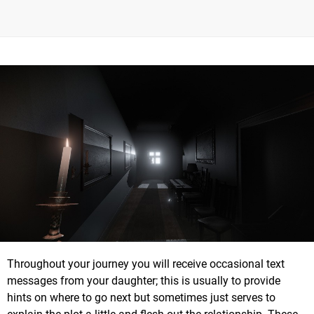
Throughout your journey you will receive occasional text
messages from your daughter; this is usually to provide
hints on where to go next but sometimes just serves to