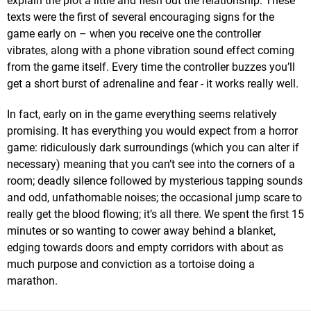
explain the plot a little and flesh out the relationship. These
texts were the first of several encouraging signs for the
game early on – when you receive one the controller
vibrates, along with a phone vibration sound effect coming
from the game itself. Every time the controller buzzes you’ll
get a short burst of adrenaline and fear - it works really well.
In fact, early on in the game everything seems relatively
promising. It has everything you would expect from a horror
game: ridiculously dark surroundings (which you can alter if
necessary) meaning that you can’t see into the corners of a
room; deadly silence followed by mysterious tapping sounds
and odd, unfathomable noises; the occasional jump scare to
really get the blood flowing; it’s all there. We spent the first 15
minutes or so wanting to cower away behind a blanket,
edging towards doors and empty corridors with about as
much purpose and conviction as a tortoise doing a
marathon.