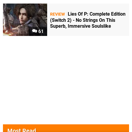
Lies Of P: Complete Edition
REVIEW
(Switch 2) - No Strings On This
Superb, Immersive Soulslike
61
Most Read