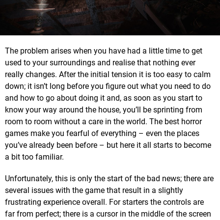
The problem arises when you have had a little time to get
used to your surroundings and realise that nothing ever
really changes. After the initial tension it is too easy to calm
down; it isn’t long before you figure out what you need to do
and how to go about doing it and, as soon as you start to
know your way around the house, you’ll be sprinting from
room to room without a care in the world. The best horror
games make you fearful of everything – even the places
you’ve already been before – but here it all starts to become
a bit too familiar.
Unfortunately, this is only the start of the bad news; there are
several issues with the game that result in a slightly
frustrating experience overall. For starters the controls are
far from perfect; there is a cursor in the middle of the screen