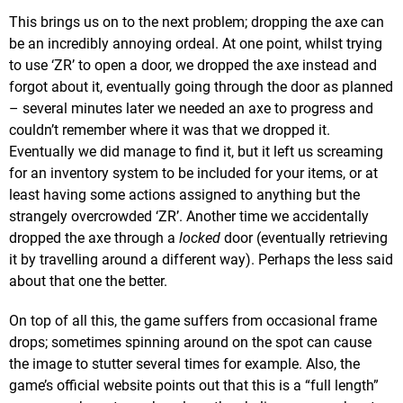
This brings us on to the next problem; dropping the axe can
be an incredibly annoying ordeal. At one point, whilst trying
to use ‘ZR’ to open a door, we dropped the axe instead and
forgot about it, eventually going through the door as planned
– several minutes later we needed an axe to progress and
couldn’t remember where it was that we dropped it.
Eventually we did manage to find it, but it left us screaming
for an inventory system to be included for your items, or at
least having some actions assigned to anything but the
strangely overcrowded ‘ZR’. Another time we accidentally
dropped the axe through a
locked
door (eventually retrieving
it by travelling around a different way). Perhaps the less said
about that one the better.
On top of all this, the game suffers from occasional frame
drops; sometimes spinning around on the spot can cause
the image to stutter several times for example. Also, the
game’s official website points out that this is a “full length”