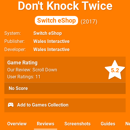
Don't Knock Twice
Switch eShop
2017
System
Switch eShop
Publisher
Wales Interactive
Developer
Wales Interactive
Game Rating
5.2
Our Review: Scroll Down
User Ratings: 11
No Score
Add to Games Collection
Overview
Reviews
Screenshots
Guides
N