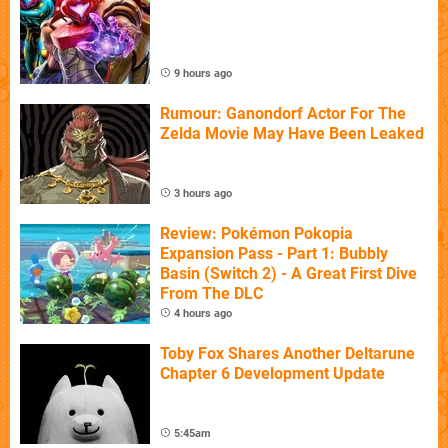
9 hours ago
Rumour: Ganondorf Actor For The
Zelda Movie May Have Been Leaked
3 hours ago
Review: Pokémon Pokopia
Expansion Pass - Part 1: Bubbly
Basin (Switch 2) - A Great First Dive
From The DLC
4 hours ago
Toby Fox Shares Another Deltarune
Chapter 6 Development Update
5:45am