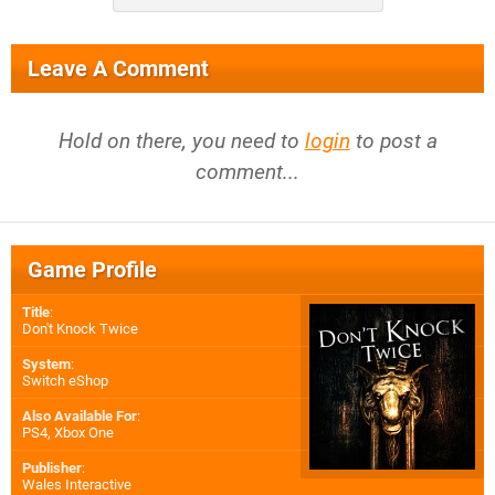
Leave A Comment
Hold on there, you need to
login
to post a
comment...
Game Profile
Title
:
Don't Knock Twice
System
:
Switch eShop
Also Available For
:
PS4
,
Xbox One
Publisher
:
Wales Interactive