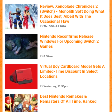
Review: Xenoblade Chronicles 2
(Switch) - Monolith Soft Doing What
It Does Best, Albeit With The
Occasional Flaw
Thu 30th Jul 2026
Nintendo Reconfirms Release
Windows For Upcoming Switch 2
Games
8:30am
Virtual Boy Cardboard Model Gets A
Limited-Time Discount In Select
Locations
Yesterday, 11:55pm
Best Nintendo Remakes &
Remasters Of All Time, Ranked