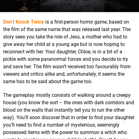
Don’t Knock Twice
is a first-person horror game, based on
the film of the same name that was released last year. The
story sees you take the role of Jess, a mother who had to
give away her child at a young age but is now hoping to
reconnect with her. Your daughter, Chloe, is in a bit of a
pickle with some paranormal forces and you decide to try
and save her. The film wasn’t received too favourably from
viewers and critics alike and, unfortunately, it seems the
same has to be said about the game too.
The gameplay mostly consists of walking around a creepy
house (you know the sort – the ones with dark corridors and
blood on the walls that instantly tell you to run the other
way). You’ll soon discover that in order to find your daughter
you’ll need to find a number of mysterious, seemingly
possessed items with the power to summon a witch who