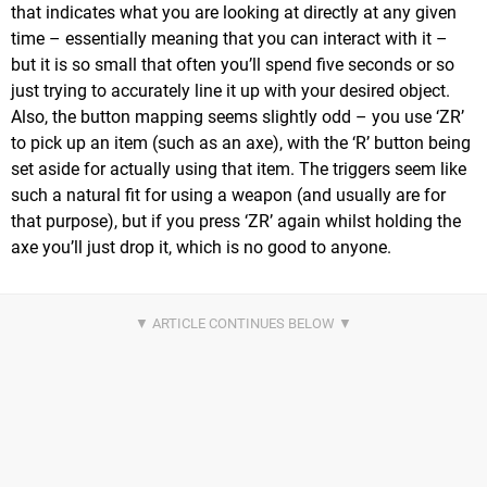
that indicates what you are looking at directly at any given
time – essentially meaning that you can interact with it –
but it is so small that often you’ll spend five seconds or so
just trying to accurately line it up with your desired object.
Also, the button mapping seems slightly odd – you use ‘ZR’
to pick up an item (such as an axe), with the ‘R’ button being
set aside for actually using that item. The triggers seem like
such a natural fit for using a weapon (and usually are for
that purpose), but if you press ‘ZR’ again whilst holding the
axe you’ll just drop it, which is no good to anyone.