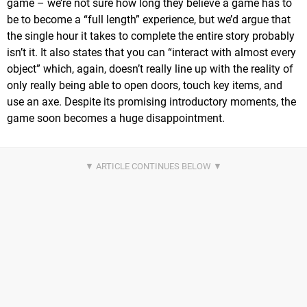
game – we’re not sure how long they believe a game has to
be to become a “full length” experience, but we’d argue that
the single hour it takes to complete the entire story probably
isn’t it. It also states that you can “interact with almost every
object” which, again, doesn’t really line up with the reality of
only really being able to open doors, touch key items, and
use an axe. Despite its promising introductory moments, the
game soon becomes a huge disappointment.