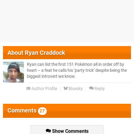
About
Ryan Craddock
Ryan can list the first 151 Pokémon all in order off by
heart – a feat he calls his ‘party trick’ despite being the
biggest introvert we know.
Author Profile
Bluesky
Reply
Comments
27
Show Comments