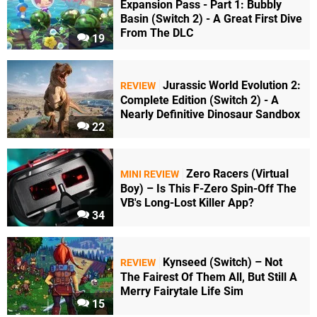
Expansion Pass - Part 1: Bubbly
Basin (Switch 2) - A Great First Dive
From The DLC
19
Jurassic World Evolution 2:
REVIEW
Complete Edition (Switch 2) - A
Nearly Definitive Dinosaur Sandbox
22
Zero Racers (Virtual
MINI REVIEW
Boy) – Is This F-Zero Spin-Off The
VB's Long-Lost Killer App?
34
Kynseed (Switch) – Not
REVIEW
The Fairest Of Them All, But Still A
Merry Fairytale Life Sim
15