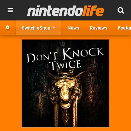
Switch eShop
News
Reviews
Featu