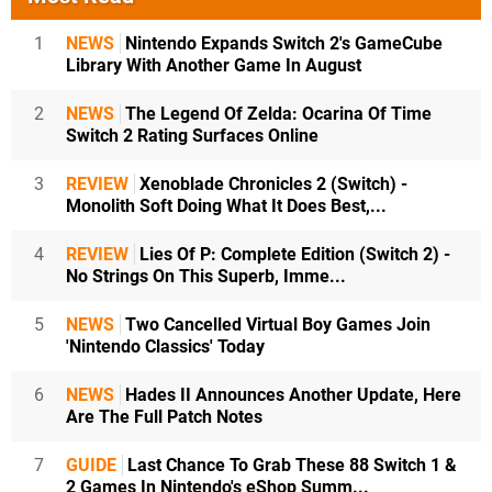
1
NEWS
Nintendo Expands Switch 2's GameCube
Library With Another Game In August
2
NEWS
The Legend Of Zelda: Ocarina Of Time
Switch 2 Rating Surfaces Online
3
REVIEW
Xenoblade Chronicles 2 (Switch) -
Monolith Soft Doing What It Does Best,...
4
REVIEW
Lies Of P: Complete Edition (Switch 2) -
No Strings On This Superb, Imme...
5
NEWS
Two Cancelled Virtual Boy Games Join
'Nintendo Classics' Today
6
NEWS
Hades II Announces Another Update, Here
Are The Full Patch Notes
7
GUIDE
Last Chance To Grab These 88 Switch 1 &
2 Games In Nintendo's eShop Summ...