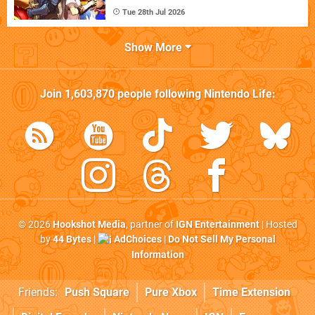
Tue 28th Jul 2026
Show More
Join
1,603,870
people following
Nintendo Life
:
© 2026
Hookshot Media
, partner of
IGN Entertainment
| Hosted
by
44 Bytes
|
AdChoices
|
Do Not Sell My Personal
Information
Friends:
Push Square
Pure Xbox
Time Extension