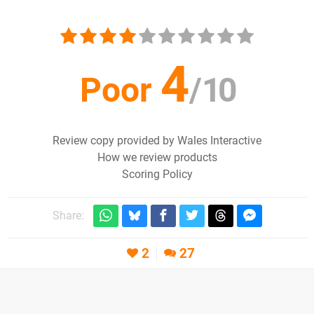
4
Poor
/
10
Review copy provided by Wales Interactive
How we review products
Scoring Policy
Share:
2
27