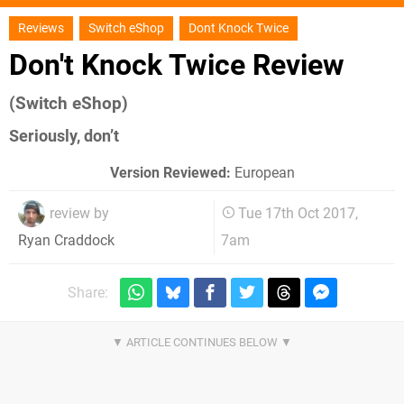
Reviews
Switch eShop
Dont Knock Twice
Don't Knock Twice Review
(Switch eShop)
Seriously, don’t
Version Reviewed:
European
review by
Tue 17th Oct 2017,
7am
Ryan Craddock
Share: