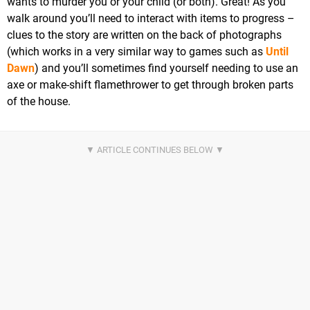
wants to murder you or your child (or both). Great! As you
walk around you’ll need to interact with items to progress –
clues to the story are written on the back of photographs
(which works in a very similar way to games such as
Until
Dawn
) and you’ll sometimes find yourself needing to use an
axe or make-shift flamethrower to get through broken parts
of the house.