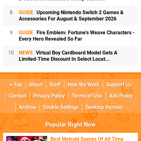
8
GUIDE
Upcoming Nintendo Switch 2 Games &
Accessories For August & September 2026
9
GUIDE
Fire Emblem: Fortune's Weave Characters -
Every Hero Revealed So Far
10
NEWS
Virtual Boy Cardboard Model Gets A
Limited-Time Discount In Select Locat...
Top
About
Staff
How We Work
Support Us
Contact
Privacy Policy
Terms of Use
Ads Policy
Archive
Cookie Settings
Desktop Version
Popular Right Now
Best Metroid Games Of All Time