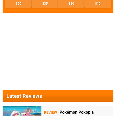
$50
$35
$20
$10
Latest Reviews
Pokémon Pokopia
REVIEW