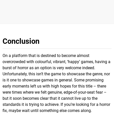
Conclusion
On a platform that is destined to become almost
overcrowded with colourful, vibrant, ‘happy’ games, having a
burst of horror as an option is very welcome indeed.
Unfortunately, this isn’t the game to showcase the genre, nor
is it one to showcase games in general. Some promising
early moments left us with high hopes for this title – there
were times where we felt genuine, edge-of-your-seat fear –
but it soon becomes clear that it cannot live up to the
standards it is trying to achieve. If you’re looking for a horror
fix, maybe wait until something else comes along.