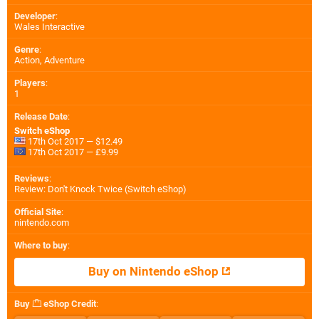
Developer
:
Wales Interactive
Genre
:
Action, Adventure
Players
:
1
Release Date
:
Switch eShop
17th Oct 2017 — $12.49
17th Oct 2017 — £9.99
Reviews
:
Review: Don't Knock Twice (Switch eShop)
Official Site
:
nintendo.com
Where to buy
:
Buy on Nintendo eShop
Buy
eShop Credit
: