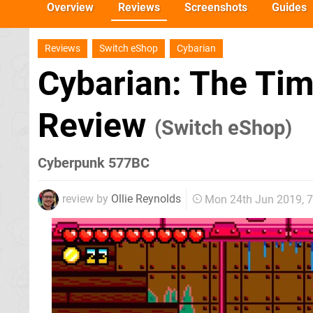
Overview
Reviews
Screenshots
Guides
Reviews
Switch eShop
Cybarian
Cybarian: The Tim
Review
(Switch eShop)
Cyberpunk 577BC
review by
Ollie Reynolds
Mon 24th Jun 2019, 