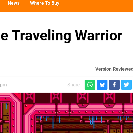
News
Where To Buy
e Traveling Warrior
Version Reviewed
7pm
Share: