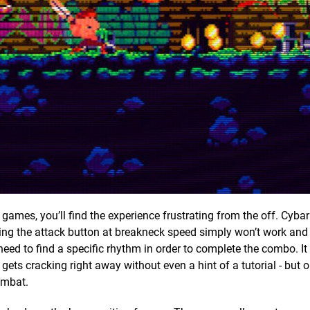
games, you’ll find the experience frustrating from the off. Cyba
ing the attack button at breakneck speed simply won’t work and w
 need to find a specific rhythm in order to complete the combo. It
me gets cracking right away without even a hint of a tutorial - but
ombat.