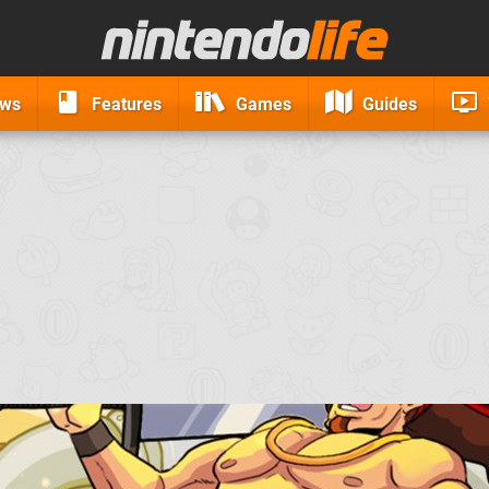
ews
Features
Games
Guides