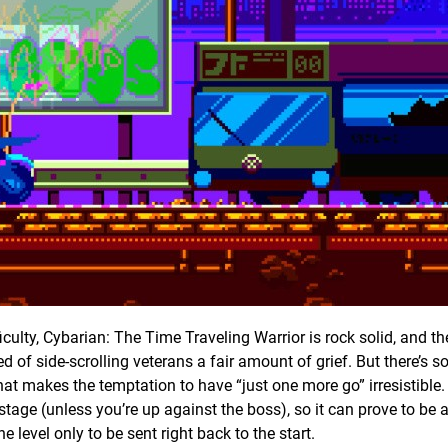
fficulty, Cybarian: The Time Traveling Warrior is rock solid, and the
led of side-scrolling veterans a fair amount of grief. But there’s 
at makes the temptation to have “just one more go” irresistible.
stage (unless you’re up against the boss), so it can prove to be a
 level only to be sent right back to the start.