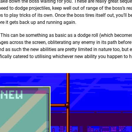
 take down the boss waiting for you. These are really great sequ
need to dodge projectiles, keep well out of range of the boss’s re
to play tricks of its own. Once the boss tires itself out, you’ll b
re it gets back up and running again.
y. This can be something as basic as a dodge roll (which become
f Ages across the screen, obliterating any enemy in its path before
d as such the new abilities are pretty limited in nature too, but
fically catered to utilising whichever new ability you happen to 