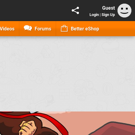
Guest
Login
|
Sign Up
Videos
Forums
Better eShop