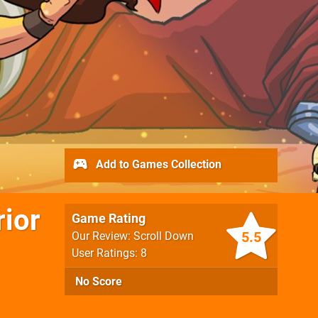
Add to Games Collection
rior
Game Rating
5.5
Our Review: Scroll Down
User Ratings: 8
No Score