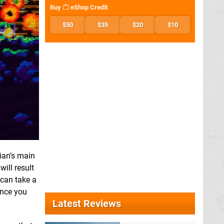
Buy
eShop Credit
:
$50
$35
$20
$10
rian’s main
ill result
 can take a
 once you
Latest Reviews