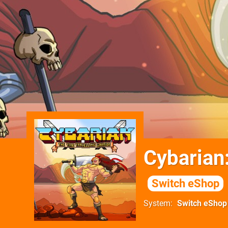
Cybarian
Switch eShop
System
Switch eShop