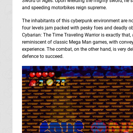
Sword of Ages. Upon wielding the mighty sword, he s
and speeding motorbikes reign supreme.
The inhabitants of this cyberpunk environment are not
four levels jam packed with pesky foes and deadly ob
Cybarian: The Time Traveling Warrior is exactly that,
reminiscent of classic Mega Man games, with conveyor
experience. The combat, on the other hand, is very de
defence to succeed.