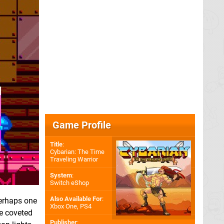
Game Profile
Title
:
Cybarian: The Time
Traveling Warrior
System
:
Switch eShop
Also Available For
:
erhaps one
Xbox One
,
PS4
he coveted
Publisher
: