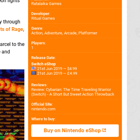
on lights
Ratalaika Games
Developer
:
Ritual Games
ay through
Genre
:
ts of Rage
,
Action, Adventure, Arcade, Platformer
Players
:
arcel to the
1
e and
Release Date
:
Switch eShop
21st Jun 2019 — $4.99
21st Jun 2019 — £4.99
Reviews
:
Review: Cybarian: The Time Traveling Warrior
(Switch) - A Short But Sweet Action Throwback
Official Site
:
nintendo.com
Where to buy
:
Buy on Nintendo eShop