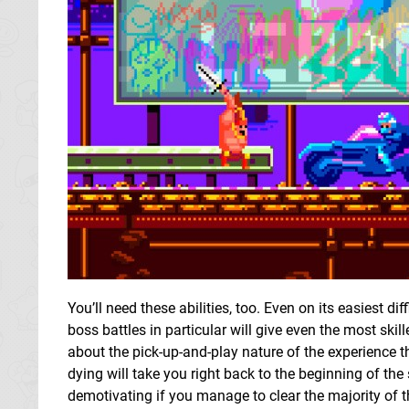
You’ll need these abilities, too. Even on its easiest di
boss battles in particular will give even the most skil
about the pick-up-and-play nature of the experience th
dying will take you right back to the beginning of the 
demotivating if you manage to clear the majority of the