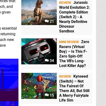
ences that
Jurassic
REVIEW
ach, and
World Evolution 2:
e given
Complete Edition
(Switch 2) - A
21
Nearly Definitive
Dinosaur
s essential
Sandbox
 returning
 each new
Zero
MINI REVIEW
have
Racers (Virtual
Boy) – Is This F-
Zero Spin-Off
34
The VB's Long-
Lost Killer App?
Kynseed
REVIEW
(Switch) – Not
The Fairest Of
Them All, But Still
15
A Merry Fairytale
Life Sim