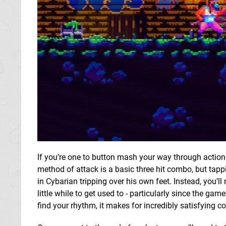
If you’re one to button mash your way through action 
method of attack is a basic three hit combo, but tapp
in Cybarian tripping over his own feet. Instead, you’ll
little while to get used to - particularly since the ga
find your rhythm, it makes for incredibly satisfying c