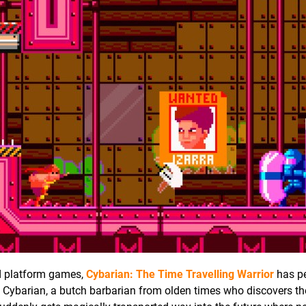
ed platform games,
Cybarian: The Time Travelling Warrior
has p
s Cybarian, a butch barbarian from olden times who discovers t