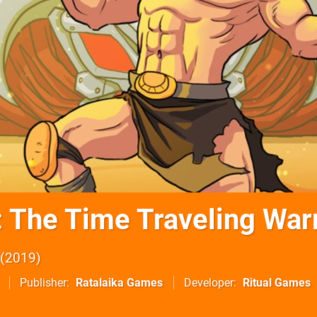
: The Time Traveling War
2019
Publisher
Ratalaika Games
Developer
Ritual Games