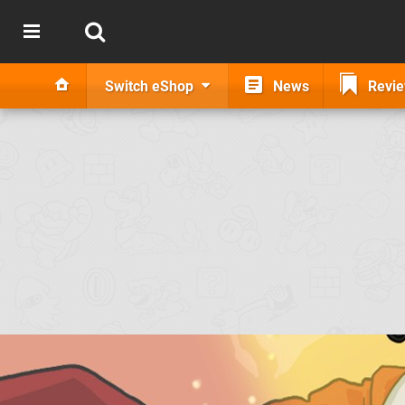
Switch eShop
News
Revi