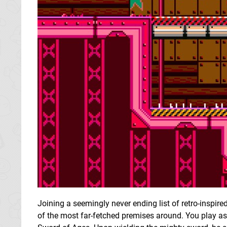
Joining a seemingly never ending list of retro-inspir
of the most far-fetched premises around. You play a