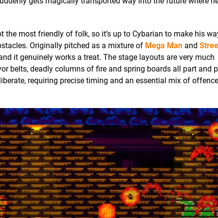
uddenly gets magically transported way into the future where ne
 the most friendly of folk, so it’s up to Cybarian to make his w
stacles. Originally pitched as a mixture of
Mega Man
and
Stree
 and it genuinely works a treat. The stage layouts are very much
 belts, deadly columns of fire and spring boards all part and p
liberate, requiring precise timing and an essential mix of offenc