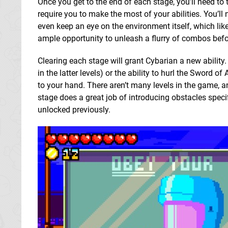
Once you get to the end of each stage, you’ll need to
require you to make the most of your abilities. You’ll 
even keep an eye on the environment itself, which likes 
ample opportunity to unleash a flurry of combos befo
Clearing each stage will grant Cybarian a new abilit
in the latter levels) or the ability to hurl the Sword o
to your hand. There aren’t many levels in the game, an
stage does a great job of introducing obstacles speci
unlocked previously.