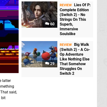
Lies Of P:
REVIEW
Complete Edition
(Switch 2) - No
Strings On This
60
Superb,
Immersive
Soulslike
Big Walk
REVIEW
(Switch 2) - A Co-
Op Adventure
Like Nothing Else
29
That Somehow
Struggles On
Switch 2
 latter
something
 That said,
 bit