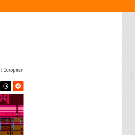
:
European