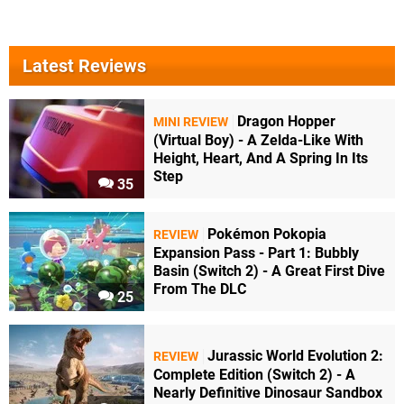
Latest Reviews
Dragon Hopper
MINI REVIEW
(Virtual Boy) - A Zelda-Like With
Height, Heart, And A Spring In Its
Step
35
Pokémon Pokopia
REVIEW
Expansion Pass - Part 1: Bubbly
Basin (Switch 2) - A Great First Dive
From The DLC
25
Jurassic World Evolution 2:
REVIEW
Complete Edition (Switch 2) - A
Nearly Definitive Dinosaur Sandbox