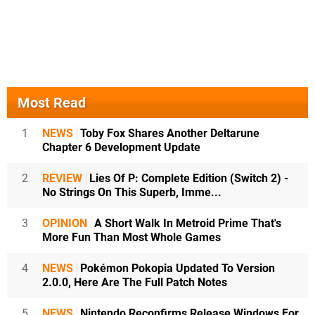
Most Read
1
NEWS
Toby Fox Shares Another Deltarune
Chapter 6 Development Update
2
REVIEW
Lies Of P: Complete Edition (Switch 2) -
No Strings On This Superb, Imme...
3
OPINION
A Short Walk In Metroid Prime That's
More Fun Than Most Whole Games
4
NEWS
Pokémon Pokopia Updated To Version
2.0.0, Here Are The Full Patch Notes
5
NEWS
Nintendo Reconfirms Release Windows For