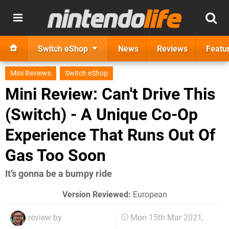
Switch eShop
News
Reviews
Featu
Mini Reviews
Switch eShop
Mini Review: Can't Drive This
(Switch) - A Unique Co-Op
Experience That Runs Out Of
Gas Too Soon
It’s gonna be a bumpy ride
Version Reviewed:
European
review by
Mon 15th Mar 2021,