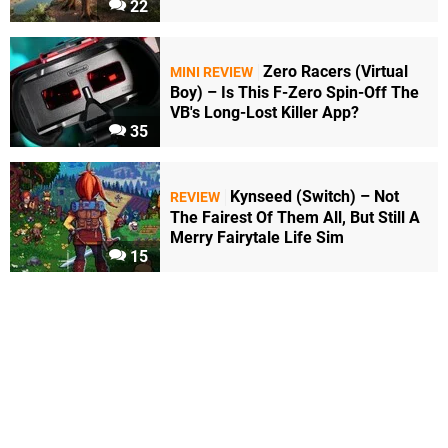
22
Zero Racers (Virtual
MINI REVIEW
Boy) – Is This F-Zero Spin-Off The
VB's Long-Lost Killer App?
35
Kynseed (Switch) – Not
REVIEW
The Fairest Of Them All, But Still A
Merry Fairytale Life Sim
15