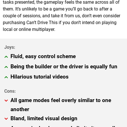
tasks presented, the gameplay feels the same across all of
them. It’s unlikely to be a game you’ll go back to after a
couple of sessions, and take it from us, don’t even consider
purchasing Can’t Drive This if you don’t intend on playing
local or online multiplayer.
Fluid, easy control scheme
Being the builder or the driver is equally fun
Hilarious tutorial videos
All game modes feel overly similar to one
another
Bland, limited visual design