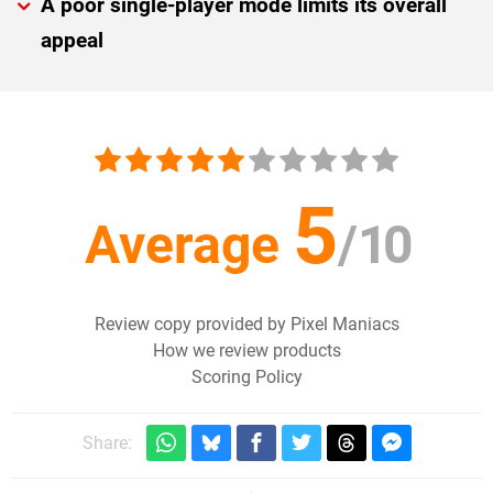
A poor single-player mode limits its overall
appeal
5
Average
/
10
Review copy provided by Pixel Maniacs
How we review products
Scoring Policy
Share: