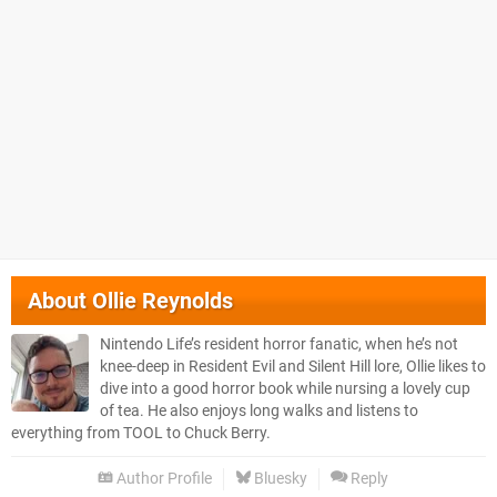
About
Ollie Reynolds
Nintendo Life’s resident horror fanatic, when he’s not
knee-deep in Resident Evil and Silent Hill lore, Ollie likes to
dive into a good horror book while nursing a lovely cup
of tea. He also enjoys long walks and listens to
everything from TOOL to Chuck Berry.
Author Profile
Bluesky
Reply