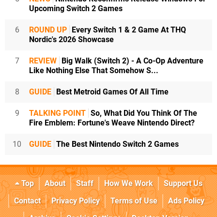
Upcoming Switch 2 Games
6
ROUND UP
Every Switch 1 & 2 Game At THQ
Nordic's 2026 Showcase
7
REVIEW
Big Walk (Switch 2) - A Co-Op Adventure
Like Nothing Else That Somehow S...
8
GUIDE
Best Metroid Games Of All Time
9
TALKING POINT
So, What Did You Think Of The
Fire Emblem: Fortune's Weave Nintendo Direct?
10
GUIDE
The Best Nintendo Switch 2 Games
Top
About
Staff
How We Work
Support Us
Contact
Privacy Policy
Terms of Use
Ads Policy