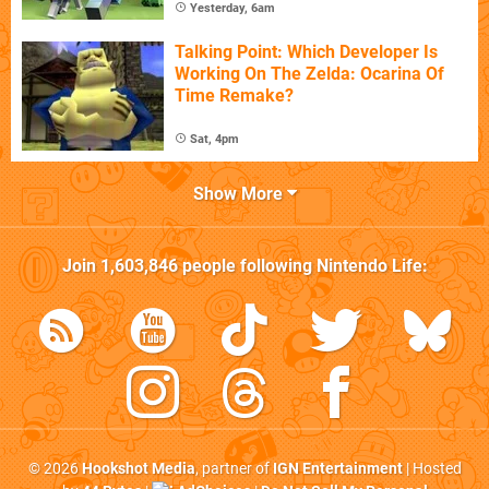
Yesterday, 6am
Talking Point: Which Developer Is
Working On The Zelda: Ocarina Of
Time Remake?
Sat, 4pm
Show More
Join
1,603,846
people following
Nintendo Life
:
© 2026
Hookshot Media
, partner of
IGN Entertainment
| Hosted