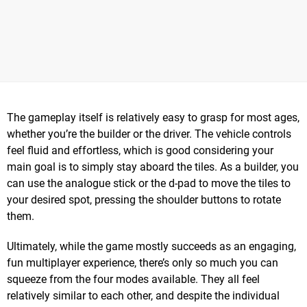
The gameplay itself is relatively easy to grasp for most ages,
whether you’re the builder or the driver. The vehicle controls
feel fluid and effortless, which is good considering your
main goal is to simply stay aboard the tiles. As a builder, you
can use the analogue stick or the d-pad to move the tiles to
your desired spot, pressing the shoulder buttons to rotate
them.
Ultimately, while the game mostly succeeds as an engaging,
fun multiplayer experience, there’s only so much you can
squeeze from the four modes available. They all feel
relatively similar to each other, and despite the individual