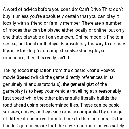
A word of advice before you consider Can’t Drive This: don’t
buy it unless you’re absolutely certain that you can play it
locally with a friend or family member. There are a number
of modes that can be played either locally or online, but only
one that’s playable all on your own. Online mode is fine to a
degree, but local multiplayer is absolutely the way to go here.
If you’re looking for a comprehensive single-player
experience, then this really isn’t it.
Taking loose inspiration from the classic Keanu Reeves
movie
Speed
(which the game directly references in its
genuinely hilarious tutorials), the general gist of the
gameplay is to keep your vehicle travelling at a reasonably
fast speed while the other player quite literally builds the
road ahead using predetermined tiles. These can be basic
squares, curves, or they can come accompanied by a range
of different obstacles from turbines to flaming rings. It’s the
builder’s job to ensure that the driver can more or less safely