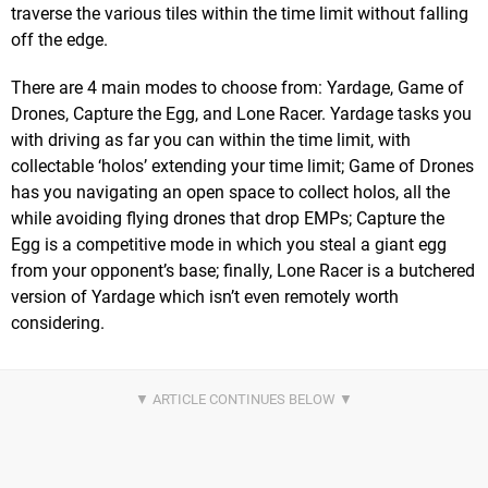
traverse the various tiles within the time limit without falling
off the edge.
There are 4 main modes to choose from: Yardage, Game of
Drones, Capture the Egg, and Lone Racer. Yardage tasks you
with driving as far you can within the time limit, with
collectable ‘holos’ extending your time limit; Game of Drones
has you navigating an open space to collect holos, all the
while avoiding flying drones that drop EMPs; Capture the
Egg is a competitive mode in which you steal a giant egg
from your opponent’s base; finally, Lone Racer is a butchered
version of Yardage which isn’t even remotely worth
considering.