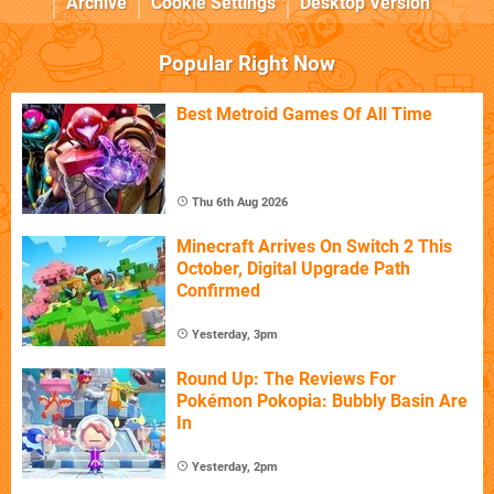
Archive
Cookie Settings
Desktop Version
Popular Right Now
Best Metroid Games Of All Time
Thu 6th Aug 2026
Minecraft Arrives On Switch 2 This
October, Digital Upgrade Path
Confirmed
Yesterday, 3pm
Round Up: The Reviews For
Pokémon Pokopia: Bubbly Basin Are
In
Yesterday, 2pm