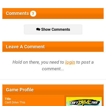
Comments
3
Show Comments
Leave A Comment
Hold on there, you need to
login
to post a
comment...
Game Profile
Title
:
Can't Drive This