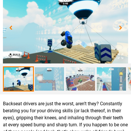
Backseat drivers are just the worst, aren’t they? Constantly
berating you for your driving skills (or lack thereof, in their
eyes), gripping their knees, and inhaling through their teeth
at every speed bump and sharp turn. If you happen to be one