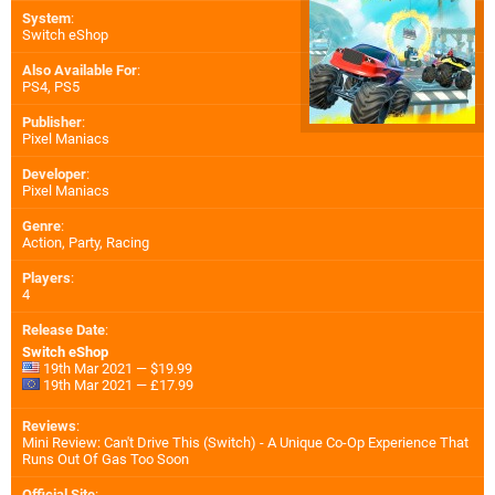
System
:
Switch eShop
Also Available For
:
PS4
,
PS5
Publisher
:
Pixel Maniacs
Developer
:
Pixel Maniacs
Genre
:
Action, Party, Racing
Players
:
4
Release Date
:
Switch eShop
19th Mar 2021 — $19.99
19th Mar 2021 — £17.99
Reviews
:
Mini Review: Can't Drive This (Switch) - A Unique Co-Op Experience That
Runs Out Of Gas Too Soon
Official Site
: