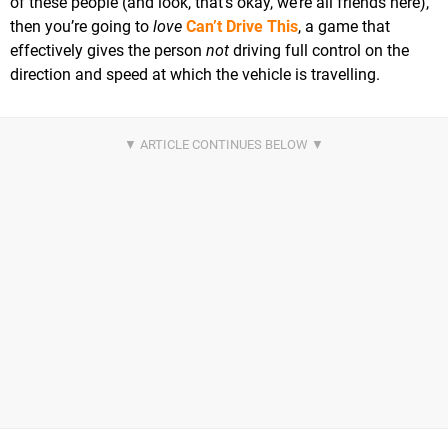
of these people (and look, that’s okay, we’re all friends here),
then you’re going to
love
Can’t Drive This
, a game that
effectively gives the person
not
driving full control on the
direction and speed at which the vehicle is travelling.