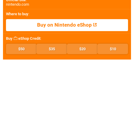
nintendo.com
Where to buy
:
Buy on Nintendo eShop
Buy
eShop Credit
:
$50
$35
$20
$10