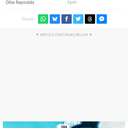
6pm
Ollie Reynolds
Share: