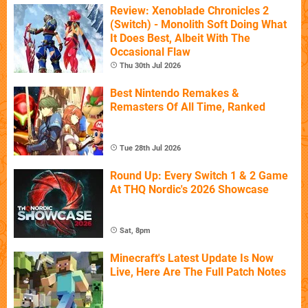
Review: Xenoblade Chronicles 2
(Switch) - Monolith Soft Doing What
It Does Best, Albeit With The
Occasional Flaw
Thu 30th Jul 2026
Best Nintendo Remakes &
Remasters Of All Time, Ranked
Tue 28th Jul 2026
Round Up: Every Switch 1 & 2 Game
At THQ Nordic's 2026 Showcase
Sat, 8pm
Minecraft's Latest Update Is Now
Live, Here Are The Full Patch Notes