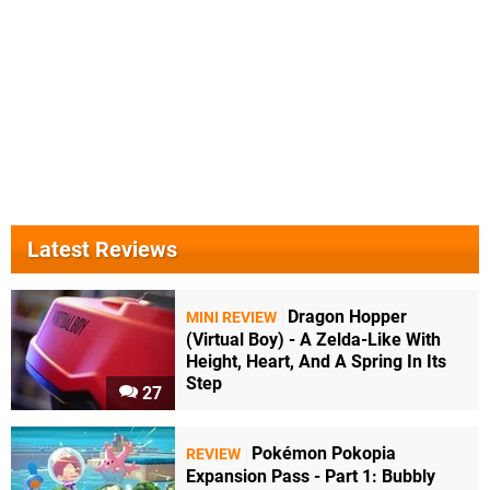
Latest Reviews
Dragon Hopper
MINI REVIEW
(Virtual Boy) - A Zelda-Like With
Height, Heart, And A Spring In Its
Step
27
Pokémon Pokopia
REVIEW
Expansion Pass - Part 1: Bubbly