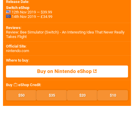
Release Date
:
Switch eShop
12th Nov 2019 — $39.99
14th Nov 2019 — £34.99
Reviews
:
Review: Bee Simulator (Switch) - An Interesting Idea That Never Really
Takes Flight
Official Site
:
nintendo.com
Where to buy
:
Buy on Nintendo eShop
Buy
eShop Credit
:
$50
$35
$20
$10