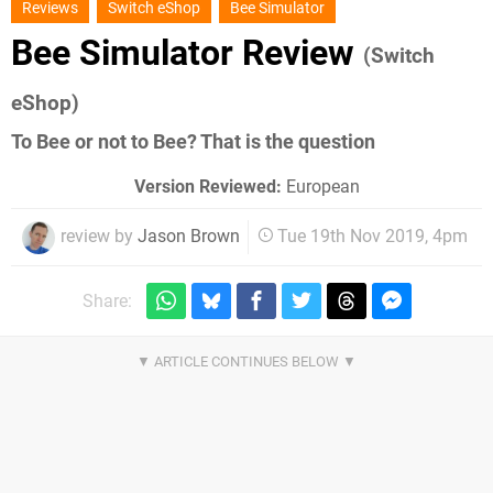
Reviews
Switch eShop
Bee Simulator
Bee Simulator Review
(Switch
eShop)
To Bee or not to Bee? That is the question
Version Reviewed:
European
review by
Jason Brown
Tue 19th Nov 2019, 4pm
Share: