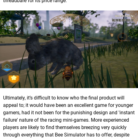
threadbare for its price range.
Ultimately, it’s difficult to know who the final product will
appeal to; it would have been an excellent game for younger
gamers, had it not been for the punishing design and 'instant
failure' nature of the racing mini-games. More experienced
players are likely to find themselves breezing very quickly
through everything that Bee Simulator has to offer, despite