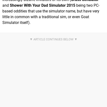
and
Shower With Your Dad Simulator 2015
being two PC-
based oddities that use the simulator name, but have very
little in common with a traditional sim, or even Goat
Simulator itself).