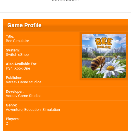
Game Profile
Title
:
Bee Simulator
System
:
Switch eShop
Also Available For
:
PS4
,
Xbox One
Publisher
:
Varsav Game Studios
Developer
:
Varsav Game Studios
Genre
:
Adventure, Education, Simulation
Players
:
2