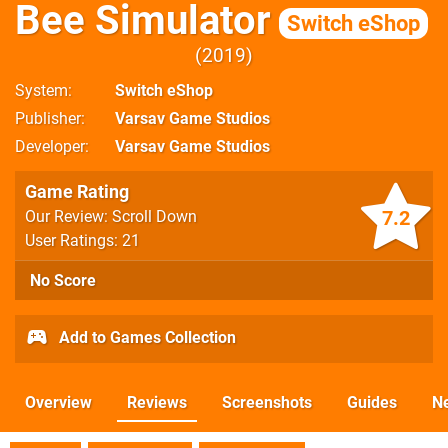
Bee Simulator
Switch eShop
2019
System
Switch eShop
Publisher
Varsav Game Studios
Developer
Varsav Game Studios
Game Rating
7.2
Our Review: Scroll Down
User Ratings: 21
No Score
Add to Games Collection
Overview
Reviews
Screenshots
Guides
N