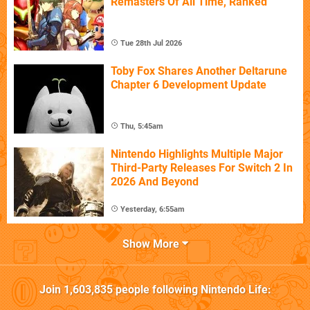
Remasters Of All Time, Ranked
Tue 28th Jul 2026
Toby Fox Shares Another Deltarune
Chapter 6 Development Update
Thu, 5:45am
Nintendo Highlights Multiple Major
Third-Party Releases For Switch 2 In
2026 And Beyond
Yesterday, 6:55am
Show More
Join
1,603,835
people following
Nintendo Life
: