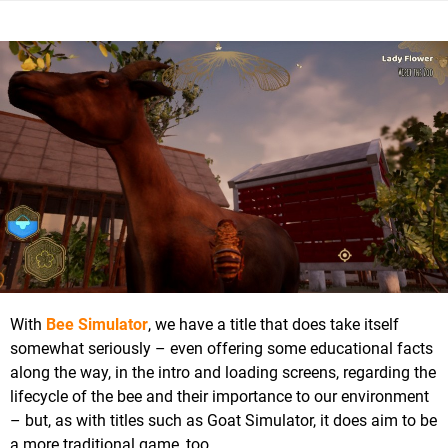
With
Bee Simulator
, we have a title that does take itself
somewhat seriously – even offering some educational facts
along the way, in the intro and loading screens, regarding the
lifecycle of the bee and their importance to our environment
– but, as with titles such as Goat Simulator, it does aim to be
a more traditional game, too.