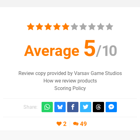
5
Average
/
10
Review copy provided by Varsav Game Studios
How we review products
Scoring Policy
Share:
2
49