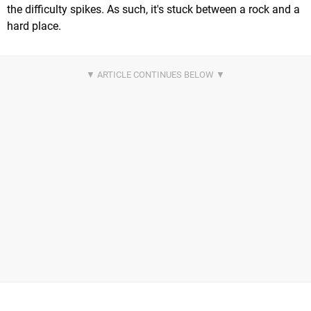
the difficulty spikes. As such, it's stuck between a rock and a
hard place.