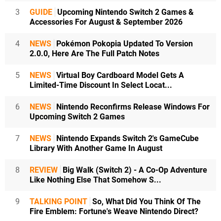
3
GUIDE
Upcoming Nintendo Switch 2 Games &
Accessories For August & September 2026
4
NEWS
Pokémon Pokopia Updated To Version
2.0.0, Here Are The Full Patch Notes
5
NEWS
Virtual Boy Cardboard Model Gets A
Limited-Time Discount In Select Locat...
6
NEWS
Nintendo Reconfirms Release Windows For
Upcoming Switch 2 Games
7
NEWS
Nintendo Expands Switch 2's GameCube
Library With Another Game In August
8
REVIEW
Big Walk (Switch 2) - A Co-Op Adventure
Like Nothing Else That Somehow S...
9
TALKING POINT
So, What Did You Think Of The
Fire Emblem: Fortune's Weave Nintendo Direct?