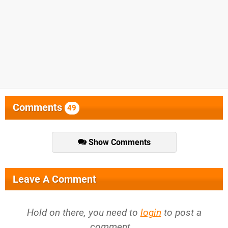
Comments
49
Show Comments
Leave A Comment
Hold on there, you need to
login
to post a
comment...