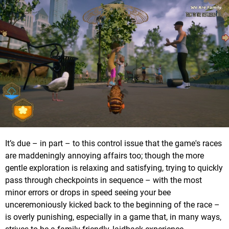
It’s due – in part – to this control issue that the game's races
are maddeningly annoying affairs too; though the more
gentle exploration is relaxing and satisfying, trying to quickly
pass through checkpoints in sequence – with the most
minor errors or drops in speed seeing your bee
unceremoniously kicked back to the beginning of the race –
is overly punishing, especially in a game that, in many ways,