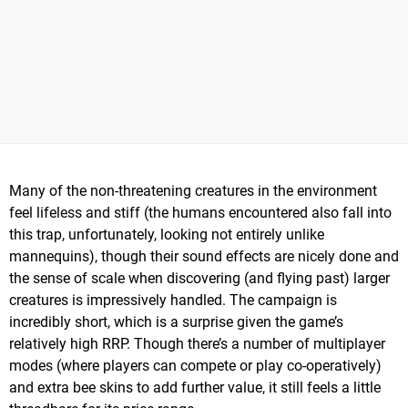
Many of the non-threatening creatures in the environment
feel lifeless and stiff (the humans encountered also fall into
this trap, unfortunately, looking not entirely unlike
mannequins), though their sound effects are nicely done and
the sense of scale when discovering (and flying past) larger
creatures is impressively handled. The campaign is
incredibly short, which is a surprise given the game’s
relatively high RRP. Though there’s a number of multiplayer
modes (where players can compete or play co-operatively)
and extra bee skins to add further value, it still feels a little