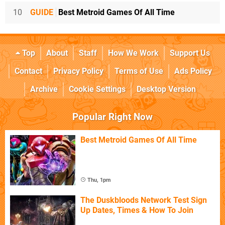
10
GUIDE
Best Metroid Games Of All Time
Top
About
Staff
How We Work
Support Us
Contact
Privacy Policy
Terms of Use
Ads Policy
Archive
Cookie Settings
Desktop Version
Popular Right Now
Best Metroid Games Of All Time
Thu, 1pm
The Duskbloods Network Test Sign
Up Dates, Times & How To Join