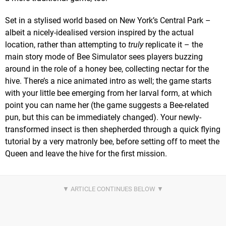
Set in a stylised world based on New York’s Central Park –
albeit a nicely-idealised version inspired by the actual
location, rather than attempting to
truly
replicate it – the
main story mode of Bee Simulator sees players buzzing
around in the role of a honey bee, collecting nectar for the
hive. There’s a nice animated intro as well; the game starts
with your little bee emerging from her larval form, at which
point you can name her (the game suggests a Bee-related
pun, but this can be immediately changed). Your newly-
transformed insect is then shepherded through a quick flying
tutorial by a very matronly bee, before setting off to meet the
Queen and leave the hive for the first mission.