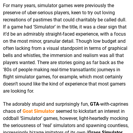
For many years, simulator games were previously the
preserve of uber-serious players, keen to try out loving
recreations of pastimes that could charitably be called dull.
If a game had ‘Simulator’ in the title, it was a clear sign that
it’d be an admirably straight-faced experience, with a focus
on the most minor, granular detail. Though low budget and
often lacking from a visual standpoint in terms of graphical
bells and whistles, the immersion and realism was all that
players wanted. There are stories going as far back as the
'80s of people making real-time transatlantic journeys in
flight simulator games, for example, which most certainly
doesn’t sound like the kind of experience that most gamers
are looking for.
The adorably stupid and surprisingly fun,
GTA
-with-caprines
chaos of
Goat Simulator
seemed to kickstart an interest in
oddball ‘Simulator’ games, however, light-heartedly mocking
the seriousness of ‘real’ simulators and spawning countless,
increasingly bizarre imitators of its own (
Grass Simulator