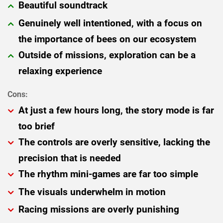
Beautiful soundtrack
Genuinely well intentioned, with a focus on
the importance of bees on our ecosystem
Outside of missions, exploration can be a
relaxing experience
At just a few hours long, the story mode is far
too brief
The controls are overly sensitive, lacking the
precision that is needed
The rhythm mini-games are far too simple
The visuals underwhelm in motion
Racing missions are overly punishing