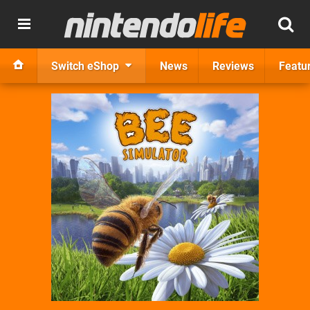
Switch eShop
News
Reviews
Featu