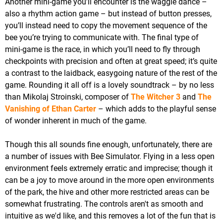
Another mini-game you’ll encounter is the waggle dance –
also a rhythm action game – but instead of button presses,
you’ll instead need to copy the movement sequence of the
bee you’re trying to communicate with. The final type of
mini-game is the race, in which you’ll need to fly through
checkpoints with precision and often at great speed; it’s quite
a contrast to the laidback, easygoing nature of the rest of the
game. Rounding it all off is a lovely soundtrack – by no less
than Mikolaj Stroinski, composer of
The Witcher 3
and
The
Vanishing of Ethan Carter
– which adds to the playful sense
of wonder inherent in much of the game.
Though this all sounds fine enough, unfortunately, there are
a number of issues with Bee Simulator. Flying in a less open
environment feels extremely erratic and imprecise; though it
can be a joy to move around in the more open environments
of the park, the hive and other more restricted areas can be
somewhat frustrating. The controls aren't as smooth and
intuitive as we'd like, and this removes a lot of the fun that is