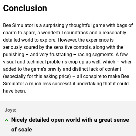
Conclusion
Bee Simulator is a surprisingly thoughtful game with bags of
charm to spare, a wonderful soundtrack and a reasonably
detailed world to explore. However, the experience is
seriously soured by the sensitive controls, along with the
punishing – and very frustrating – racing segments. A few
visual and technical problems crop up as well, which – when
added to the game's brevity and distinct lack of content
(especially for this asking price) – all conspire to make Bee
Simulator a much less successful undertaking that it could
have been.
Nicely detailed open world with a great sense
of scale