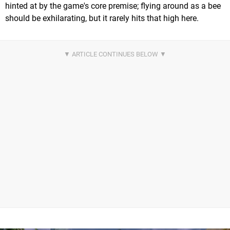
hinted at by the game's core premise; flying around as a bee
should be exhilarating, but it rarely hits that high here.