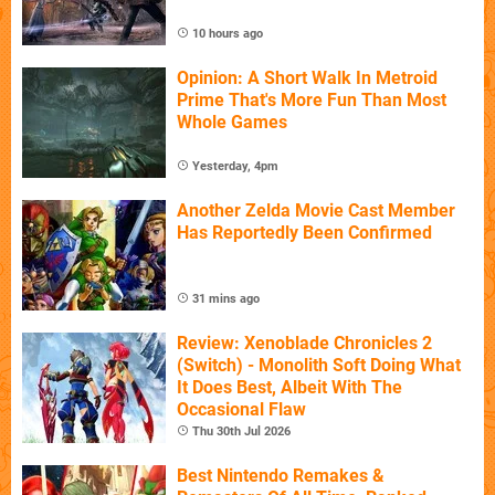
10 hours ago
Opinion: A Short Walk In Metroid
Prime That's More Fun Than Most
Whole Games
Yesterday, 4pm
Another Zelda Movie Cast Member
Has Reportedly Been Confirmed
31 mins ago
Review: Xenoblade Chronicles 2
(Switch) - Monolith Soft Doing What
It Does Best, Albeit With The
Occasional Flaw
Thu 30th Jul 2026
Best Nintendo Remakes &