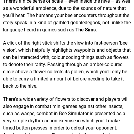
There’s a nice sense of scale – even inside the hive – as well
as a wonderful ambience, due to the sounds of nature that
you’ll hear. The humans your bee encounters throughout the
story speak in a kind of garbled gobbledegook, not unlike the
language heard in games such as
The Sims
.
A click of the right stick shifts the view into first-person ‘bee
vision’, which helpfully highlights waypoints and objects that
can be interacted with, colour coding things such as flowers
to denote their rarity. Passing through an amber-coloured
circle above a flower collects its pollen, which you’ll only be
able to carry a limited amount of before needing to take it
back to the hive.
There's a wide variety of flowers to discover and players will
also engage in combat mini-games against other insects,
such as wasps; combat in Bee Simulator is presented as a
very simple rhythm action exercise in which you’ll make
timed button presses in order to defeat your opponent.