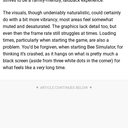
strives to be a family-friendly, laidback experience.
The visuals, though undeniably naturalistic, could certainly
do with a bit more vibrancy; most areas feel somewhat
muted and desaturated. The graphics lack detail too, but
even then the frame rate still struggles at times. Loading
times, particularly when starting the game, are also a
problem. You’d be forgiven, when starting Bee Simulator, for
thinking it’s crashed, as it hangs on what is pretty much a
black screen (aside from three white dots in the corner) for
what feels like a
very
long time.