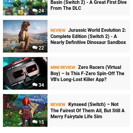
Basin (Switch 2) - A Great First Dive
From The DLC
24
Jurassic World Evolution 2:
REVIEW
Complete Edition (Switch 2) - A
Nearly Definitive Dinosaur Sandbox
22
Zero Racers (Virtual
MINI REVIEW
Boy) – Is This F-Zero Spin-Off The
VB's Long-Lost Killer App?
34
Kynseed (Switch) – Not
REVIEW
The Fairest Of Them All, But Still A
Merry Fairytale Life Sim
15