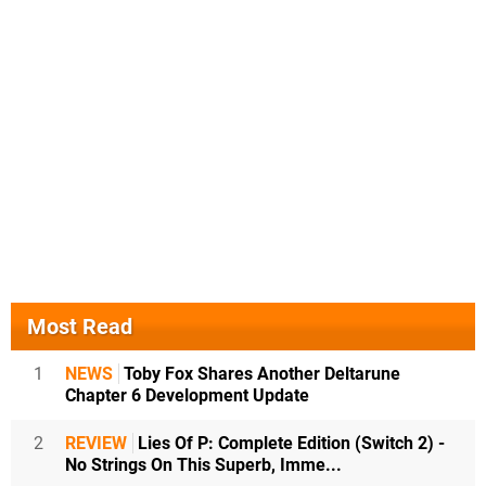
Most Read
1
NEWS
Toby Fox Shares Another Deltarune
Chapter 6 Development Update
2
REVIEW
Lies Of P: Complete Edition (Switch 2) -
No Strings On This Superb, Imme...