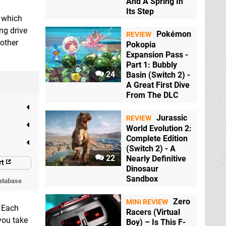
And A Spring In
Its Step
which
ng drive
Pokémon
REVIEW
 other
Pokopia
Expansion Pass -
Part 1: Bubbly
24
Basin (Switch 2) -
A Great First Dive
From The DLC
Jurassic
REVIEW
World Evolution 2:
Complete Edition
(Switch 2) - A
22
Nearly Definitive
rt
Dinosaur
Sandbox
atabase
Zero
MINI REVIEW
. Each
Racers (Virtual
you take
Boy) – Is This F-