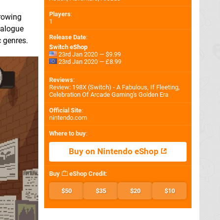
Players
:
growing
1
dialogue
Release Date
:
c genres.
Switch eShop
23rd Jan 2020 — $9.99
23rd Jan 2020 — £8.99
Reviews
:
Review: 198X (Switch) - A Fabulous, If Fleeting,
Celebration Of Arcade Gaming's Golden Era
Official Site
:
nintendo.com
Where to buy
:
Buy on Nintendo eShop
Buy
eShop Credit
:
$50
$35
$20
$10