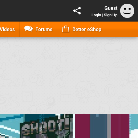
Guest
Login
|
Sign Up
Videos
Forums
Better eShop