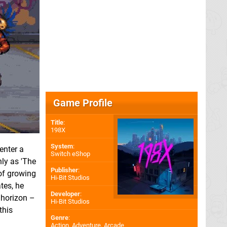
Game Profile
Title
:
198X
System
:
enter a
Switch eShop
ly as 'The
Publisher
:
of growing
Hi-Bit Studios
tes, he
Developer
:
 horizon –
Hi-Bit Studios
this
Genre
:
Action, Adventure, Arcade