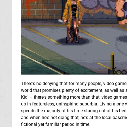
There's no denying that for many people, video games
world that promises plenty of excitement, as well as 
Kid' – there's something more than that; video game
up in featureless, uninspiring suburbia. Living alone
spends the majority of his time staring out of his be
and when he's not doing that, he's at the local base
fictional yet familiar period in time.