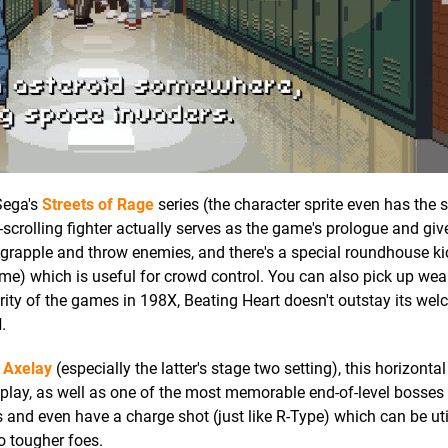
 Sega's
Streets of Rage
series (the character sprite even has the
-scrolling fighter actually serves as the game's prologue and giv
, grapple and throw enemies, and there's a special roundhouse ki
ime) which is useful for crowd control. You can also pick up w
rity of the games in 198X, Beating Heart doesn't outstay its we
d
.
s
Axelay
(especially the latter's stage two setting), this horizonta
y, as well as one of the most memorable end-of-level bosses 
 and even have a charge shot (just like R-Type) which can be uti
o tougher foes.