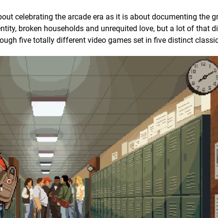
out celebrating the arcade era as it is about documenting the 
entity, broken households and unrequited love, but a lot of that 
h five totally different video games set in five distinct classi