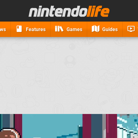
ews
Features
Games
Guides