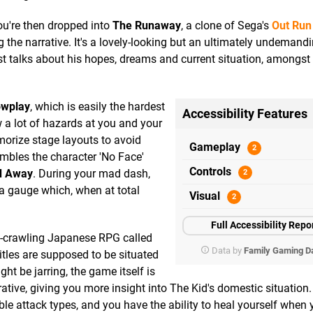
ou're then dropped into
The Runaway
, a clone of Sega's
Out Run
 the narrative. It's a lovely-looking but an ultimately undemandi
t talks about his hopes, dreams and current situation, amongst
wplay
, which is easily the hardest
Accessibility Features
 a lot of hazards at you and your
emorize stage layouts to avoid
Gameplay
mbles the character 'No Face'
Controls
ed Away
. During your mad dash,
p a gauge which, when at total
Visual
Full Accessibility Repo
n-crawling Japanese RPG called
Data by
Family Gaming D
itles are supposed to be situated
t be jarring, the game itself is
rative, giving you more insight into The Kid's domestic situation
le attack types, and you have the ability to heal yourself when 