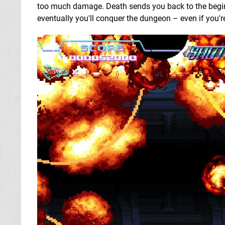
too much damage. Death sends you back to the beginn
eventually you'll conquer the dungeon – even if you're