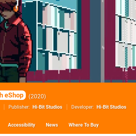
h eShop
2020
Publisher
Hi-Bit Studios
Developer
Hi-Bit Studios
Accessibility
News
Where To Buy