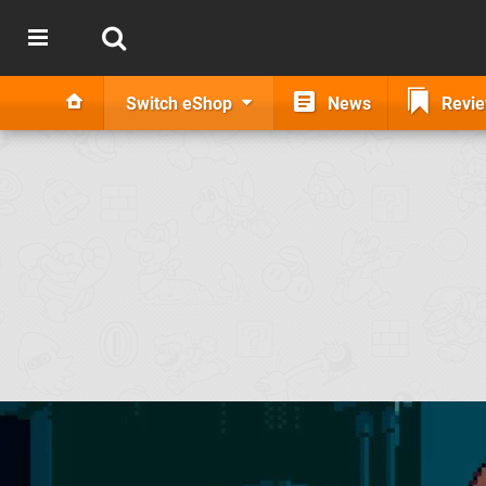
Switch eShop
News
Revi