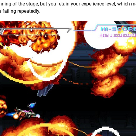
ing of the stage, but you retain your experience level, which 
 failing repeatedly.