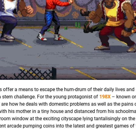
 offer a means to escape the hum-drum of their daily lives and 
a stern challenge. For the young protagonist of
198X
– known on
s are how he deals with domestic problems as well as the pains 
 with his mother in a tiny house and distanced from his schoolma
droom window at the exciting cityscape lying tantalisingly on the
ment arcade pumping coins into the latest and greatest games of 