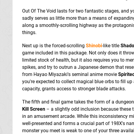
Out Of The Void lasts for two fantastic stages, and y
sadly serves as little more than a means of expanding
along a smoothly-scrolling highway as the protagonis
things.
Next up is the forced-scrolling
Shinobi
-like title
Shado
game included in this package. Not only does it throw
limited stock of health, but it also requires you to m
spikes, and try to outrun a Japanese demon that rese
from Hayao Miyazaki's seminal anime movie
Spirit
you're expected to collect magical blue orbs to fill u
capacity, grants access to stronger blade attacks.
The fifth and final game takes the form of a dungeo
Kill Screen
– a slightly odd inclusion because these t
in an amusement arcade. While this inconsistency migh
well-presented and forms a crucial part of 198X's nar
monster you meet is weak to one of your three availab