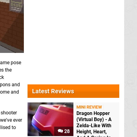
 same pose
es the
ck
eapons and
Latest Reviews
lcome and
MINI REVIEW
l shooter
Dragon Hopper
(Virtual Boy) - A
we've ever
Zelda-Like With
lised to
28
Height, Heart,