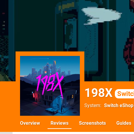
198X
Switc
System
Switch eShop
Overview
Reviews
Screenshots
Guides