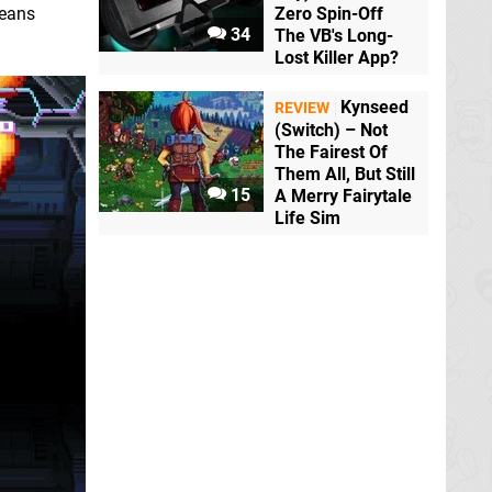
means
Zero Spin-Off
34
The VB's Long-
Lost Killer App?
Kynseed
REVIEW
(Switch) – Not
The Fairest Of
Them All, But Still
15
A Merry Fairytale
Life Sim