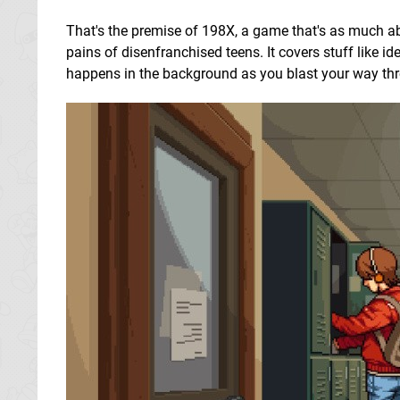
That's the premise of 198X, a game that's as much ab
pains of disenfranchised teens. It covers stuff like id
happens in the background as you blast your way throug