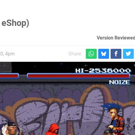
 eShop)
Version Reviewed
20, 4pm
Share: