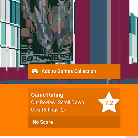
Add to Games Collection
Game Rating
7.2
Our Review: Scroll Down
User Ratings: 27
No Score