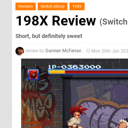
Reviews
Switch eShop
198X
198X Review
(Switch
Short, but definitely sweet
review by
Damien McFerran
Mon 20th Jan 20