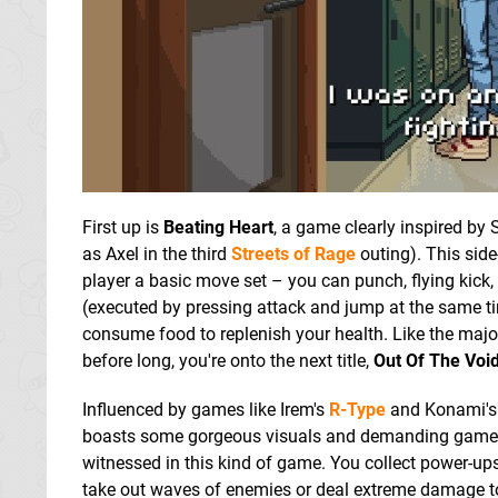
First up is
Beating Heart
, a game clearly inspired by
as Axel in the third
Streets of Rage
outing). This side
player a basic move set – you can punch, flying kick
(executed by pressing attack and jump at the same t
consume food to replenish your health. Like the majo
before long, you're onto the next title,
Out Of The Voi
Influenced by games like Irem's
R-Type
and Konami'
boasts some gorgeous visuals and demanding gamepla
witnessed in this kind of game. You collect power-ups
take out waves of enemies or deal extreme damage t