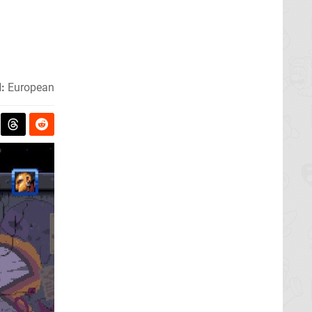
:
European