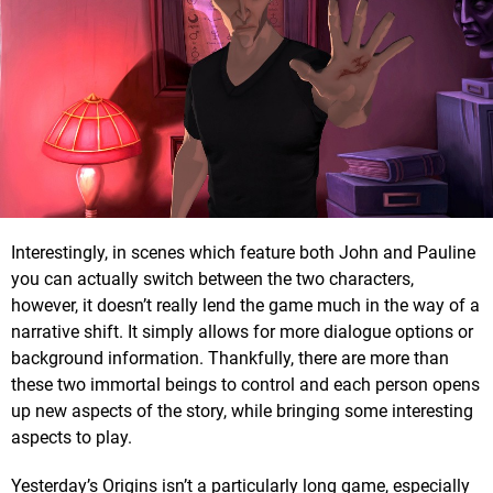
Interestingly, in scenes which feature both John and Pauline
you can actually switch between the two characters,
however, it doesn’t really lend the game much in the way of a
narrative shift. It simply allows for more dialogue options or
background information. Thankfully, there are more than
these two immortal beings to control and each person opens
up new aspects of the story, while bringing some interesting
aspects to play.
Yesterday’s Origins isn’t a particularly long game, especially