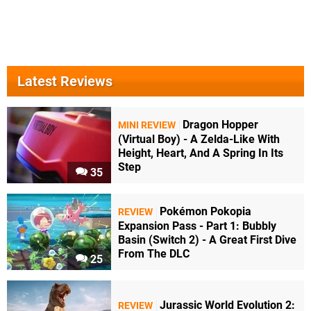
Latest Reviews
Dragon Hopper
MINI REVIEW
(Virtual Boy) - A Zelda-Like With
Height, Heart, And A Spring In Its
Step
35
Pokémon Pokopia
REVIEW
Expansion Pass - Part 1: Bubbly
Basin (Switch 2) - A Great First Dive
From The DLC
25
Jurassic World Evolution 2:
REVIEW