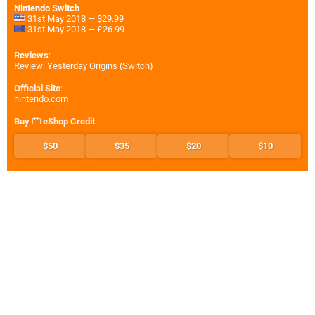
Nintendo Switch
31st May 2018 — $29.99
31st May 2018 — £26.99
Reviews
:
Review: Yesterday Origins (Switch)
Official Site
:
nintendo.com
Buy
eShop Credit
:
$50
$35
$20
$10