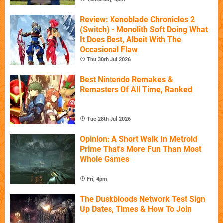
Review: Xenoblade Chronicles 2
(Switch) - Monolith Soft Doing What
It Does Best, Albeit With The
Occasional Flaw
Thu 30th Jul 2026
Best Nintendo Remakes &
Remasters Of All Time, Ranked
Tue 28th Jul 2026
Opinion: A Short Walk In Metroid
Prime That's More Fun Than Most
Whole Games
Fri, 4pm
The Duskbloods Network Test Sign
Up Dates, Times & How To Join