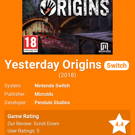
Yesterday Origins
Switch
2018
System
Nintendo Switch
Publisher
Microids
Developer
Pendulo Studios
Game Rating
4.4
Our Review: Scroll Down
User Ratings: 5