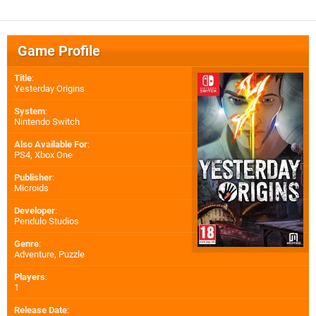
Game Profile
Title
:
Yesterday Origins
System
:
Nintendo Switch
Also Available For
:
PS4
,
Xbox One
Publisher
:
Microids
Developer
:
Pendulo Studios
Genre
:
Adventure, Puzzle
Players
:
1
Release Date
: