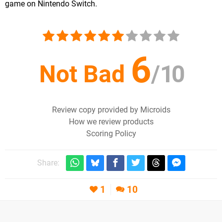
game on Nintendo Switch.
6
Not Bad
/
10
Review copy provided by Microids
How we review products
Scoring Policy
Share:
1
10