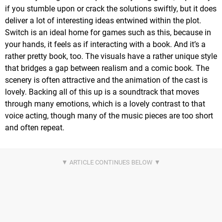
if you stumble upon or crack the solutions swiftly, but it does
deliver a lot of interesting ideas entwined within the plot.
Switch is an ideal home for games such as this, because in
your hands, it feels as if interacting with a book. And it’s a
rather pretty book, too. The visuals have a rather unique style
that bridges a gap between realism and a comic book. The
scenery is often attractive and the animation of the cast is
lovely. Backing all of this up is a soundtrack that moves
through many emotions, which is a lovely contrast to that
voice acting, though many of the music pieces are too short
and often repeat.