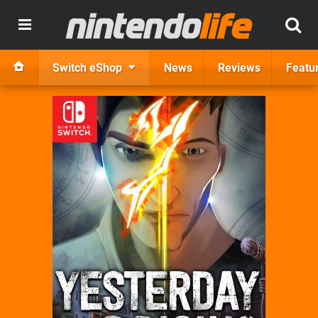
Switch eShop
News
Reviews
Featu