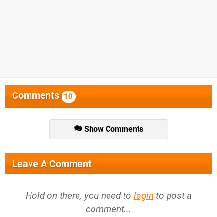
Comments
10
Show Comments
Leave A Comment
Hold on there, you need to
login
to post a
comment...