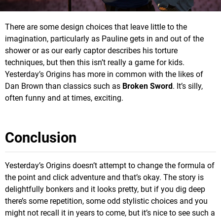
There are some design choices that leave little to the
imagination, particularly as Pauline gets in and out of the
shower or as our early captor describes his torture
techniques, but then this isn’t really a game for kids.
Yesterday’s Origins has more in common with the likes of
Dan Brown than classics such as
Broken Sword
. It’s silly,
often funny and at times, exciting.
Conclusion
Yesterday’s Origins doesn’t attempt to change the formula of
the point and click adventure and that’s okay. The story is
delightfully bonkers and it looks pretty, but if you dig deep
there’s some repetition, some odd stylistic choices and you
might not recall it in years to come, but it’s nice to see such a