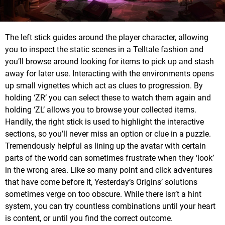
The left stick guides around the player character, allowing
you to inspect the static scenes in a Telltale fashion and
you’ll browse around looking for items to pick up and stash
away for later use. Interacting with the environments opens
up small vignettes which act as clues to progression. By
holding ‘ZR’ you can select these to watch them again and
holding ‘ZL’ allows you to browse your collected items.
Handily, the right stick is used to highlight the interactive
sections, so you’ll never miss an option or clue in a puzzle.
Tremendously helpful as lining up the avatar with certain
parts of the world can sometimes frustrate when they ‘look’
in the wrong area. Like so many point and click adventures
that have come before it, Yesterday’s Origins’ solutions
sometimes verge on too obscure. While there isn’t a hint
system, you can try countless combinations until your heart
is content, or until you find the correct outcome.