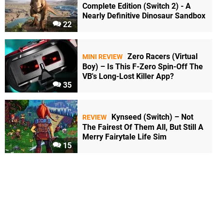
Complete Edition (Switch 2) - A
Nearly Definitive Dinosaur Sandbox
22
Zero Racers (Virtual
MINI REVIEW
Boy) – Is This F-Zero Spin-Off The
VB's Long-Lost Killer App?
35
Kynseed (Switch) – Not
REVIEW
The Fairest Of Them All, But Still A
Merry Fairytale Life Sim
15