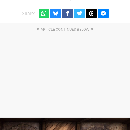
Share: