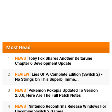
Most Read
1
NEWS
Toby Fox Shares Another Deltarune
Chapter 6 Development Update
2
REVIEW
Lies Of P: Complete Edition (Switch 2) -
No Strings On This Superb, Imme...
3
NEWS
Pokémon Pokopia Updated To Version
2.0.0, Here Are The Full Patch Notes
4
NEWS
Nintendo Reconfirms Release Windows For
Upcoming Switch 2 Games