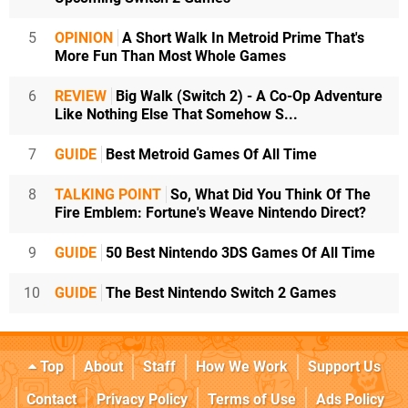
5
OPINION
A Short Walk In Metroid Prime That's
More Fun Than Most Whole Games
6
REVIEW
Big Walk (Switch 2) - A Co-Op Adventure
Like Nothing Else That Somehow S...
7
GUIDE
Best Metroid Games Of All Time
8
TALKING POINT
So, What Did You Think Of The
Fire Emblem: Fortune's Weave Nintendo Direct?
9
GUIDE
50 Best Nintendo 3DS Games Of All Time
10
GUIDE
The Best Nintendo Switch 2 Games
Top
About
Staff
How We Work
Support Us
Contact
Privacy Policy
Terms of Use
Ads Policy