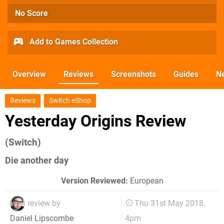
No Score
Add to Games Collection
Overview
Reviews
Screenshots
Guides
N
Reviews
Switch eShop
Yesterday Origins Review
(Switch)
Die another day
Version Reviewed:
European
review by
Thu 31st May 2018,
4pm
Daniel Lipscombe