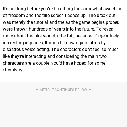
It’s not long before you’re breathing the somewhat sweet air
of freedom and the title screen flashes up. The break out
was merely the tutorial and the as the game begins proper,
we’re thrown hundreds of years into the future. To reveal
more about the plot wouldn’t be fair, because it’s genuinely
interesting in places, though let down quite often by
disastrous voice acting. The characters don’t feel so much
like they’re interacting and considering the main two
characters are a couple, you’d have hoped for some
chemistry.