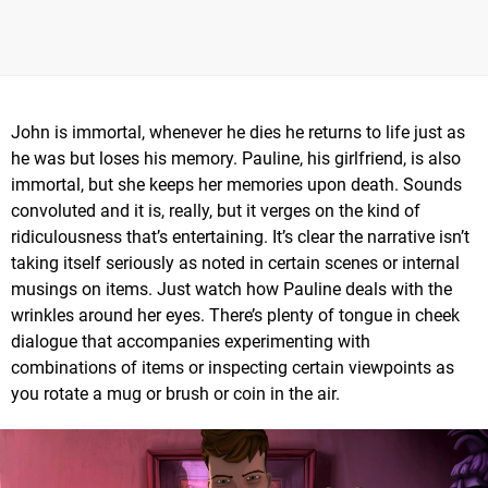
John is immortal, whenever he dies he returns to life just as
he was but loses his memory. Pauline, his girlfriend, is also
immortal, but she keeps her memories upon death. Sounds
convoluted and it is, really, but it verges on the kind of
ridiculousness that’s entertaining. It’s clear the narrative isn’t
taking itself seriously as noted in certain scenes or internal
musings on items. Just watch how Pauline deals with the
wrinkles around her eyes. There’s plenty of tongue in cheek
dialogue that accompanies experimenting with
combinations of items or inspecting certain viewpoints as
you rotate a mug or brush or coin in the air.