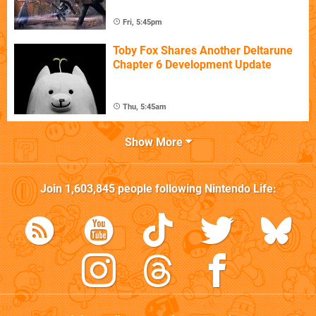
Fri, 5:45pm
Toby Fox Shares Another Deltarune
Chapter 6 Development Update
Thu, 5:45am
Show More
Join
1,603,845
people following
Nintendo Life
: