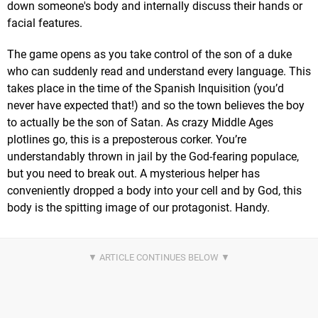
down someone's body and internally discuss their hands or
facial features.
The game opens as you take control of the son of a duke
who can suddenly read and understand every language. This
takes place in the time of the Spanish Inquisition (you’d
never have expected that!) and so the town believes the boy
to actually be the son of Satan. As crazy Middle Ages
plotlines go, this is a preposterous corker. You’re
understandably thrown in jail by the God-fearing populace,
but you need to break out. A mysterious helper has
conveniently dropped a body into your cell and by God, this
body is the spitting image of our protagonist. Handy.