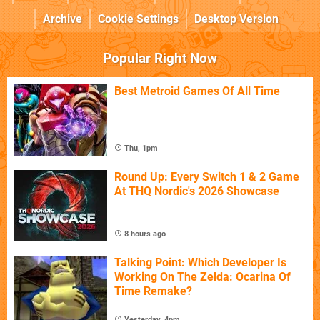
Archive
Cookie Settings
Desktop Version
Popular Right Now
Best Metroid Games Of All Time
Thu, 1pm
Round Up: Every Switch 1 & 2 Game
At THQ Nordic's 2026 Showcase
8 hours ago
Talking Point: Which Developer Is
Working On The Zelda: Ocarina Of
Time Remake?
Yesterday, 4pm