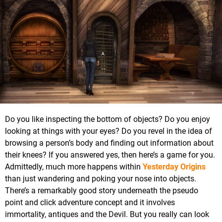
Do you like inspecting the bottom of objects? Do you enjoy
looking at things with your eyes? Do you revel in the idea of
browsing a person’s body and finding out information about
their knees? If you answered yes, then here’s a game for you.
Admittedly, much more happens within
Yesterday Origins
than just wandering and poking your nose into objects.
There’s a remarkably good story underneath the pseudo
point and click adventure concept and it involves
immortality, antiques and the Devil. But you really can look