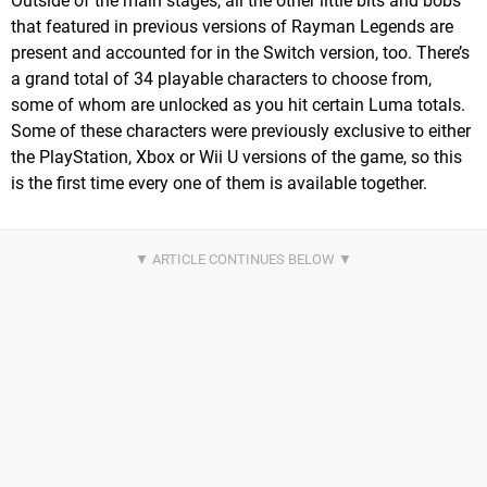
Outside of the main stages, all the other little bits and bobs
that featured in previous versions of Rayman Legends are
present and accounted for in the Switch version, too. There’s
a grand total of 34 playable characters to choose from,
some of whom are unlocked as you hit certain Luma totals.
Some of these characters were previously exclusive to either
the PlayStation, Xbox or Wii U versions of the game, so this
is the first time every one of them is available together.