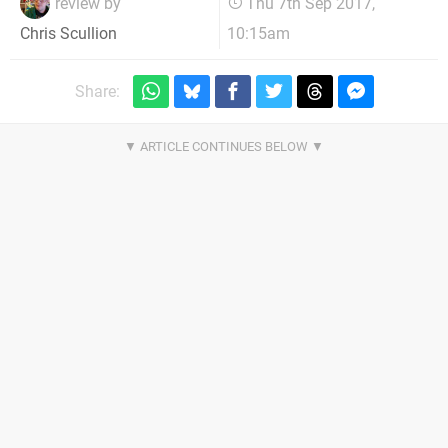
review by
Thu 7th Sep 2017,
10:15am
Chris Scullion
Share: