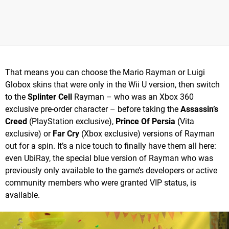
That means you can choose the Mario Rayman or Luigi
Globox skins that were only in the Wii U version, then switch
to the
Splinter Cell
Rayman – who was an Xbox 360
exclusive pre-order character – before taking the
Assassin’s
Creed
(PlayStation exclusive),
Prince Of Persia
(Vita
exclusive) or
Far Cry
(Xbox exclusive) versions of Rayman
out for a spin. It’s a nice touch to finally have them all here:
even UbiRay, the special blue version of Rayman who was
previously only available to the game’s developers or active
community members who were granted VIP status, is
available.