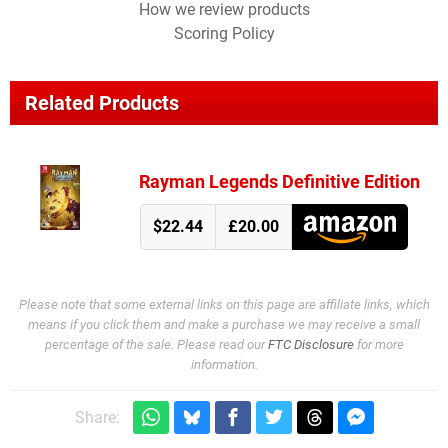
How we review products
Scoring Policy
Related Products
Rayman Legends Definitive Edition
$22.44
£20.00
Please note that some external links on this page are affiliate links, which
means if you click them and make a purchase we may receive a small
percentage of the sale. Please read our
FTC Disclosure
for more
information.
Share: