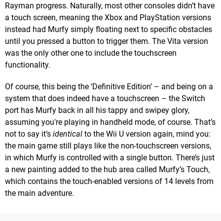
Rayman progress. Naturally, most other consoles didn’t have
a touch screen, meaning the Xbox and PlayStation versions
instead had Murfy simply floating next to specific obstacles
until you pressed a button to trigger them. The Vita version
was the only other one to include the touchscreen
functionality.
Of course, this being the ‘Definitive Edition’ – and being on a
system that does indeed have a touchscreen – the Switch
port has Murfy back in all his tappy and swipey glory,
assuming you're playing in handheld mode, of course. That’s
not to say it’s
identical
to the Wii U version again, mind you:
the main game still plays like the non-touchscreen versions,
in which Murfy is controlled with a single button. There’s just
a new painting added to the hub area called Murfy’s Touch,
which contains the touch-enabled versions of 14 levels from
the main adventure.