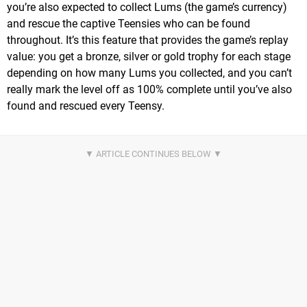
you’re also expected to collect Lums (the game’s currency)
and rescue the captive Teensies who can be found
throughout. It’s this feature that provides the game’s replay
value: you get a bronze, silver or gold trophy for each stage
depending on how many Lums you collected, and you can’t
really mark the level off as 100% complete until you’ve also
found and rescued every Teensy.