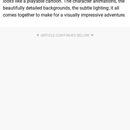
looks
like a playable cartoon. The character animations, the
beautifully detailed backgrounds, the subtle lighting; it all
comes together to make for a visually impressive adventure.