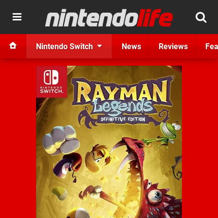
Nintendo Switch
News
Reviews
Fea