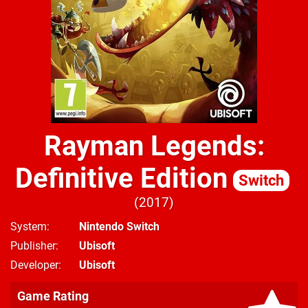
Rayman Legends:
Definitive Edition
Switch
2017
System
Nintendo Switch
Publisher
Ubisoft
Developer
Ubisoft
Game Rating