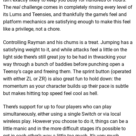
The
real
challenge comes in completely rinsing every level of
its Lums and Teensies, and thankfully the game’s feel and
platform mechanics are satisfying enough to make this feel
like a privilege, not a chore.
Controlling Rayman and his chums is a treat. Jumping has a
satisfying weight to it, and while attacks feel a little on the
light side there’s still great joy to be had in thwacking your
way through a bunch of baddies before punching open a
Teensy’s cage and freeing them. The sprint button (operated
with either ZL or ZR) is also great fun to hold down: the
momentum as your character builds up their pace is subtle
but makes hitting top speed feel cool as hell.
There’s support for up to four players who can play
simultaneously, either using a single Switch or via local
wireless play. However you choose to do it, things can be a
little manic and in the more difficult stages it’s possible to
get in each other’s way a little
too
much. It’s very much