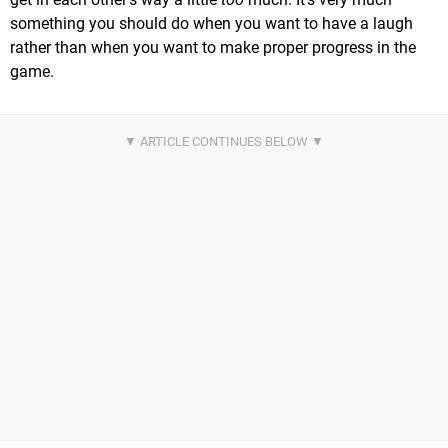
something you should do when you want to have a laugh
rather than when you want to make proper progress in the
game.