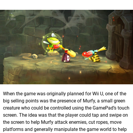
When the game was originally planned for Wii U, one of the
big selling points was the presence of Murfy, a small green
creature who could be controlled using the GamePad’s touch
screen. The idea was that the player could tap and swipe on
the screen to help Murfy attack enemies, cut ropes, move
platforms and generally manipulate the game world to help