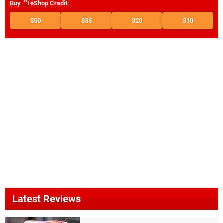
Buy
eShop Credit
:
$50
$35
$20
$10
Latest Reviews