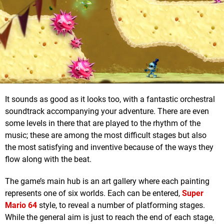
It sounds as good as it looks too, with a fantastic orchestral
soundtrack accompanying your adventure. There are even
some levels in there that are played to the rhythm of the
music; these are among the most difficult stages but also
the most satisfying and inventive because of the ways they
flow along with the beat.
The game’s main hub is an art gallery where each painting
represents one of six worlds. Each can be entered,
Super
Mario 64
style, to reveal a number of platforming stages.
While the general aim is just to reach the end of each stage,