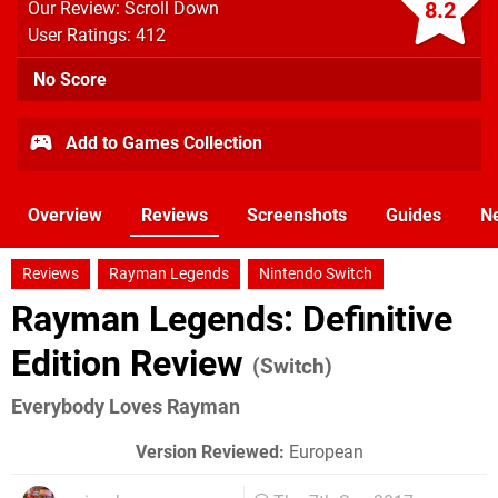
8.2
Our Review: Scroll Down
User Ratings: 412
No Score
Add to Games Collection
Overview
Reviews
Screenshots
Guides
N
Reviews
Rayman Legends
Nintendo Switch
Rayman Legends: Definitive
Edition Review
(Switch)
Everybody Loves Rayman
Version Reviewed:
European