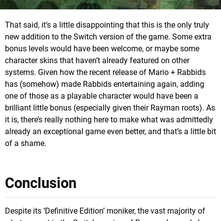
That said, it’s a little disappointing that this is the only truly
new addition to the Switch version of the game. Some extra
bonus levels would have been welcome, or maybe some
character skins that haven’t already featured on other
systems. Given how the recent release of Mario + Rabbids
has (somehow) made Rabbids entertaining again, adding
one of those as a playable character would have been a
brilliant little bonus (especially given their Rayman roots). As
it is, there’s really nothing here to make what was admittedly
already an exceptional game even better, and that’s a little bit
of a shame.
Conclusion
Despite its ‘Definitive Edition’ moniker, the vast majority of