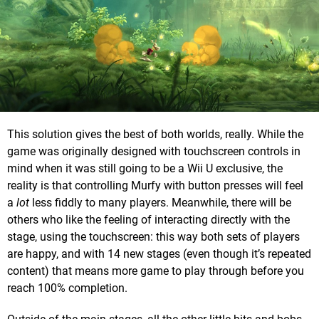
This solution gives the best of both worlds, really. While the
game was originally designed with touchscreen controls in
mind when it was still going to be a Wii U exclusive, the
reality is that controlling Murfy with button presses will feel
a
lot
less fiddly to many players. Meanwhile, there will be
others who like the feeling of interacting directly with the
stage, using the touchscreen: this way both sets of players
are happy, and with 14 new stages (even though it’s repeated
content) that means more game to play through before you
reach 100% completion.