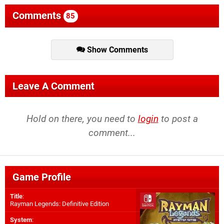
Comments
85
Show Comments
Leave A Comment
Hold on there, you need to
login
to post a
comment...
Game Profile
Title
:
Rayman Legends: Definitive Edition
System
: