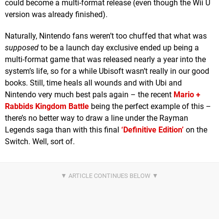
could become a multi-format release (even though the Wii U
version was already finished).
Naturally, Nintendo fans weren’t too chuffed that what was
supposed
to be a launch day exclusive ended up being a
multi-format game that was released nearly a year into the
system’s life, so for a while Ubisoft wasn’t really in our good
books. Still, time heals all wounds and with Ubi and
Nintendo very much best pals again – the recent
Mario +
Rabbids Kingdom Battle
being the perfect example of this –
there’s no better way to draw a line under the Rayman
Legends saga than with this final
‘Definitive Edition’
on the
Switch. Well, sort of.