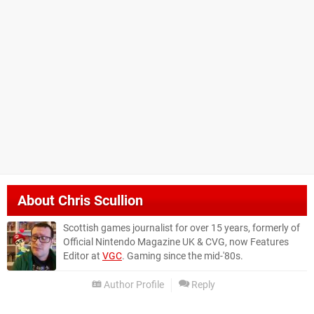
About
Chris Scullion
Scottish games journalist for over 15 years, formerly of
Official Nintendo Magazine UK & CVG, now Features
Editor at
VGC
. Gaming since the mid-'80s.
Author Profile
Reply