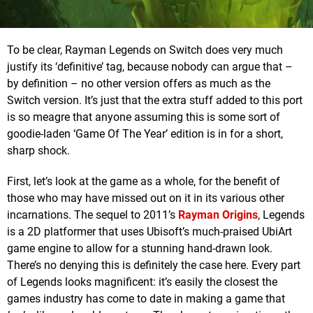
To be clear, Rayman Legends on Switch does very much
justify its ‘definitive’ tag, because nobody can argue that –
by definition – no other version offers as much as the
Switch version. It’s just that the extra stuff added to this port
is so meagre that anyone assuming this is some sort of
goodie-laden ‘Game Of The Year’ edition is in for a short,
sharp shock.
First, let’s look at the game as a whole, for the benefit of
those who may have missed out on it in its various other
incarnations. The sequel to 2011’s
Rayman Origins
, Legends
is a 2D platformer that uses Ubisoft’s much-praised UbiArt
game engine to allow for a stunning hand-drawn look.
There’s no denying this is definitely the case here. Every part
of Legends looks magnificent: it’s easily the closest the
games industry has come to date in making a game that