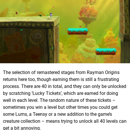
The selection of remastered stages from Rayman Origins
returns here too, though earning them is still a frustrating
process. There are 40 in total, and they can only be unlocked
by scratching ‘Lucky Tickets’, which are earned for doing
well in each level. The random nature of these tickets –
sometimes you win a level but other times you could get
some Lums, a Teensy or a new addition to the game’s
creature collection – means trying to unlock all 40 levels can
get a bit annoying.