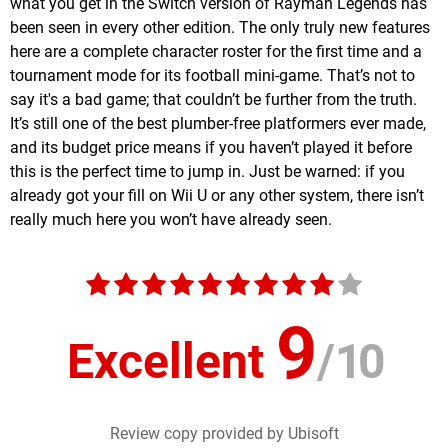
what you get in the Switch version of Rayman Legends has
been seen in every other edition. The only truly new features
here are a complete character roster for the first time and a
tournament mode for its football mini-game. That’s not to
say it's a bad game; that couldn’t be further from the truth.
It’s still one of the best plumber-free platformers ever made,
and its budget price means if you haven’t played it before
this is the perfect time to jump in. Just be warned: if you
already got your fill on Wii U or any other system, there isn’t
really much here you won’t have already seen.
9
Excellent
/
10
Review copy provided by Ubisoft