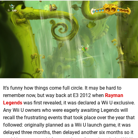
It’s funny how things come full circle. It may be hard to
remember now, but way back at E3 2012 when
Rayman
Legends
was first revealed, it was declared a Wii U exclusive.
Any Wii U owners who were eagerly awaiting Legends will
recall the frustrating events that took place over the year that
followed: originally planned as a Wii U launch game, it was
delayed three months, then delayed another six months so it