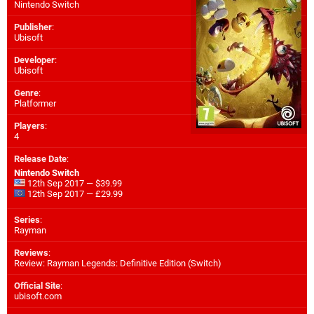
Nintendo Switch
Publisher
:
Ubisoft
Developer
:
Ubisoft
Genre
:
Platformer
Players
:
4
Release Date
:
Nintendo Switch
12th Sep 2017 — $39.99
12th Sep 2017 — £29.99
Series
:
Rayman
Reviews
:
Review: Rayman Legends: Definitive Edition (Switch)
Official Site
:
ubisoft.com