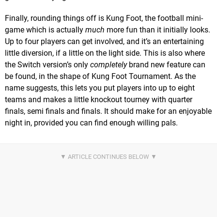
Finally, rounding things off is Kung Foot, the football mini-
game which is actually
much
more fun than it initially looks.
Up to four players can get involved, and it’s an entertaining
little diversion, if a little on the light side. This is also where
the Switch version’s only
completely
brand new feature can
be found, in the shape of Kung Foot Tournament. As the
name suggests, this lets you put players into up to eight
teams and makes a little knockout tourney with quarter
finals, semi finals and finals. It should make for an enjoyable
night in, provided you can find enough willing pals.