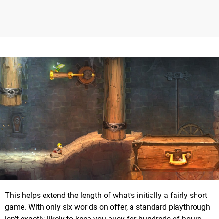
This helps extend the length of what’s initially a fairly short
game. With only six worlds on offer, a standard playthrough
isn’t exactly likely to keep you busy for hundreds of hours.