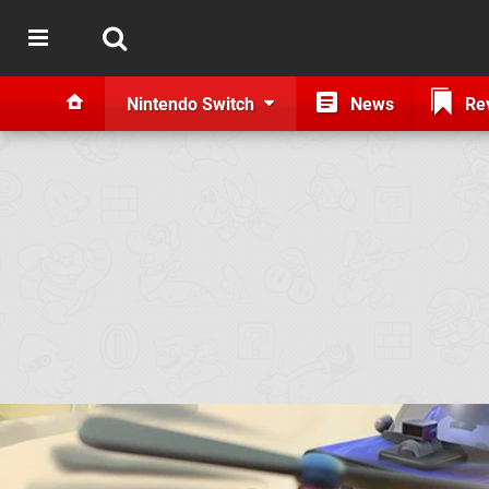
Nintendo Switch
News
Re