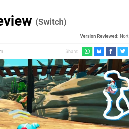
eview
(Switch)
Version Reviewed:
Nort
pm
Share: