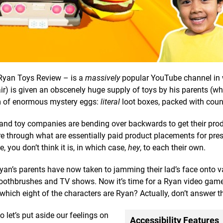
Ryan Toys Review – is a
massively
popular YouTube channel in 
ir) is given an obscenely huge supply of toys by his parents (w
rm of enormous mystery eggs:
literal
loot boxes, packed with coun
 and toy companies are bending over backwards to get their prod
e through what are essentially paid product placements for pre
e, you don’t think it is, in which case,
hey
, to each their own.
Ryan’s parents have now taken to jamming their lad’s face onto v
ke toothbrushes and TV shows. Now it’s time for a Ryan video gam
which eight of the characters are Ryan? Actually, don’t answer t
o let’s put aside our feelings on
Accessibility Features