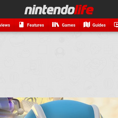
views
Features
Games
Guides