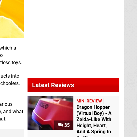
which a
ho
tless toys.
ucts into
schoolers.
Latest Reviews
MINI REVIEW
arious
Dragon Hopper
e, and what
(Virtual Boy) - A
hat.
Zelda-Like With
35
Height, Heart,
And A Spring In