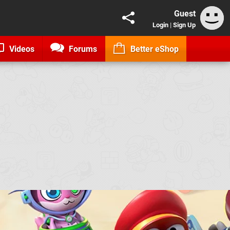
Guest
Login
|
Sign Up
Videos
Forums
Better eShop