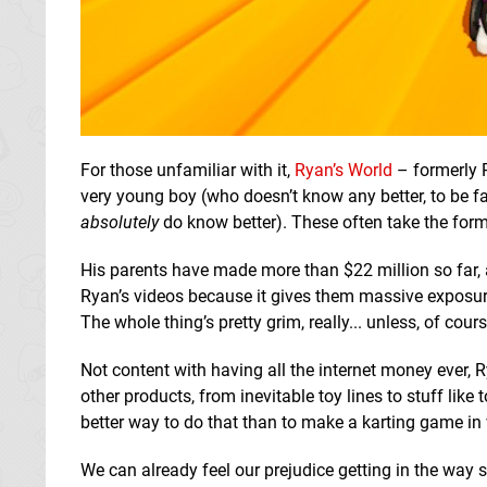
For those unfamiliar with it,
Ryan’s World
– formerly 
very young boy (who doesn’t know any better, to be fa
absolutely
do know better). These often take the fo
His parents have made more than $22 million so far,
Ryan’s videos because it gives them massive exposur
The whole thing’s pretty grim, really... unless, of cours
Not content with having all the internet money ever, 
other products, from inevitable toy lines to stuff li
better way to do that than to make a karting game in 
We can already feel our prejudice getting in the way s