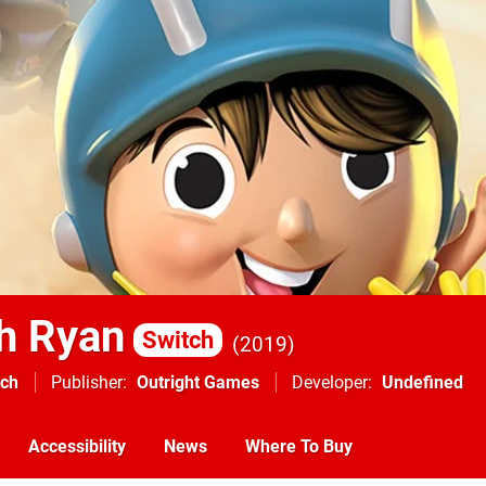
h Ryan
Switch
2019
tch
Publisher
Outright Games
Developer
Undefined
Accessibility
News
Where To Buy