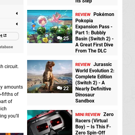
Its Step
Pokémon
REVIEW
Pokopia
Expansion Pass -
Part 1: Bubbly
rt
25
Basin (Switch 2) -
A Great First Dive
atabase
From The DLC
Jurassic
REVIEW
 circuit.
World Evolution 2:
Complete Edition
(Switch 2) - A
lly amounts
22
Nearly Definitive
fifths of
Dinosaur
Sandbox
part of
hich
Zero
MINI REVIEW
ing you’ll
Racers (Virtual
Boy) – Is This F-
Zero Spin-Off