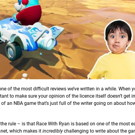
one of the most difficult reviews we’ve written in a while. When y
ant to make sure your opinion of the licence itself doesn’t get i
w of an NBA game that’s just full of the writer going on about ho
the rule – is that Race With Ryan is based on one of the most e
planet, which makes it
incredibly
challenging to write about the g