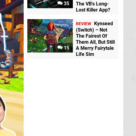
35
The VB's Long-
Lost Killer App?
Kynseed
REVIEW
(Switch) – Not
The Fairest Of
Them All, But Still
15
A Merry Fairytale
Life Sim