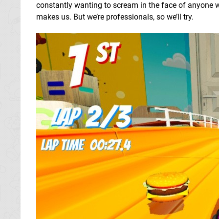
constantly wanting to scream in the face of anyone wh
makes us. But we’re professionals, so we’ll try.