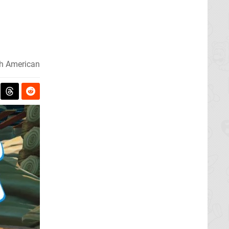
h American