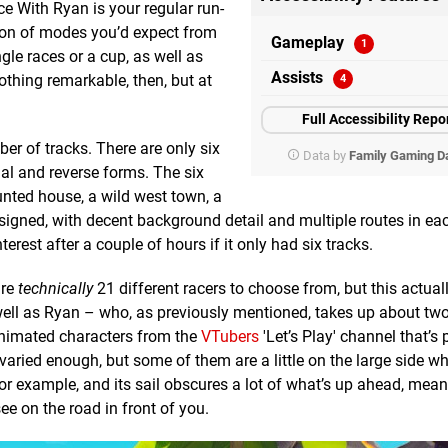
e With Ryan is your regular run-
ction of modes you’d expect from
Gameplay
ngle races or a cup, as well as
Assists
Nothing remarkable, then, but at
Full Accessibility Repo
ber of tracks. There are only six
Data by
Family Gaming D
al and reverse forms. The six
nted house, a wild west town, a
signed, with decent background detail and multiple routes in each
rest after a couple of hours if it only had six tracks.
are
technically
21 different racers to choose from, but this actua
 well as Ryan – who, as previously mentioned, takes up about two-
animated characters from the
VTubers
'Let’s Play' channel that’s 
varied enough, but some of them are a little on the large side w
 for example, and its sail obscures a lot of what’s up ahead, mean
see on the road in front of you.