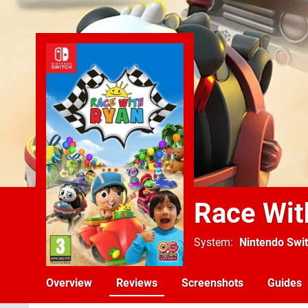
Race Wit
System
Nintendo Swi
Overview
Reviews
Screenshots
Guides