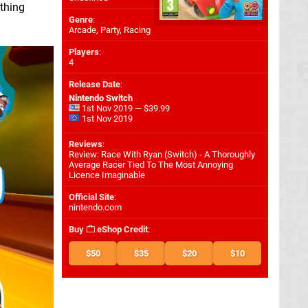
 thing
Genre
:
Arcade, Party, Racing
Players
:
4
Release Date
:
Nintendo Switch
1st Nov 2019 — $39.99
1st Nov 2019
Reviews
:
Review: Race With Ryan (Switch) - A Thoroughly
Average Racer Tied To The Most Annoying
Licence Imaginable
Official Site
:
nintendo.com
Buy
eShop Credit
:
$50
$35
$20
$10