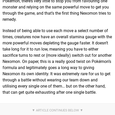
Pokémon, there’s very little to stop you from favouring one
monster and relying on the same powerful move to get you
through the game, and that’s the first thing Nexomon tries to
remedy.
Instead of being able to use each move a select number of
times, creatures now have an overall stamina gauge with the
more powerful moves depleting the gauge faster. It doesn’t
take long for it to run low, meaning you have to either
sacrifice turns to rest or (more ideally) switch out for another
Nexomon. On paper, this is a really good twist on Pokémon’s
formula and legitimately goes a long way to giving
Nexomon its own identity. It was extremely rare for us to get
through a battle without wearing our team down and
utilising every single one of them… but on the other hand,
that can get quite exhausting after one single battle.