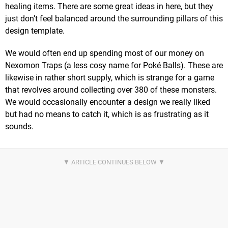
healing items. There are some great ideas in here, but they
just don’t feel balanced around the surrounding pillars of this
design template.
We would often end up spending most of our money on
Nexomon Traps (a less cosy name for Poké Balls). These are
likewise in rather short supply, which is strange for a game
that revolves around collecting over 380 of these monsters.
We would occasionally encounter a design we really liked
but had no means to catch it, which is as frustrating as it
sounds.