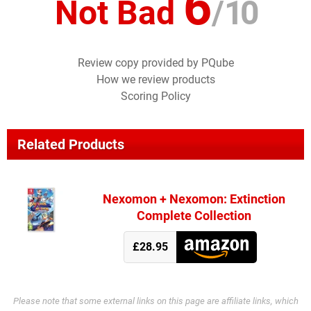
6
Not Bad
/
10
Review copy provided by PQube
How we review products
Scoring Policy
Related Products
Nexomon + Nexomon: Extinction
Complete Collection
£28.95
Please note that some external links on this page are affiliate links, which