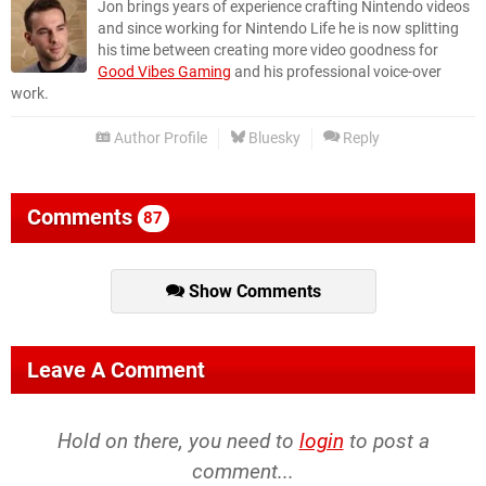
Jon brings years of experience crafting Nintendo videos
and since working for Nintendo Life he is now splitting
his time between creating more video goodness for
Good Vibes Gaming
and his professional voice-over
work.
Author Profile
Bluesky
Reply
Comments
87
Show Comments
Leave A Comment
Hold on there, you need to
login
to post a
comment...