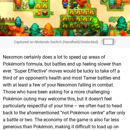
Captured on Nintendo Switch (Handheld/Undocked)
Nexomon certainly does a lot to speed up areas of
Pokémon’s formula, but battles end up feeling slower than
ever. "Super Effective" moves would be lucky to take off a
third of an opponent’s health and most Tamer battles end
with at least a few of your Nexomon falling in combat.
Those who have been asking for a more challenging
Pokémon outing may welcome this, but it doesn’t feel
particularly respectful of your time – we often had to head
back to the aforementioned “not Pokémon centre” after only
a battle or two. The economy of the game is also far less
generous than Pokémon, making it difficult to load up on