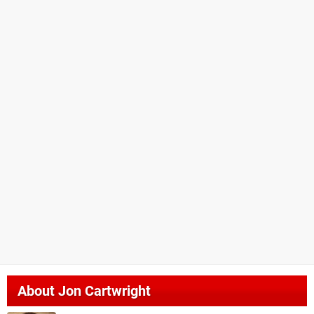
About
Jon Cartwright