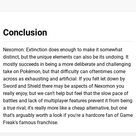
Conclusion
Nexomon: Extinction does enough to make it somewhat
distinct, but the unique elements can also be its undoing. It
mostly succeeds in being a more deliberate and challenging
take on Pokémon, but that difficulty can oftentimes come
across as exhausting and artificial. If you felt let down by
Sword and Shield there may be aspects of Nexomon you
really enjoy, but we can't help but feel that the slow pace of
battles and lack of multiplayer features prevent it from being
a
true
rival; it's really more like a cheap alternative, but one
that's arguably worth a look if you're a hardcore fan of Game
Freak's famous franchise.