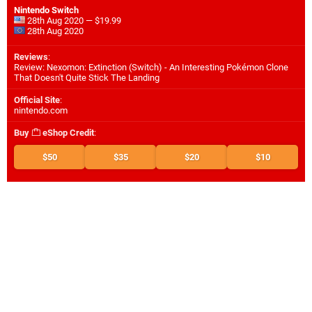
Nintendo Switch
28th Aug 2020 — $19.99
28th Aug 2020
Reviews
:
Review: Nexomon: Extinction (Switch) - An Interesting Pokémon Clone
That Doesn't Quite Stick The Landing
Official Site
:
nintendo.com
Buy
eShop Credit
:
$50
$35
$20
$10