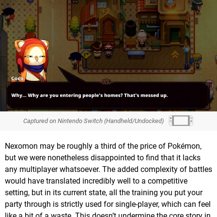
Captured on Nintendo Switch (Handheld/Undocked)
Nexomon may be roughly a third of the price of Pokémon,
but we were nonetheless disappointed to find that it lacks
any multiplayer whatsoever. The added complexity of battles
would have translated incredibly well to a competitive
setting, but in its current state, all the training you put your
party through is strictly used for single-player, which can feel
like a bit of a waste. This doesn’t undermine the core story in