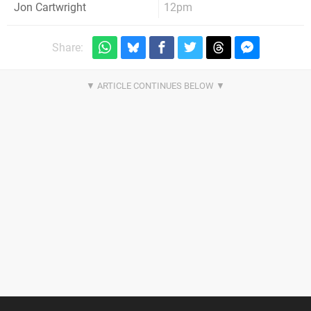
12pm
Jon Cartwright
Share: