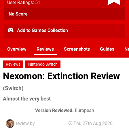
User Ratings: 51
No Score
Add to Games Collection
Overview
Reviews
Screenshots
Guides
N
Reviews
Nintendo Switch
Nexomon: Extinction Review
(Switch)
Almost the very best
Version Reviewed:
European
review by
Thu 27th Aug 2020,