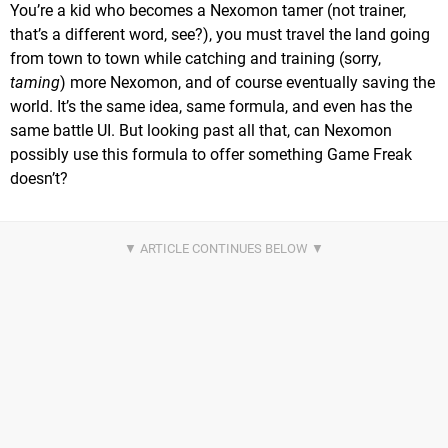
You’re a kid who becomes a Nexomon tamer (not trainer,
that’s a different word, see?), you must travel the land going
from town to town while catching and training (sorry,
taming
) more Nexomon, and of course eventually saving the
world. It’s the same idea, same formula, and even has the
same battle UI. But looking past all that, can Nexomon
possibly use this formula to offer something Game Freak
doesn’t?