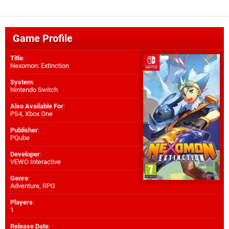
Game Profile
Title
:
Nexomon: Extinction
System
:
Nintendo Switch
Also Available For
:
PS4
,
Xbox One
Publisher
:
PQube
Developer
:
VEWO Interactive
Genre
:
Adventure, RPG
Players
:
1
Release Date
: