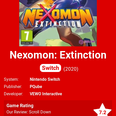
Nexomon: Extinction
Switch
2020
System
Nintendo Switch
Publisher
PQube
Developer
VEWO Interactive
Game Rating
7.2
Our Review: Scroll Down