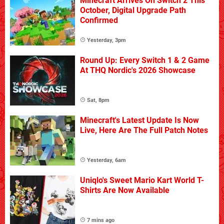
Minecraft Arrives On Switch 2 This
October, Digital Upgrade Path
Confirmed
Yesterday, 3pm
Round Up: Every Switch 1 & 2 Game
At THQ Nordic's 2026 Showcase
Sat, 8pm
Minecraft's Latest Update Is Now
Live, Here Are The Full Patch Notes
Yesterday, 6am
Uniqlo's Sweet Mario Kart World T-
Shirts Are Now Available
7 mins ago