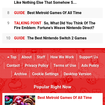
Like Nothing Else That Somehow S...
8
GUIDE
Best Metroid Games Of All Time
9
TALKING POINT
So, What Did You Think Of The
Fire Emblem: Fortune's Weave Nintendo Direct?
10
GUIDE
The Best Nintendo Switch 2 Games
Top
About
Staff
How We Work
Support Us
Contact
Privacy Policy
Terms of Use
Ads Policy
Archive
Cookie Settings
Desktop Version
Popular Right Now
Best Metroid Games Of All Time