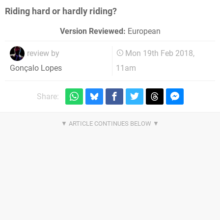
Riding hard or hardly riding?
Version Reviewed:
European
review by
Mon 19th Feb 2018,
11am
Gonçalo Lopes
Share: