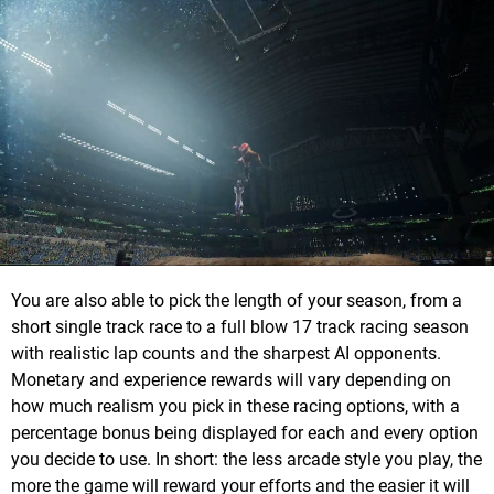
You are also able to pick the length of your season, from a
short single track race to a full blow 17 track racing season
with realistic lap counts and the sharpest AI opponents.
Monetary and experience rewards will vary depending on
how much realism you pick in these racing options, with a
percentage bonus being displayed for each and every option
you decide to use. In short: the less arcade style you play, the
more the game will reward your efforts and the easier it will