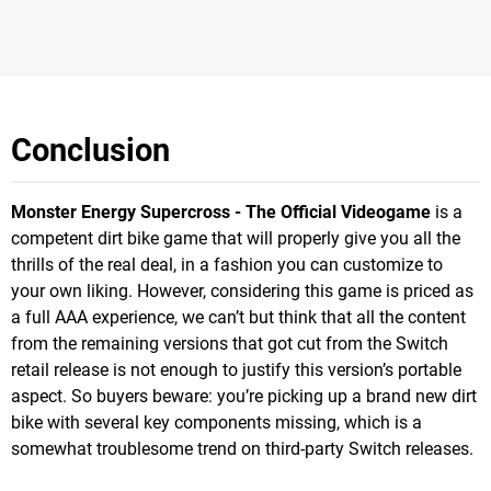
Conclusion
Monster Energy Supercross - The Official Videogame
is a
competent dirt bike game that will properly give you all the
thrills of the real deal, in a fashion you can customize to
your own liking. However, considering this game is priced as
a full AAA experience, we can’t but think that all the content
from the remaining versions that got cut from the Switch
retail release is not enough to justify this version’s portable
aspect. So buyers beware: you’re picking up a brand new dirt
bike with several key components missing, which is a
somewhat troublesome trend on third-party Switch releases.