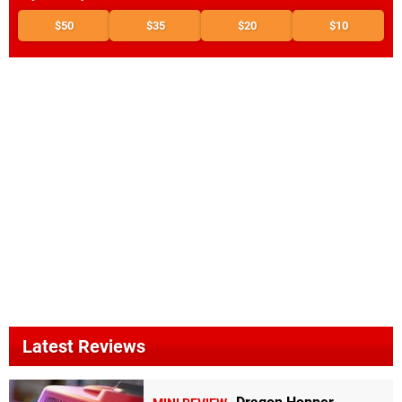
$50
$35
$20
$10
Latest Reviews