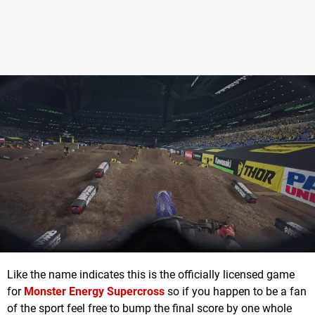
Like the name indicates this is the officially licensed game
for
Monster Energy Supercross
so if you happen to be a fan
of the sport feel free to bump the final score by one whole