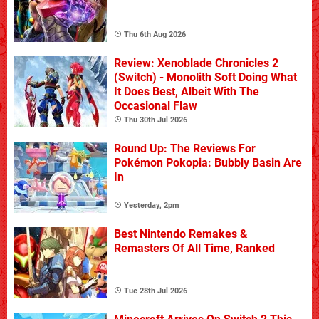
Thu 6th Aug 2026
Review: Xenoblade Chronicles 2
(Switch) - Monolith Soft Doing What
It Does Best, Albeit With The
Occasional Flaw
Thu 30th Jul 2026
Round Up: The Reviews For
Pokémon Pokopia: Bubbly Basin Are
In
Yesterday, 2pm
Best Nintendo Remakes &
Remasters Of All Time, Ranked
Tue 28th Jul 2026