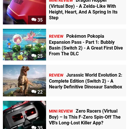
Dragon Hopper
MINI REVIEW
(Virtual Boy) - A Zelda-Like With
Height, Heart, And A Spring In Its
Step
35
Pokémon Pokopia
REVIEW
Expansion Pass - Part 1: Bubbly
Basin (Switch 2) - A Great First Dive
From The DLC
25
Jurassic World Evolution 2:
REVIEW
Complete Edition (Switch 2) - A
Nearly Definitive Dinosaur Sandbox
22
Zero Racers (Virtual
MINI REVIEW
Boy) – Is This F-Zero Spin-Off The
VB's Long-Lost Killer App?
35