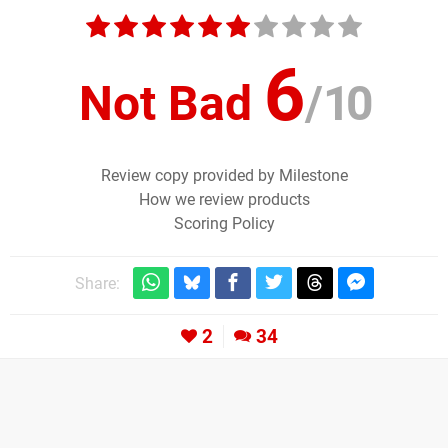
6
Not Bad
/
10
Review copy provided by Milestone
How we review products
Scoring Policy
Share:
2
34