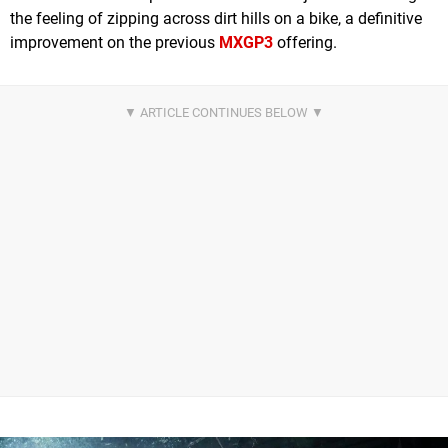
the feeling of zipping across dirt hills on a bike, a definitive
improvement on the previous
MXGP3
offering.