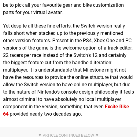
be to pick all your favourite gear and bike customization
parts for your virtual avatar.
Yet despite all these fine efforts, the Switch version really
falls short when stacked up to the previously mentioned
other version features. Present in the PS4, Xbox One and PC
versions of the game is the welcome option of a track editor,
22 racers per race instead of the Switch's 12 and certainly
the biggest feature cut from the handheld iteration:
multiplayer. It is understandable that Milestone might not
have the resources to provide the online structure that would
allow the Switch version to have online multiplayer, but due
to the nature of Nintendo’s console design philosophy it feels
almost criminal to have absolutely no local multiplayer
component in the version, something that even
Excite Bike
64
provided nearly two decades ago.