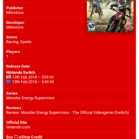
Publisher
:
Milestone
Developer
:
Milestone
Genre
:
Racing, Sports
Players
:
1
Release Date
:
Nintendo Switch
13th Feb 2018 — $59.99
13th Feb 2018 — £49.99
Series
:
Monster Energy Supercross
Reviews
:
Review: Monster Energy Supercross - The Official Videogame (Switch)
Official Site
:
nintendo.com
Buy
eShop Credit
: