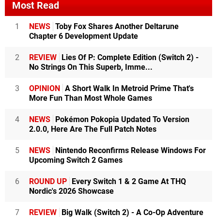
Most Read
1
NEWS
Toby Fox Shares Another Deltarune
Chapter 6 Development Update
2
REVIEW
Lies Of P: Complete Edition (Switch 2) -
No Strings On This Superb, Imme...
3
OPINION
A Short Walk In Metroid Prime That's
More Fun Than Most Whole Games
4
NEWS
Pokémon Pokopia Updated To Version
2.0.0, Here Are The Full Patch Notes
5
NEWS
Nintendo Reconfirms Release Windows For
Upcoming Switch 2 Games
6
ROUND UP
Every Switch 1 & 2 Game At THQ
Nordic's 2026 Showcase
7
REVIEW
Big Walk (Switch 2) - A Co-Op Adventure