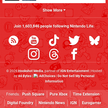
Show More
Join
1,603,846
people following
Nintendo Life
:
© 2026
Hookshot Media
, partner of
IGN Entertainment
| Hosted
by
44 Bytes
|
AdChoices
|
Do Not Sell My Personal
Information
Friends:
Push Square
Pure Xbox
Time Extension
Digital Foundry
Nintendo News
IGN
Eurogamer