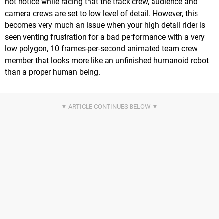
not notice while racing that the track crew, audience and
camera crews are set to low level of detail. However, this
becomes very much an issue when your high detail rider is
seen venting frustration for a bad performance with a very
low polygon, 10 frames-per-second animated team crew
member that looks more like an unfinished humanoid robot
than a proper human being.