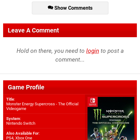
Show Comments
Leave A Comment
Hold on there, you need to
login
to post a
comment...
Game Profile
Title
:
Monster Energy Supercross - The Official
Videogame
System
:
Nintendo Switch
Also Available For
:
PS4
,
Xbox One