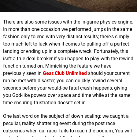
There are also some issues with the in-game physics engine.
In more than one occasion we performed jumps in the same
fashion only to end with very distinct results; there's simply
too much left to luck when it comes to pulling off a perfect
landing or ending up in a complete wreck. Fortunately, this
isn’t a true deal breaker if you happen to play with the rewind
function turned on. Mimicking the feature we have
previously seen in
Gear.Club Unlimited
should your current
run be met with disaster, you can quickly rewind several
seconds before your would-be fatal crash happens, giving
you God-like powers over space and time while at the same
time ensuring frustration doesn't set in.
One last word on the subject of down scaling: we caught a
peculiar, reality shattering event during the post race
cutscenes when our racer fails to reach the podium; You will