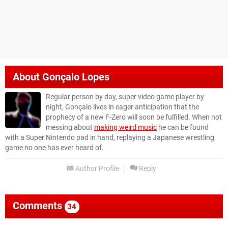
About
Gonçalo Lopes
Regular person by day, super video game player by
night, Gonçalo lives in eager anticipation that the
prophecy of a new F-Zero will soon be fulfilled. When not
messing about
making weird music
he can be found
with a Super Nintendo pad in hand, replaying a Japanese wrestling
game no one has ever heard of.
Author Profile
Reply
Comments
34