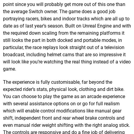
point since you will probably get more out of this one than
the average Switch owner. The game does a good job
portraying racers, bikes and indoor tracks which are all up to
date as of last year’s season. Built on Unreal Engine and with
the required down scaling from the remaining platforms it
still looks the part in both docked and portable modes, in
particular, the race replays look straight out of a television
broadcast, including helmet cams that are so impressive it
will look like you’re watching the real thing instead of a video
game.
The experience is fully customisable, far beyond the
expected rider’s stats, physical look, clothing and dirt bike.
You can choose to play the game as an arcade experience
with several assistance options on or go for full realism
which will enable control modifications like manual gear
shift, independent front and rear wheel brake controls and
even manual rider weight shifting with the right analog stick.
The controls are responsive and do a fine job of delivering