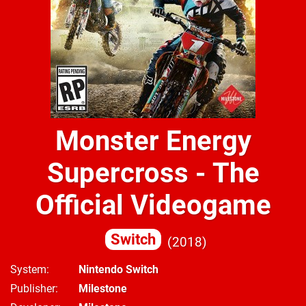
Monster Energy
Supercross - The
Official Videogame
Switch
2018
System
Nintendo Switch
Publisher
Milestone