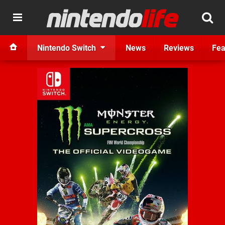
Nintendo Switch
News
Reviews
Fea