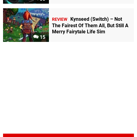
Kynseed (Switch) – Not
REVIEW
The Fairest Of Them All, But Still A
Merry Fairytale Life Sim
15