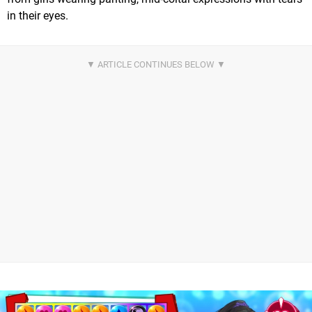
in their eyes.