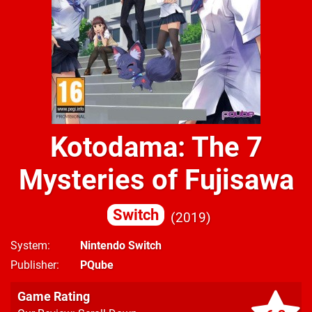
Kotodama: The 7
Mysteries of Fujisawa
Switch
2019
System
Nintendo Switch
Publisher
PQube
Game Rating