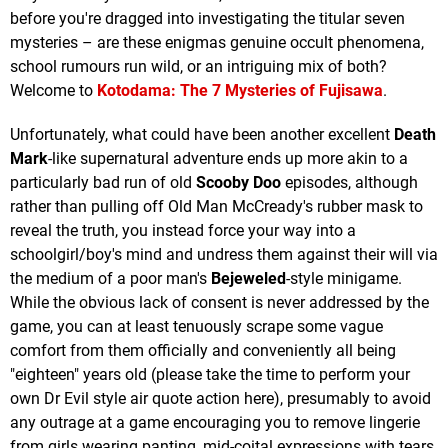
before you're dragged into investigating the titular seven
mysteries – are these enigmas genuine occult phenomena,
school rumours run wild, or an intriguing mix of both?
Welcome to
Kotodama: The 7 Mysteries of Fujisawa
.
Unfortunately, what could have been another excellent
Death
Mark
-like supernatural adventure ends up more akin to a
particularly bad run of old
Scooby Doo
episodes, although
rather than pulling off Old Man McCready's rubber mask to
reveal the truth, you instead force your way into a
schoolgirl/boy's mind and undress them against their will via
the medium of a poor man's
Bejeweled
-style minigame.
While the obvious lack of consent is never addressed by the
game, you can at least tenuously scrape some vague
comfort from them officially and conveniently all being
"eighteen" years old (please take the time to perform your
own Dr Evil style air quote action here), presumably to avoid
any outrage at a game encouraging you to remove lingerie
from girls wearing panting, mid-coital expressions with tears