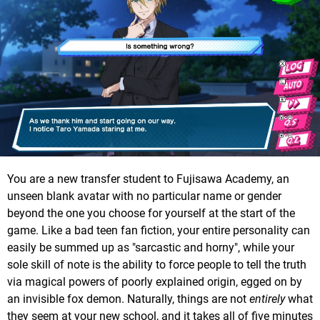
You are a new transfer student to Fujisawa Academy, an
unseen blank avatar with no particular name or gender
beyond the one you choose for yourself at the start of the
game. Like a bad teen fan fiction, your entire personality can
easily be summed up as "sarcastic and horny", while your
sole skill of note is the ability to force people to tell the truth
via magical powers of poorly explained origin, egged on by
an invisible fox demon. Naturally, things are not
entirely
what
they seem at your new school, and it takes all of five minutes