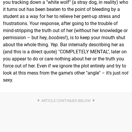
you tracking down a "white wolf" (a stray dog, in reality) who
it turns out has been beaten to the point of bleeding by a
student as a way for her to relieve her pent-up stress and
frustrations. Your response, after going to the trouble of
mind-stripping the truth out of her (without her knowledge or
permission – but hey,
boobies
!), is to keep your mouth shut
about the whole thing.
Yep.
Bar internally describing her as
(and this is a direct quote) "COMPLETELY MENTAL", later on
you appear to do or care nothing about her or the truth you
force out of her. Even if we ignore the plot entirely and try to
look at this mess from the game's other "angle" – it's just
not
sexy.