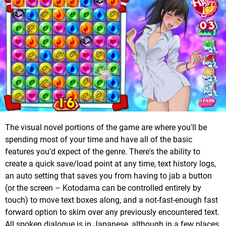
The visual novel portions of the game are where you'll be
spending most of your time and have all of the basic
features you'd expect of the genre. There's the ability to
create a quick save/load point at any time, text history logs,
an auto setting that saves you from having to jab a button
(or the screen – Kotodama can be controlled entirely by
touch) to move text boxes along, and a not-fast-enough fast
forward option to skim over any previously encountered text.
All spoken dialogue is in Japanese, although in a few places