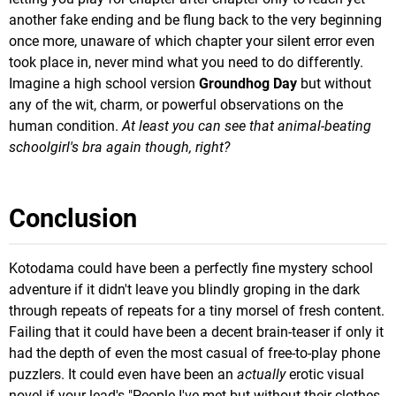
another fake ending and be flung back to the very beginning
once more, unaware of which chapter your silent error even
took place in, never mind what you need to do differently.
Imagine a high school version
Groundhog Day
but without
any of the wit, charm, or powerful observations on the
human condition.
At least you can see that animal-beating
schoolgirl's bra again though, right?
Conclusion
Kotodama could have been a perfectly fine mystery school
adventure if it didn't leave you blindly groping in the dark
through repeats of repeats for a tiny morsel of fresh content.
Failing that it could have been a decent brain-teaser if only it
had the depth of even the most casual of free-to-play phone
puzzlers. It could even have been an
actually
erotic visual
novel if your lead's "People I've met but without their clothes