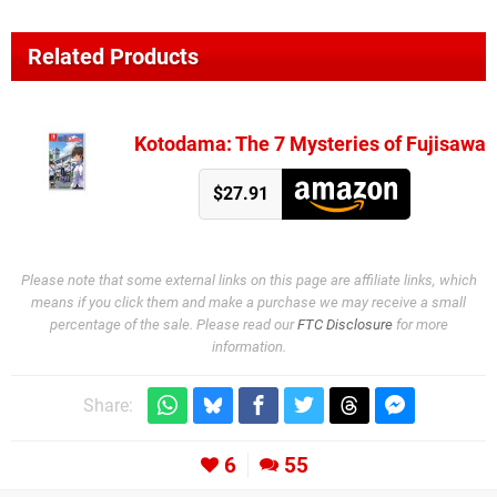
Related Products
Kotodama: The 7 Mysteries of Fujisawa
$27.91
Please note that some external links on this page are affiliate links, which
means if you click them and make a purchase we may receive a small
percentage of the sale. Please read our
FTC Disclosure
for more
information.
Share:
6
55