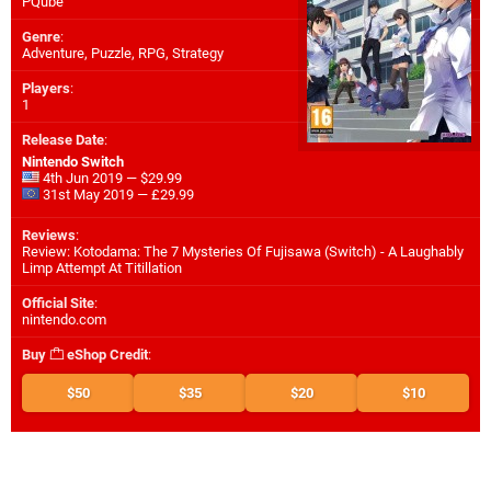
PQube
Genre
:
Adventure, Puzzle, RPG, Strategy
Players
:
1
Release Date
:
Nintendo Switch
4th Jun 2019 — $29.99
31st May 2019 — £29.99
Reviews
:
Review: Kotodama: The 7 Mysteries Of Fujisawa (Switch) - A Laughably
Limp Attempt At Titillation
Official Site
:
nintendo.com
Buy
eShop Credit
:
$50
$35
$20
$10