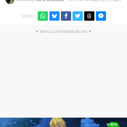
Share: