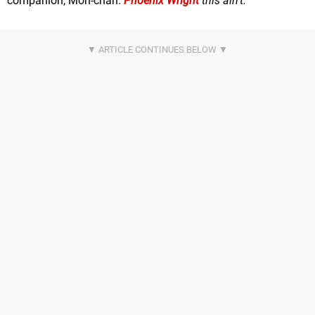
companion, Mon-chan.
Phoenix Wright
this ain't.