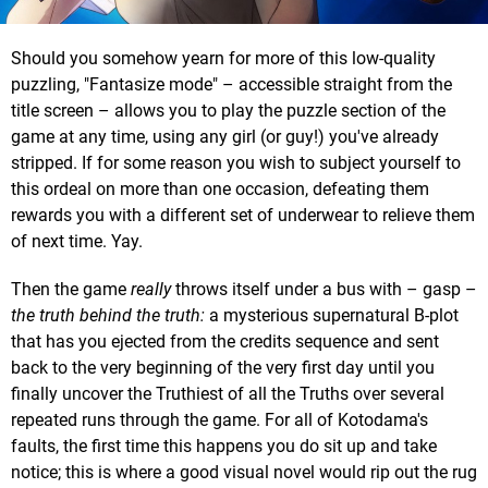
Should you somehow yearn for more of this low-quality
puzzling, "Fantasize mode" – accessible straight from the
title screen – allows you to play the puzzle section of the
game at any time, using any girl (or guy!) you've already
stripped. If for some reason you wish to subject yourself to
this ordeal on more than one occasion, defeating them
rewards you with a different set of underwear to relieve them
of next time. Yay.
Then the game
really
throws itself under a bus with – gasp –
the truth behind the truth:
a mysterious supernatural B-plot
that has you ejected from the credits sequence and sent
back to the very beginning of the very first day until you
finally uncover the Truthiest of all the Truths over several
repeated runs through the game. For all of Kotodama's
faults, the first time this happens you do sit up and take
notice; this is where a good visual novel would rip out the rug