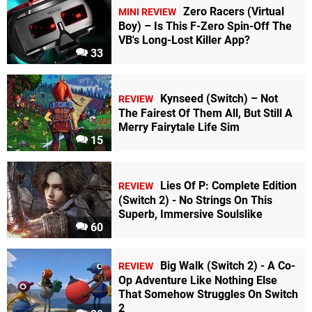
Zero Racers (Virtual
MINI REVIEW
Boy) – Is This F-Zero Spin-Off The
VB's Long-Lost Killer App?
33
Kynseed (Switch) – Not
REVIEW
The Fairest Of Them All, But Still A
Merry Fairytale Life Sim
15
Lies Of P: Complete Edition
REVIEW
(Switch 2) - No Strings On This
Superb, Immersive Soulslike
60
Big Walk (Switch 2) - A Co-
REVIEW
Op Adventure Like Nothing Else
That Somehow Struggles On Switch
2