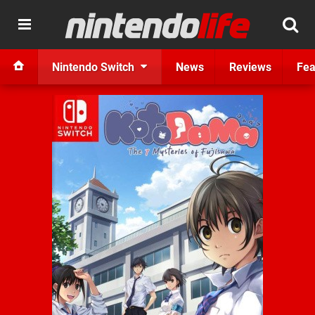
Nintendo Switch
News
Reviews
Fea