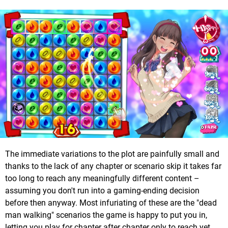
The immediate variations to the plot are painfully small and
thanks to the lack of any chapter or scenario skip it takes far
too long to reach any meaningfully different content –
assuming you don't run into a gaming-ending decision
before then anyway. Most infuriating of these are the "dead
man walking" scenarios the game is happy to put you in,
letting you play for chapter after chapter only to reach yet