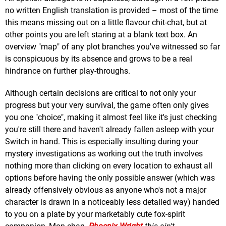
no written English translation is provided – most of the time
this means missing out on a little flavour chit-chat, but at
other points you are left staring at a blank text box. An
overview "map" of any plot branches you've witnessed so far
is conspicuous by its absence and grows to be a real
hindrance on further play-throughs.
Although certain decisions are critical to not only your
progress but your very survival, the game often only gives
you one "choice", making it almost feel like it's just checking
you're still there and haven't already fallen asleep with your
Switch in hand. This is especially insulting during your
mystery investigations as working out the truth involves
nothing more than clicking on every location to exhaust all
options before having the only possible answer (which was
already offensively obvious as anyone who's not a major
character is drawn in a noticeably less detailed way) handed
to you on a plate by your marketably cute fox-spirit