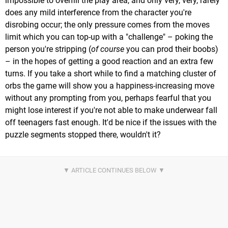
impossible to overfill the play area, and only very, very, rarely
does any mild interference from the character you're
disrobing occur; the only pressure comes from the moves
limit which you can top-up with a "challenge" – poking the
person you're stripping (
of course
you can prod their boobs)
– in the hopes of getting a good reaction and an extra few
turns. If you take a short while to find a matching cluster of
orbs the game will show you a happiness-increasing move
without any prompting from you, perhaps fearful that you
might lose interest if you're not able to make underwear fall
off teenagers fast enough. It'd be nice if the issues with the
puzzle segments stopped there, wouldn't it?