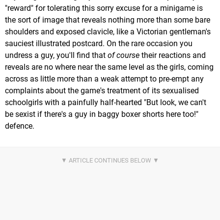
"reward" for tolerating this sorry excuse for a minigame is
the sort of image that reveals nothing more than some bare
shoulders and exposed clavicle, like a Victorian gentleman's
sauciest illustrated postcard. On the rare occasion you
undress a guy, you'll find that
of course
their reactions and
reveals are no where near the same level as the girls, coming
across as little more than a weak attempt to pre-empt any
complaints about the game's treatment of its sexualised
schoolgirls with a painfully half-hearted "But look, we can't
be sexist if there's a guy in baggy boxer shorts here too!"
defence.