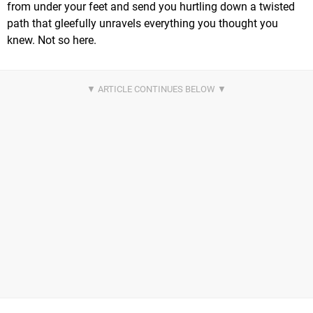
from under your feet and send you hurtling down a twisted
path that gleefully unravels everything you thought you
knew. Not so here.