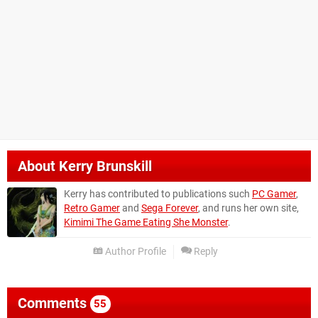
About
Kerry Brunskill
Kerry has contributed to publications such
PC Gamer
,
Retro Gamer
and
Sega Forever
, and runs her own site,
Kimimi The Game Eating She Monster
.
Author Profile
Reply
Comments
55