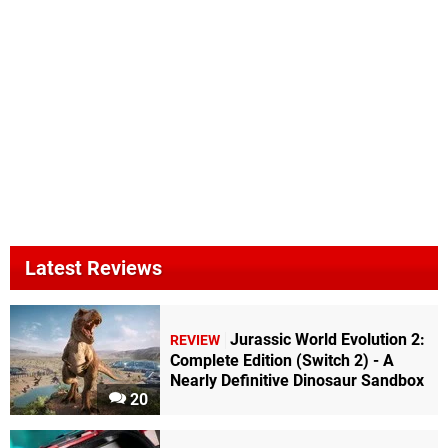
Latest Reviews
Jurassic World Evolution 2:
REVIEW
Complete Edition (Switch 2) - A
Nearly Definitive Dinosaur Sandbox
20