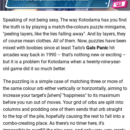
Speaking of not being sexy, The way Kotodama has you find
the truth is by playing a match-the-colours puzzle minigame,
"peeling layers, like the lies falling away". And by layers, they
of course mean clothes.
All of them.
Now, puzzles have been
mixed with boobies since at least Taito's
Gals Panic
hit
arcades way back in 1990 – that's nothing new or exciting –
but it is a problem for Kotodama when a twenty-nine-year-
old game did it so much better.
The puzzling is a simple case of matching three or more of
the same colour orb either vertically or horizontally, aiming to
increase your target's
[ahem]
"happiness" to its maximum
before you run out of moves. Your grid of orbs are split into
columns and prodding one of them sends that orb straight
to the top of the pile, hopefully causing the rest to fall into a
combo-creating place. As there's no timer here, it's