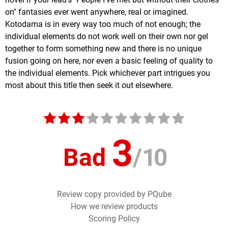
on" fantasies ever went anywhere, real or imagined.
Kotodama is in every way too much of not enough; the
individual elements do not work well on their own nor gel
together to form something new and there is no unique
fusion going on here, nor even a basic feeling of quality to
the individual elements. Pick whichever part intrigues you
most about this title then seek it out elsewhere.
3
Bad
/
10
Review copy provided by PQube
How we review products
Scoring Policy