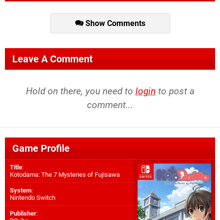
Show Comments
Leave A Comment
Hold on there, you need to
login
to post a
comment...
Game Profile
Title
:
Kotodama: The 7 Mysteries of Fujisawa
System
:
Nintendo Switch
Publisher
: