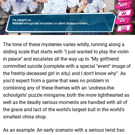
The tone of these mysteries varies wildly, running along a
sliding scale that starts with "I just wanted to play the violin
in peace" and escalates all the way up to "My girlfriend
committed suicide (complete with a special "event" image of
the freshly-deceased girl in situ) and I don't know why". As
you'd expect from a game that sees no problem in
combining any of these themes with an 'undress-the-
schoolgirls' puzzle minigame, both the more lighthearted as
well as the deadly serious moments are handled with all of
the grace and tact of the world's largest bull in the world's
smallest china shop.
As an example: An early scenario with a serious twist has