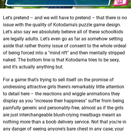
Let's pretend – and we will have to pretend – that there is no
issue with the quality of Kotodama's puzzle game design.
Let's also say we absolutely believe all of these schoolkids
are legally adults. Let's even go as far as somehow setting
aside that rather thorny issue of consent to the whole ordeal
of being forced into a "mind rift" and then mentally stripped
naked. The bottom line is that Kotodama tries to be sexy,
and it's actually anything but.
For a game that's trying to sell itself on the promise of
undressing attractive girls there's remarkably little attention
to detail here – the reactions and wiggle animations they
display as you "increase their happiness" suffer from being
painfully generic and personality-free, almost as if the girls
are just interchangeable blush-crying meatbags meant as
nothing more than a boob delivery service. Not that you're in
any danger of seeing anyone's bare chest in any case; your