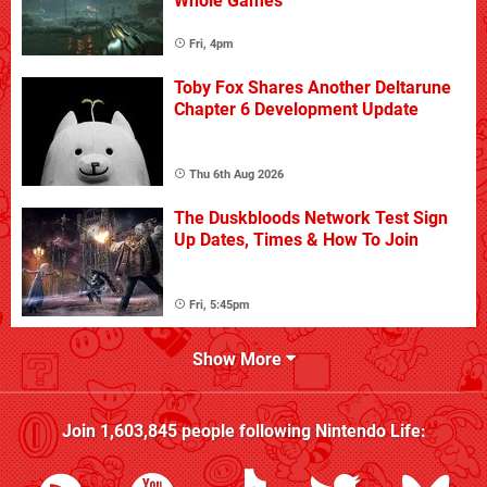
Whole Games
Fri, 4pm
Toby Fox Shares Another Deltarune
Chapter 6 Development Update
Thu 6th Aug 2026
The Duskbloods Network Test Sign
Up Dates, Times & How To Join
Fri, 5:45pm
Show More
Join
1,603,845
people following
Nintendo Life
: