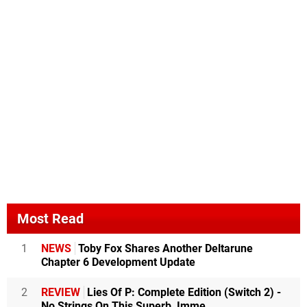
Most Read
1
NEWS
Toby Fox Shares Another Deltarune
Chapter 6 Development Update
2
REVIEW
Lies Of P: Complete Edition (Switch 2) -
No Strings On This Superb, Imme...