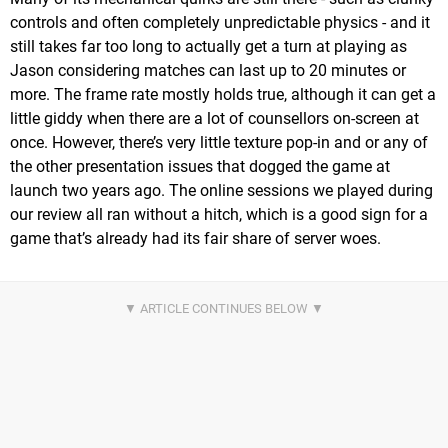
controls and often completely unpredictable physics - and it
still takes far too long to actually get a turn at playing as
Jason considering matches can last up to 20 minutes or
more. The frame rate mostly holds true, although it can get a
little giddy when there are a lot of counsellors on-screen at
once. However, there’s very little texture pop-in and or any of
the other presentation issues that dogged the game at
launch two years ago. The online sessions we played during
our review all ran without a hitch, which is a good sign for a
game that’s already had its fair share of server woes.