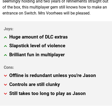
seemingly holding and two years of refinements straight out
of the box, this multiplayer gem still knows how to make an
entrance on Switch. Mrs Voorhees will be pleased.
Huge amount of DLC extras
Slapstick level of violence
Brilliant fun in multiplayer
Offline is redundant unless you're Jason
Controls are still clunky
Still takes too long to play as Jason