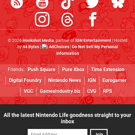
© 2026
Hookshot Media
, partner of
IGN Entertainment
| Hosted
by
44 Bytes
|
AdChoices
|
Do Not Sell My Personal
Information
Friends:
Push Square
Pure Xbox
Time Extension
Digital Foundry
Nintendo News
IGN
Eurogamer
VGC
GamesIndustry.biz
CVG
RPS
All the latest Nintendo Life goodness straight to your
inbox