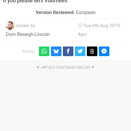
If you please Mrs Voorhees
Version Reviewed:
European
review by
Tue 6th Aug 2019,
4pm
Dom Reseigh-Lincoln
Share: