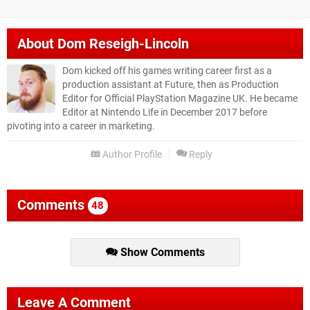
About
Dom Reseigh-Lincoln
Dom kicked off his games writing career first as a
production assistant at Future, then as Production
Editor for Official PlayStation Magazine UK. He became
Editor at Nintendo Life in December 2017 before
pivoting into a career in marketing.
Author Profile
Reply
Comments
48
Show Comments
Leave A Comment