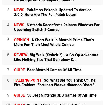
3
NEWS
Pokémon Pokopia Updated To Version
2.0.0, Here Are The Full Patch Notes
4
NEWS
Nintendo Reconfirms Release Windows For
Upcoming Switch 2 Games
5
OPINION
A Short Walk In Metroid Prime That's
More Fun Than Most Whole Games
6
REVIEW
Big Walk (Switch 2) - A Co-Op Adventure
Like Nothing Else That Somehow S...
7
GUIDE
Best Metroid Games Of All Time
8
TALKING POINT
So, What Did You Think Of The
Fire Emblem: Fortune's Weave Nintendo Direct?
9
GUIDE
50 Best Nintendo 3DS Games Of All Time