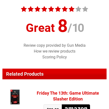
8
Great
/
10
Review copy provided by Gun Media
How we review products
Scoring Policy
Related Products
Friday The 13th: Game Ultimate
Slasher Edition