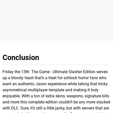
Conclusion
Friday the 13th: The Game - Ultimate Slasher Edition serves
up a bloody feast that’s a treat for schlock horror fans who
want an authentic Jason experience while taking that tricky
asymmetrical multiplayer template and making it truly
enjoyable. With a ton of extra skins, weapons, signature kills
and more this complete edition couldn’t be any more stacked
with DLC. Sure, it’s still a little janky, but with servers that are