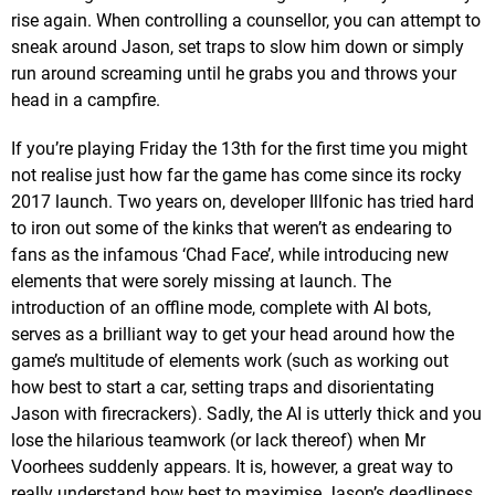
rise again. When controlling a counsellor, you can attempt to
sneak around Jason, set traps to slow him down or simply
run around screaming until he grabs you and throws your
head in a campfire.
If you’re playing Friday the 13th for the first time you might
not realise just how far the game has come since its rocky
2017 launch. Two years on, developer Illfonic has tried hard
to iron out some of the kinks that weren’t as endearing to
fans as the infamous ‘Chad Face’, while introducing new
elements that were sorely missing at launch. The
introduction of an offline mode, complete with AI bots,
serves as a brilliant way to get your head around how the
game’s multitude of elements work (such as working out
how best to start a car, setting traps and disorientating
Jason with firecrackers). Sadly, the AI is utterly thick and you
lose the hilarious teamwork (or lack thereof) when Mr
Voorhees suddenly appears. It is, however, a great way to
really understand how best to maximise Jason’s deadliness.