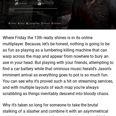
Where Friday the 13th really shines is in its online
multiplayer. Because, let’s be honest, nothing is going to be
as fun as playing as a lumbering killing machine that can
warp across the map and appear from nowhere to bury an
axe in your head. But playing with your friends, attempting to
find a car battery while that ominous music herald’s Jason’s
imminent arrival as everything goes to pot is so much fun.
You can see why it’s proved such a hit on streaming services,
and with multiple layouts of each map you’re always
scrabbling as things inevitably descend into bloody chaos.
Why it’s taken so long for someone to take the brutal
stalking of a slasher and combine it with an asymmetrical