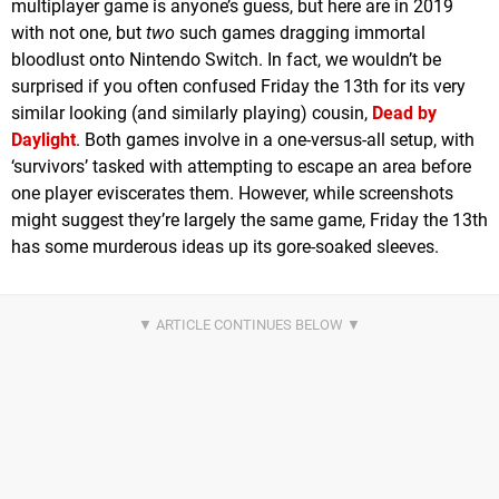
multiplayer game is anyone’s guess, but here are in 2019
with not one, but
two
such games dragging immortal
bloodlust onto Nintendo Switch. In fact, we wouldn’t be
surprised if you often confused Friday the 13th for its very
similar looking (and similarly playing) cousin,
Dead by
Daylight
. Both games involve in a one-versus-all setup, with
‘survivors’ tasked with attempting to escape an area before
one player eviscerates them. However, while screenshots
might suggest they’re largely the same game, Friday the 13th
has some murderous ideas up its gore-soaked sleeves.