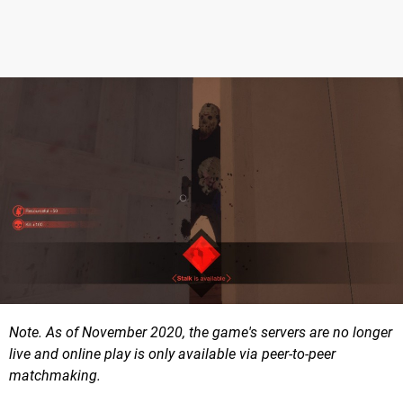
Note. As of November 2020, the game's servers are no longer
live and online play is only available via peer-to-peer
matchmaking.