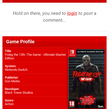
Hold on there, you need to
login
to post a
comment...
Game Profile
Title
:
Friday the 13th: The Game - Ultimate Slasher
Edition
System
:
Nintendo Switch
Publisher
:
Gun Media
Developer
:
Black Tower Studios
Genre
:
Action