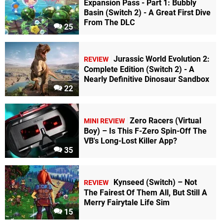
Expansion Pass - Part 1: Bubbly
Basin (Switch 2) - A Great First Dive
From The DLC
25
Jurassic World Evolution 2:
REVIEW
Complete Edition (Switch 2) - A
Nearly Definitive Dinosaur Sandbox
22
Zero Racers (Virtual
MINI REVIEW
Boy) – Is This F-Zero Spin-Off The
VB's Long-Lost Killer App?
35
Kynseed (Switch) – Not
REVIEW
The Fairest Of Them All, But Still A
Merry Fairytale Life Sim
15