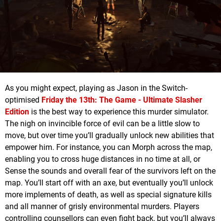
As you might expect, playing as Jason in the Switch-
optimised
Friday the 13th: The Game - Ultimate Slasher
Edition
is the best way to experience this murder simulator.
The nigh on invincible force of evil can be a little slow to
move, but over time you’ll gradually unlock new abilities that
empower him. For instance, you can Morph across the map,
enabling you to cross huge distances in no time at all, or
Sense the sounds and overall fear of the survivors left on the
map. You’ll start off with an axe, but eventually you’ll unlock
more implements of death, as well as special signature kills
and all manner of grisly environmental murders. Players
controlling counsellors can even fight back, but you’ll always