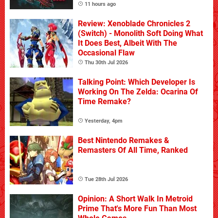
11 hours ago
Review: Xenoblade Chronicles 2
(Switch) - Monolith Soft Doing What
It Does Best, Albeit With The
Occasional Flaw
Thu 30th Jul 2026
Talking Point: Which Developer Is
Working On The Zelda: Ocarina Of
Time Remake?
Yesterday, 4pm
Best Nintendo Remakes &
Remasters Of All Time, Ranked
Tue 28th Jul 2026
Opinion: A Short Walk In Metroid
Prime That's More Fun Than Most