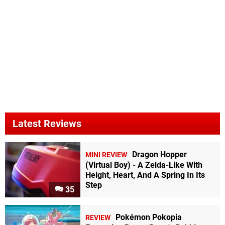
Latest Reviews
Dragon Hopper
MINI REVIEW
(Virtual Boy) - A Zelda-Like With
Height, Heart, And A Spring In Its
Step
35
Pokémon Pokopia
REVIEW