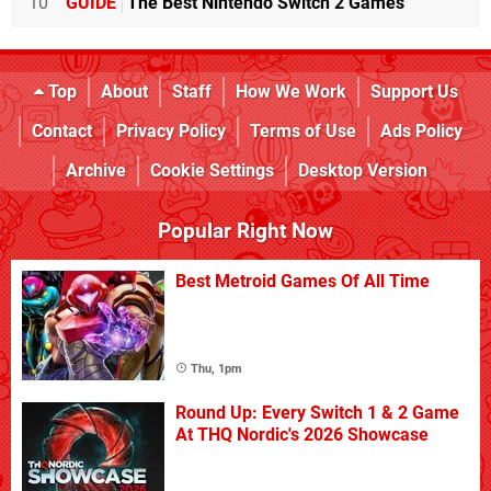
10
GUIDE
The Best Nintendo Switch 2 Games
Top
About
Staff
How We Work
Support Us
Contact
Privacy Policy
Terms of Use
Ads Policy
Archive
Cookie Settings
Desktop Version
Popular Right Now
Best Metroid Games Of All Time
Thu, 1pm
Round Up: Every Switch 1 & 2 Game
At THQ Nordic's 2026 Showcase