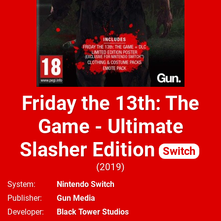
Friday the 13th: The
Game - Ultimate
Slasher Edition
Switch
2019
System
Nintendo Switch
Publisher
Gun Media
Developer
Black Tower Studios