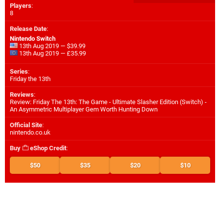
Players
:
8
Release Date
:
Nintendo Switch
13th Aug 2019 — $39.99
13th Aug 2019 — £35.99
Series
:
Friday the 13th
Reviews
:
Review: Friday The 13th: The Game - Ultimate Slasher Edition (Switch) -
An Asymmetric Multiplayer Gem Worth Hunting Down
Official Site
:
nintendo.co.uk
Buy
eShop Credit
:
$50
$35
$20
$10