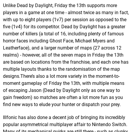
Unlike Dead by Daylight, Friday the 13th supports more
players in a game at one time - almost twice as many in fact,
with up to eight players (1v7) per session as opposed to the
five (1v4) for its competitor. Dead by Daylight has a greater
number of killers (a total of 16, including plenty of famous
horror faces including Ghost Face, Michael Myers and
Leatherface), and a larger number of maps (27 across 12
realms) - however, all of the seven maps in Friday the 13th
are based on locations from the franchise, and each one has
multiple layouts thanks to the randomisation of the map
designs.There’s also a lot more variety in the moment-to-
moment gameplay of Friday the 13th, with multiple means
of escaping Jason (Dead by Daylight only as one way to
gain freedom) so matches are often a lot more fun as you
find new ways to elude your hunter or dispatch your prey.
Illfonic has also done a decent job of bringing its incredibly
popular asymmetrical multiplayer affair to Nintendo Switch.
Many of its mechanical quirks are still there - such as clunky