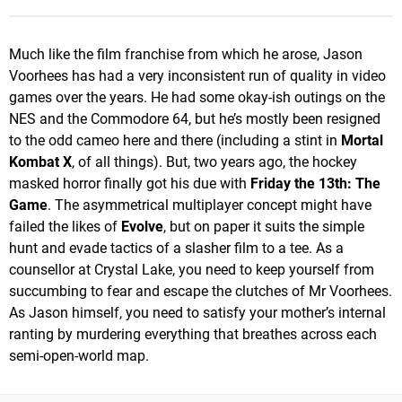
Much like the film franchise from which he arose, Jason
Voorhees has had a very inconsistent run of quality in video
games over the years. He had some okay-ish outings on the
NES and the Commodore 64, but he’s mostly been resigned
to the odd cameo here and there (including a stint in
Mortal
Kombat X
, of all things). But, two years ago, the hockey
masked horror finally got his due with
Friday the 13th: The
Game
. The asymmetrical multiplayer concept might have
failed the likes of
Evolve
, but on paper it suits the simple
hunt and evade tactics of a slasher film to a tee. As a
counsellor at Crystal Lake, you need to keep yourself from
succumbing to fear and escape the clutches of Mr Voorhees.
As Jason himself, you need to satisfy your mother’s internal
ranting by murdering everything that breathes across each
semi-open-world map.