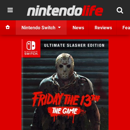
Nintendo Switch
News
Reviews
Fea