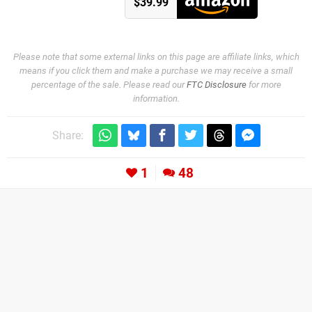
$39.99
Please note that some external links on this page are affiliate links, which
means if you click them and make a purchase we may receive a small
percentage of the sale. Please read our
FTC Disclosure
for more
information.
Share:
1
48