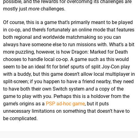
possible, and the rewards for overcoming its challenges are
mostly just
more
challenges.
Of course, this is a game that’s primarily meant to be played
in co-op, and there’s fortunately an online mode that features
both regional and worldwide matchmaking so you can
always have someone else to run missions with. What’s a bit
more puzzling, however, is how Dragon: Marked for Death
chooses to handle local co-op. A game such as this would
seem to be an ideal fit for brief spurts of split Joy-Con play
with a buddy, but this game doesn’t allow local multiplayer in
split-screen; if you happen to have a friend nearby, they need
to have both their own Switch system
and
a copy of the
game to play with you. Perhaps this is a holdover from the
game’s origins as a
PSP ad-hoc game
, but it puts
unnecessary limitations on something that doesn’t have to
be complicated.