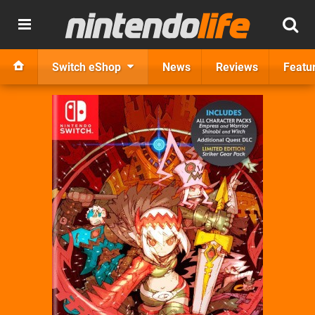
Switch eShop
News
Reviews
Featu