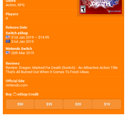
Genre
:
Action, RPG
Players
:
4
Release Date
:
Switch eShop
31st Jan 2019 — $14.99
31st Jan 2019
Nintendo Switch
26th Mar 2019
Reviews
:
Review: Dragon: Marked For Death (Switch) - An Attractive Action Title
That's All Burned Out When It Comes To Fresh Ideas
Official Site
:
nintendo.com
Buy
eShop Credit
:
$50
$35
$20
$10