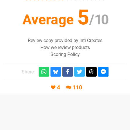
5
Average
/
10
Review copy provided by Inti Creates
How we review products
Scoring Policy
Share:
4
110