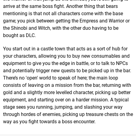
arrive at the same boss fight. Another thing that bears
mentioning is that not all characters come with the base
game; you pick between getting the Empress and Warrior or
the Shinobi and Witch, with the other duo having to be
bought as DLC.
You start out in a castle town that acts as a sort of hub for
your characters, allowing you to buy new consumables and
equipment to give you the edge in battle, or to talk to NPCs
and potentially trigger new quests to be picked up in the bar.
There’s no 'open' world to speak of here; the main loop
consists of leaving on a mission from the bar, returning with
gold and a slightly more levelled character, picking up better
equipment, and starting over on a harder mission. A typical
stage sees you running, jumping, and slashing your way
through hordes of enemies, picking up treasure chests on the
way as you fight towards a boss encounter.