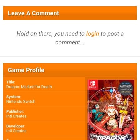
Leave A Comment
Hold on there, you need to
login
to post a
comment...
Game Profile
Title
:
Dragon: Marked for Death
System
:
Nintendo Switch
Publisher
:
Inti Creates
Developer
:
Inti Creates