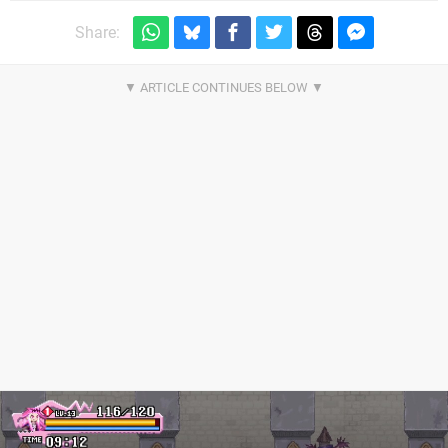
Share: