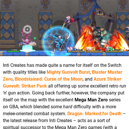
Inti Creates has made quite a name for itself on the Switch
with quality titles like
Mighty Gunvolt Burst
,
Blaster Master
Zero
,
Bloodstained: Curse of the Moon
, and
Azure Striker
Gunvolt: Striker Pack
all offering up some excellent retro run
‘n’ gun action. Going back further, however, the company put
itself on the map with the excellent
Mega Man Zero
series
on GBA, which blended some
hard
difficulty with a more
melee-oriented combat system.
Dragon: Marked for Death
–
the latest release from Inti Creates – acts as a sort of
spiritual successor to the Mega Man Zero games (with a