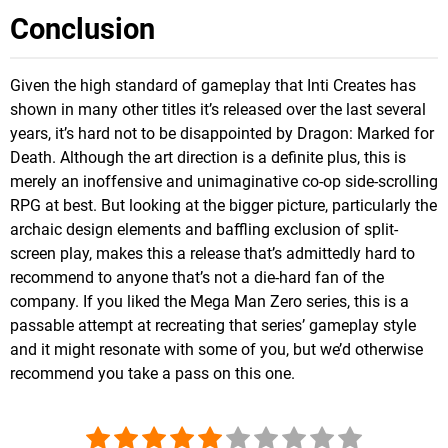
Conclusion
Given the high standard of gameplay that Inti Creates has
shown in many other titles it’s released over the last several
years, it’s hard not to be disappointed by Dragon: Marked for
Death. Although the art direction is a definite plus, this is
merely an inoffensive and unimaginative co-op side-scrolling
RPG at best. But looking at the bigger picture, particularly the
archaic design elements and baffling exclusion of split-
screen play, makes this a release that’s admittedly hard to
recommend to anyone that’s not a die-hard fan of the
company. If you liked the Mega Man Zero series, this is a
passable attempt at recreating that series’ gameplay style
and it might resonate with some of you, but we’d otherwise
recommend you take a pass on this one.