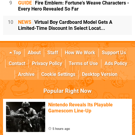
9
GUIDE
Fire Emblem: Fortune's Weave Characters -
Every Hero Revealed So Far
10
NEWS
Virtual Boy Cardboard Model Gets A
Limited-Time Discount In Select Locat...
Top
About
Staff
How We Work
Support Us
Contact
Privacy Policy
Terms of Use
Ads Policy
Archive
Cookie Settings
Desktop Version
Popular Right Now
Nintendo Reveals Its Playable
Gamescom Line-Up
5 hours ago