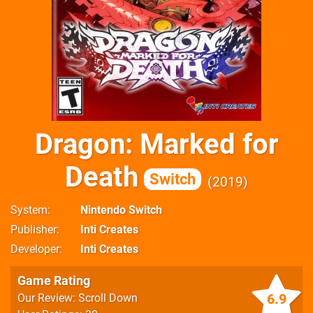
Dragon: Marked for
Death
Switch
2019
System
Nintendo Switch
Publisher
Inti Creates
Developer
Inti Creates
Game Rating
6.9
Our Review: Scroll Down