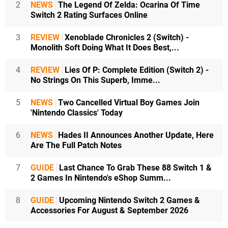
2
NEWS
The Legend Of Zelda: Ocarina Of Time
Switch 2 Rating Surfaces Online
3
REVIEW
Xenoblade Chronicles 2 (Switch) -
Monolith Soft Doing What It Does Best,...
4
REVIEW
Lies Of P: Complete Edition (Switch 2) -
No Strings On This Superb, Imme...
5
NEWS
Two Cancelled Virtual Boy Games Join
'Nintendo Classics' Today
6
NEWS
Hades II Announces Another Update, Here
Are The Full Patch Notes
7
GUIDE
Last Chance To Grab These 88 Switch 1 &
2 Games In Nintendo's eShop Summ...
8
GUIDE
Upcoming Nintendo Switch 2 Games &
Accessories For August & September 2026