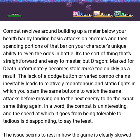
Combat revolves around building up a meter below your
health bar by landing basic attacks on enemies and then
spending portions of that bar on your character’s unique
ability to even the odds in battle. It’s the sort of thing that’s
straightforward and easy to master, but Dragon: Marked for
Death unfortunately becomes stale
much
too quickly as a
result. The lack of a dodge button or varied combo chains
inevitably leads to relatively monotonous and static fights in
which you spam the same buttons to watch the same
attacks before moving on to the next enemy to do the
exact
same thing again. In a word, the combat is uninteresting,
and the speed at which it goes from being tolerable to
tedious is disappointing, to say the least.
The issue seems to rest in how the game is clearly skewed