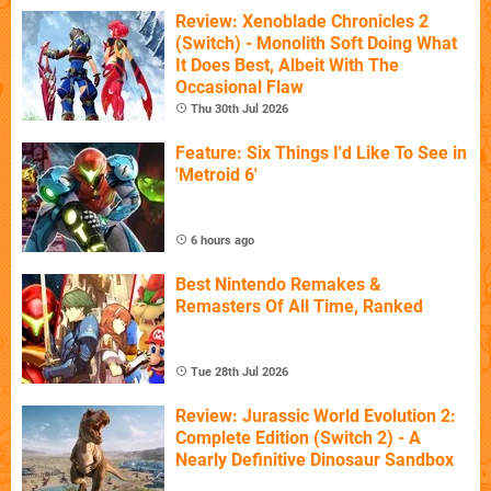
Review: Xenoblade Chronicles 2
(Switch) - Monolith Soft Doing What
It Does Best, Albeit With The
Occasional Flaw
Thu 30th Jul 2026
Feature: Six Things I'd Like To See in
'Metroid 6'
6 hours ago
Best Nintendo Remakes &
Remasters Of All Time, Ranked
Tue 28th Jul 2026
Review: Jurassic World Evolution 2:
Complete Edition (Switch 2) - A
Nearly Definitive Dinosaur Sandbox