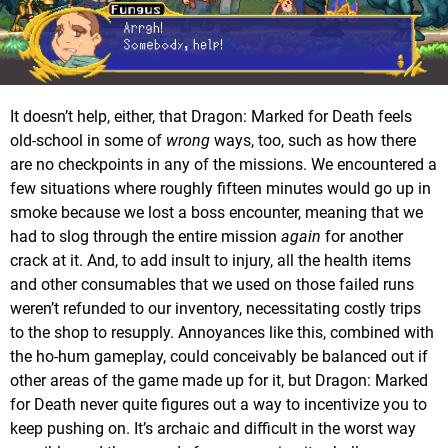
It doesn’t help, either, that Dragon: Marked for Death feels
old-school in some of
wrong
ways, too, such as how there
are no checkpoints in any of the missions. We encountered a
few situations where roughly fifteen minutes would go up in
smoke because we lost a boss encounter, meaning that we
had to slog through the entire mission
again
for another
crack at it. And, to add insult to injury, all the health items
and other consumables that we used on those failed runs
weren’t refunded to our inventory, necessitating costly trips
to the shop to resupply. Annoyances like this, combined with
the ho-hum gameplay, could conceivably be balanced out if
other areas of the game made up for it, but Dragon: Marked
for Death never quite figures out a way to incentivize you to
keep pushing on. It’s archaic and difficult in the worst way