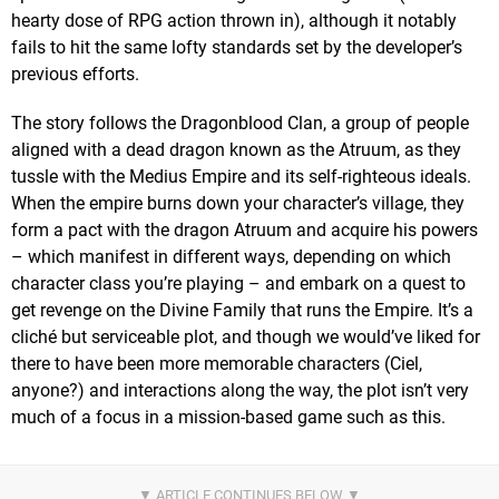
hearty dose of RPG action thrown in), although it notably
fails to hit the same lofty standards set by the developer’s
previous efforts.
The story follows the Dragonblood Clan, a group of people
aligned with a dead dragon known as the Atruum, as they
tussle with the Medius Empire and its self-righteous ideals.
When the empire burns down your character’s village, they
form a pact with the dragon Atruum and acquire his powers
– which manifest in different ways, depending on which
character class you’re playing – and embark on a quest to
get revenge on the Divine Family that runs the Empire. It’s a
cliché but serviceable plot, and though we would’ve liked for
there to have been more memorable characters (Ciel,
anyone?) and interactions along the way, the plot isn’t very
much of a focus in a mission-based game such as this.