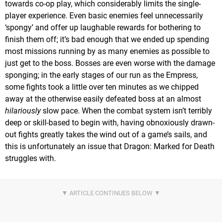
towards co-op play, which considerably limits the single-
player experience. Even basic enemies feel unnecessarily
‘spongy’ and offer up laughable rewards for bothering to
finish them off; it’s bad enough that we ended up spending
most missions running by as many enemies as possible to
just get to the boss. Bosses are even worse with the damage
sponging; in the early stages of our run as the Empress,
some fights took a little over ten minutes as we chipped
away at the otherwise easily defeated boss at an almost
hilariously
slow pace. When the combat system isn’t terribly
deep or skill-based to begin with, having obnoxiously drawn-
out fights greatly takes the wind out of a game’s sails, and
this is unfortunately an issue that Dragon: Marked for Death
struggles with.