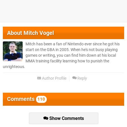
About
Mitch Vogel
Mitch has been a fan of Nintendo ever since he got his
start on the GBA in 2005. When he's not busy playing
games or writing, you can find him down at his local
MMA training facility learning how to punish the
unrighteous.
Author Profile
Reply
Comments
110
Show Comments