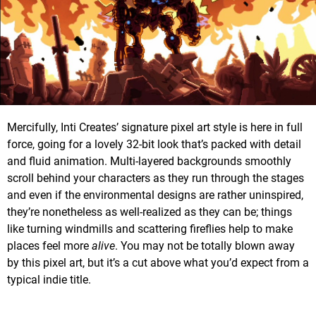
Mercifully, Inti Creates’ signature pixel art style is here in full
force, going for a lovely 32-bit look that’s packed with detail
and fluid animation. Multi-layered backgrounds smoothly
scroll behind your characters as they run through the stages
and even if the environmental designs are rather uninspired,
they’re nonetheless as well-realized as they can be; things
like turning windmills and scattering fireflies help to make
places feel more
alive
. You may not be totally blown away
by this pixel art, but it’s a cut above what you’d expect from a
typical indie title.