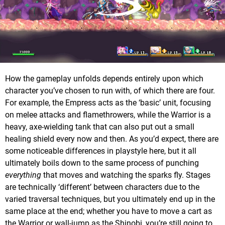
How the gameplay unfolds depends entirely upon which
character you’ve chosen to run with, of which there are four.
For example, the Empress acts as the ‘basic’ unit, focusing
on melee attacks and flamethrowers, while the Warrior is a
heavy, axe-wielding tank that can also put out a small
healing shield every now and then. As you’d expect, there are
some noticeable differences in playstyle here, but it all
ultimately boils down to the same process of punching
everything
that moves and watching the sparks fly. Stages
are technically ‘different’ between characters due to the
varied traversal techniques, but you ultimately end up in the
same place at the end; whether you have to move a cart as
the Warrior or wall-jump as the Shinobi, you’re still going to