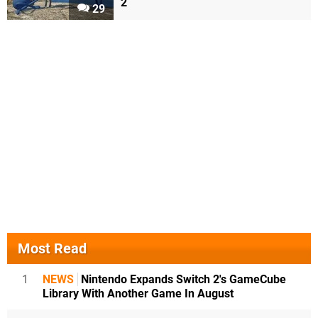
2
29
Most Read
1
NEWS
Nintendo Expands Switch 2's GameCube
Library With Another Game In August