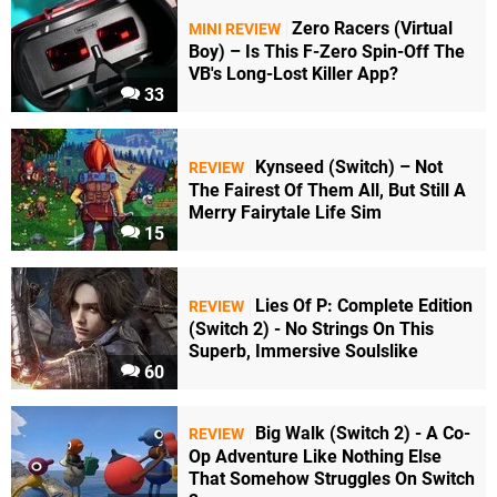
Zero Racers (Virtual
MINI REVIEW
Boy) – Is This F-Zero Spin-Off The
VB's Long-Lost Killer App?
33
Kynseed (Switch) – Not
REVIEW
The Fairest Of Them All, But Still A
Merry Fairytale Life Sim
15
Lies Of P: Complete Edition
REVIEW
(Switch 2) - No Strings On This
Superb, Immersive Soulslike
60
Big Walk (Switch 2) - A Co-
REVIEW
Op Adventure Like Nothing Else
That Somehow Struggles On Switch