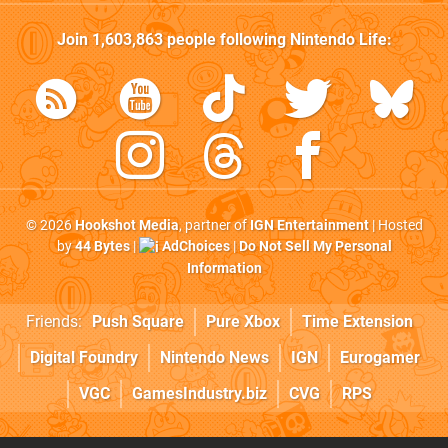
Join
1,603,863
people following
Nintendo Life
:
© 2026
Hookshot Media
, partner of
IGN Entertainment
| Hosted
by
44 Bytes
|
AdChoices
|
Do Not Sell My Personal
Information
Friends:
Push Square
Pure Xbox
Time Extension
Digital Foundry
Nintendo News
IGN
Eurogamer
VGC
GamesIndustry.biz
CVG
RPS