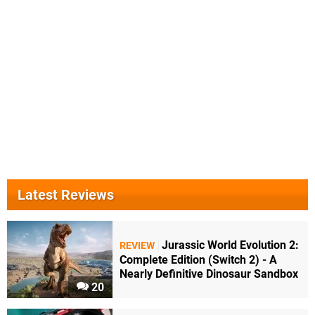
Latest Reviews
Jurassic World Evolution 2:
REVIEW
Complete Edition (Switch 2) - A
Nearly Definitive Dinosaur Sandbox
20