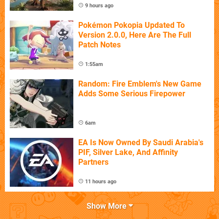
9 hours ago
Pokémon Pokopia Updated To
Version 2.0.0, Here Are The Full
Patch Notes
1:55am
Random: Fire Emblem's New Game
Adds Some Serious Firepower
6am
EA Is Now Owned By Saudi Arabia's
PIF, Silver Lake, And Affinity
Partners
11 hours ago
Show More