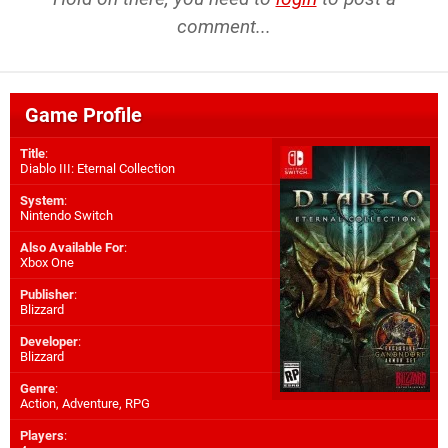
comment...
Game Profile
Title
:
Diablo III: Eternal Collection
System
:
Nintendo Switch
Also Available For
:
Xbox One
Publisher
:
Blizzard
Developer
:
Blizzard
Genre
:
Action, Adventure, RPG
Players
: