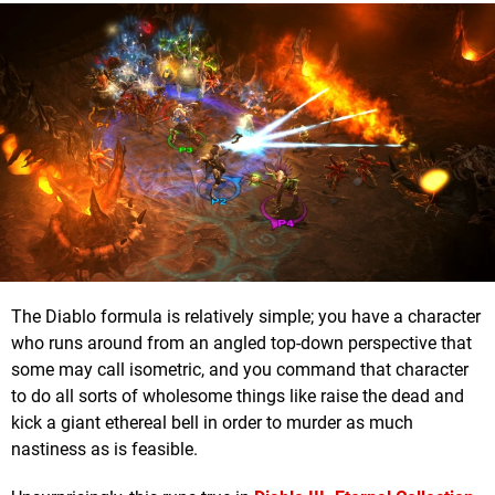
The Diablo formula is relatively simple; you have a character
who runs around from an angled top-down perspective that
some may call isometric, and you command that character
to do all sorts of wholesome things like raise the dead and
kick a giant ethereal bell in order to murder as much
nastiness as is feasible.