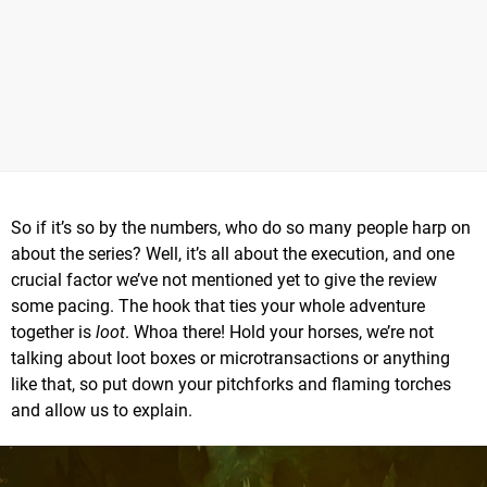
So if it’s so by the numbers, who do so many people harp on
about the series? Well, it’s all about the execution, and one
crucial factor we’ve not mentioned yet to give the review
some pacing. The hook that ties your whole adventure
together is
loot
. Whoa there! Hold your horses, we’re not
talking about loot boxes or microtransactions or anything
like that, so put down your pitchforks and flaming torches
and allow us to explain.