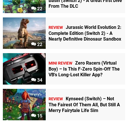
Basin (Switch 2) - A Great First Dive
From The DLC
22
Jurassic World Evolution 2:
REVIEW
Complete Edition (Switch 2) - A
Nearly Definitive Dinosaur Sandbox
22
Zero Racers (Virtual
MINI REVIEW
Boy) – Is This F-Zero Spin-Off The
VB's Long-Lost Killer App?
34
Kynseed (Switch) – Not
REVIEW
The Fairest Of Them All, But Still A
Merry Fairytale Life Sim
15