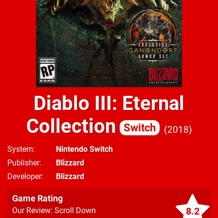
Diablo III: Eternal
Collection
Switch
2018
System
Nintendo Switch
Publisher
Blizzard
Developer
Blizzard
Game Rating
8.2
Our Review: Scroll Down