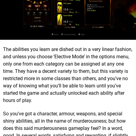
The abilities you learn are dished out in a very linear fashion,
and unless you choose ‘Elective Mode’ in the options menu,
only one from each category can be assigned at any one
time. They have a decent variety to them, but this variety is
restricted more in some classes than others, and you’ve no
way of knowing what you’ll be able to learn until you’ve
started the game and actually unlocked each ability after
hours of play.
So you’ve got a character, armour, weapons, and special
shiny abilities, all in the name of murderousness; but how
does this said murderousness gameplay feel? In a word,
good. In several words, satisfying and rewarding, if slightly