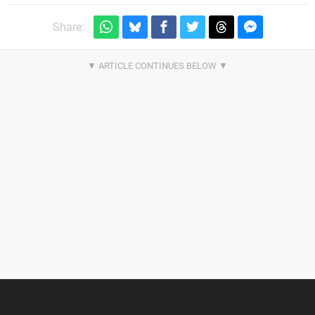
Share: