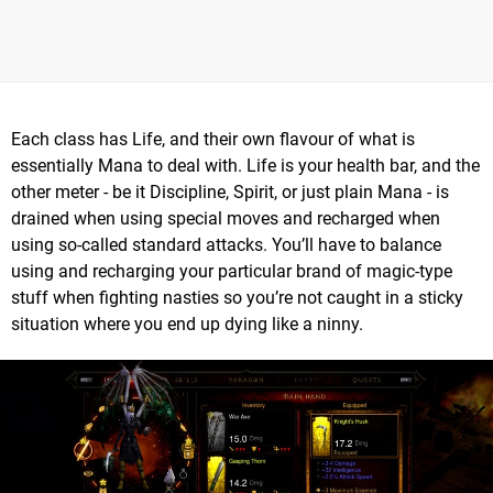
Each class has Life, and their own flavour of what is
essentially Mana to deal with. Life is your health bar, and the
other meter - be it Discipline, Spirit, or just plain Mana - is
drained when using special moves and recharged when
using so-called standard attacks. You’ll have to balance
using and recharging your particular brand of magic-type
stuff when fighting nasties so you’re not caught in a sticky
situation where you end up dying like a ninny.