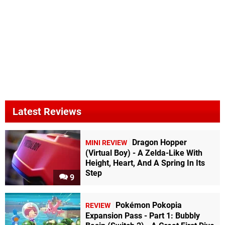
Latest Reviews
Dragon Hopper
MINI REVIEW
(Virtual Boy) - A Zelda-Like With
Height, Heart, And A Spring In Its
Step
9
Pokémon Pokopia
REVIEW
Expansion Pass - Part 1: Bubbly