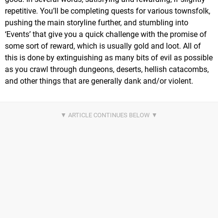
repetitive. You’ll be completing quests for various townsfolk,
pushing the main storyline further, and stumbling into
‘Events’ that give you a quick challenge with the promise of
some sort of reward, which is usually gold and loot. All of
this is done by extinguishing as many bits of evil as possible
as you crawl through dungeons, deserts, hellish catacombs,
and other things that are generally dank and/or violent.