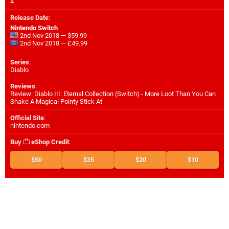
4
Release Date
:
Nintendo Switch
2nd Nov 2018 — $59.99
2nd Nov 2018 — £49.99
Series
:
Diablo
Reviews
:
Review: Diablo III: Eternal Collection (Switch) - More Loot Than You Can
Shake A Magical Pointy Stick At
Official Site
:
nintendo.com
Buy
eShop Credit
:
$50
$35
$20
$10