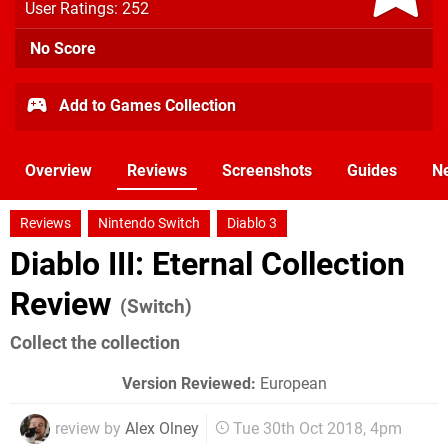
User Ratings: 252
No Score
Add to Games Collection
Overview
Reviews
Screenshots
Guides
N
Reviews
Nintendo Switch
Diablo 3
Diablo III: Eternal Collection
Review
(Switch)
Collect the collection
Version Reviewed:
European
review by
Alex Olney
Tue 30th Oct 2018, 4pm