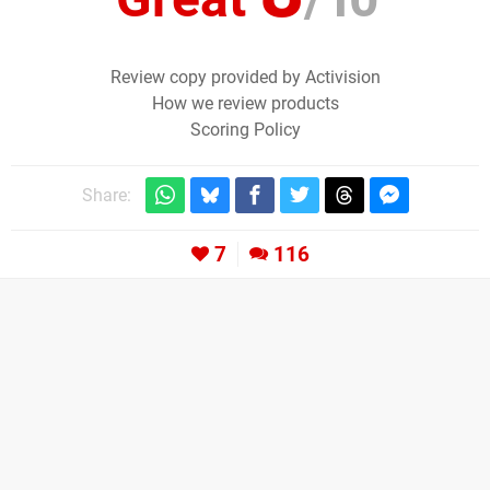
Review copy provided by Activision
How we review products
Scoring Policy
Share:
7
116