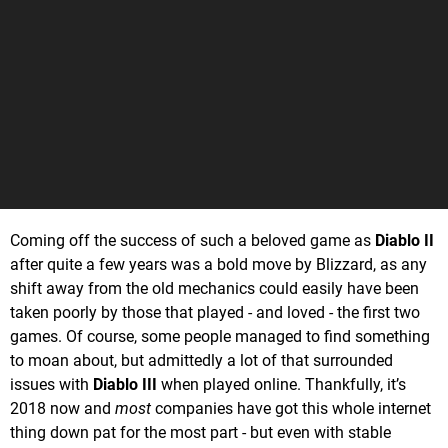
Coming off the success of such a beloved game as
Diablo II
after quite a few years was a bold move by Blizzard, as any
shift away from the old mechanics could easily have been
taken poorly by those that played - and loved - the first two
games. Of course, some people managed to find something
to moan about, but admittedly a lot of that surrounded
issues with
Diablo III
when played online. Thankfully, it’s
2018 now and
most
companies have got this whole internet
thing down pat for the most part - but even with stable