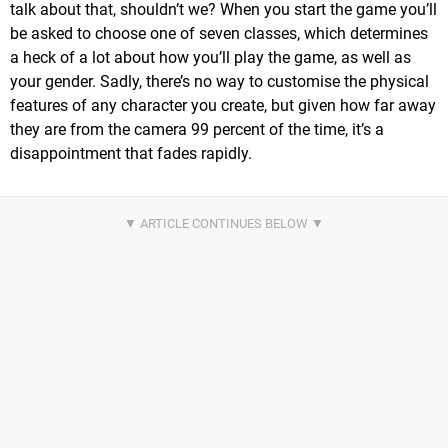
talk about that, shouldn’t we? When you start the game you’ll
be asked to choose one of seven classes, which determines
a heck of a lot about how you’ll play the game, as well as
your gender. Sadly, there’s no way to customise the physical
features of any character you create, but given how far away
they are from the camera 99 percent of the time, it’s a
disappointment that fades rapidly.