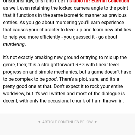
Unsurprisingly, this runs true in
Diablo III: Eternal Collection
as well, even retaining the locked camera angle to the point
that it functions in the same isometric manner as previous
entries. As you go about murdering you’ll earn experience
that causes your character to level-up and learn new abilities
to help you more efficiently - you guessed it - go about
murdering
.
It’s not exactly breaking new ground or trying to mix up the
genre, then; this a straightforward RPG with linear level
progression and simple mechanics, but a game doesn’t have
to be complex to be
good
. There’s a plot, sure, and it’s a
pretty good one at that. Don’t expect it to rock your entire
worldview, but it’s well-written and most of the dialogue is
decent, with only the occasional chunk of ham thrown in.