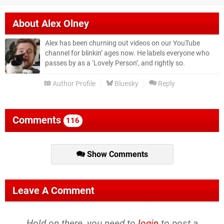
About
Alex Olney
Alex has been churning out videos on our YouTube
channel for blinkin’ ages now. He labels everyone who
passes by as a ‘Lovely Person’, and rightly so.
Author Profile
Bluesky
Reply
Comments
116
Show Comments
Leave A Comment
Hold on there, you need to
login
to post a