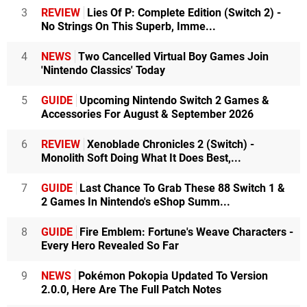
3
REVIEW
Lies Of P: Complete Edition (Switch 2) -
No Strings On This Superb, Imme...
4
NEWS
Two Cancelled Virtual Boy Games Join
'Nintendo Classics' Today
5
GUIDE
Upcoming Nintendo Switch 2 Games &
Accessories For August & September 2026
6
REVIEW
Xenoblade Chronicles 2 (Switch) -
Monolith Soft Doing What It Does Best,...
7
GUIDE
Last Chance To Grab These 88 Switch 1 &
2 Games In Nintendo's eShop Summ...
8
GUIDE
Fire Emblem: Fortune's Weave Characters -
Every Hero Revealed So Far
9
NEWS
Pokémon Pokopia Updated To Version
2.0.0, Here Are The Full Patch Notes