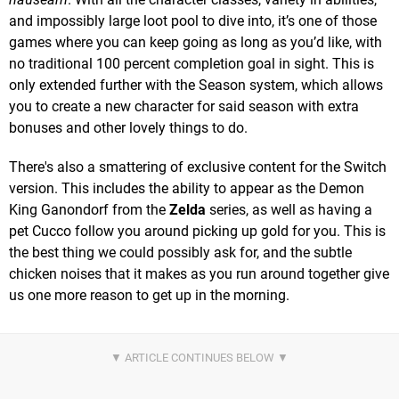
and impossibly large loot pool to dive into, it’s one of those
games where you can keep going as long as you’d like, with
no traditional 100 percent completion goal in sight. This is
only extended further with the Season system, which allows
you to create a new character for said season with extra
bonuses and other lovely things to do.
There's also a smattering of exclusive content for the Switch
version. This includes the ability to appear as the Demon
King Ganondorf from the
Zelda
series, as well as having a
pet Cucco follow you around picking up gold for you. This is
the best thing we could possibly ask for, and the subtle
chicken noises that it makes as you run around together give
us one more reason to get up in the morning.