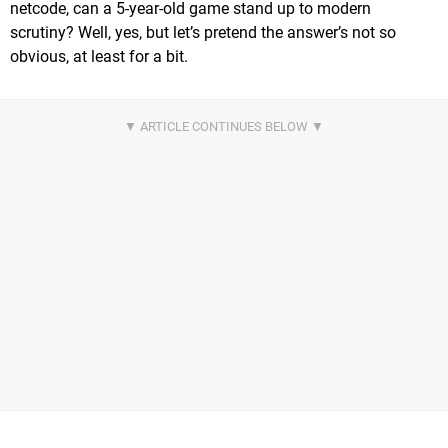
netcode, can a 5-year-old game stand up to modern
scrutiny? Well, yes, but let’s pretend the answer’s not so
obvious, at least for a bit.