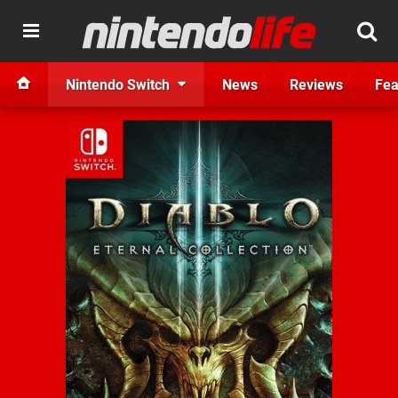
Nintendo Switch
News
Reviews
Fea