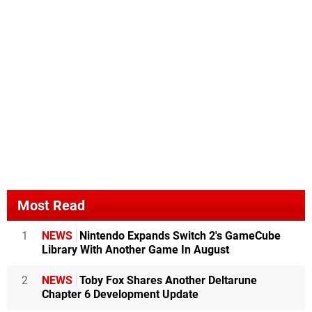
Most Read
1
NEWS
Nintendo Expands Switch 2's GameCube
Library With Another Game In August
2
NEWS
Toby Fox Shares Another Deltarune
Chapter 6 Development Update