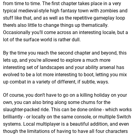
from time to time. The first chapter takes place in a very
typical medieval-style high fantasy town with zombies and
stuff like that, and as well as the repetitive gameplay loop
there’s also little to change things up thematically.
Occasionally you’ll come across an interesting locale, but a
lot of the surface world is rather dull.
By the time you reach the second chapter and beyond, this
lets up, and you’re allowed to explore a much more
interesting set of landscapes and your ability arsenal has
evolved to be a lot more interesting to boot, letting you mix
up combat in a variety of different, if subtle, ways.
Of course, you don’t have to go on a killing holiday on your
own, you can also bring along some chums for the
slaughter-packed ride. This can be done online - which works
brilliantly - or locally on the same console, or multiple Switch
systems. Local multiplayer is a beautiful addition, and even
though the limitations of having to have all four characters