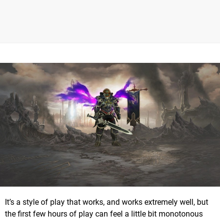
It’s a style of play that works, and works extremely well, but
the first few hours of play can feel a little bit monotonous