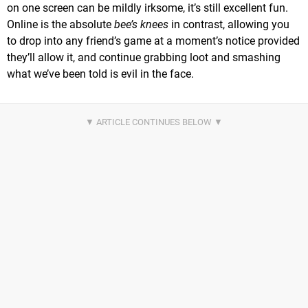
on one screen can be mildly irksome, it’s still excellent fun.
Online is the absolute
bee’s knees
in contrast, allowing you
to drop into any friend’s game at a moment’s notice provided
they’ll allow it, and continue grabbing loot and smashing
what we’ve been told is evil in the face.