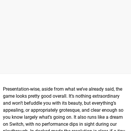
Presentation-wise, aside from what we’ve already said, the
game looks pretty good overall. It’s nothing extraordinary
and won’t befuddle you with its beauty, but everything’s
appealing, or appropriately grotesque, and clear enough so
you know largely what’s going on. It also runs like a dream
on Switch, with no performance dips in sight during our