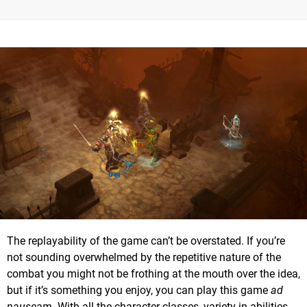
The replayability of the game can’t be overstated. If you’re
not sounding overwhelmed by the repetitive nature of the
combat you might not be frothing at the mouth over the idea,
but if it’s something you enjoy, you can play this game
ad
nauseam
. With all the character classes, variety in abilities,