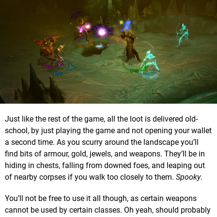
Just like the rest of the game, all the loot is delivered old-
school, by just playing the game and not opening your wallet
a second time. As you scurry around the landscape you’ll
find bits of armour, gold, jewels, and weapons. They’ll be in
hiding in chests, falling from downed foes, and leaping out
of nearby corpses if you walk too closely to them.
Spooky
.
You’ll not be free to use it all though, as certain weapons
cannot be used by certain classes. Oh yeah, should probably