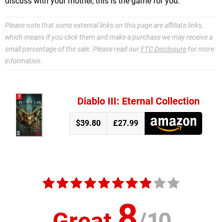
discuss with your mother, this is the game for you.
Please note that some external links on this page are affiliate links,
which means if you click them and make a purchase we may receive a
small percentage of the sale. Please read our
FTC Disclosure
for more
information.
Diablo III: Eternal Collection
$39.80
£27.99
8
Great
/
10