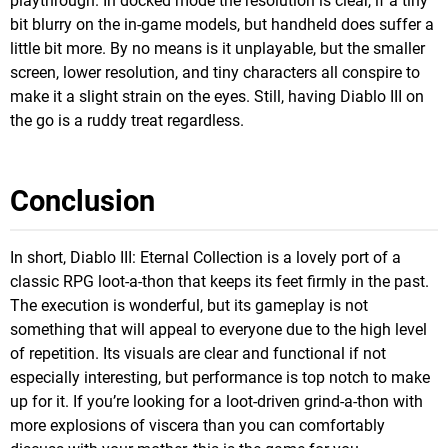
playthrough. In docked mode the resolution is clear, if a tiny
bit blurry on the in-game models, but handheld does suffer a
little bit more. By no means is it unplayable, but the smaller
screen, lower resolution, and tiny characters all conspire to
make it a slight strain on the eyes. Still, having Diablo III on
the go is a ruddy treat regardless.
Conclusion
In short, Diablo III: Eternal Collection is a lovely port of a
classic RPG loot-a-thon that keeps its feet firmly in the past.
The execution is wonderful, but its gameplay is not
something that will appeal to everyone due to the high level
of repetition. Its visuals are clear and functional if not
especially interesting, but performance is top notch to make
up for it. If you’re looking for a loot-driven grind-a-thon with
more explosions of viscera than you can comfortably