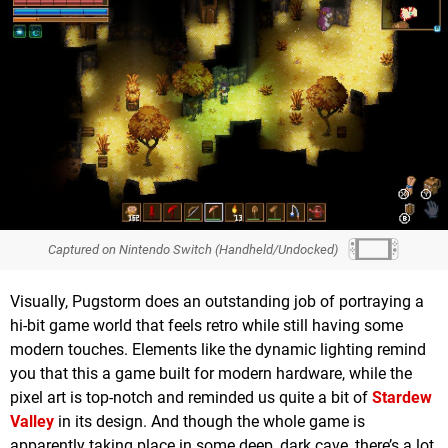
Captured on Nintendo Switch (Handheld/Undocked)
Visually, Pugstorm does an outstanding job of portraying a
hi-bit game world that feels retro while still having some
modern touches. Elements like the dynamic lighting remind
you that this a game built for modern hardware, while the
pixel art is top-notch and reminded us quite a bit of
Stardew
Valley
in its design. And though the whole game is
apparently taking place in some deep, dark cave, there’s a lot