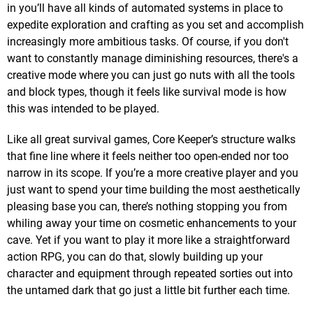
in you’ll have all kinds of automated systems in place to
expedite exploration and crafting as you set and accomplish
increasingly more ambitious tasks. Of course, if you don't
want to constantly manage diminishing resources, there's a
creative mode where you can just go nuts with all the tools
and block types, though it feels like survival mode is how
this was intended to be played.
Like all great survival games, Core Keeper’s structure walks
that fine line where it feels neither too open-ended nor too
narrow in its scope. If you’re a more creative player and you
just want to spend your time building the most aesthetically
pleasing base you can, there’s nothing stopping you from
whiling away your time on cosmetic enhancements to your
cave. Yet if you want to play it more like a straightforward
action RPG, you can do that, slowly building up your
character and equipment through repeated sorties out into
the untamed dark that go just a little bit further each time.