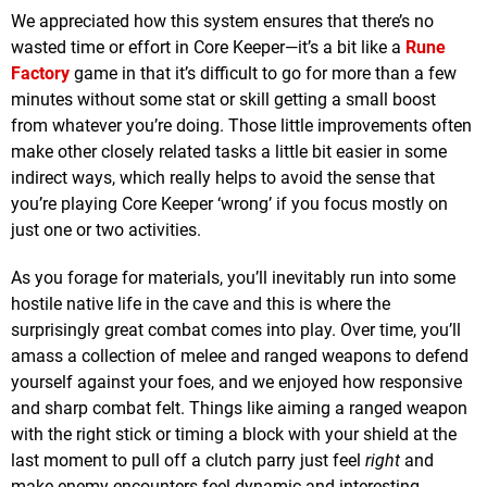
We appreciated how this system ensures that there’s no
wasted time or effort in Core Keeper—it’s a bit like a
Rune
Factory
game in that it’s difficult to go for more than a few
minutes without some stat or skill getting a small boost
from whatever you’re doing. Those little improvements often
make other closely related tasks a little bit easier in some
indirect ways, which really helps to avoid the sense that
you’re playing Core Keeper ‘wrong’ if you focus mostly on
just one or two activities.
As you forage for materials, you’ll inevitably run into some
hostile native life in the cave and this is where the
surprisingly great combat comes into play. Over time, you’ll
amass a collection of melee and ranged weapons to defend
yourself against your foes, and we enjoyed how responsive
and sharp combat felt. Things like aiming a ranged weapon
with the right stick or timing a block with your shield at the
last moment to pull off a clutch parry just feel
right
and
make enemy encounters feel dynamic and interesting