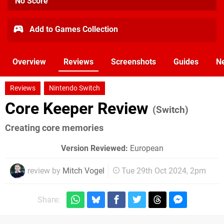
No Score
Add to Games Collection
Overview
Reviews
Screenshots
Guides
N
Reviews
Nintendo Switch
Core Keeper Review
(Switch)
Creating core memories
Version Reviewed:
European
review by
Mitch Vogel
Tue 29th Oct 2024, 2pm
Share: