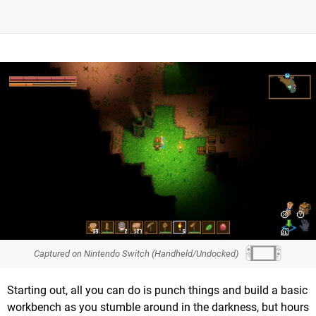
Captured on Nintendo Switch (Handheld/Undocked)
Starting out, all you can do is punch things and build a basic
workbench as you stumble around in the darkness, but hours