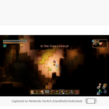
Captured on Nintendo Switch (Handheld/Undocked)