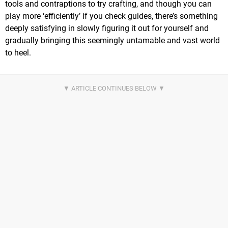
tools and contraptions to try crafting, and though you can
play more ‘efficiently’ if you check guides, there’s something
deeply satisfying in slowly figuring it out for yourself and
gradually bringing this seemingly untamable and vast world
to heel.