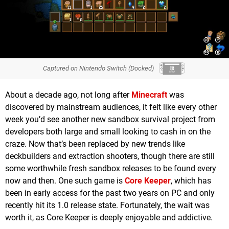
Captured on Nintendo Switch (Docked)
About a decade ago, not long after
Minecraft
was
discovered by mainstream audiences, it felt like every other
week you’d see another new sandbox survival project from
developers both large and small looking to cash in on the
craze. Now that’s been replaced by new trends like
deckbuilders and extraction shooters, though there are still
some worthwhile fresh sandbox releases to be found every
now and then. One such game is
Core Keeper
, which has
been in early access for the past two years on PC and only
recently hit its 1.0 release state. Fortunately, the wait was
worth it, as Core Keeper is deeply enjoyable and addictive.