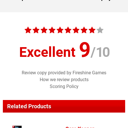
9
Excellent
/
10
Review copy provided by Fireshine Games
How we review products
Scoring Policy
Related Products