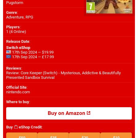
Pugstorm
Genre
:
Adventure, RPG
Players
:
1 (4 Online)
Release Date
:
Switch eShop
17th Sep 2024 — $19.99
17th Sep 2024 — £17.99
Reviews
:
Review: Core Keeper (Switch) - Mysterious, Addictive & Beautifully
Presented Sandbox Survival
Official Site
:
nintendo.com
Where to buy
:
Buy on Amazon
Buy
eShop Credit
:
$50
$35
$20
$10