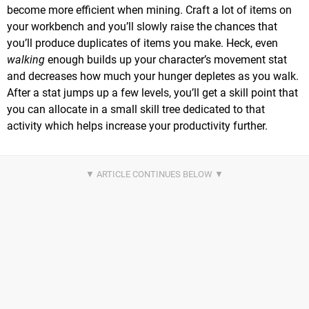
become more efficient when mining. Craft a lot of items on
your workbench and you’ll slowly raise the chances that
you’ll produce duplicates of items you make. Heck, even
walking
enough builds up your character’s movement stat
and decreases how much your hunger depletes as you walk.
After a stat jumps up a few levels, you’ll get a skill point that
you can allocate in a small skill tree dedicated to that
activity which helps increase your productivity further.