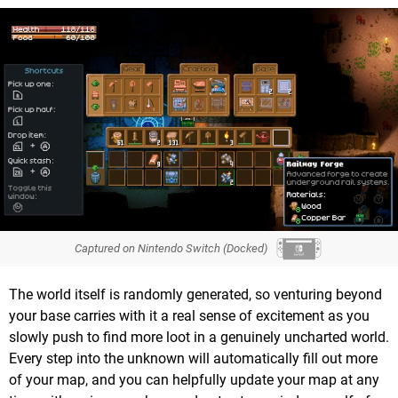
Captured on Nintendo Switch (Docked)
The world itself is randomly generated, so venturing beyond
your base carries with it a real sense of excitement as you
slowly push to find more loot in a genuinely uncharted world.
Every step into the unknown will automatically fill out more
of your map, and you can helpfully update your map at any