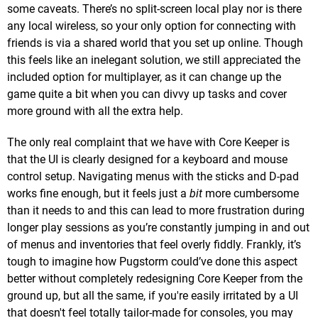
some caveats. There’s no split-screen local play nor is there
any local wireless, so your only option for connecting with
friends is via a shared world that you set up online. Though
this feels like an inelegant solution, we still appreciated the
included option for multiplayer, as it can change up the
game quite a bit when you can divvy up tasks and cover
more ground with all the extra help.
The only real complaint that we have with Core Keeper is
that the UI is clearly designed for a keyboard and mouse
control setup. Navigating menus with the sticks and D-pad
works fine enough, but it feels just a
bit
more cumbersome
than it needs to and this can lead to more frustration during
longer play sessions as you’re constantly jumping in and out
of menus and inventories that feel overly fiddly. Frankly, it’s
tough to imagine how Pugstorm could’ve done this aspect
better without completely redesigning Core Keeper from the
ground up, but all the same, if you're easily irritated by a UI
that doesn't feel totally tailor-made for consoles, you may