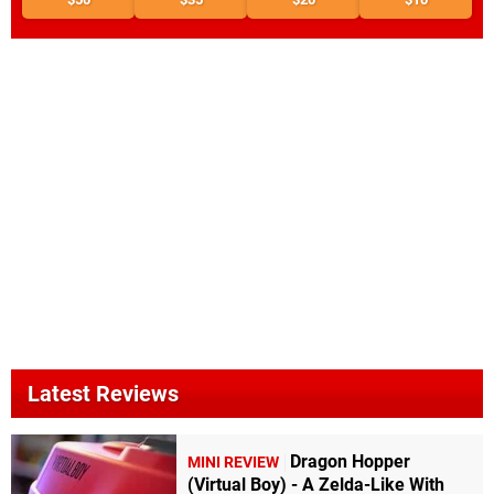
Latest Reviews
Dragon Hopper
MINI REVIEW
(Virtual Boy) - A Zelda-Like With