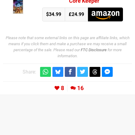
Core Keeper
$34.99
£24.99
Please note that some external links on this page are affiliate links, which
means if you click them and make a purchase we may receive a small
percentage of the sale. Please read our
FTC Disclosure
for more
information.
Share:
8
16