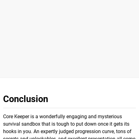
Conclusion
Core Keeper is a wonderfully engaging and mysterious
survival sandbox that is tough to put down once it gets its
hooks in you. An expertly judged progression curve, tons of
secrets and unlockables, and excellent presentation all come