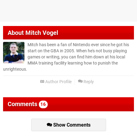
About
Mitch Vogel
Mitch has been a fan of Nintendo ever since he got his
start on the GBA in 2005. When he's not busy playing
games or writing, you can find him down at his local
MMA training facility learning how to punish the
unrighteous.
Author Profile
Reply
Comments
16
Show Comments