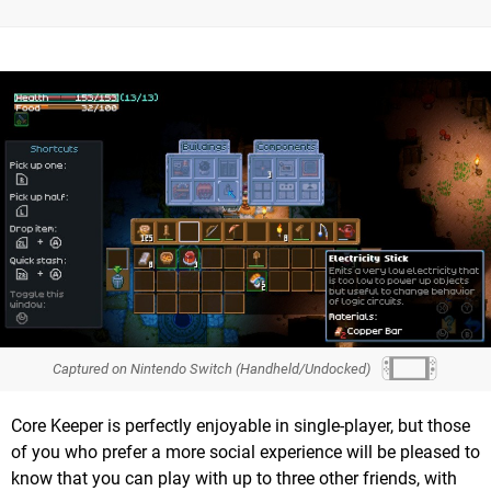
Captured on Nintendo Switch (Handheld/Undocked)
Core Keeper is perfectly enjoyable in single-player, but those
of you who prefer a more social experience will be pleased to
know that you can play with up to three other friends, with