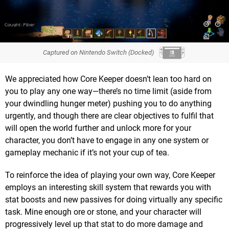
Captured on Nintendo Switch (Docked)
We appreciated how Core Keeper doesn’t lean too hard on
you to play any one way—there’s no time limit (aside from
your dwindling hunger meter) pushing you to do anything
urgently, and though there are clear objectives to fulfil that
will open the world further and unlock more for your
character, you don’t have to engage in any one system or
gameplay mechanic if it’s not your cup of tea.
To reinforce the idea of playing your own way, Core Keeper
employs an interesting skill system that rewards you with
stat boosts and new passives for doing virtually any specific
task. Mine enough ore or stone, and your character will
progressively level up that stat to do more damage and