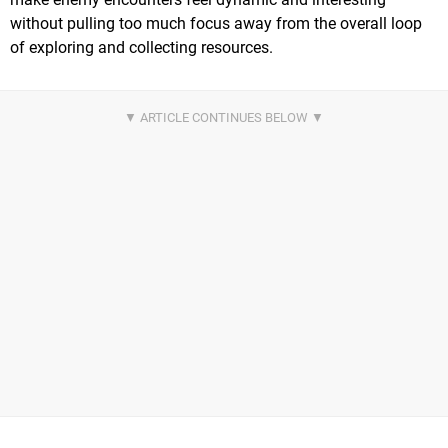
without pulling too much focus away from the overall loop
of exploring and collecting resources.