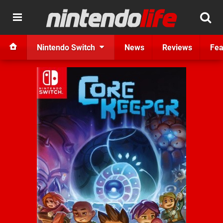
Nintendo Switch
News
Reviews
Fea