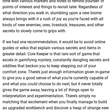
time with various markers and notes to remind yourself of
points of interest and things to revisit later. Regardless of
what direction you walk in, stumbling upon a new biome
always brings with it a rush of joy as you’re faced with all
kinds of new enemies, ores, livestock, treasures, and other
secrets to slowly come to grips with.
If we had one recommendation, it would be to avoid online
guides or wikis that explain various secrets and items in
greater detail. Core Keeper is that rare sort of game that
excels in gamifying
mystery
, constantly dangling secrets and
oddities that beckon you to keep stepping out of your
comfort zone. There’s just enough information given in-game
to give you a good sense of what you’re currently capable of
and what you
could
choose to do next, but it never totally
gives the game away, leaving a lot of things open to
interpretation and experimentation. There’s simply no
matching that excitement when you finally manage to build
an upgraded workbench and discover a heap of strange new