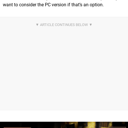
want to consider the PC version if that’s an option.