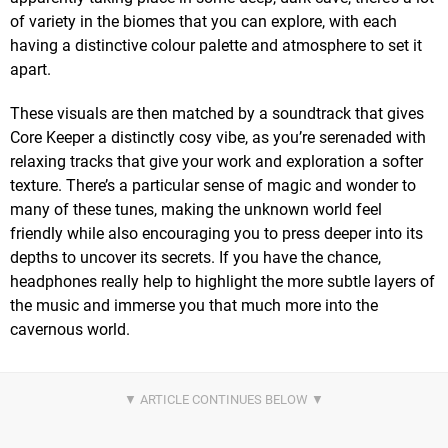
of variety in the biomes that you can explore, with each
having a distinctive colour palette and atmosphere to set it
apart.
These visuals are then matched by a soundtrack that gives
Core Keeper a distinctly cosy vibe, as you’re serenaded with
relaxing tracks that give your work and exploration a softer
texture. There’s a particular sense of magic and wonder to
many of these tunes, making the unknown world feel
friendly while also encouraging you to press deeper into its
depths to uncover its secrets. If you have the chance,
headphones really help to highlight the more subtle layers of
the music and immerse you that much more into the
cavernous world.