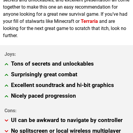
together to make this one an easy recommendation for
anyone looking for a great new survival game. If you’ve had
your fill of stalwarts like Minecraft or
Terraria
and are
looking for the next great game to scratch that itch, look no
further.
Tons of secrets and unlockables
Surprisingly great combat
Excellent soundtrack and hi-bit graphics
Nicely paced progression
UI can be awkward to navigate by controller
No splitscreen or local wireless multiplayer