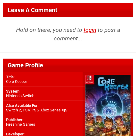
Leave A Comment
Hold on there, you need to
login
to post a
comment...
Game Profile
Title
:
Core Keeper
System
:
Nintendo Switch
Also Available For
:
Switch 2
,
PS4
,
PS5
,
Xbox Series X|S
Publisher
:
Fireshine Games
Developer
: