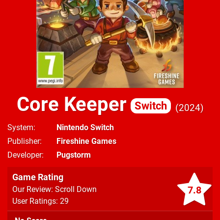
Core Keeper
Switch
2024
System
Nintendo Switch
Publisher
Fireshine Games
Developer
Pugstorm
Game Rating
7.8
Our Review: Scroll Down
User Ratings: 29