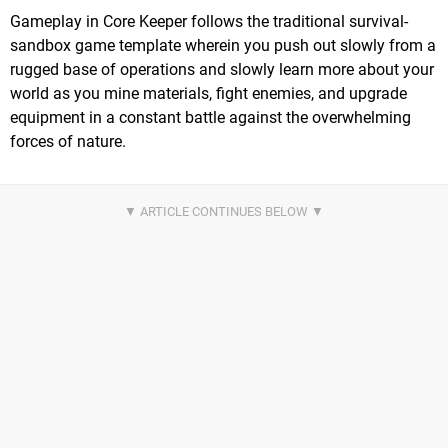
Gameplay in Core Keeper follows the traditional survival-
sandbox game template wherein you push out slowly from a
rugged base of operations and slowly learn more about your
world as you mine materials, fight enemies, and upgrade
equipment in a constant battle against the overwhelming
forces of nature.