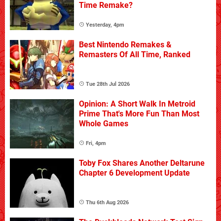
Time Remake?
Yesterday, 4pm
Best Nintendo Remakes &
Remasters Of All Time, Ranked
Tue 28th Jul 2026
Opinion: A Short Walk In Metroid
Prime That's More Fun Than Most
Whole Games
Fri, 4pm
Toby Fox Shares Another Deltarune
Chapter 6 Development Update
Thu 6th Aug 2026