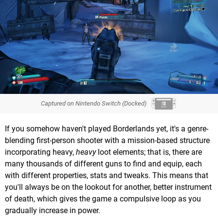
Captured on Nintendo Switch (Docked)
If you somehow haven't played Borderlands yet, it's a genre-
blending first-person shooter with a mission-based structure
incorporating heavy,
heavy
loot elements; that is, there are
many thousands of different guns to find and equip, each
with different properties, stats and tweaks. This means that
you'll always be on the lookout for another, better instrument
of death, which gives the game a compulsive loop as you
gradually increase in power.