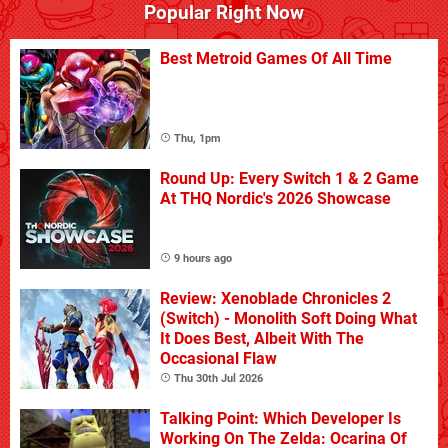
Popular Right Now
Best Metroid Games Of All Time
Thu, 1pm
Round Up: Every Switch 1 & 2 Game
At THQ Nordic's 2026 Showcase
9 hours ago
Review: Xenoblade Chronicles 2
(Switch) - Monolith Soft Doing What
It Does Best, Albeit With The
Occasional Flaw
Thu 30th Jul 2026
Talking Point: Which Developer Is
Working On The Zelda: Ocarina Of