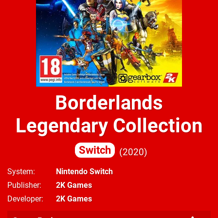
Borderlands
Legendary Collection
Switch
2020
System
Nintendo Switch
Publisher
2K Games
Developer
2K Games