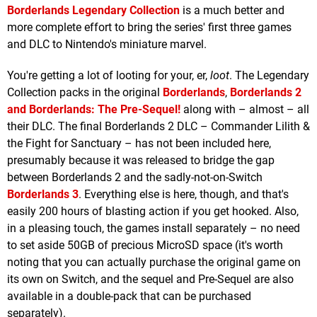
Borderlands Legendary Collection
is a much better and
more complete effort to bring the series' first three games
and DLC to Nintendo's miniature marvel.
You're getting a lot of looting for your, er,
loot
. The Legendary
Collection packs in the original
Borderlands
,
Borderlands 2
and
Borderlands: The Pre-Sequel!
along with – almost – all
their DLC. The final Borderlands 2 DLC – Commander Lilith &
the Fight for Sanctuary – has not been included here,
presumably because it was released to bridge the gap
between Borderlands 2 and the sadly-not-on-Switch
Borderlands 3
. Everything else is here, though, and that's
easily 200 hours of blasting action if you get hooked. Also,
in a pleasing touch, the games install separately – no need
to set aside 50GB of precious MicroSD space (it's worth
noting that you can actually purchase the original game on
its own on Switch, and the sequel and Pre-Sequel are also
available in a double-pack that can be purchased
separately).