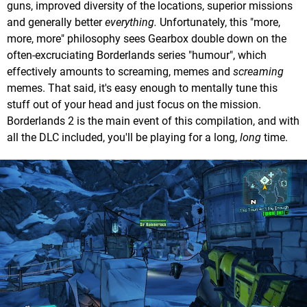
guns, improved diversity of the locations, superior missions
and generally better
everything.
Unfortunately, this "more,
more, more" philosophy sees Gearbox double down on the
often-excruciating Borderlands series "humour", which
effectively amounts to screaming, memes and
screaming
memes. That said, it's easy enough to mentally tune this
stuff out of your head and just focus on the mission.
Borderlands 2 is the main event of this compilation, and with
all the DLC included, you'll be playing for a long,
long
time.