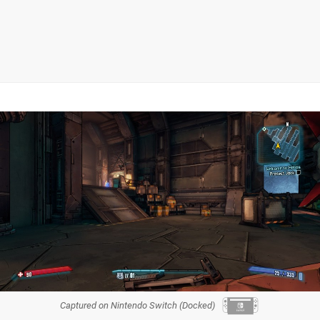
Captured on Nintendo Switch (Docked)