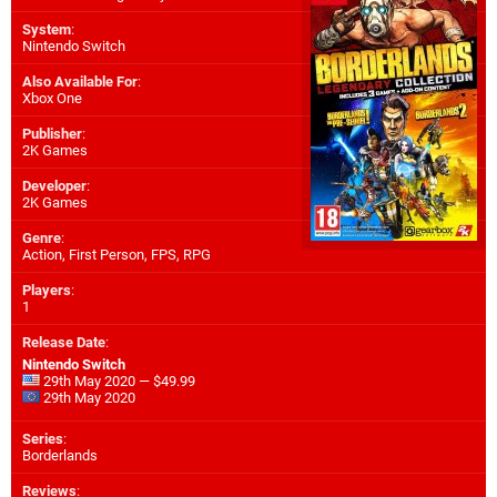
System
:
Nintendo Switch
Also Available For
:
Xbox One
Publisher
:
2K Games
Developer
:
2K Games
Genre
:
Action, First Person, FPS, RPG
Players
:
1
Release Date
:
Nintendo Switch
29th May 2020 — $49.99
29th May 2020
Series
:
Borderlands
Reviews
: