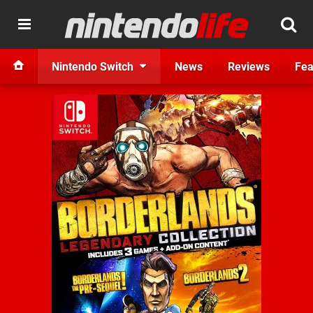
Nintendo Switch
News
Reviews
Fea