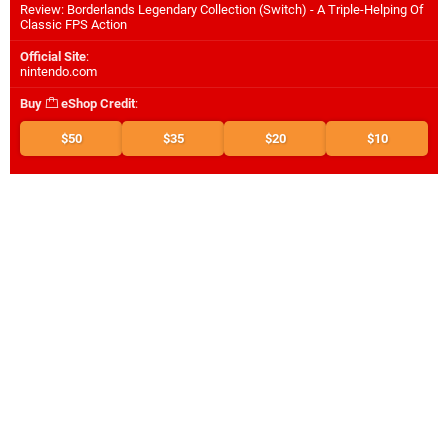
Review: Borderlands Legendary Collection (Switch) - A Triple-Helping Of
Classic FPS Action
Official Site
:
nintendo.com
Buy
eShop Credit
:
$50
$35
$20
$10