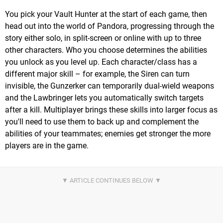
You pick your Vault Hunter at the start of each game, then
head out into the world of Pandora, progressing through the
story either solo, in split-screen or online with up to three
other characters. Who you choose determines the abilities
you unlock as you level up. Each character/class has a
different major skill – for example, the Siren can turn
invisible, the Gunzerker can temporarily dual-wield weapons
and the Lawbringer lets you automatically switch targets
after a kill. Multiplayer brings these skills into larger focus as
you'll need to use them to back up and complement the
abilities of your teammates; enemies get stronger the more
players are in the game.