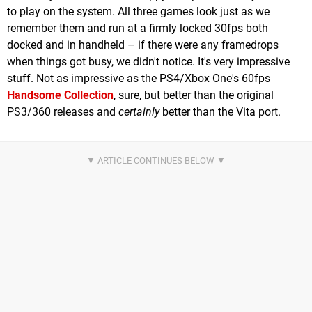
to play on the system. All three games look just as we
remember them and run at a firmly locked 30fps both
docked and in handheld – if there were any framedrops
when things got busy, we didn't notice. It's very impressive
stuff. Not as impressive as the PS4/Xbox One's 60fps
Handsome Collection
, sure, but better than the original
PS3/360 releases and
certainly
better than the Vita port.