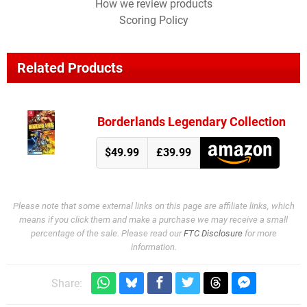
How we review products
Scoring Policy
Related Products
Borderlands Legendary Collection
$49.99
£39.99
Please note that some external links on this page are affiliate links, which
means if you click them and make a purchase we may receive a small
percentage of the sale. Please read our
FTC Disclosure
for more
information.
Share: