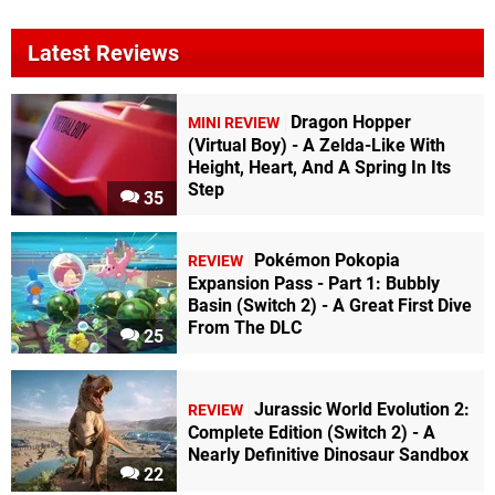
Latest Reviews
Dragon Hopper
MINI REVIEW
(Virtual Boy) - A Zelda-Like With
Height, Heart, And A Spring In Its
Step
35
Pokémon Pokopia
REVIEW
Expansion Pass - Part 1: Bubbly
Basin (Switch 2) - A Great First Dive
From The DLC
25
Jurassic World Evolution 2:
REVIEW
Complete Edition (Switch 2) - A
Nearly Definitive Dinosaur Sandbox
22