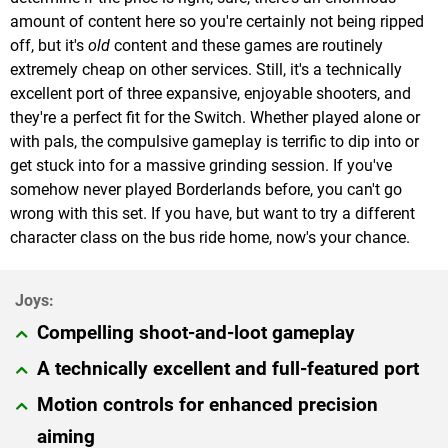
amount of content here so you're certainly not being ripped
off, but it's
old
content and these games are routinely
extremely cheap on other services. Still, it's a technically
excellent port of three expansive, enjoyable shooters, and
they're a perfect fit for the Switch. Whether played alone or
with pals, the compulsive gameplay is terrific to dip into or
get stuck into for a massive grinding session. If you've
somehow never played Borderlands before, you can't go
wrong with this set. If you have, but want to try a different
character class on the bus ride home, now's your chance.
Compelling shoot-and-loot gameplay
A technically excellent and full-featured port
Motion controls for enhanced precision
aiming