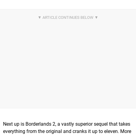
Next up is Borderlands 2, a vastly superior sequel that takes
everything from the original and cranks it up to eleven. More