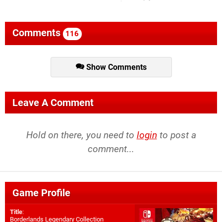
Comments
116
Show Comments
Leave A Comment
Hold on there, you need to
login
to post a
comment...
Game Profile
Title
:
Borderlands Legendary Collection