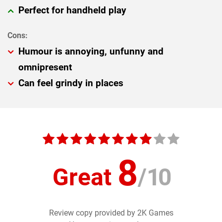
Perfect for handheld play
Humour is annoying, unfunny and
omnipresent
Can feel grindy in places
8
Great
/
10
Review copy provided by 2K Games