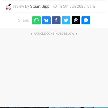
review by
Stuart Gipp
Fri 5th Jun 2020, 3pm
Share: