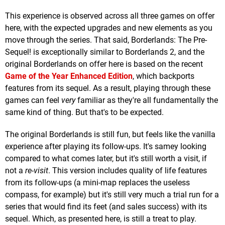
This experience is observed across all three games on offer
here, with the expected upgrades and new elements as you
move through the series. That said, Borderlands: The Pre-
Sequel! is exceptionally similar to Borderlands 2, and the
original Borderlands on offer here is based on the recent
Game of the Year Enhanced Edition
, which backports
features from its sequel. As a result, playing through these
games can feel
very
familiar as they're all fundamentally the
same kind of thing. But that's to be expected.
The original Borderlands is still fun, but feels like the vanilla
experience after playing its follow-ups. It's samey looking
compared to what comes later, but it's still worth a visit, if
not a
re-visit
. This version includes quality of life features
from its follow-ups (a mini-map replaces the useless
compass, for example) but it's still very much a trial run for a
series that would find its feet (and sales success) with its
sequel. Which, as presented here, is still a treat to play.