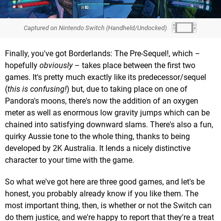
Captured on Nintendo Switch (Handheld/Undocked)
Finally, you've got Borderlands: The Pre-Sequel!, which –
hopefully
obviously
– takes place between the first two
games. It's pretty much exactly like its predecessor/sequel
(
this is confusing!
) but, due to taking place on one of
Pandora's moons, there's now the addition of an oxygen
meter as well as enormous low gravity jumps which can be
chained into satisfying downward slams. There's also a fun,
quirky Aussie tone to the whole thing, thanks to being
developed by 2K Australia. It lends a nicely distinctive
character to your time with the game.
So what we've got here are three good games, and let's be
honest, you probably already know if you like them. The
most important thing, then, is whether or not the Switch can
do them justice, and we're happy to report that they're a treat