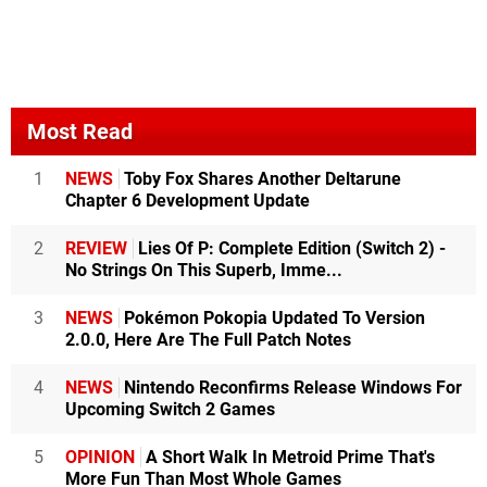
Most Read
1
NEWS
Toby Fox Shares Another Deltarune
Chapter 6 Development Update
2
REVIEW
Lies Of P: Complete Edition (Switch 2) -
No Strings On This Superb, Imme...
3
NEWS
Pokémon Pokopia Updated To Version
2.0.0, Here Are The Full Patch Notes
4
NEWS
Nintendo Reconfirms Release Windows For
Upcoming Switch 2 Games
5
OPINION
A Short Walk In Metroid Prime That's
More Fun Than Most Whole Games