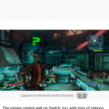
Captured on Nintendo Switch (Docked)
The games control well on Switch, too, with tons of options