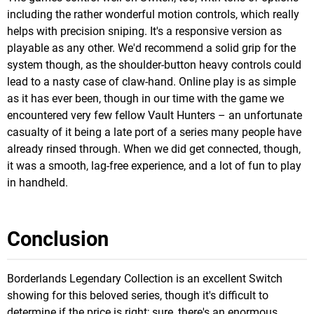
including the rather wonderful motion controls, which really
helps with precision sniping. It's a responsive version as
playable as any other. We'd recommend a solid grip for the
system though, as the shoulder-button heavy controls could
lead to a nasty case of claw-hand. Online play is as simple
as it has ever been, though in our time with the game we
encountered very few fellow Vault Hunters – an unfortunate
casualty of it being a late port of a series many people have
already rinsed through. When we did get connected, though,
it was a smooth, lag-free experience, and a lot of fun to play
in handheld.
Conclusion
Borderlands Legendary Collection is an excellent Switch
showing for this beloved series, though it's difficult to
determine if the price is right; sure, there's an enormous