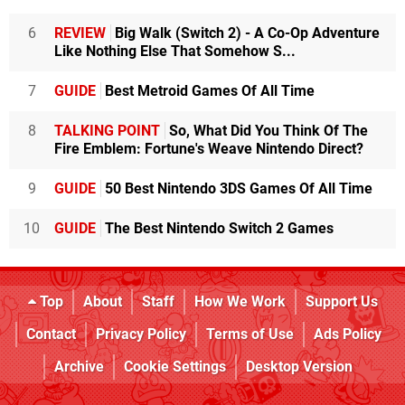
6
REVIEW
Big Walk (Switch 2) - A Co-Op Adventure
Like Nothing Else That Somehow S...
7
GUIDE
Best Metroid Games Of All Time
8
TALKING POINT
So, What Did You Think Of The
Fire Emblem: Fortune's Weave Nintendo Direct?
9
GUIDE
50 Best Nintendo 3DS Games Of All Time
10
GUIDE
The Best Nintendo Switch 2 Games
Top
About
Staff
How We Work
Support Us
Contact
Privacy Policy
Terms of Use
Ads Policy
Archive
Cookie Settings
Desktop Version