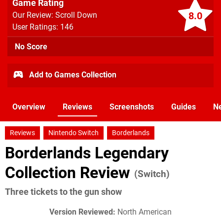
Game Rating
8.0
Our Review: Scroll Down
User Ratings: 146
No Score
Add to Games Collection
Overview
Reviews
Screenshots
Guides
N
Reviews
Nintendo Switch
Borderlands
Borderlands Legendary
Collection Review
(Switch)
Three tickets to the gun show
Version Reviewed:
North American