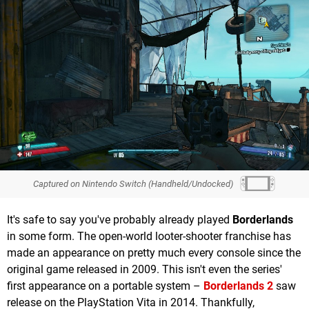
Captured on Nintendo Switch (Handheld/Undocked)
It's safe to say you've probably already played
Borderlands
in some form. The open-world looter-shooter franchise has
made an appearance on pretty much every console since the
original game released in 2009. This isn't even the series'
first appearance on a portable system –
Borderlands 2
saw
release on the PlayStation Vita in 2014. Thankfully,