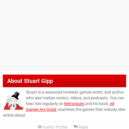
About
Stuart Gipp
Stuart is a seasoned reviewer, games writer, and author
who also makes comics, videos, and podcasts. You can
hear him regularly on
Retronauts
and his book,
All
Games Are Good
, examines the games that nobody else
writes about.
Author Profile
Reply