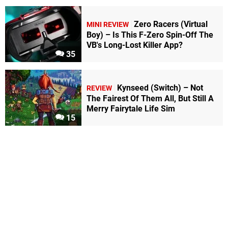
Zero Racers (Virtual
MINI REVIEW
Boy) – Is This F-Zero Spin-Off The
VB's Long-Lost Killer App?
35
Kynseed (Switch) – Not
REVIEW
The Fairest Of Them All, But Still A
Merry Fairytale Life Sim
15