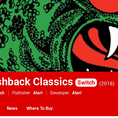
ashback Classics
Switch
2018
tch
Publisher
Atari
Developer
Atari
News
Where To Buy