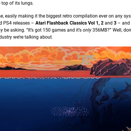
e top of its lungs.
, easily making it the biggest retro compilation ever on any sys
nd PS4 releases –
Atari Flashback Classics Vol 1, 2
and
3
– and
 be asking. “It’s got 150 games and it’s
only
356MB?” Well, don’
ustry we’re talking about.