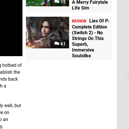
15
A Merry Fairytale
Life Sim
Lies Of P:
REVIEW
Complete Edition
(Switch 2) - No
Strings On This
61
Superb,
Immersive
Soulslike
g hotbed of
ablish the
unds back
th a
y well, but
le on
to an
y,