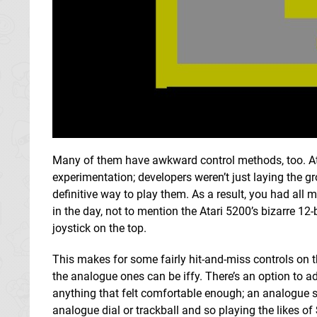
Many of them have awkward control methods, too. At 
experimentation; developers weren’t just laying the g
definitive way to play them. As a result, you had all
in the day, not to mention the Atari 5200’s bizarre 12
joystick on the top.
This makes for some fairly hit-and-miss controls on t
the analogue ones can be iffy. There’s an option to ad
anything that felt comfortable enough; an analogue stic
analogue dial or trackball and so playing the likes of