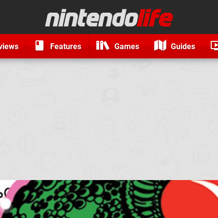
views
Features
Games
Guides