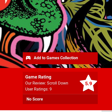
Add to Games Collection
Game Rating
5.9
Our Review: Scroll Down
User Ratings: 9
No Score