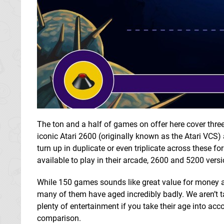
The ton and a half of games on offer here cover three
iconic Atari 2600 (originally known as the Atari VC
turn up in duplicate or even triplicate across these fo
available to play in their arcade, 2600 and 5200 vers
While 150 games sounds like great value for money at
many of them have aged incredibly badly. We aren’t tal
plenty of entertainment if you take their age into acco
comparison.