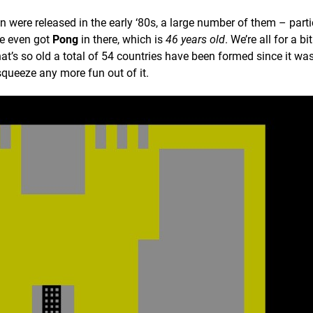
 were released in the early ‘80s, a large number of them – parti
ve even got
Pong
in there, which is
46 years old
. We’re all for a bi
’s so old a total of 54 countries have been formed since it wa
 squeeze any more fun out of it.