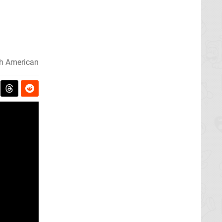
h American