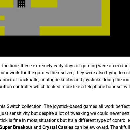
the time, these extremely early days of gaming were an excitin
roundwork for the games themselves, they were also trying to est
 manner of trackballs, analogue knobs and joysticks doing the ro
-button controller which looked more like a telephone handset wi
his Switch collection. The joystick-based games all work perfectl
just sensitivity but despite a lot of tweaking we could never sett
k is fine in most situations but it’s a different type of control 
Super Breakout
and
Crystal Castles
can be awkward. Thankfull