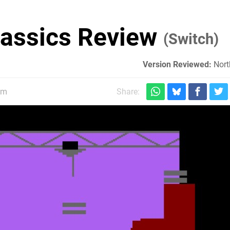
lassics Review
(Switch)
Version Reviewed:
Nort
pm
Share: