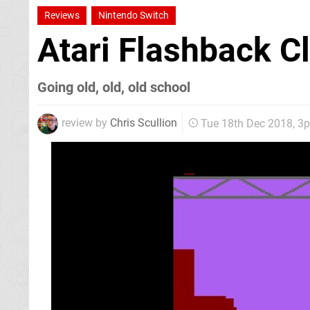
Reviews
Nintendo Switch
Atari Flashback C
Going old, old, old school
review by
Chris Scullion
Tue 18th Dec 2018, 3