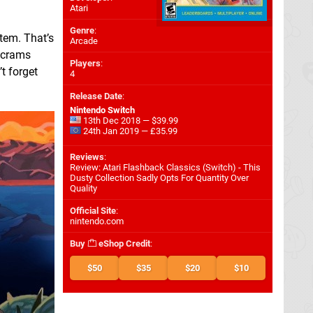
Atari
Genre
:
tem. That’s
Arcade
 crams
Players
:
t forget
4
Release Date
:
Nintendo Switch
13th Dec 2018 — $39.99
24th Jan 2019 — £35.99
Reviews
:
Review: Atari Flashback Classics (Switch) - This
Dusty Collection Sadly Opts For Quantity Over
Quality
Official Site
:
nintendo.com
Buy
eShop Credit
:
$50
$35
$20
$10