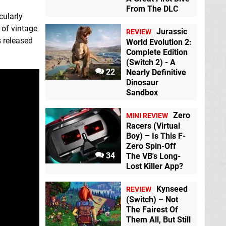
From The DLC
cularly
t of vintage
Jurassic
REVIEW
s released
World Evolution 2:
Complete Edition
(Switch 2) - A
22
Nearly Definitive
Dinosaur
Sandbox
Zero
MINI REVIEW
Racers (Virtual
Boy) – Is This F-
Zero Spin-Off
34
The VB's Long-
Lost Killer App?
Kynseed
REVIEW
(Switch) – Not
The Fairest Of
Them All, But Still