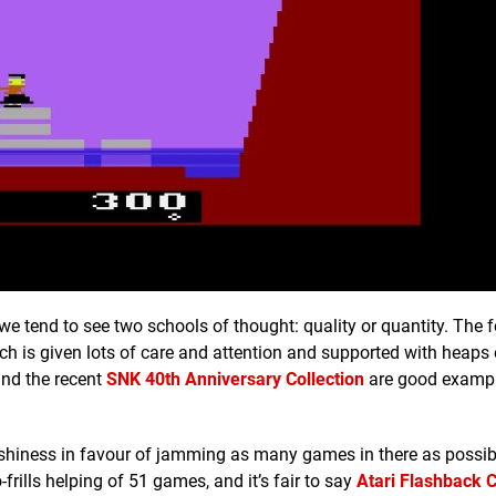
we tend to see two schools of thought: quality or quantity. The 
h is given lots of care and attention and supported with heaps 
nd the recent
SNK 40th Anniversary Collection
are good example
flashiness in favour of jamming as many games in there as possib
o-frills helping of 51 games, and it’s fair to say
Atari Flashback C