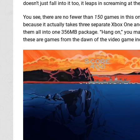
doesn’t just fall into it too, it leaps in screaming at th
You see, there are no fewer than
150
games in this one
because it actually takes three separate Xbox One a
them all into one 356MB package. “Hang on,” you may
these are games from the dawn of the video game ind