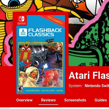
Atari Fl
System
Nintendo Swi
Overview
Reviews
Screenshots
Guides