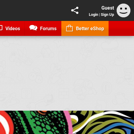
Guest
Login
|
Sign Up
Videos
Forums
Better eShop