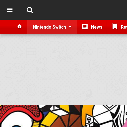
Nintendo Switch
News
Re