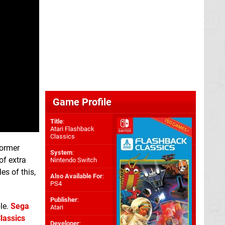
Game Profile
Title
:
Atari Flashback
Classics
former
System
:
of extra
Nintendo Switch
s of this,
Also Available For
:
PS4
Publisher
:
le.
Sega
Atari
lassics
Developer
: