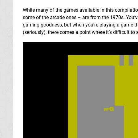
While many of the games available in this compilation
some of the arcade ones – are from the 1970s. You’
gaming goodness, but when you’re playing a game that
(seriously), there comes a point where it’s difficult to