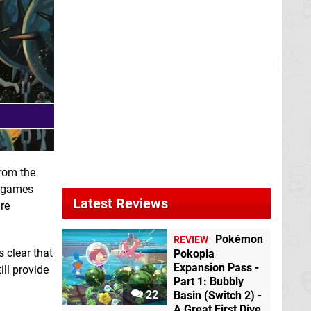
from the
e games
Latest Reviews
re
Pokémon
REVIEW
 clear that
Pokopia
Expansion Pass -
ill provide
Part 1: Bubbly
22
Basin (Switch 2) -
A Great First Dive