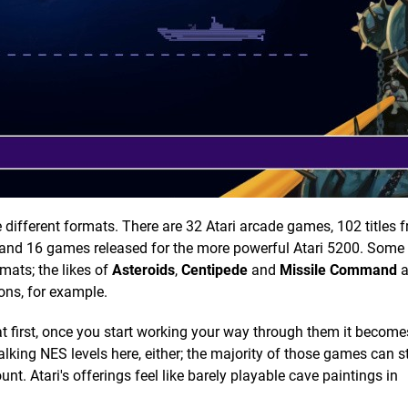
 different formats. There are 32 Atari arcade games, 102 titles 
S) and 16 games released for the more powerful Atari 5200. Som
rmats; the likes of
Asteroids
,
Centipede
and
Missile Command
a
ions, for example.
 first, once you start working your way through them it becomes
king NES levels here, either; the majority of those games can st
unt. Atari's offerings feel like barely playable cave paintings in