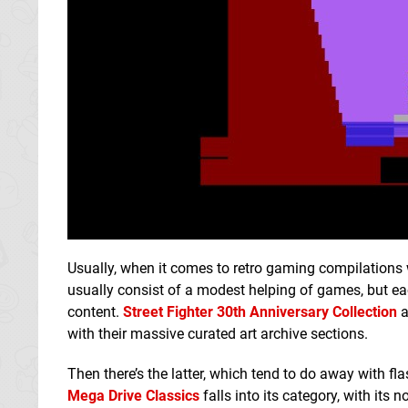
Usually, when it comes to retro gaming compilations 
usually consist of a modest helping of games, but eac
content.
Street Fighter 30th Anniversary Collection
a
with their massive curated art archive sections.
Then there’s the latter, which tend to do away with 
Mega Drive Classics
falls into its category, with its n