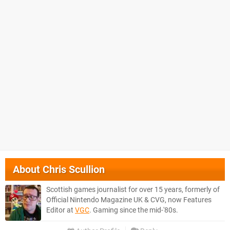
About
Chris Scullion
Scottish games journalist for over 15 years, formerly of
Official Nintendo Magazine UK & CVG, now Features
Editor at
VGC
. Gaming since the mid-'80s.