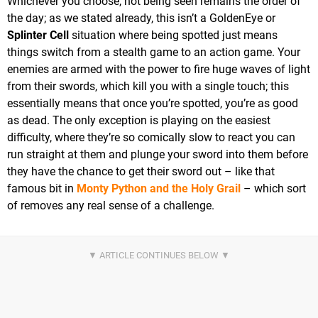
Whichever you choose, not being seen remains the order of
the day; as we stated already, this isn’t a GoldenEye or
Splinter Cell
situation where being spotted just means
things switch from a stealth game to an action game. Your
enemies are armed with the power to fire huge waves of light
from their swords, which kill you with a single touch; this
essentially means that once you’re spotted, you’re as good
as dead. The only exception is playing on the easiest
difficulty, where they’re so comically slow to react you can
run straight at them and plunge your sword into them before
they have the chance to get their sword out – like that
famous bit in
Monty Python and the Holy Grail
– which sort
of removes any real sense of a challenge.