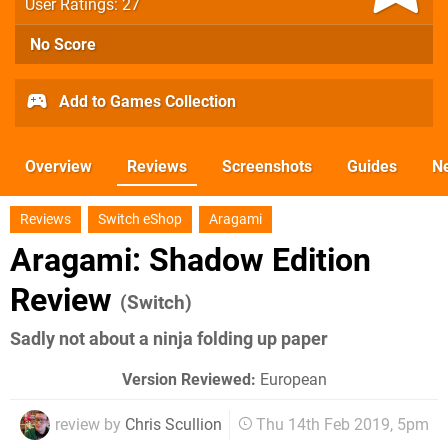
User Ratings: 27
No Score
Add to Games Collection
Overview
Reviews
Screenshots
Guides
N
Reviews
Switch eShop
Aragami
Aragami: Shadow Edition
Review
(Switch)
Sadly not about a ninja folding up paper
Version Reviewed:
European
review by
Chris Scullion
Thu 14th Feb 2019, 5pm