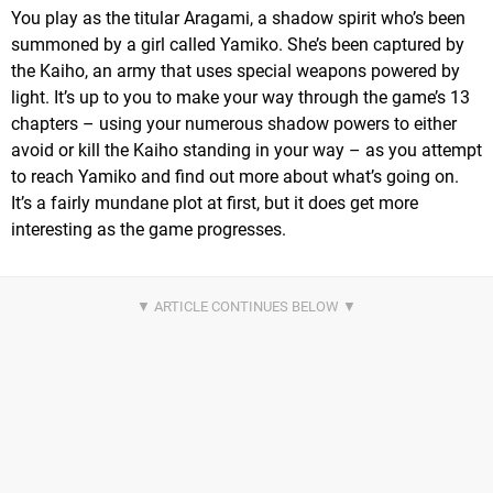
You play as the titular Aragami, a shadow spirit who’s been
summoned by a girl called Yamiko. She’s been captured by
the Kaiho, an army that uses special weapons powered by
light. It’s up to you to make your way through the game’s 13
chapters – using your numerous shadow powers to either
avoid or kill the Kaiho standing in your way – as you attempt
to reach Yamiko and find out more about what’s going on.
It’s a fairly mundane plot at first, but it does get more
interesting as the game progresses.