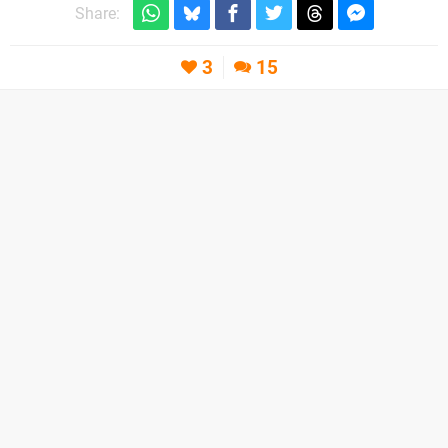
Share:
3
15