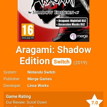
Aragami: Shadow
Edition
Switch
2019
System
Nintendo Switch
Publisher
Merge Games
Developer
Lince Works
Game Rating
7.0
Our Review: Scroll Down