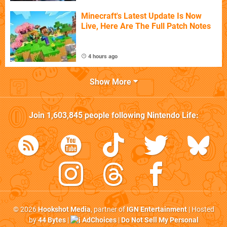
Minecraft's Latest Update Is Now
Live, Here Are The Full Patch Notes
4 hours ago
Show More
Join
1,603,845
people following
Nintendo Life
:
© 2026
Hookshot Media
, partner of
IGN Entertainment
| Hosted
by
44 Bytes
|
AdChoices
|
Do Not Sell My Personal