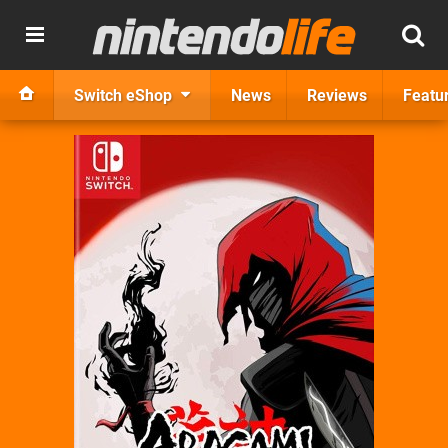
Switch eShop
News
Reviews
Featu