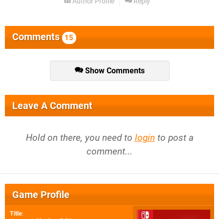
Author Profile
Reply
Comments
15
Show Comments
Leave A Comment
Hold on there, you need to
login
to post a
comment...
Game Profile
Title
: