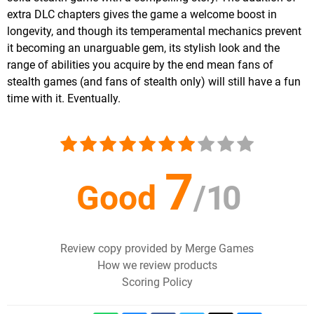
extra DLC chapters gives the game a welcome boost in
longevity, and though its temperamental mechanics prevent
it becoming an unarguable gem, its stylish look and the
range of abilities you acquire by the end mean fans of
stealth games (and fans of stealth only) will still have a fun
time with it. Eventually.
7
Good
/
10
Review copy provided by Merge Games
How we review products
Scoring Policy