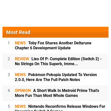
Most Read
1
NEWS
Toby Fox Shares Another Deltarune
Chapter 6 Development Update
2
REVIEW
Lies Of P: Complete Edition (Switch 2) -
No Strings On This Superb, Imme...
3
NEWS
Pokémon Pokopia Updated To Version
2.0.0, Here Are The Full Patch Notes
4
OPINION
A Short Walk In Metroid Prime That's
More Fun Than Most Whole Games
5
NEWS
Nintendo Reconfirms Release Windows For