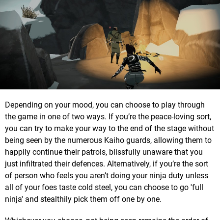
Depending on your mood, you can choose to play through
the game in one of two ways. If you’re the peace-loving sort,
you can try to make your way to the end of the stage without
being seen by the numerous Kaiho guards, allowing them to
happily continue their patrols, blissfully unaware that you
just infiltrated their defences. Alternatively, if you’re the sort
of person who feels you aren’t doing your ninja duty unless
all of your foes taste cold steel, you can choose to go 'full
ninja' and stealthily pick them off one by one.