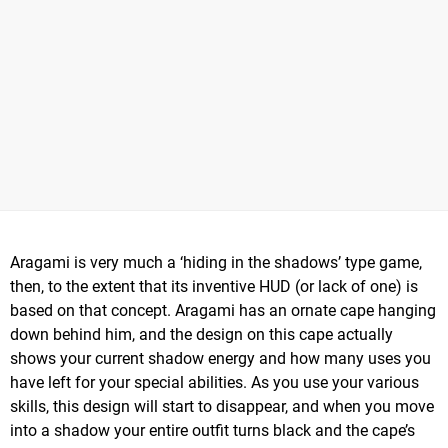
Aragami is very much a ‘hiding in the shadows’ type game,
then, to the extent that its inventive HUD (or lack of one) is
based on that concept. Aragami has an ornate cape hanging
down behind him, and the design on this cape actually
shows your current shadow energy and how many uses you
have left for your special abilities. As you use your various
skills, this design will start to disappear, and when you move
into a shadow your entire outfit turns black and the cape’s