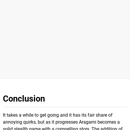
Conclusion
It takes a while to get going and it has its fair share of
annoying quirks, but as it progresses Aragami becomes a
solid stealth game with a compelling story. The addition of