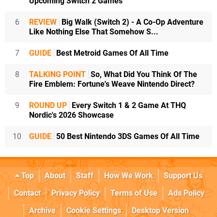
Upcoming Switch 2 Games
6
REVIEW
Big Walk (Switch 2) - A Co-Op Adventure
Like Nothing Else That Somehow S...
7
GUIDE
Best Metroid Games Of All Time
8
TALKING POINT
So, What Did You Think Of The
Fire Emblem: Fortune's Weave Nintendo Direct?
9
ROUND UP
Every Switch 1 & 2 Game At THQ
Nordic's 2026 Showcase
10
GUIDE
50 Best Nintendo 3DS Games Of All Time
Top
About
Staff
How We Work
Support Us
Contact
Privacy Policy
Terms of Use
Ads Policy
Archive
Cookie Settings
Desktop Version