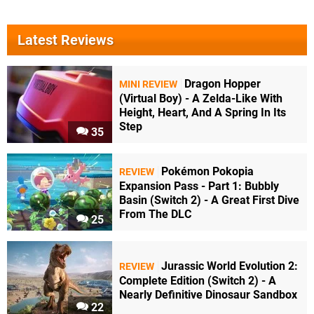
Latest Reviews
Dragon Hopper
MINI REVIEW
(Virtual Boy) - A Zelda-Like With
Height, Heart, And A Spring In Its
Step
35
Pokémon Pokopia
REVIEW
Expansion Pass - Part 1: Bubbly
Basin (Switch 2) - A Great First Dive
From The DLC
25
Jurassic World Evolution 2:
REVIEW
Complete Edition (Switch 2) - A
Nearly Definitive Dinosaur Sandbox
22