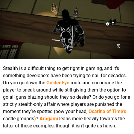
Stealth is a difficult thing to get right in gaming, and it’s
something developers have been trying to nail for decades.
Do you go down the
GoldenEye
route and encourage the
player to sneak around while still giving them the option to
go all guns blazing should they so desire? Or do you go for a
strictly stealth-only affair where players are punished the
moment they’re spotted (bow your head,
Ocarina of Time’s
castle grounds)?
Aragami
leans more heavily towards the
latter of these examples, though it isn’t quite as harsh.