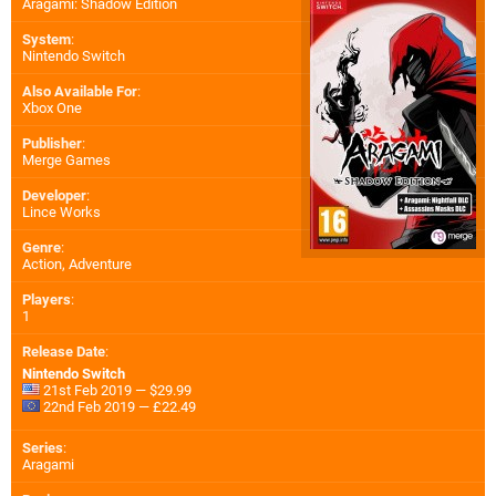
Aragami: Shadow Edition
System
:
Nintendo Switch
Also Available For
:
Xbox One
Publisher
:
Merge Games
Developer
:
Lince Works
Genre
:
Action, Adventure
Players
:
1
Release Date
:
Nintendo Switch
21st Feb 2019 — $29.99
22nd Feb 2019 — £22.49
Series
:
Aragami