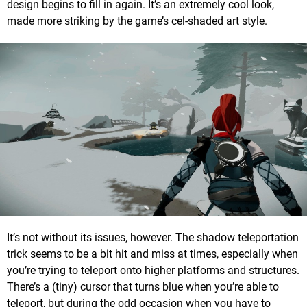
design begins to fill in again. It’s an extremely cool look,
made more striking by the game’s cel-shaded art style.
It’s not without its issues, however. The shadow teleportation
trick seems to be a bit hit and miss at times, especially when
you’re trying to teleport onto higher platforms and structures.
There’s a (tiny) cursor that turns blue when you’re able to
teleport, but during the odd occasion when you have to