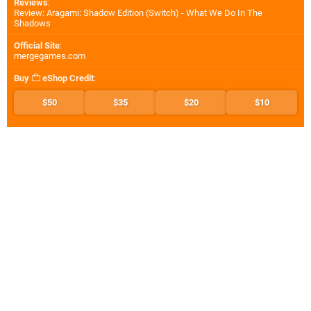
Reviews
:
Review: Aragami: Shadow Edition (Switch) - What We Do In The
Shadows
Official Site
:
mergegames.com
Buy
eShop Credit
:
$50
$35
$20
$10