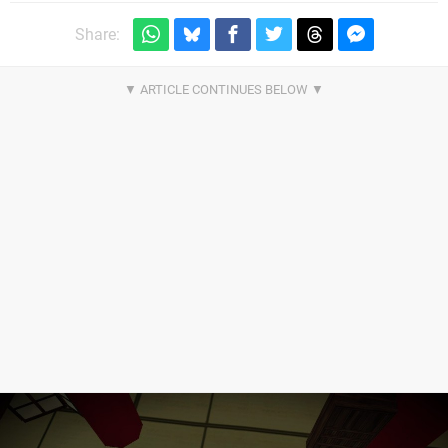
Share: