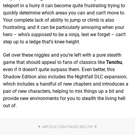
teleport in a hurry it can become quite frustrating trying to
quickly determine which areas you can and can’t move to.
Your complete lack of ability to jump or climb is also
frustrating, and it can be particularly annoying when your
hero – who’s
supposed
to be a ninja, lest we forget – can’t
step up to a ledge that’s knee height.
Get over these niggles and you’re left with a pure stealth
game that should appeal to fans of classics like
Tenchu
,
even if it doesn’t quite surpass them. Even better, this
Shadow Edition also includes the Nightfall DLC expansion,
which includes a handful of new chapters and introduces a
pair of new characters, helping to mix things up a bit and
provide new environments for you to stealth the living hell
out of.