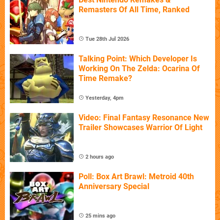
Remasters Of All Time, Ranked
Tue 28th Jul 2026
Talking Point: Which Developer Is
Working On The Zelda: Ocarina Of
Time Remake?
Yesterday, 4pm
Video: Final Fantasy Resonance New
Trailer Showcases Warrior Of Light
2 hours ago
Poll: Box Art Brawl: Metroid 40th
Anniversary Special
25 mins ago