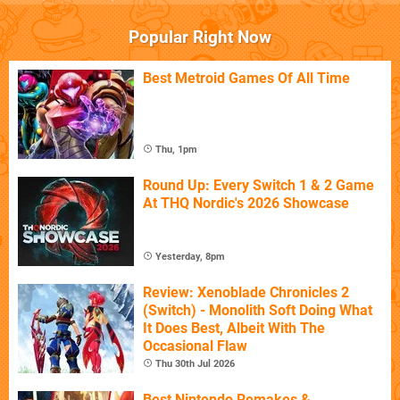
Popular Right Now
Best Metroid Games Of All Time
Thu, 1pm
Round Up: Every Switch 1 & 2 Game
At THQ Nordic's 2026 Showcase
Yesterday, 8pm
Review: Xenoblade Chronicles 2
(Switch) - Monolith Soft Doing What
It Does Best, Albeit With The
Occasional Flaw
Thu 30th Jul 2026
Best Nintendo Remakes &