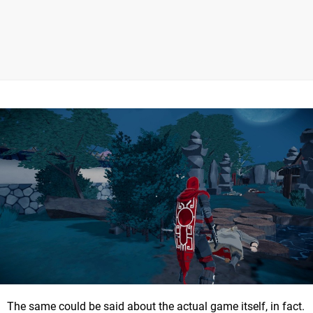
The same could be said about the actual game itself, in fact.