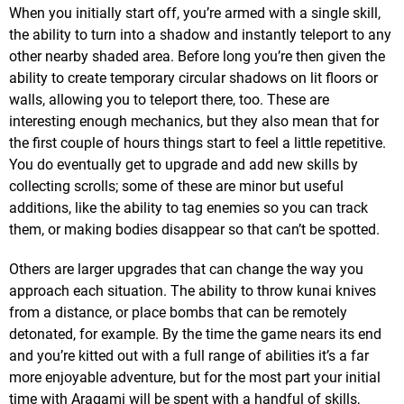
When you initially start off, you’re armed with a single skill,
the ability to turn into a shadow and instantly teleport to any
other nearby shaded area. Before long you’re then given the
ability to create temporary circular shadows on lit floors or
walls, allowing you to teleport there, too. These are
interesting enough mechanics, but they also mean that for
the first couple of hours things start to feel a little repetitive.
You do eventually get to upgrade and add new skills by
collecting scrolls; some of these are minor but useful
additions, like the ability to tag enemies so you can track
them, or making bodies disappear so that can’t be spotted.
Others are larger upgrades that can change the way you
approach each situation. The ability to throw kunai knives
from a distance, or place bombs that can be remotely
detonated, for example. By the time the game nears its end
and you’re kitted out with a full range of abilities it’s a far
more enjoyable adventure, but for the most part your initial
time with Aragami will be spent with a handful of skills,