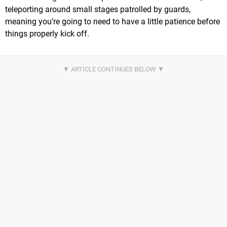
teleporting around small stages patrolled by guards,
meaning you’re going to need to have a little patience before
things properly kick off.