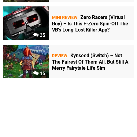
Zero Racers (Virtual
MINI REVIEW
Boy) – Is This F-Zero Spin-Off The
VB's Long-Lost Killer App?
35
Kynseed (Switch) – Not
REVIEW
The Fairest Of Them All, But Still A
Merry Fairytale Life Sim
15