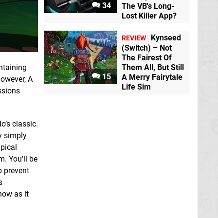
34
The VB's Long-
Lost Killer App?
Kynseed
REVIEW
(Switch) – Not
The Fairest Of
Them All, But Still
ntaining
15
A Merry Fairytale
however, A
Life Sim
ssions
o’s classic.
y simply
ypical
m. You'll be
p prevent
s
now as it