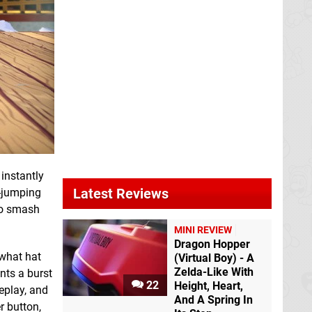
 instantly
Latest Reviews
e-jumping
 to smash
MINI REVIEW
Dragon Hopper
 what hat
(Virtual Boy) - A
Zelda-Like With
ants a burst
22
Height, Heart,
eplay, and
And A Spring In
r button,