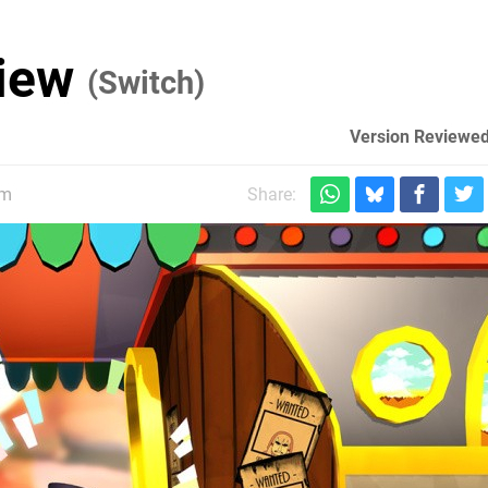
view
(Switch)
Version Reviewed
pm
Share: