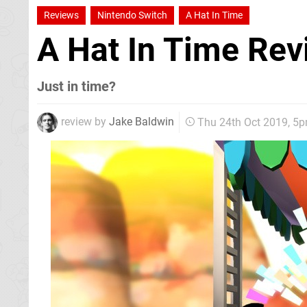
Reviews
Nintendo Switch
A Hat In Time
A Hat In Time Re
Just in time?
review by
Jake Baldwin
Thu 24th Oct 2019, 5