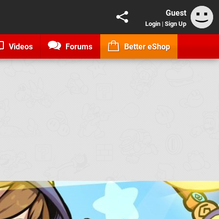
Guest
Login
|
Sign Up
Videos
Forums
Better eShop