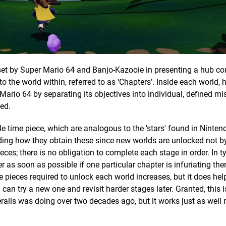
set by Super Mario 64 and Banjo-Kazooie in presenting a hub co
 the world within, referred to as ‘Chapters’. Inside each world, 
Mario 64 by separating its objectives into individual, defined mi
led.
 time piece, which are analogous to the 'stars' found in Nintend
ing how they obtain these since new worlds are unlocked not b
es; there is no obligation to complete each stage in order. In t
as soon as possible if one particular chapter is infuriating the
e pieces required to unlock each world increases, but it does hel
can try a new one and revisit harder stages later. Granted, this i
lls was doing over two decades ago, but it works just as well 