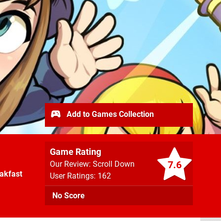
Add to Games Collection
Game Rating
7.6
Our Review: Scroll Down
akfast
User Ratings: 162
No Score