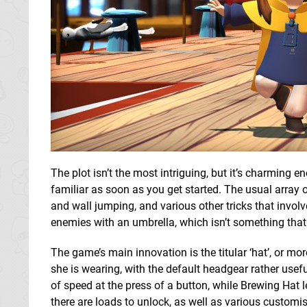
The plot isn’t the most intriguing, but it’s charming 
familiar as soon as you get started. The usual array 
and wall jumping, and various other tricks that invol
enemies with an umbrella, which isn’t something tha
The game’s main innovation is the titular ‘hat’, or mor
she is wearing, with the default headgear rather useful
of speed at the press of a button, while Brewing Hat
there are loads to unlock, as well as various customi