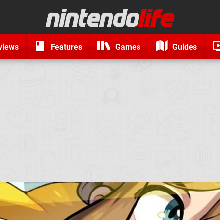
views
Features
Games
Guides