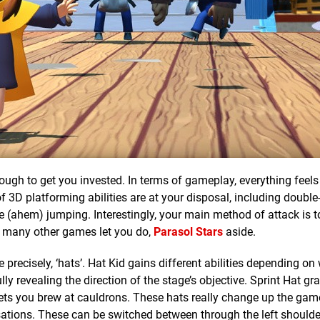
enough to get you invested. In terms of gameplay, everything feels
of 3D platforming abilities are at your disposal, including doubl
ve (ahem) jumping. Interestingly, your main method of attack is
t many other games let you do,
Parasol Stars
aside.
e precisely, ‘hats’. Hat Kid gains different abilities depending on
ly revealing the direction of the stage’s objective. Sprint Hat gr
 lets you brew at cauldrons. These hats really change up the gam
sations. These can be switched between through the left shoulde