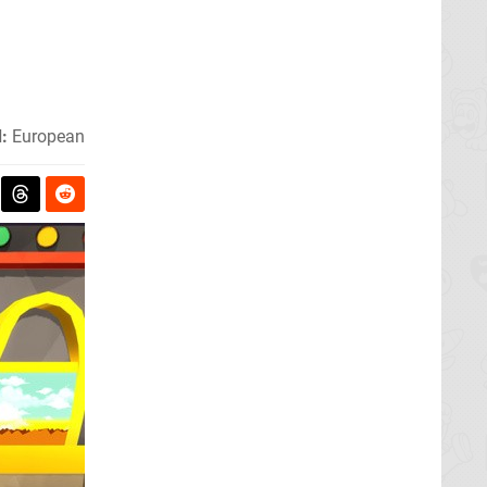
:
European