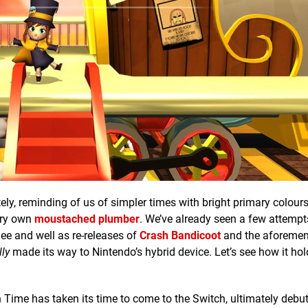
tely, reminding of us of simpler times with bright primary colour
ery own
moustached plumber
. We’ve already seen a few attempt
ee and well as re-releases of
Crash Bandicoot
and the aforemen
lly
made its way to Nintendo’s hybrid device. Let’s see how it hol
in Time has taken its time to come to the Switch, ultimately debu