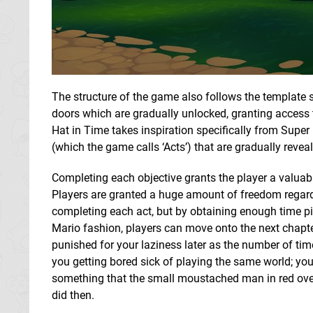
The structure of the game also follows the template 
doors which are gradually unlocked, granting access to
Hat in Time takes inspiration specifically from Super 
(which the game calls ‘Acts’) that are gradually revea
Completing each objective grants the player a valuable
Players are granted a huge amount of freedom regard
completing each act, but by obtaining enough time piec
Mario fashion, players can move onto the next chapter 
punished for your laziness later as the number of tim
you getting bored sick of playing the same world; you 
something that the small moustached man in red overa
did then.