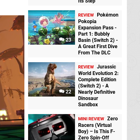
Its Step
Pokémon
REVIEW
Pokopia
Expansion Pass -
Part 1: Bubbly
23
Basin (Switch 2) -
A Great First Dive
From The DLC
Jurassic
REVIEW
World Evolution 2:
Complete Edition
(Switch 2) - A
22
Nearly Definitive
Dinosaur
Sandbox
Zero
MINI REVIEW
Racers (Virtual
Boy) – Is This F-
Zero Spin-Off