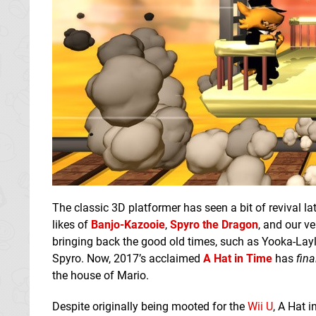
The classic 3D platformer has seen a bit of revival la
likes of
Banjo-Kazooie
,
Spyro the Dragon
, and our v
bringing back the good old times, such as Yooka-Layl
Spyro. Now, 2017’s acclaimed
A Hat in Time
has
fina
the house of Mario.
Despite originally being mooted for the
Wii U
, A Hat 