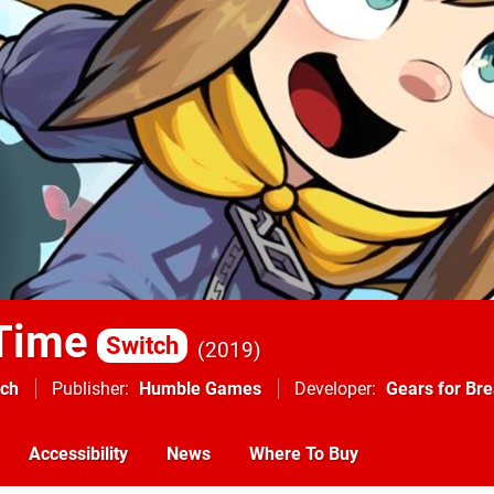
 Time
Switch
2019
tch
Publisher
Humble Games
Developer
Gears for Bre
Accessibility
News
Where To Buy