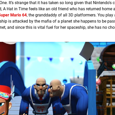
e. It’s strange that it has taken so long given that Nintendo's c
 A Hat in Time feels like an old friend who has returned home a
Super Mario 64
, the granddaddy of all 3D platformers. You play 
ceship is attacked by the mafia of a planet she happens to be pas
net, and since this is vital fuel for her spaceship, she has no cho