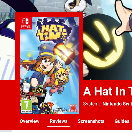
A Hat In
System
Nintendo Swi
Overview
Reviews
Screenshots
Guides