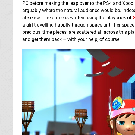
PC before making the leap over to the PS4 and Xbox On
arguably where the natural audience would be. Indeed,
absence. The game is written using the playbook of
a girl travelling happily through space until her spa
precious ‘time pieces’ are scattered all across this pla
and get them back – with your help, of course.