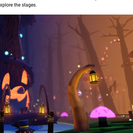
explore the stages.