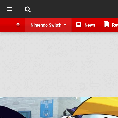
Nintendo Switch
News
Re