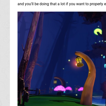
and you'll be doing that a lot if you want to properly 