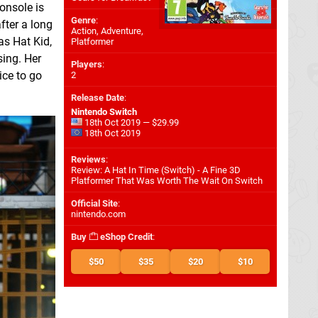
onsole is
Genre
:
fter a long
Action, Adventure,
as Hat Kid,
Platformer
sing. Her
Players
:
ice to go
2
Release Date
:
Nintendo Switch
18th Oct 2019 — $29.99
18th Oct 2019
Reviews
:
Review: A Hat In Time (Switch) - A Fine 3D
Platformer That Was Worth The Wait On Switch
Official Site
:
nintendo.com
Buy
eShop Credit
:
$50
$35
$20
$10