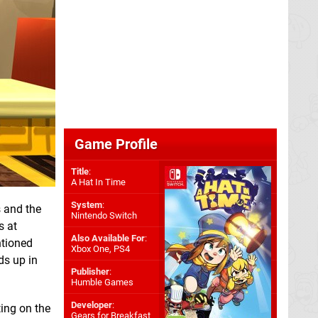
Game Profile
Title
:
A Hat In Time
System
:
s and the
Nintendo Switch
s at
Also Available For
:
tioned
Xbox One
,
PS4
ds up in
Publisher
:
Humble Games
Developer
:
ting on the
Gears for Breakfast