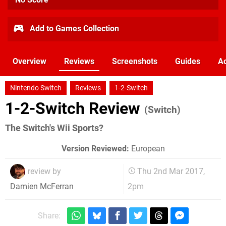
Add to Games Collection
Overview
Reviews
Screenshots
Guides
Ac
Nintendo Switch
Reviews
1-2-Switch
1-2-Switch Review
(Switch)
The Switch's Wii Sports?
Version Reviewed:
European
review by
Thu 2nd Mar 2017,
2pm
Damien McFerran
Share: