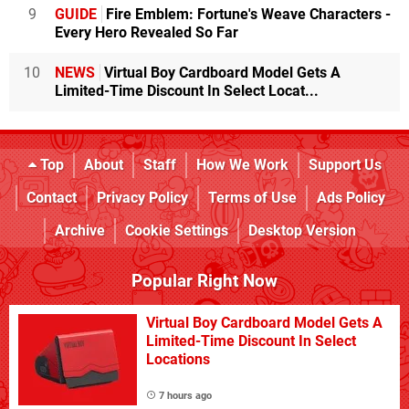
9
GUIDE
Fire Emblem: Fortune's Weave Characters -
Every Hero Revealed So Far
10
NEWS
Virtual Boy Cardboard Model Gets A
Limited-Time Discount In Select Locat...
Top
About
Staff
How We Work
Support Us
Contact
Privacy Policy
Terms of Use
Ads Policy
Archive
Cookie Settings
Desktop Version
Popular Right Now
Virtual Boy Cardboard Model Gets A
Limited-Time Discount In Select
Locations
7 hours ago