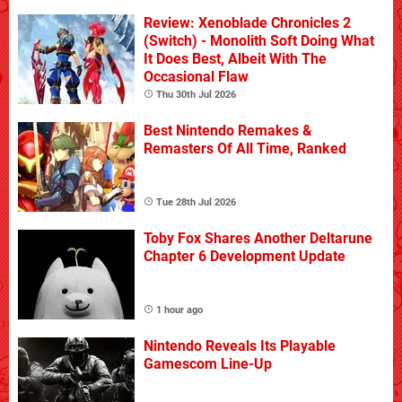
Review: Xenoblade Chronicles 2
(Switch) - Monolith Soft Doing What
It Does Best, Albeit With The
Occasional Flaw
Thu 30th Jul 2026
Best Nintendo Remakes &
Remasters Of All Time, Ranked
Tue 28th Jul 2026
Toby Fox Shares Another Deltarune
Chapter 6 Development Update
1 hour ago
Nintendo Reveals Its Playable
Gamescom Line-Up