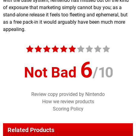
with the base system, Nintendo has missed out on the kind
of exposure that marketing simply cannot buy you; as a
stand-alone release it feels too fleeting and ephemeral, but
as a free pack-in it would arguably have been much more
appealing.
6
Not Bad
/
10
Review copy provided by Nintendo
How we review products
Scoring Policy
Related Products