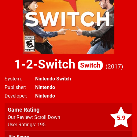
1-2-Switch
Switch
2017
System
Nintendo Switch
Publisher
Nintendo
Developer
Nintendo
Game Rating
5.9
Our Review: Scroll Down
User Ratings: 195
No Score