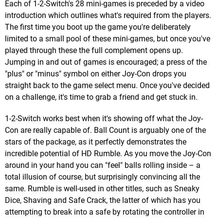
Each of 1-2-Switch's 28 mini-games is preceded by a video
introduction which outlines what's required from the players.
The first time you boot up the game you're deliberately
limited to a small pool of these mini-games, but once you've
played through these the full complement opens up.
Jumping in and out of games is encouraged; a press of the
"plus" or "minus" symbol on either Joy-Con drops you
straight back to the game select menu. Once you've decided
on a challenge, it's time to grab a friend and get stuck in.
1-2-Switch works best when it's showing off what the Joy-
Con are really capable of. Ball Count is arguably one of the
stars of the package, as it perfectly demonstrates the
incredible potential of HD Rumble. As you move the Joy-Con
around in your hand you can "feel" balls rolling inside – a
total illusion of course, but surprisingly convincing all the
same. Rumble is well-used in other titles, such as Sneaky
Dice, Shaving and Safe Crack, the latter of which has you
attempting to break into a safe by rotating the controller in