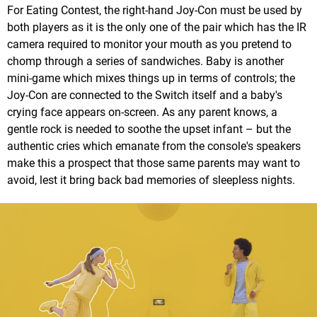
For Eating Contest, the right-hand Joy-Con must be used by
both players as it is the only one of the pair which has the IR
camera required to monitor your mouth as you pretend to
chomp through a series of sandwiches. Baby is another
mini-game which mixes things up in terms of controls; the
Joy-Con are connected to the Switch itself and a baby's
crying face appears on-screen. As any parent knows, a
gentle rock is needed to soothe the upset infant – but the
authentic cries which emanate from the console's speakers
make this a prospect that those same parents may want to
avoid, lest it bring back bad memories of sleepless nights.