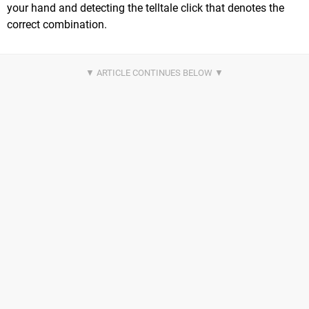
your hand and detecting the telltale click that denotes the
correct combination.