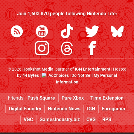
Join
1,603,870
people following
Nintendo Life
:
© 2026
Hookshot Media
, partner of
IGN Entertainment
| Hosted
by
44 Bytes
|
AdChoices
|
Do Not Sell My Personal
Information
Friends:
Push Square
Pure Xbox
Time Extension
Digital Foundry
Nintendo News
IGN
Eurogamer
VGC
GamesIndustry.biz
CVG
RPS