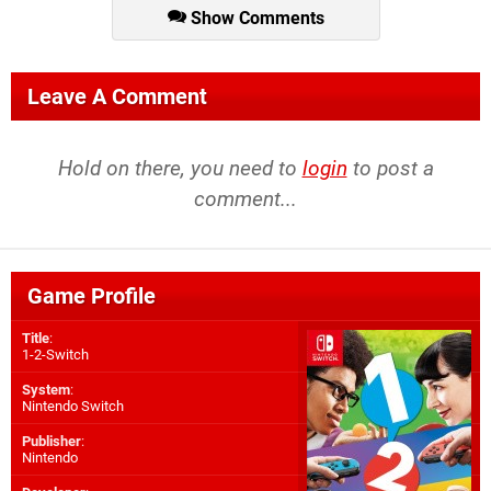
Show Comments
Leave A Comment
Hold on there, you need to
login
to post a
comment...
Game Profile
Title
:
1-2-Switch
System
:
Nintendo Switch
Publisher
:
Nintendo