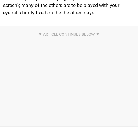
screen); many of the others are to be played with your
eyeballs firmly fixed on the the other player.