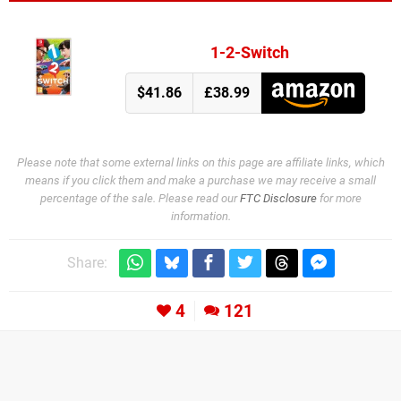
1-2-Switch
$41.86
£38.99
Please note that some external links on this page are affiliate links, which
means if you click them and make a purchase we may receive a small
percentage of the sale. Please read our
FTC Disclosure
for more
information.
Share:
4
121