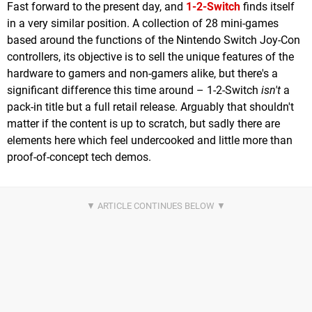
Fast forward to the present day, and
1-2-Switch
finds itself
in a very similar position. A collection of 28 mini-games
based around the functions of the Nintendo Switch Joy-Con
controllers, its objective is to sell the unique features of the
hardware to gamers and non-gamers alike, but there's a
significant difference this time around – 1-2-Switch
isn't
a
pack-in title but a full retail release. Arguably that shouldn't
matter if the content is up to scratch, but sadly there are
elements here which feel undercooked and little more than
proof-of-concept tech demos.