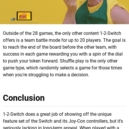
Outside of the 28 games, the only other content 1-2-Switch
offers is a team battle mode for up to 20 players. The goal is
to reach the end of the board before the other team, with
success in each game rewarding you with a spin of the dial
to push your token forward. Shuffle play is the only other
game type, which randomly selects a game for those times
when you're struggling to make a decision.
Conclusion
1-2-Switch does a great job of showing off the unique
feature set of the Switch and its Joy-Con controllers, but it's
seriously lacking in long-term appeal. When played with a