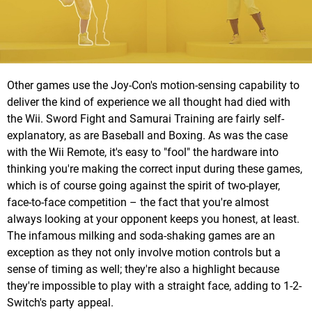
Other games use the Joy-Con's motion-sensing capability to
deliver the kind of experience we all thought had died with
the Wii. Sword Fight and Samurai Training are fairly self-
explanatory, as are Baseball and Boxing. As was the case
with the Wii Remote, it's easy to "fool" the hardware into
thinking you're making the correct input during these games,
which is of course going against the spirit of two-player,
face-to-face competition – the fact that you're almost
always looking at your opponent keeps you honest, at least.
The infamous milking and soda-shaking games are an
exception as they not only involve motion controls but a
sense of timing as well; they're also a highlight because
they're impossible to play with a straight face, adding to 1-2-
Switch's party appeal.