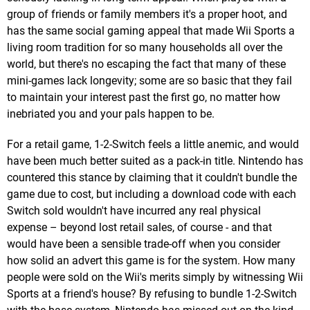
group of friends or family members it's a proper hoot, and
has the same social gaming appeal that made Wii Sports a
living room tradition for so many households all over the
world, but there's no escaping the fact that many of these
mini-games lack longevity; some are so basic that they fail
to maintain your interest past the first go, no matter how
inebriated you and your pals happen to be.
For a retail game, 1-2-Switch feels a little anemic, and would
have been much better suited as a pack-in title. Nintendo has
countered this stance by claiming that it couldn't bundle the
game due to cost, but including a download code with each
Switch sold wouldn't have incurred any real physical
expense – beyond lost retail sales, of course - and that
would have been a sensible trade-off when you consider
how solid an advert this game is for the system. How many
people were sold on the Wii's merits simply by witnessing Wii
Sports at a friend's house? By refusing to bundle 1-2-Switch