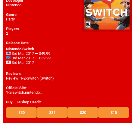
Developer
:
Nintendo
Genre
:
Party
Players
:
2
Release Date
:
Nintendo Switch
3rd Mar 2017 — $49.99
3rd Mar 2017 — £39.99
3rd Mar 2017
Reviews
:
Review: 1-2-Switch (Switch)
Official Site
:
1-2-switch.nintendo...
Buy
eShop Credit
:
$50
$35
$20
$10