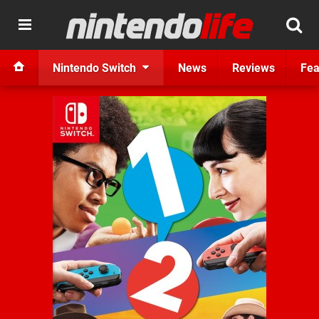
Nintendo Switch
News
Reviews
Fea