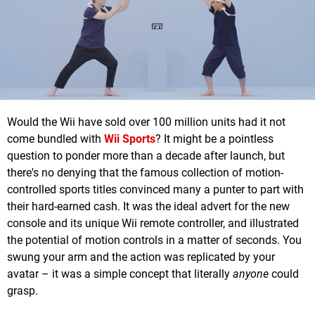
Would the Wii have sold over 100 million units had it not
come bundled with
Wii Sports
? It might be a pointless
question to ponder more than a decade after launch, but
there's no denying that the famous collection of motion-
controlled sports titles convinced many a punter to part with
their hard-earned cash. It was the ideal advert for the new
console and its unique Wii remote controller, and illustrated
the potential of motion controls in a matter of seconds. You
swung your arm and the action was replicated by your
avatar – it was a simple concept that literally
anyone
could
grasp.