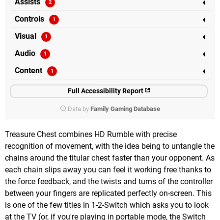
Assists
Controls
Visual
Audio
Content
Full Accessibility Report
Data by
Family Gaming Database
Treasure Chest combines HD Rumble with precise
recognition of movement, with the idea being to untangle the
chains around the titular chest faster than your opponent. As
each chain slips away you can feel it working free thanks to
the force feedback, and the twists and turns of the controller
between your fingers are replicated perfectly on-screen. This
is one of the few titles in 1-2-Switch which asks you to look
at the TV (or, if you're playing in portable mode, the Switch