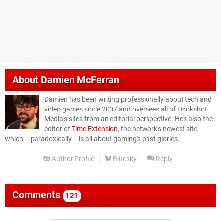
About
Damien McFerran
Damien has been writing professionally about tech and
video games since 2007 and oversees all of Hookshot
Media's sites from an editorial perspective. He's also the
editor of
Time Extension
, the network's newest site,
which – paradoxically – is all about gaming's past glories.
Author Profile
Bluesky
Reply
Comments
121