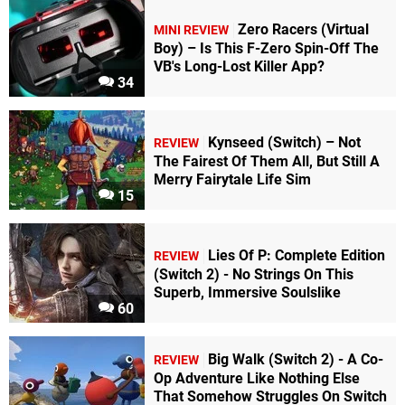
Zero Racers (Virtual
MINI REVIEW
Boy) – Is This F-Zero Spin-Off The
VB's Long-Lost Killer App?
34
Kynseed (Switch) – Not
REVIEW
The Fairest Of Them All, But Still A
Merry Fairytale Life Sim
15
Lies Of P: Complete Edition
REVIEW
(Switch 2) - No Strings On This
Superb, Immersive Soulslike
60
Big Walk (Switch 2) - A Co-
REVIEW
Op Adventure Like Nothing Else
That Somehow Struggles On Switch