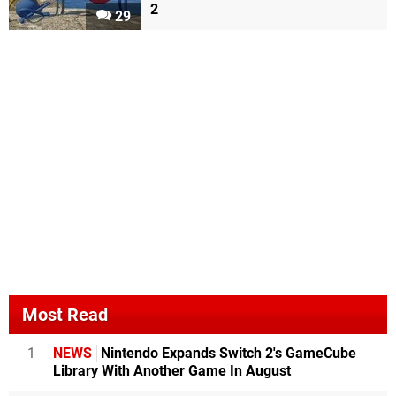
2
29
Most Read
1
NEWS
Nintendo Expands Switch 2's GameCube
Library With Another Game In August