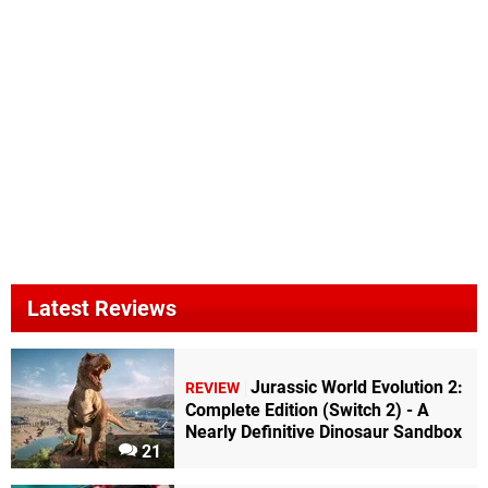
Latest Reviews
Jurassic World Evolution 2:
REVIEW
Complete Edition (Switch 2) - A
Nearly Definitive Dinosaur Sandbox
21