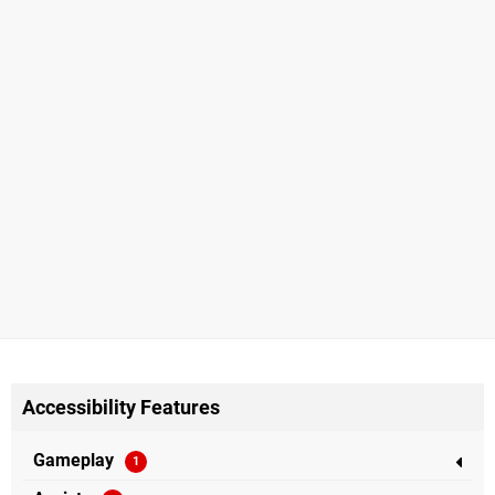
Accessibility Features
Gameplay