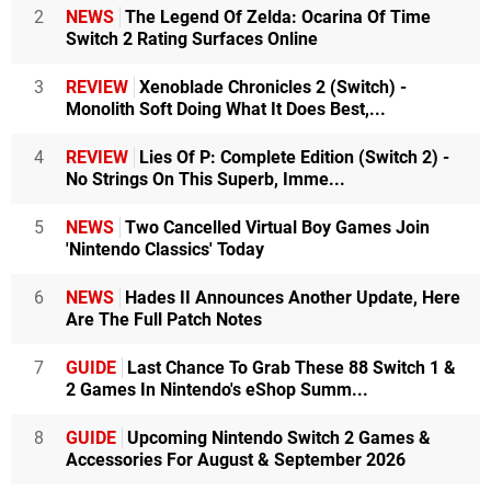
2
NEWS
The Legend Of Zelda: Ocarina Of Time
Switch 2 Rating Surfaces Online
3
REVIEW
Xenoblade Chronicles 2 (Switch) -
Monolith Soft Doing What It Does Best,...
4
REVIEW
Lies Of P: Complete Edition (Switch 2) -
No Strings On This Superb, Imme...
5
NEWS
Two Cancelled Virtual Boy Games Join
'Nintendo Classics' Today
6
NEWS
Hades II Announces Another Update, Here
Are The Full Patch Notes
7
GUIDE
Last Chance To Grab These 88 Switch 1 &
2 Games In Nintendo's eShop Summ...
8
GUIDE
Upcoming Nintendo Switch 2 Games &
Accessories For August & September 2026