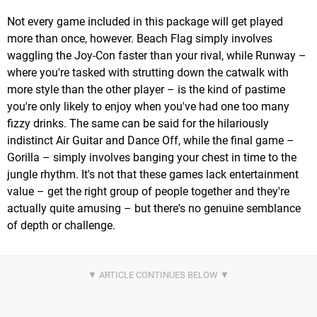
Not every game included in this package will get played
more than once, however. Beach Flag simply involves
waggling the Joy-Con faster than your rival, while Runway –
where you're tasked with strutting down the catwalk with
more style than the other player – is the kind of pastime
you're only likely to enjoy when you've had one too many
fizzy drinks. The same can be said for the hilariously
indistinct Air Guitar and Dance Off, while the final game –
Gorilla – simply involves banging your chest in time to the
jungle rhythm. It's not that these games lack entertainment
value – get the right group of people together and they're
actually quite amusing – but there's no genuine semblance
of depth or challenge.