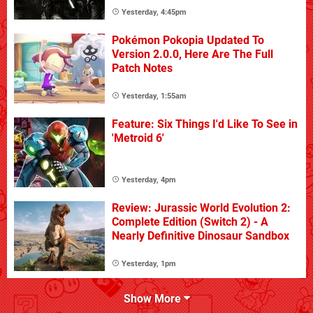
Yesterday, 4:45pm
Pokémon Pokopia Updated To
Version 2.0.0, Here Are The Full
Patch Notes
Yesterday, 1:55am
Feature: Six Things I'd Like To See in
'Metroid 6'
Yesterday, 4pm
Review: Jurassic World Evolution 2:
Complete Edition (Switch 2) - A
Nearly Definitive Dinosaur Sandbox
Yesterday, 1pm
Show More