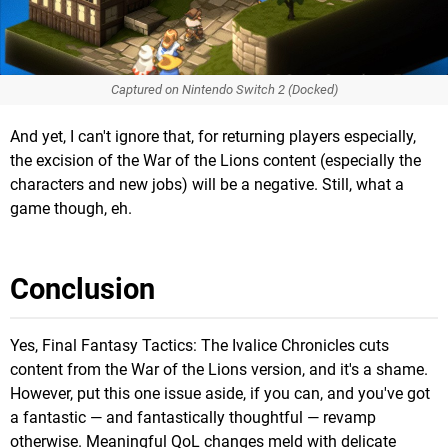
Captured on Nintendo Switch 2 (Docked)
And yet, I can't ignore that, for returning players especially,
the excision of the War of the Lions content (especially the
characters and new jobs) will be a negative. Still, what a
game though, eh.
Conclusion
Yes, Final Fantasy Tactics: The Ivalice Chronicles cuts
content from the War of the Lions version, and it's a shame.
However, put this one issue aside, if you can, and you've got
a fantastic — and fantastically thoughtful — revamp
otherwise. Meaningful QoL changes meld with delicate