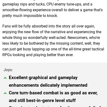
gameplay nips and tucks, CPU enemy tune-ups, and a
smoother-flowing experience overall to deliver a game that's
pretty much impossible to knock.
Fans will be fully absorbed into the story all over again,
enjoying the new flow of the narrative and experiencing the
whole thing so wonderfully well-acted. Newcomers, who're
less likely to be bothered by the missing content, well, they
can just get busy lapping up one of the all-time great tactical
RPGs looking and playing better than ever.
Excellent graphical and gameplay
enhancements delicately implemented
Core turn-based combat is as good as ever,
and still best-in-genre level stuff