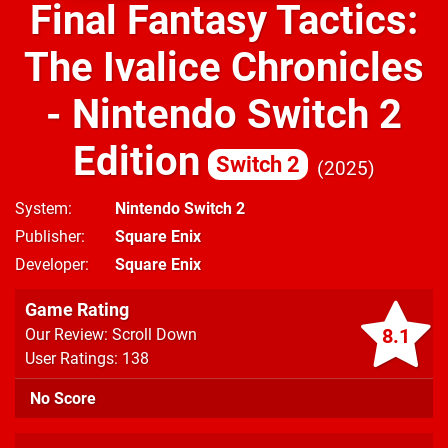
Final Fantasy Tactics:
The Ivalice Chronicles
- Nintendo Switch 2
Edition
Switch 2
2025
System
Nintendo Switch 2
Publisher
Square Enix
Developer
Square Enix
Game Rating
8.1
Our Review: Scroll Down
User Ratings: 138
No Score