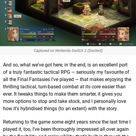
Captured on Nintendo Switch 2 (Docked)
And so, what we've got here, in the end, is an excellent port
of a truly fantastic tactical RPG — seriously my favourite of
all the Final Fantasies I've played — that makes enjoying the
thrilling tactical, turn-based combat at its core easier than
ever. It tweaks things to make them smarter, it gives you
more options to stop and take stock, and I personally love
how it's hybridised things (to an extent) with the story.
Returning to the game some eight years since the last time I
played it, too, I've been thoroughly impressed all over again