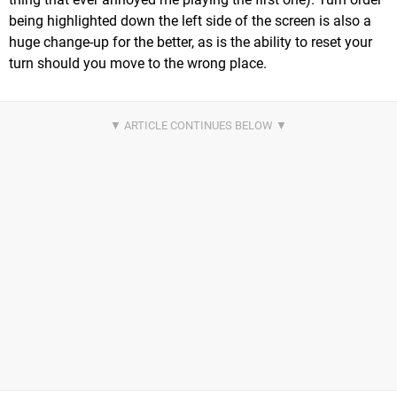
being highlighted down the left side of the screen is also a
huge change-up for the better, as is the ability to reset your
turn should you move to the wrong place.