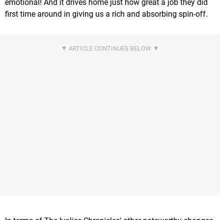
emotional! And it drives home just how great a job they did
first time around in giving us a rich and absorbing spin-off.