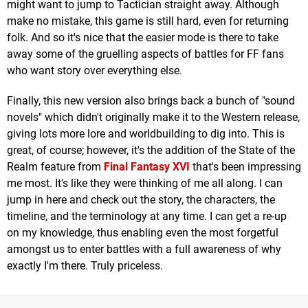
might want to jump to Tactician straight away. Although
make no mistake, this game is still hard, even for returning
folk. And so it's nice that the easier mode is there to take
away some of the gruelling aspects of battles for FF fans
who want story over everything else.
Finally, this new version also brings back a bunch of "sound
novels" which didn't originally make it to the Western release,
giving lots more lore and worldbuilding to dig into. This is
great, of course; however, it's the addition of the State of the
Realm feature from
Final Fantasy XVI
that's been impressing
me most. It's like they were thinking of me all along. I can
jump in here and check out the story, the characters, the
timeline, and the terminology at any time. I can get a re-up
on my knowledge, thus enabling even the most forgetful
amongst us to enter battles with a full awareness of why
exactly I'm there. Truly priceless.