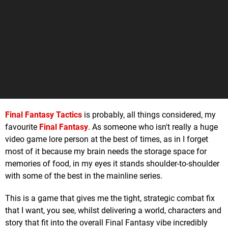
Final Fantasy Tactics
is probably, all things considered, my
favourite
Final Fantasy
. As someone who isn't really a huge
video game lore person at the best of times, as in I forget
most of it because my brain needs the storage space for
memories of food, in my eyes it stands shoulder-to-shoulder
with some of the best in the mainline series.
This is a game that gives me the tight, strategic combat fix
that I want, you see, whilst delivering a world, characters and
story that fit into the overall Final Fantasy vibe incredibly