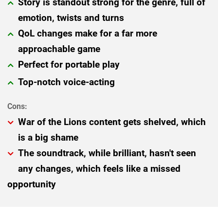
Story is standout strong for the genre, full of
emotion, twists and turns
QoL changes make for a far more
approachable game
Perfect for portable play
Top-notch voice-acting
War of the Lions content gets shelved, which
is a big shame
The soundtrack, while brilliant, hasn't seen
any changes, which feels like a missed
opportunity