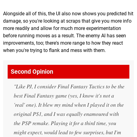
Alongside all of this, the UI also now shows you predicted hit
damage, so you're looking at scraps that give you more info
more readily and allow for much more experimentation
before running moves as a result. The enemy AI has seen
improvements, too; there's more range to how they react
when you're trying to flank and mess with them.
Second Opinion
Like PJ, I consider Final Fantasy Tactics to be the
best Final Fantasy game (yes, I know it's not a
'real' one). It blew my mind when I played it on the
original PS1, and I was equally enamoured with
the PSP remake. Playing it for a third time, you
might expect, would lead to few surprises, but I'm