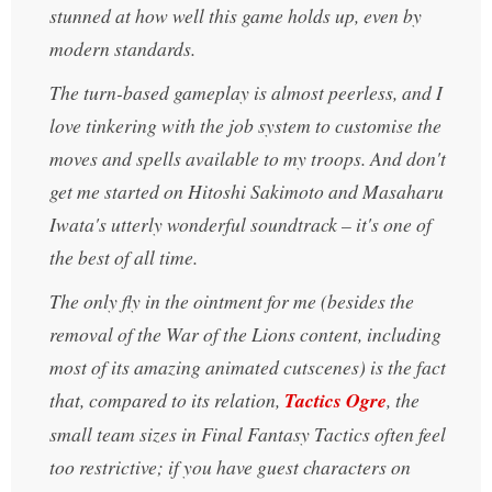
stunned at how well this game holds up, even by
modern standards.
The turn-based gameplay is almost peerless, and I
love tinkering with the job system to customise the
moves and spells available to my troops. And don't
get me started on Hitoshi Sakimoto and Masaharu
Iwata's utterly wonderful soundtrack – it's one of
the best of all time.
The only fly in the ointment for me (besides the
removal of the War of the Lions content, including
most of its amazing animated cutscenes) is the fact
that, compared to its relation,
Tactics Ogre
, the
small team sizes in Final Fantasy Tactics often feel
too restrictive; if you have guest characters on