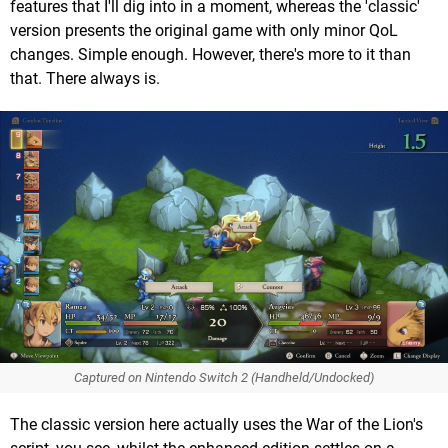
features that I'll dig into in a moment, whereas the 'classic'
version presents the original game with only minor QoL
changes. Simple enough. However, there's more to it than
that. There always is.
Captured on Nintendo Switch 2 (Handheld/Undocked)
The classic version here actually uses the War of the Lion's