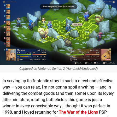
Captured on Nintendo Switch 2 (Handheld/Undocked)
In serving up its fantastic story in such a direct and effective
way — you can relax, I'm not gonna spoil anything — and in
delivering the combat goods (and then some) upon its lovely
little miniature, rotating battlefields, this game is just a
winner in every conceivable way. I thought it was perfect in
1998, and I loved returning for
The War of the Lions
PSP