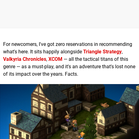
For newcomers, I've got zero reservations in recommending
what's here. It sits happily alongside
Triangle Strategy
,
Valkyria Chronicles
,
XCOM
— all the tactical titans of this
genre — as a must-play, and it's an adventure that's lost none
of its impact over the years. Facts.