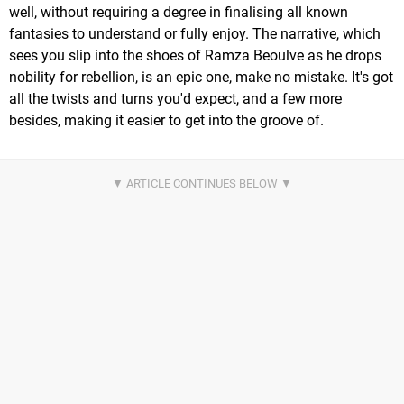
well, without requiring a degree in finalising all known
fantasies to understand or fully enjoy. The narrative, which
sees you slip into the shoes of Ramza Beoulve as he drops
nobility for rebellion, is an epic one, make no mistake. It's got
all the twists and turns you'd expect, and a few more
besides, making it easier to get into the groove of.