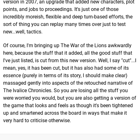
version in 2007, an upgrade that added new characters, plot
points, and jobs to proceedings. It's just one of those
incredibly moreish, flexible and deep turn-based efforts, the
sort of thing you can replay many times over just to test
new...well, tactics.
Of course, I'm bringing up The War of the Lions awkwardly
here, because the stuff that it added, all the good stuff that
I've just listed, is cut from this new version. Well, I say "cut"...I
mean, yes, it has been cut, but it has also had some of its
essence
(purely in terms of its story, I should make clear)
massaged gently into aspects of the retouched narrative of
The Ivalice Chronicles. So you
are
losing all the stuff you
were worried you would, but you are also getting a version of
the game that looks and feels as though it's been tightened
up and smartened across the board in ways that make it
very hard to criticise otherwise.