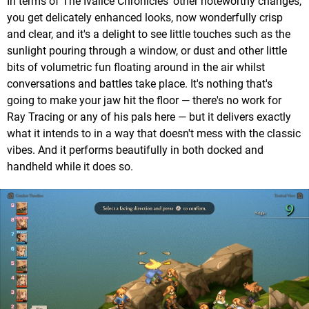
In terms of The Ivalice Chronicles' other noteworthy changes,
you get delicately enhanced looks, now wonderfully crisp
and clear, and it's a delight to see little touches such as the
sunlight pouring through a window, or dust and other little
bits of volumetric fun floating around in the air whilst
conversations and battles take place. It's nothing that's
going to make your jaw hit the floor — there's no work for
Ray Tracing or any of his pals here — but it delivers exactly
what it intends to in a way that doesn't mess with the classic
vibes. And it performs beautifully in both docked and
handheld while it does so.