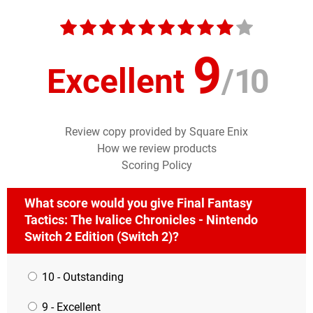
9
Excellent
/
10
Review copy provided by Square Enix
How we review products
Scoring Policy
What score would you give Final Fantasy
Tactics: The Ivalice Chronicles - Nintendo
Switch 2 Edition (Switch 2)?
10 - Outstanding
9 - Excellent