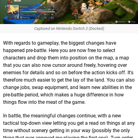
Captured on Nintendo Switch 2 (Docked)
With regards to gameplay, the biggest changes have
happened pre-battle. Here you are now free to select
characters and drop them into position on the map, a map
that you can also now cursor around freely, hovering over
enemies for details and so on before the action kicks off. It's
therefore much easier to get the lay of the land. You can also
change jobs, swap equipment, and learn new abilities in the
pre-battle period, which makes a huge difference in how
things flow into the meat of the game.
In battle, the meaningful changes continue, with a new
tactical top-down view letting you get a read on things at any
time without scenery getting in your way (possibly the only
thing that ever annoyed me playing the first one). Turn order