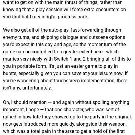
want to get on with the main thrust of things, rather than
knowing that a play session will force extra encounters on
you that hold meaningful progress back.
We also get all of the auto-play, fast-forwarding through
enemy turns, and skipping dialogue and cutscene options
you'd expect in this day and age, so the momentum of the
game can be controlled to a greater extent here - which
marries very nicely with Switch 1 and 2 bringing all of this to
you in portable form. It's just an easier game to play in
bursts, especially given you can save at your leisure now. If
you're wondering about touchscreen implementation, there
isn't any, unfortunately.
Oh, I should mention — and again without spoiling anything
important, I hope — that one character, who was sort of
ruined in how late they showed up to the party in the original,
now gets introduced more quickly, alongside their weapon,
which was a total pain in the arse to get a hold of the first