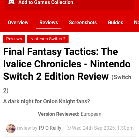
Add to Games Collection
Overview
Reviews
Screenshots
Guides
N
Reviews
Nintendo Switch 2
Final Fantasy Tactics: The
Ivalice Chronicles - Nintendo
Switch 2 Edition Review
(Switch
2)
A dark night for Onion Knight fans?
Version Reviewed:
European
review by
PJ O'Reilly
Wed 24th Sep 2025, 1:30pm