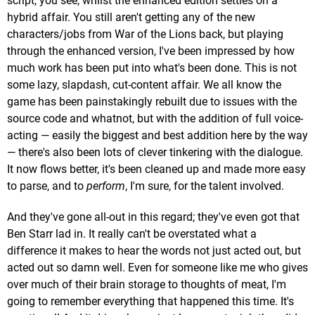
script, you see, whilst the enhanced edition settles on a
hybrid affair. You still aren't getting any of the new
characters/jobs from War of the Lions back, but playing
through the enhanced version, I've been impressed by how
much work has been put into what's been done. This is not
some lazy, slapdash, cut-content affair. We all know the
game has been painstakingly rebuilt due to issues with the
source code and whatnot, but with the addition of full voice-
acting — easily the biggest and best addition here by the way
— there's also been lots of clever tinkering with the dialogue.
It now flows better, it's been cleaned up and made more easy
to parse, and to
perform
, I'm sure, for the talent involved.
And they've gone all-out in this regard; they've even got that
Ben Starr lad in. It really can't be overstated what a
difference it makes to hear the words not just acted out, but
acted out so damn well. Even for someone like me who gives
over much of their brain storage to thoughts of meat, I'm
going to remember everything that happened this time. It's