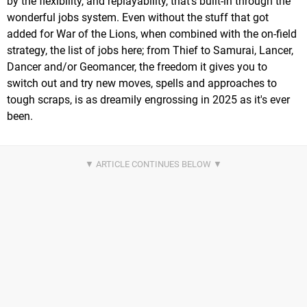
by the flexibility, and replayability, that's built-in through the
wonderful jobs system. Even without the stuff that got
added for War of the Lions, when combined with the on-field
strategy, the list of jobs here; from Thief to Samurai, Lancer,
Dancer and/or Geomancer, the freedom it gives you to
switch out and try new moves, spells and approaches to
tough scraps, is as dreamily engrossing in 2025 as it's ever
been.