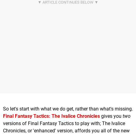
So let's start with what we do get, rather than what's missing.
Final Fantasy Tactics: The Ivalice Chronicles
gives you
two
versions of Final Fantasy Tactics to play with; The Ivalice
Chronicles, or 'enhanced' version, affords you all of the new