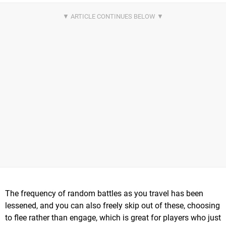
The frequency of random battles as you travel has been
lessened, and you can also freely skip out of these, choosing
to flee rather than engage, which is great for players who just