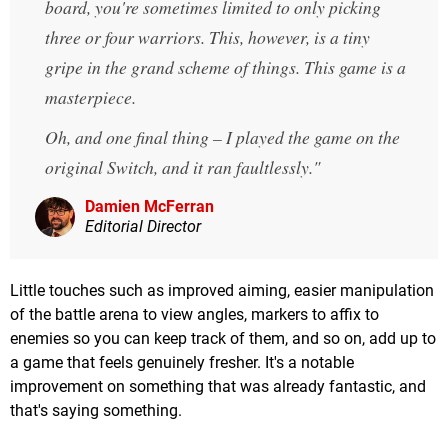
board, you're sometimes limited to only picking
three or four warriors. This, however, is a tiny
gripe in the grand scheme of things. This game is a
masterpiece.
Oh, and one final thing – I played the game on the
original Switch, and it ran faultlessly.
Damien McFerran
Editorial Director
Little touches such as improved aiming, easier manipulation
of the battle arena to view angles, markers to affix to
enemies so you can keep track of them, and so on, add up to
a game that feels genuinely fresher. It's a notable
improvement on something that was already fantastic, and
that's saying something.