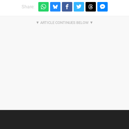
Share: