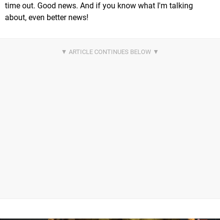
time out. Good news. And if you know what I'm talking
about, even better news!