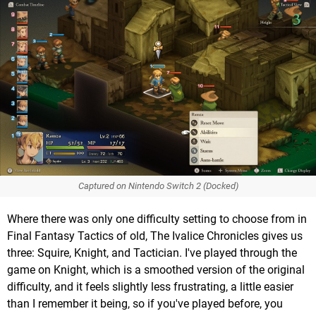
Captured on Nintendo Switch 2 (Docked)
Where there was only one difficulty setting to choose from in
Final Fantasy Tactics of old, The Ivalice Chronicles gives us
three: Squire, Knight, and Tactician. I've played through the
game on Knight, which is a smoothed version of the original
difficulty, and it feels slightly less frustrating, a little easier
than I remember it being, so if you've played before, you