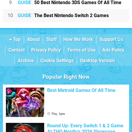
9
GUIDE
50 Best Nintendo 3DS Games Of All Time
10
GUIDE
The Best Nintendo Switch 2 Games
Top
About
Staff
How We Work
Support Us
Contact
Privacy Policy
Terms of Use
Ads Policy
Archive
Cookie Settings
Desktop Version
Popular Right Now
Best Metroid Games Of All Time
Thu, 1pm
Round Up: Every Switch 1 & 2 Game
At THQ Nordic's 2026 Showcase