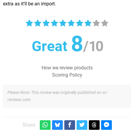
extra as it'll be an import.
8
Great
/
10
How we review products
Scoring Policy
Please Note: This review was originally published on vc-
reviews.com
Share: