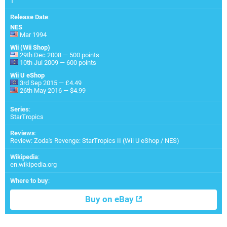
1
Release Date
:
NES
Mar 1994
Wii (Wii Shop)
29th Dec 2008 — 500 points
10th Jul 2009 — 600 points
Wii U eShop
3rd Sep 2015 — £4.49
26th May 2016 — $4.99
Series
:
StarTropics
Reviews
:
Review: Zoda's Revenge: StarTropics II (Wii U eShop / NES)
Wikipedia
:
en.wikipedia.org
Where to buy
:
Buy on eBay