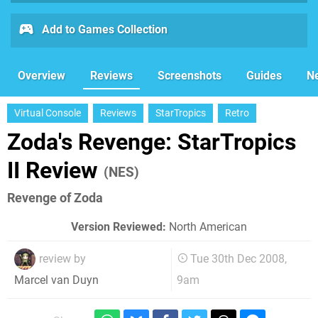
Add to Games Collection
Overview
Reviews
Screenshots
Guides
N
Virtual Console
Reviews
StarTropics
Retro
Zoda's Revenge: StarTropics
II Review
(NES)
Revenge of Zoda
Version Reviewed:
North American
review by
Tue 30th Dec 2008,
9am
Marcel van Duyn