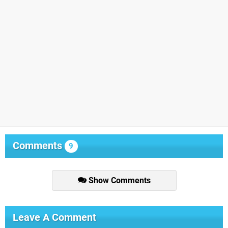
Comments
9
Show Comments
Leave A Comment