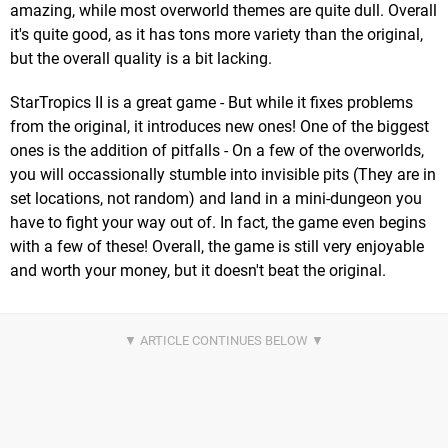
amazing, while most overworld themes are quite dull. Overall
it's quite good, as it has tons more variety than the original,
but the overall quality is a bit lacking.
StarTropics II is a great game - But while it fixes problems
from the original, it introduces new ones! One of the biggest
ones is the addition of pitfalls - On a few of the overworlds,
you will occassionally stumble into invisible pits (They are in
set locations, not random) and land in a mini-dungeon you
have to fight your way out of. In fact, the game even begins
with a few of these! Overall, the game is still very enjoyable
and worth your money, but it doesn't beat the original.