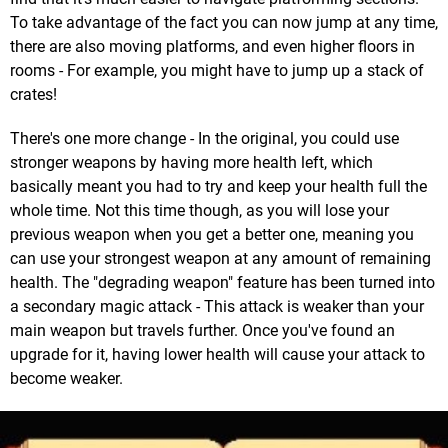
To take advantage of the fact you can now jump at any time,
there are also moving platforms, and even higher floors in
rooms - For example, you might have to jump up a stack of
crates!
There's one more change - In the original, you could use
stronger weapons by having more health left, which
basically meant you had to try and keep your health full the
whole time. Not this time though, as you will lose your
previous weapon when you get a better one, meaning you
can use your strongest weapon at any amount of remaining
health. The "degrading weapon" feature has been turned into
a secondary magic attack - This attack is weaker than your
main weapon but travels further. Once you've found an
upgrade for it, having lower health will cause your attack to
become weaker.