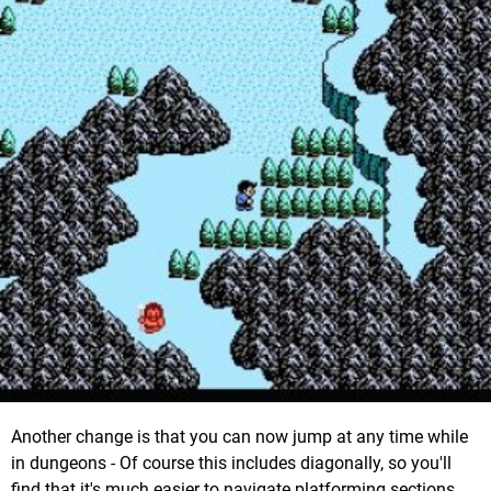
Another change is that you can now jump at any time while
in dungeons - Of course this includes diagonally, so you'll
find that it's much easier to navigate platforming sections.