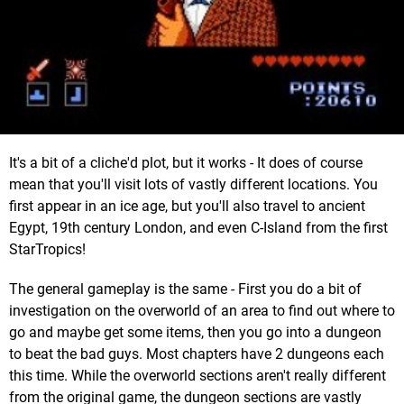
It's a bit of a cliche'd plot, but it works - It does of course
mean that you'll visit lots of vastly different locations. You
first appear in an ice age, but you'll also travel to ancient
Egypt, 19th century London, and even C-Island from the first
StarTropics!
The general gameplay is the same - First you do a bit of
investigation on the overworld of an area to find out where to
go and maybe get some items, then you go into a dungeon
to beat the bad guys. Most chapters have 2 dungeons each
this time. While the overworld sections aren't really different
from the original game, the dungeon sections are vastly