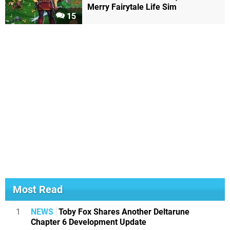
Merry Fairytale Life Sim
15
Most Read
1
NEWS
Toby Fox Shares Another Deltarune
Chapter 6 Development Update