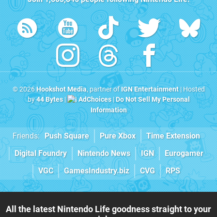
© 2026
Hookshot Media
, partner of
IGN Entertainment
| Hosted
by
44 Bytes
|
AdChoices
|
Do Not Sell My Personal
Information
Friends:
Push Square
Pure Xbox
Time Extension
Digital Foundry
Nintendo News
IGN
Eurogamer
VGC
GamesIndustry.biz
CVG
RPS
All the latest Nintendo Life goodness straight to your