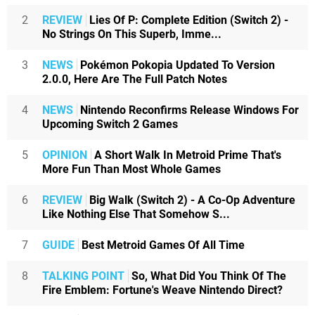
2
REVIEW
Lies Of P: Complete Edition (Switch 2) -
No Strings On This Superb, Imme...
3
NEWS
Pokémon Pokopia Updated To Version
2.0.0, Here Are The Full Patch Notes
4
NEWS
Nintendo Reconfirms Release Windows For
Upcoming Switch 2 Games
5
OPINION
A Short Walk In Metroid Prime That's
More Fun Than Most Whole Games
6
REVIEW
Big Walk (Switch 2) - A Co-Op Adventure
Like Nothing Else That Somehow S...
7
GUIDE
Best Metroid Games Of All Time
8
TALKING POINT
So, What Did You Think Of The
Fire Emblem: Fortune's Weave Nintendo Direct?