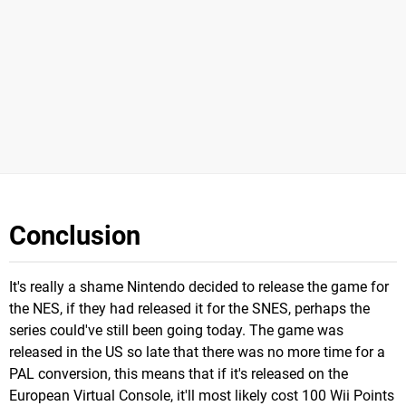
Conclusion
It's really a shame Nintendo decided to release the game for
the NES, if they had released it for the SNES, perhaps the
series could've still been going today. The game was
released in the US so late that there was no more time for a
PAL conversion, this means that if it's released on the
European Virtual Console, it'll most likely cost 100 Wii Points