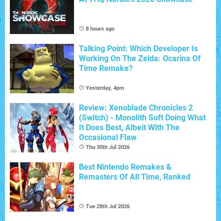
8 hours ago
Talking Point: Which Developer Is
Working On The Zelda: Ocarina Of
Time Remake?
Yesterday, 4pm
Review: Xenoblade Chronicles 2
(Switch) - Monolith Soft Doing What
It Does Best, Albeit With The
Occasional Flaw
Thu 30th Jul 2026
Best Nintendo Remakes &
Remasters Of All Time, Ranked
Tue 28th Jul 2026