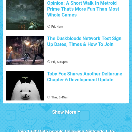
Opinion: A Short Walk In Metroid
Prime That's More Fun Than Most
Whole Games
Fri, 4pm
The Duskbloods Network Test Sign
Up Dates, Times & How To Join
Fri, 5:45pm
Toby Fox Shares Another Deltarune
Chapter 6 Development Update
Thu, 5:45am
Show More
Join
1,603,845
people following
Nintendo Life
: