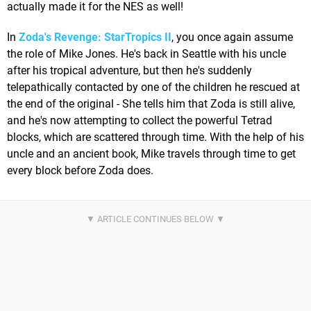
actually made it for the NES as well!
In
Zoda's Revenge: StarTropics II
, you once again assume
the role of Mike Jones. He's back in Seattle with his uncle
after his tropical adventure, but then he's suddenly
telepathically contacted by one of the children he rescued at
the end of the original - She tells him that Zoda is still alive,
and he's now attempting to collect the powerful Tetrad
blocks, which are scattered through time. With the help of his
uncle and an ancient book, Mike travels through time to get
every block before Zoda does.