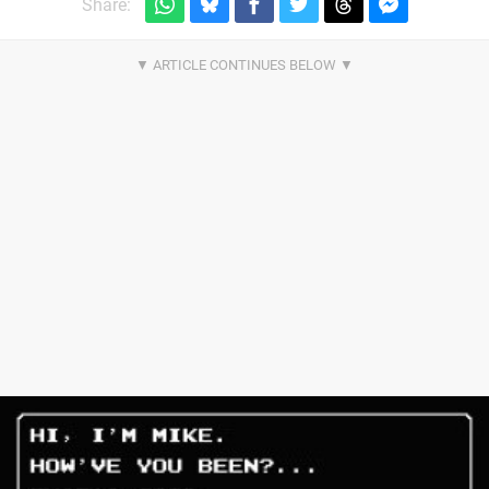
Share: