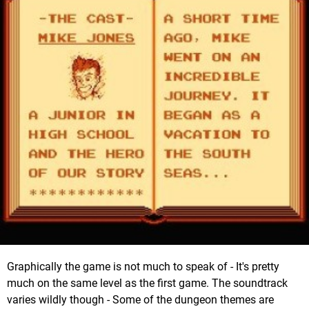
Graphically the game is not much to speak of - It's pretty
much on the same level as the first game. The soundtrack
varies wildly though - Some of the dungeon themes are