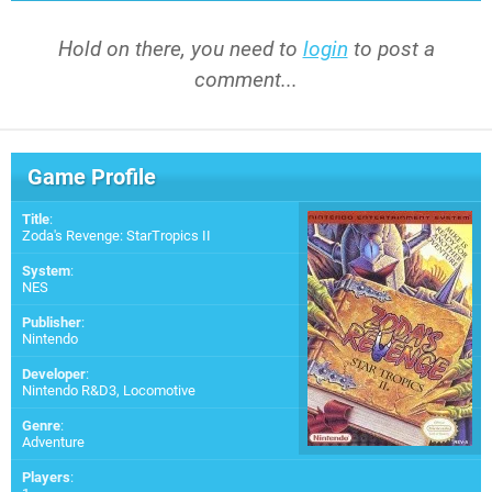
Hold on there, you need to
login
to post a
comment...
Game Profile
Title
:
Zoda's Revenge: StarTropics II
System
:
NES
Publisher
:
Nintendo
Developer
:
Nintendo R&D3
,
Locomotive
Genre
:
Adventure
Players
: