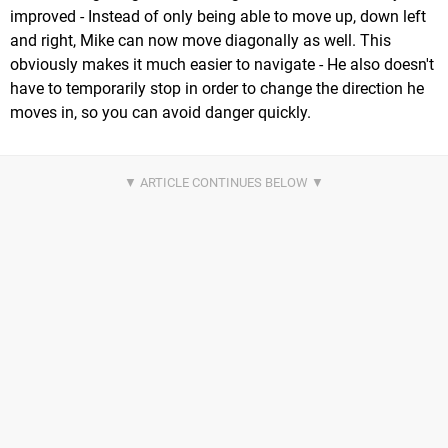
improved - Instead of only being able to move up, down left
and right, Mike can now move diagonally as well. This
obviously makes it much easier to navigate - He also doesn't
have to temporarily stop in order to change the direction he
moves in, so you can avoid danger quickly.