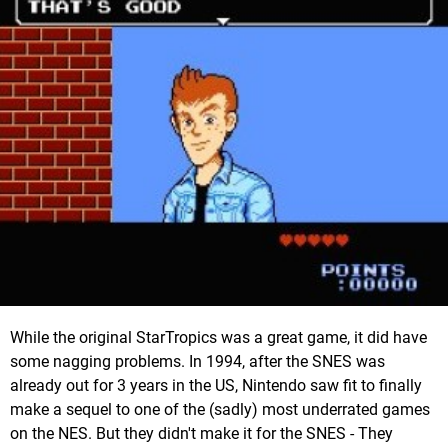
While the original StarTropics was a great game, it did have
some nagging problems. In 1994, after the SNES was
already out for 3 years in the US, Nintendo saw fit to finally
make a sequel to one of the (sadly) most underrated games
on the NES. But they didn't make it for the SNES - They