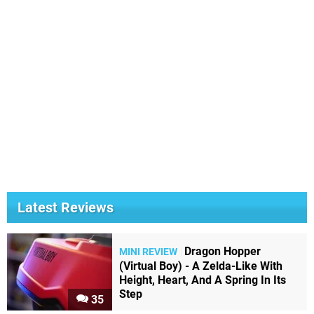
Latest Reviews
Dragon Hopper
MINI REVIEW
(Virtual Boy) - A Zelda-Like With
Height, Heart, And A Spring In Its
Step
35