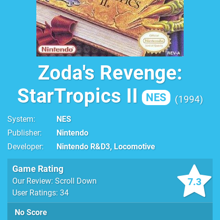
Zoda's Revenge:
StarTropics II
NES
1994
System
NES
Publisher
Nintendo
Developer
Nintendo R&D3, Locomotive
Game Rating
7.3
Our Review: Scroll Down
User Ratings: 34
No Score