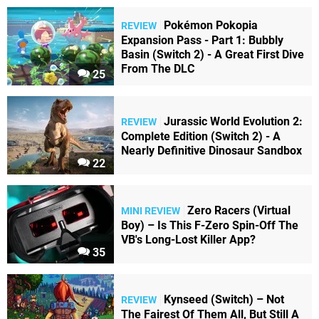
Pokémon Pokopia
REVIEW
Expansion Pass - Part 1: Bubbly
Basin (Switch 2) - A Great First Dive
From The DLC
25
Jurassic World Evolution 2:
REVIEW
Complete Edition (Switch 2) - A
Nearly Definitive Dinosaur Sandbox
22
Zero Racers (Virtual
MINI REVIEW
Boy) – Is This F-Zero Spin-Off The
VB's Long-Lost Killer App?
35
Kynseed (Switch) – Not
REVIEW
The Fairest Of Them All, But Still A