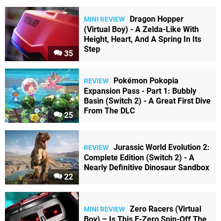
Dragon Hopper
MINI REVIEW
(Virtual Boy) - A Zelda-Like With
Height, Heart, And A Spring In Its
Step
35
Pokémon Pokopia
REVIEW
Expansion Pass - Part 1: Bubbly
Basin (Switch 2) - A Great First Dive
From The DLC
25
Jurassic World Evolution 2:
REVIEW
Complete Edition (Switch 2) - A
Nearly Definitive Dinosaur Sandbox
22
Zero Racers (Virtual
MINI REVIEW
Boy) – Is This F-Zero Spin-Off The