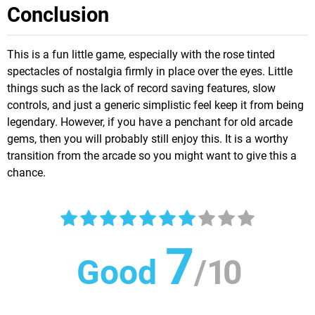
Conclusion
This is a fun little game, especially with the rose tinted
spectacles of nostalgia firmly in place over the eyes. Little
things such as the lack of record saving features, slow
controls, and just a generic simplistic feel keep it from being
legendary. However, if you have a penchant for old arcade
gems, then you will probably still enjoy this. It is a worthy
transition from the arcade so you might want to give this a
chance.
7
Good
/
10