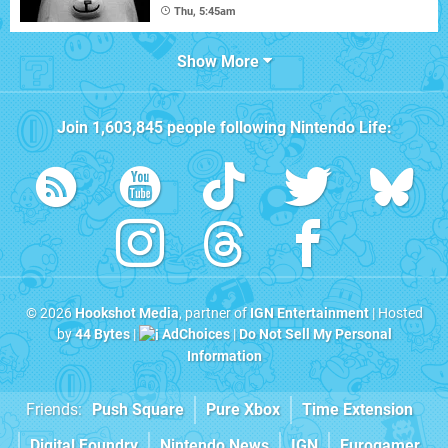
Thu, 5:45am
Show More
Join
1,603,845
people following
Nintendo Life
:
© 2026
Hookshot Media
, partner of
IGN Entertainment
| Hosted
by
44 Bytes
|
AdChoices
|
Do Not Sell My Personal
Information
Friends:
Push Square
Pure Xbox
Time Extension
Digital Foundry
Nintendo News
IGN
Eurogamer