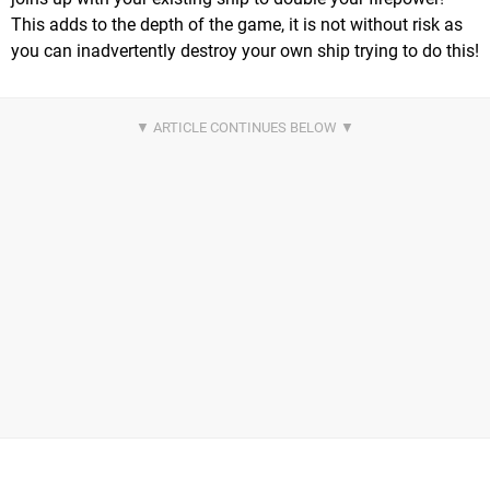
This adds to the depth of the game, it is not without risk as
you can inadvertently destroy your own ship trying to do this!