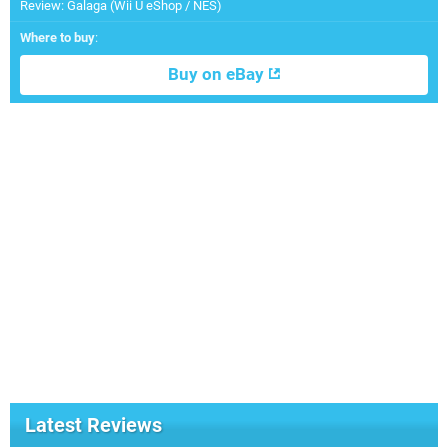
Review: Galaga (Wii U eShop / NES)
Where to buy
:
Buy on eBay
Latest Reviews