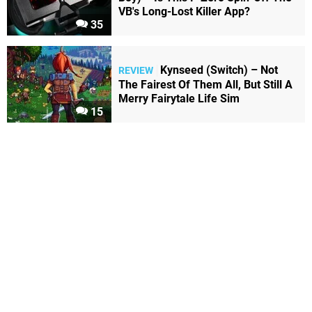
VB's Long-Lost Killer App?
35
Kynseed (Switch) – Not
REVIEW
The Fairest Of Them All, But Still A
Merry Fairytale Life Sim
15