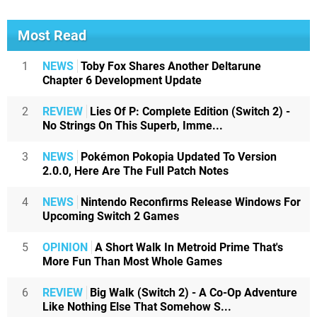
Most Read
1
NEWS
Toby Fox Shares Another Deltarune
Chapter 6 Development Update
2
REVIEW
Lies Of P: Complete Edition (Switch 2) -
No Strings On This Superb, Imme...
3
NEWS
Pokémon Pokopia Updated To Version
2.0.0, Here Are The Full Patch Notes
4
NEWS
Nintendo Reconfirms Release Windows For
Upcoming Switch 2 Games
5
OPINION
A Short Walk In Metroid Prime That's
More Fun Than Most Whole Games
6
REVIEW
Big Walk (Switch 2) - A Co-Op Adventure
Like Nothing Else That Somehow S...