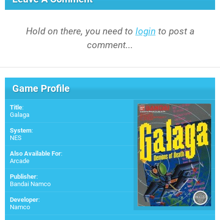
Hold on there, you need to
login
to post a
comment...
Game Profile
Title
:
Galaga
System
:
NES
Also Available For
:
Arcade
Publisher
:
Bandai Namco
Developer
:
Namco