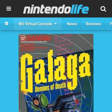
Wii Virtual Console
News
Reviews
F