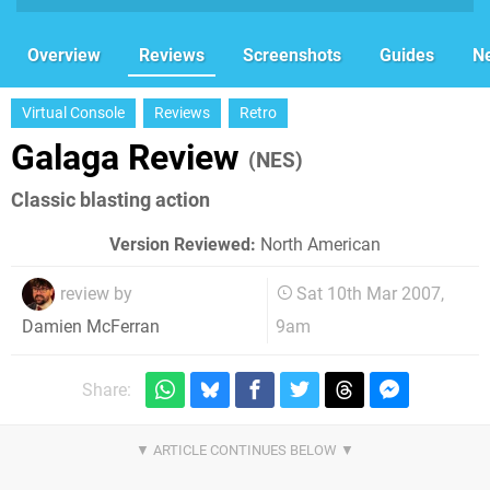
Overview
Reviews
Screenshots
Guides
N
Virtual Console
Reviews
Retro
Galaga Review
(NES)
Classic blasting action
Version Reviewed:
North American
review by
Sat 10th Mar 2007,
9am
Damien McFerran
Share: