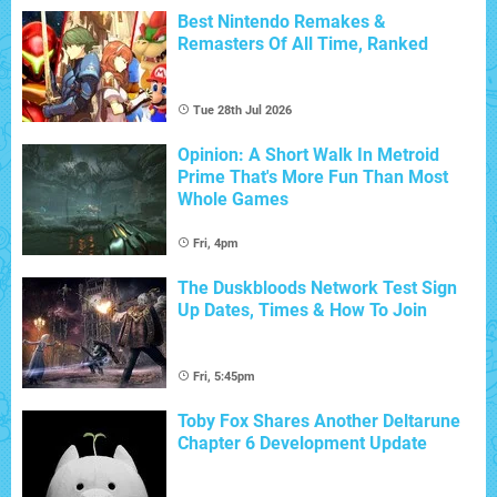
Best Nintendo Remakes &
Remasters Of All Time, Ranked
Tue 28th Jul 2026
Opinion: A Short Walk In Metroid
Prime That's More Fun Than Most
Whole Games
Fri, 4pm
The Duskbloods Network Test Sign
Up Dates, Times & How To Join
Fri, 5:45pm
Toby Fox Shares Another Deltarune
Chapter 6 Development Update