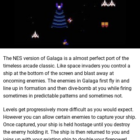
The NES version of Galaga is a almost perfect port of the
timeless arcade classic. Like space invaders you control a
ship at the bottom of the screen and blast away at
oncoming enemies. The enemies in Galaga first fly in and
line up in formation and then dive-bomb at you while firing
sometimes in predictable patterns and sometimes not.
Levels get progressively more difficult as you would expect.
However you can allow certain enemies to capture your ship.
Once captured, your ship is held hostage until you destroy
the enemy holding it. The ship is then returned to you and
joins up with your existing ship to double your firepower!