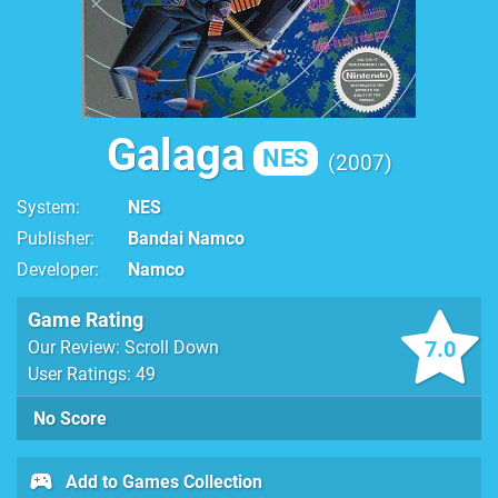
Galaga
NES
2007
System
NES
Publisher
Bandai Namco
Developer
Namco
Game Rating
7.0
Our Review: Scroll Down
User Ratings: 49
No Score
Add to Games Collection