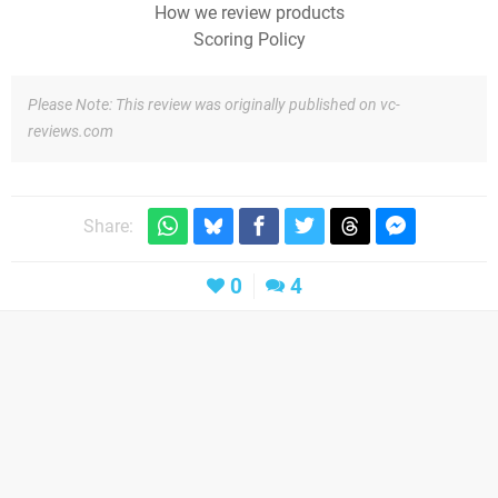
How we review products
Scoring Policy
Please Note: This review was originally published on vc-
reviews.com
Share:
0
4