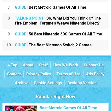
7
GUIDE
Best Metroid Games Of All Time
8
TALKING POINT
So, What Did You Think Of The
Fire Emblem: Fortune's Weave Nintendo Direct?
9
GUIDE
50 Best Nintendo 3DS Games Of All Time
10
GUIDE
The Best Nintendo Switch 2 Games
Top
About
Staff
How We Work
Support Us
Contact
Privacy Policy
Terms of Use
Ads Policy
Archive
Cookie Settings
Desktop Version
Popular Right Now
Best Metroid Games Of All Time