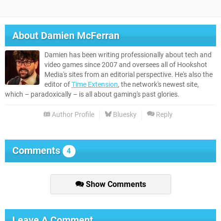
About
Damien McFerran
Damien has been writing professionally about tech and
video games since 2007 and oversees all of Hookshot
Media's sites from an editorial perspective. He's also the
editor of
Time Extension
, the network's newest site,
which – paradoxically – is all about gaming's past glories.
Author Profile
Bluesky
Reply
Comments
4
Show Comments
Leave A Comment