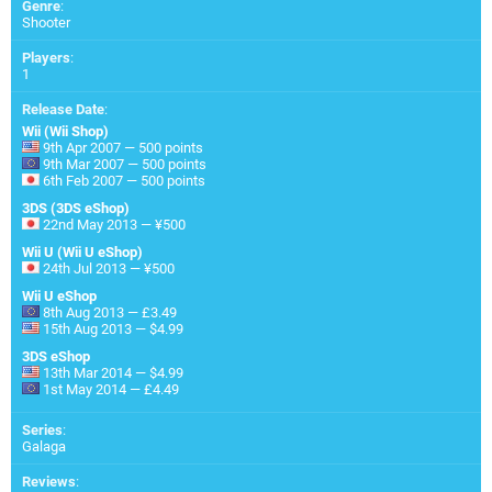
Genre
:
Shooter
Players
:
1
Release Date
:
Wii (Wii Shop)
9th Apr 2007 — 500 points
9th Mar 2007 — 500 points
6th Feb 2007 — 500 points
3DS (3DS eShop)
22nd May 2013 — ¥500
Wii U (Wii U eShop)
24th Jul 2013 — ¥500
Wii U eShop
8th Aug 2013 — £3.49
15th Aug 2013 — $4.99
3DS eShop
13th Mar 2014 — $4.99
1st May 2014 — £4.49
Series
:
Galaga
Reviews
: