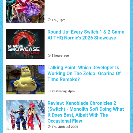
Thu, 1pm
Round Up: Every Switch 1 & 2 Game
At THQ Nordic's 2026 Showcase
8 hours ago
Talking Point: Which Developer Is
Working On The Zelda: Ocarina Of
Time Remake?
Yesterday, 4pm
Review: Xenoblade Chronicles 2
(Switch) - Monolith Soft Doing What
It Does Best, Albeit With The
Occasional Flaw
Thu 30th Jul 2026