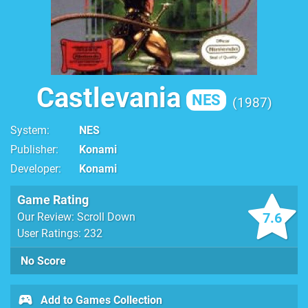
Castlevania
NES
1987
System
NES
Publisher
Konami
Developer
Konami
Game Rating
7.6
Our Review: Scroll Down
User Ratings: 232
No Score
Add to Games Collection