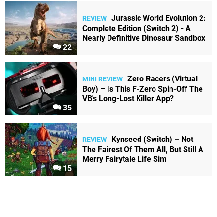
Jurassic World Evolution 2:
REVIEW
Complete Edition (Switch 2) - A
Nearly Definitive Dinosaur Sandbox
22
Zero Racers (Virtual
MINI REVIEW
Boy) – Is This F-Zero Spin-Off The
VB's Long-Lost Killer App?
35
Kynseed (Switch) – Not
REVIEW
The Fairest Of Them All, But Still A
Merry Fairytale Life Sim
15