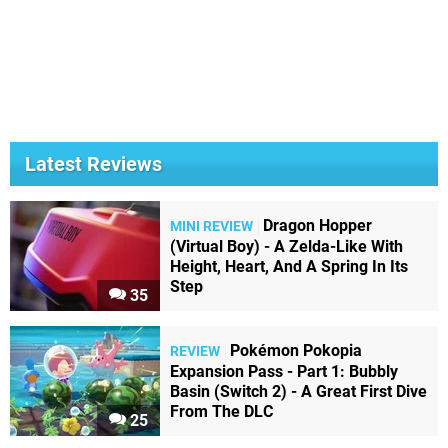
Latest Reviews
Dragon Hopper
MINI REVIEW
(Virtual Boy) - A Zelda-Like With
Height, Heart, And A Spring In Its
Step
35
Pokémon Pokopia
REVIEW
Expansion Pass - Part 1: Bubbly
Basin (Switch 2) - A Great First Dive
From The DLC
25