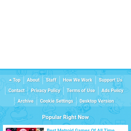
Top
About
Staff
How We Work
Support Us
Contact
Privacy Policy
Terms of Use
Ads Policy
Archive
Cookie Settings
Desktop Version
Popular Right Now
Best Metroid Games Of All Time