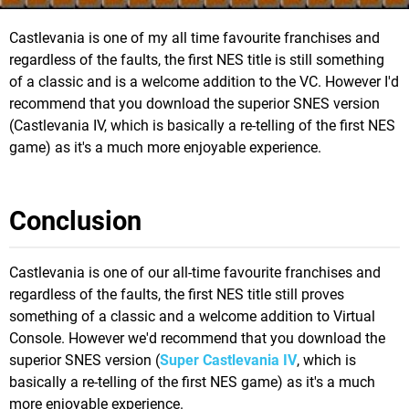
Castlevania is one of my all time favourite franchises and
regardless of the faults, the first NES title is still something
of a classic and is a welcome addition to the VC. However I'd
recommend that you download the superior SNES version
(Castlevania IV, which is basically a re-telling of the first NES
game) as it's a much more enjoyable experience.
Conclusion
Castlevania is one of our all-time favourite franchises and
regardless of the faults, the first NES title still proves
something of a classic and a welcome addition to Virtual
Console. However we'd recommend that you download the
superior SNES version (
Super Castlevania IV
, which is
basically a re-telling of the first NES game) as it's a much
more enjoyable experience.