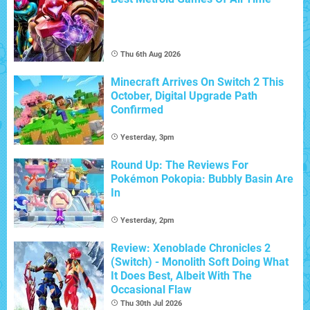
Thu 6th Aug 2026
Minecraft Arrives On Switch 2 This
October, Digital Upgrade Path
Confirmed
Yesterday, 3pm
Round Up: The Reviews For
Pokémon Pokopia: Bubbly Basin Are
In
Yesterday, 2pm
Review: Xenoblade Chronicles 2
(Switch) - Monolith Soft Doing What
It Does Best, Albeit With The
Occasional Flaw
Thu 30th Jul 2026