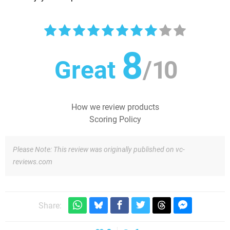
8
Great
/
10
How we review products
Scoring Policy
Please Note: This review was originally published on vc-
reviews.com
Share: