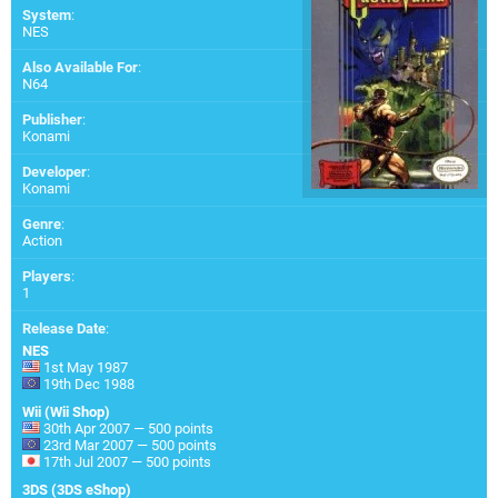
System
:
NES
Also Available For
:
N64
Publisher
:
Konami
Developer
:
Konami
Genre
:
Action
Players
:
1
Release Date
:
NES
1st May 1987
19th Dec 1988
Wii (Wii Shop)
30th Apr 2007 — 500 points
23rd Mar 2007 — 500 points
17th Jul 2007 — 500 points
3DS (3DS eShop)