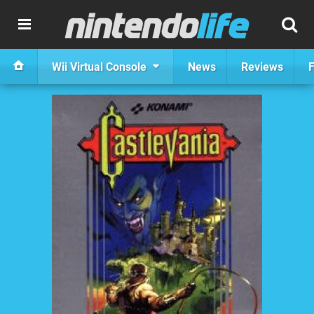
Wii Virtual Console
News
Reviews
F