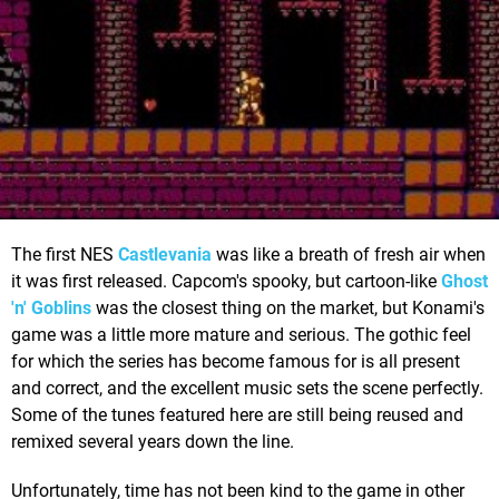
The first NES
Castlevania
was like a breath of fresh air when
it was first released. Capcom's spooky, but cartoon-like
Ghost
'n' Goblins
was the closest thing on the market, but Konami's
game was a little more mature and serious. The gothic feel
for which the series has become famous for is all present
and correct, and the excellent music sets the scene perfectly.
Some of the tunes featured here are still being reused and
remixed several years down the line.
Unfortunately, time has not been kind to the game in other