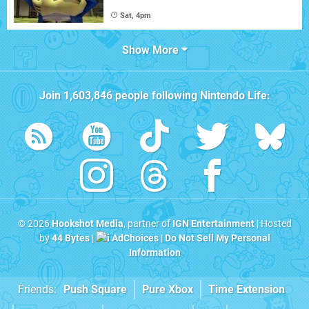
Sat, 4pm
Show More
Join
1,603,846
people following
Nintendo Life
:
© 2026
Hookshot Media
, partner of
IGN Entertainment
| Hosted
by
44 Bytes
|
AdChoices
|
Do Not Sell My Personal
Information
Friends:
Push Square
Pure Xbox
Time Extension