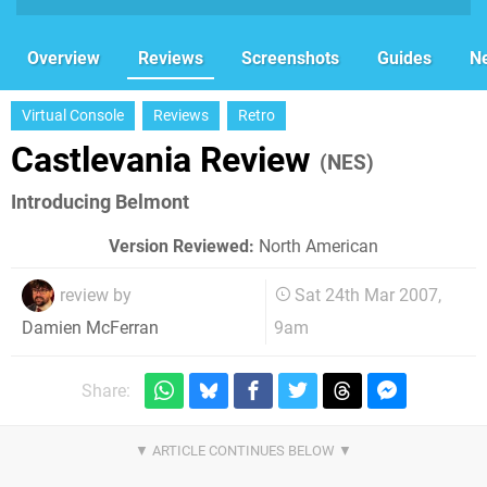
Overview
Reviews
Screenshots
Guides
N
Virtual Console
Reviews
Retro
Castlevania Review
(NES)
Introducing Belmont
Version Reviewed:
North American
review by
Sat 24th Mar 2007,
9am
Damien McFerran
Share: