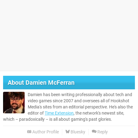
About
Damien McFerran
Damien has been writing professionally about tech and
video games since 2007 and oversees all of Hookshot
Media's sites from an editorial perspective. He's also the
editor of
Time Extension
, the network's newest site,
which – paradoxically – is all about gaming's past glories.
Author Profile
Bluesky
Reply