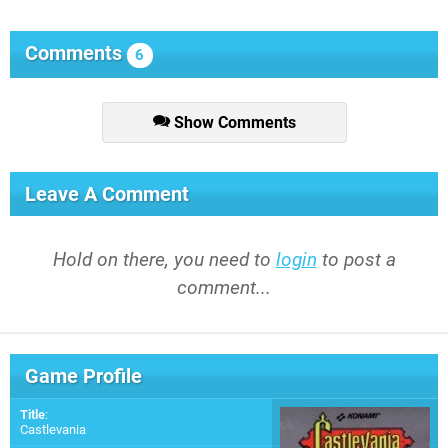
Comments
6
Show Comments
Leave A Comment
Hold on there, you need to
login
to post a
comment...
Game Profile
Title
:
Castlevania