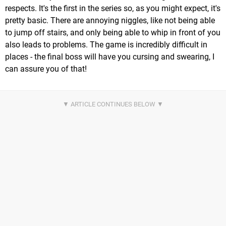
respects. It's the first in the series so, as you might expect, it's
pretty basic. There are annoying niggles, like not being able
to jump off stairs, and only being able to whip in front of you
also leads to problems. The game is incredibly difficult in
places - the final boss will have you cursing and swearing, I
can assure you of that!