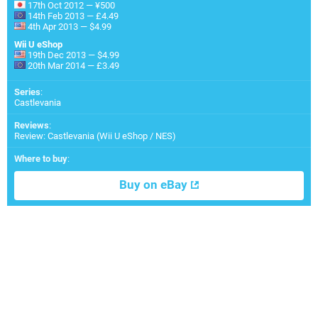
17th Oct 2012 — ¥500
14th Feb 2013 — £4.49
4th Apr 2013 — $4.99
Wii U eShop
19th Dec 2013 — $4.99
20th Mar 2014 — £3.49
Series
:
Castlevania
Reviews
:
Review: Castlevania (Wii U eShop / NES)
Where to buy
:
Buy on eBay