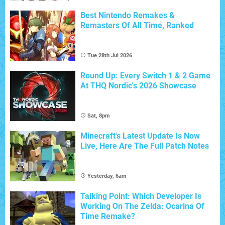
Best Nintendo Remakes &
Remasters Of All Time, Ranked
Tue 28th Jul 2026
Round Up: Every Switch 1 & 2 Game
At THQ Nordic's 2026 Showcase
Sat, 8pm
Minecraft's Latest Update Is Now
Live, Here Are The Full Patch Notes
Yesterday, 6am
Talking Point: Which Developer Is
Working On The Zelda: Ocarina Of
Time Remake?