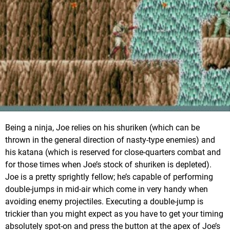
Being a ninja, Joe relies on his shuriken (which can be
thrown in the general direction of nasty-type enemies) and
his katana (which is reserved for close-quarters combat and
for those times when Joe’s stock of shuriken is depleted).
Joe is a pretty sprightly fellow; he’s capable of performing
double-jumps in mid-air which come in very handy when
avoiding enemy projectiles. Executing a double-jump is
trickier than you might expect as you have to get your timing
absolutely spot-on and press the button at the apex of Joe’s