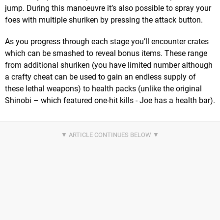
jump. During this manoeuvre it’s also possible to spray your
foes with multiple shuriken by pressing the attack button.
As you progress through each stage you’ll encounter crates
which can be smashed to reveal bonus items. These range
from additional shuriken (you have limited number although
a crafty cheat can be used to gain an endless supply of
these lethal weapons) to health packs (unlike the original
Shinobi – which featured one-hit kills - Joe has a health bar).