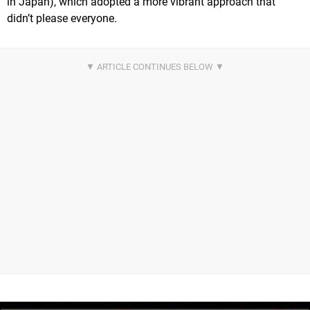
in Japan), which adopted a more vibrant approach that
didn’t please everyone.