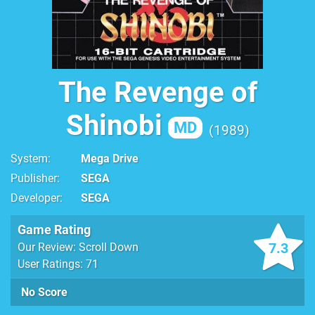
The Revenge of
Shinobi
MD
1989
System
Mega Drive
Publisher
SEGA
Developer
SEGA
Game Rating
7.3
Our Review: Scroll Down
User Ratings: 71
No Score