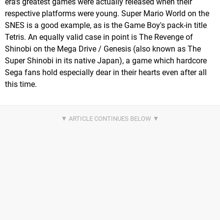
era’s greatest games were actually released when their
respective platforms were young. Super Mario World on the
SNES is a good example, as is the Game Boy's pack-in title
Tetris. An equally valid case in point is The Revenge of
Shinobi on the Mega Drive / Genesis (also known as The
Super Shinobi in its native Japan), a game which hardcore
Sega fans hold especially dear in their hearts even after all
this time.