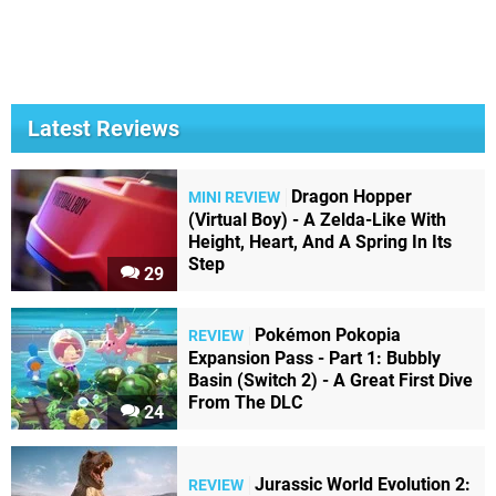
Latest Reviews
Dragon Hopper
MINI REVIEW
(Virtual Boy) - A Zelda-Like With
Height, Heart, And A Spring In Its
Step
29
Pokémon Pokopia
REVIEW
Expansion Pass - Part 1: Bubbly
Basin (Switch 2) - A Great First Dive
From The DLC
24
Jurassic World Evolution 2:
REVIEW