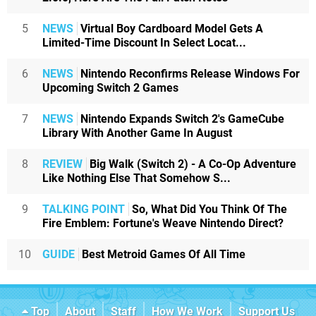
5
NEWS
Virtual Boy Cardboard Model Gets A
Limited-Time Discount In Select Locat...
6
NEWS
Nintendo Reconfirms Release Windows For
Upcoming Switch 2 Games
7
NEWS
Nintendo Expands Switch 2's GameCube
Library With Another Game In August
8
REVIEW
Big Walk (Switch 2) - A Co-Op Adventure
Like Nothing Else That Somehow S...
9
TALKING POINT
So, What Did You Think Of The
Fire Emblem: Fortune's Weave Nintendo Direct?
10
GUIDE
Best Metroid Games Of All Time
Top
About
Staff
How We Work
Support Us