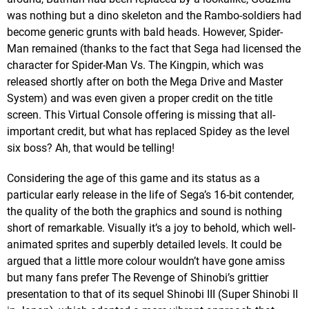
was nothing but a dino skeleton and the Rambo-soldiers had
become generic grunts with bald heads. However, Spider-
Man remained (thanks to the fact that Sega had licensed the
character for Spider-Man Vs. The Kingpin, which was
released shortly after on both the Mega Drive and Master
System) and was even given a proper credit on the title
screen. This Virtual Console offering is missing that all-
important credit, but what has replaced Spidey as the level
six boss? Ah, that would be telling!
Considering the age of this game and its status as a
particular early release in the life of Sega’s 16-bit contender,
the quality of the both the graphics and sound is nothing
short of remarkable. Visually it’s a joy to behold, which well-
animated sprites and superbly detailed levels. It could be
argued that a little more colour wouldn’t have gone amiss
but many fans prefer The Revenge of Shinobi’s grittier
presentation to that of its sequel Shinobi III (Super Shinobi II