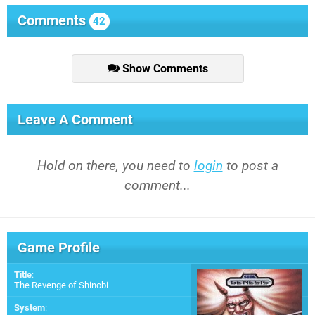
Comments
42
Show Comments
Leave A Comment
Hold on there, you need to
login
to post a
comment...
Game Profile
Title
:
The Revenge of Shinobi
System
: