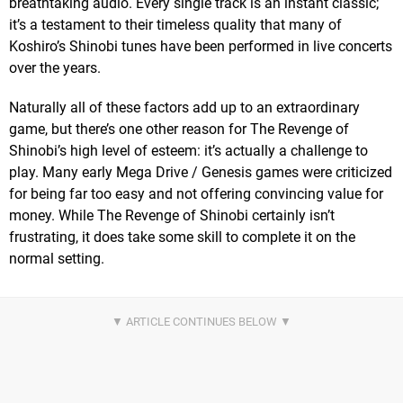
breathtaking audio. Every single track is an instant classic;
it’s a testament to their timeless quality that many of
Koshiro’s Shinobi tunes have been performed in live concerts
over the years.
Naturally all of these factors add up to an extraordinary
game, but there’s one other reason for The Revenge of
Shinobi’s high level of esteem: it’s actually a challenge to
play. Many early Mega Drive / Genesis games were criticized
for being far too easy and not offering convincing value for
money. While The Revenge of Shinobi certainly isn’t
frustrating, it does take some skill to complete it on the
normal setting.