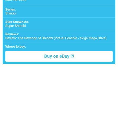
Series
:
Shinobi
Also Known As
:
Super Shinobi
Reviews
:
Review: The Revenge of Shinobi (Virtual Console / Sega Mega Drive)
Where to buy
:
Buy on eBay