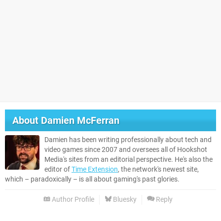
About
Damien McFerran
Damien has been writing professionally about tech and
video games since 2007 and oversees all of Hookshot
Media's sites from an editorial perspective. He's also the
editor of
Time Extension
, the network's newest site,
which – paradoxically – is all about gaming's past glories.
Author Profile
Bluesky
Reply