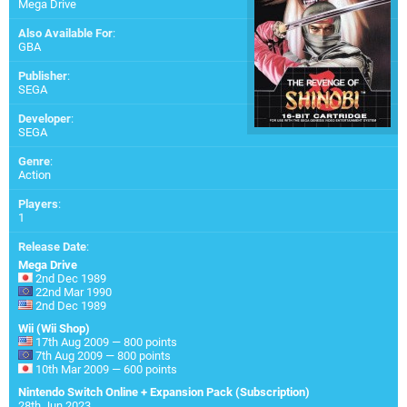
Mega Drive
Also Available For
:
GBA
Publisher
:
SEGA
Developer
:
SEGA
Genre
:
Action
Players
:
1
Release Date
:
Mega Drive
2nd Dec 1989
22nd Mar 1990
2nd Dec 1989
Wii (Wii Shop)
17th Aug 2009 — 800 points
7th Aug 2009 — 800 points
10th Mar 2009 — 600 points
Nintendo Switch Online + Expansion Pack (Subscription)
28th Jun 2023