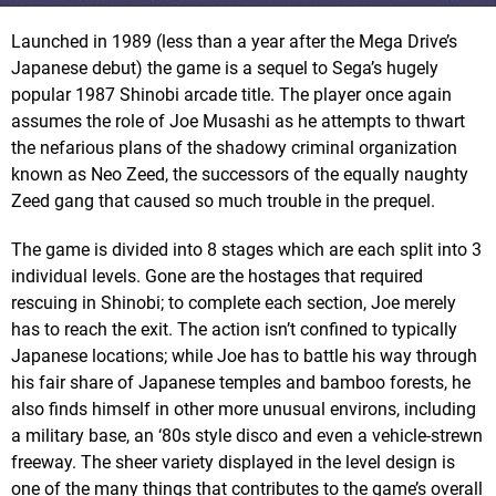
Launched in 1989 (less than a year after the Mega Drive’s
Japanese debut) the game is a sequel to Sega’s hugely
popular 1987 Shinobi arcade title. The player once again
assumes the role of Joe Musashi as he attempts to thwart
the nefarious plans of the shadowy criminal organization
known as Neo Zeed, the successors of the equally naughty
Zeed gang that caused so much trouble in the prequel.
The game is divided into 8 stages which are each split into 3
individual levels. Gone are the hostages that required
rescuing in Shinobi; to complete each section, Joe merely
has to reach the exit. The action isn’t confined to typically
Japanese locations; while Joe has to battle his way through
his fair share of Japanese temples and bamboo forests, he
also finds himself in other more unusual environs, including
a military base, an ‘80s style disco and even a vehicle-strewn
freeway. The sheer variety displayed in the level design is
one of the many things that contributes to the game’s overall