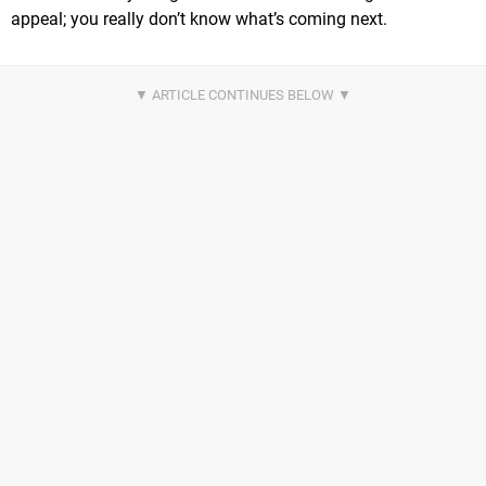
appeal; you really don’t know what’s coming next.