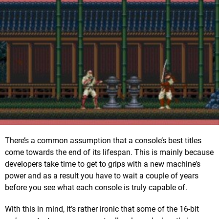
There’s a common assumption that a console’s best titles
come towards the end of its lifespan. This is mainly because
developers take time to get to grips with a new machine’s
power and as a result you have to wait a couple of years
before you see what each console is truly capable of.
With this in mind, it’s rather ironic that some of the 16-bit