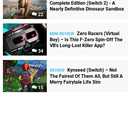
Complete Edition (Switch 2) - A
Nearly Definitive Dinosaur Sandbox
22
Zero Racers (Virtual
MINI REVIEW
Boy) – Is This F-Zero Spin-Off The
VB's Long-Lost Killer App?
34
Kynseed (Switch) – Not
REVIEW
The Fairest Of Them All, But Still A
Merry Fairytale Life Sim
15