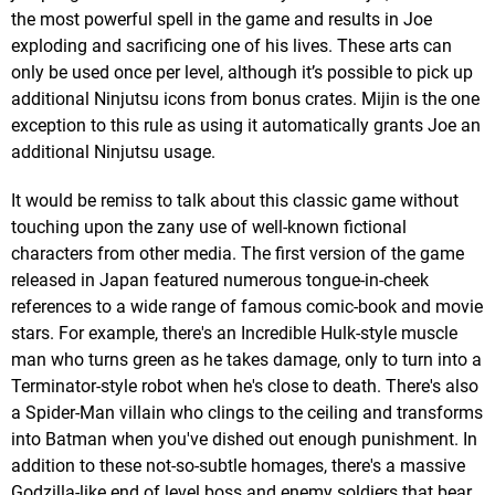
the most powerful spell in the game and results in Joe
exploding and sacrificing one of his lives. These arts can
only be used once per level, although it’s possible to pick up
additional Ninjutsu icons from bonus crates. Mijin is the one
exception to this rule as using it automatically grants Joe an
additional Ninjutsu usage.
It would be remiss to talk about this classic game without
touching upon the zany use of well-known fictional
characters from other media. The first version of the game
released in Japan featured numerous tongue-in-cheek
references to a wide range of famous comic-book and movie
stars. For example, there's an Incredible Hulk-style muscle
man who turns green as he takes damage, only to turn into a
Terminator-style robot when he's close to death. There's also
a Spider-Man villain who clings to the ceiling and transforms
into Batman when you've dished out enough punishment. In
addition to these not-so-subtle homages, there's a massive
Godzilla-like end of level boss and enemy soldiers that bear