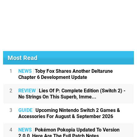
Most Read
1
NEWS
Toby Fox Shares Another Deltarune
Chapter 6 Development Update
2
REVIEW
Lies Of P: Complete Edition (Switch 2) -
No Strings On This Superb, Imme...
3
GUIDE
Upcoming Nintendo Switch 2 Games &
Accessories For August & September 2026
4
NEWS
Pokémon Pokopia Updated To Version
2.0.0, Here Are The Full Patch Notes