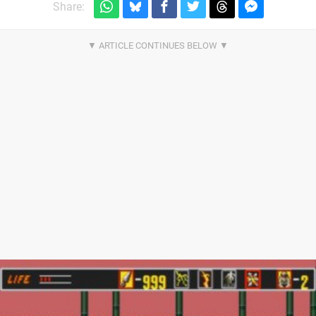
Share: