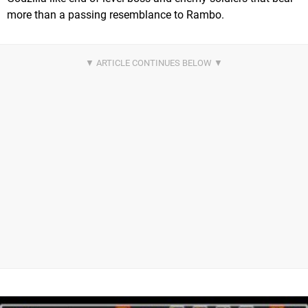
more than a passing resemblance to Rambo.