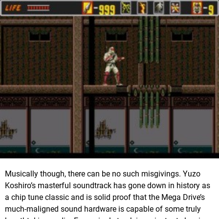
Musically though, there can be no such misgivings. Yuzo
Koshiro’s masterful soundtrack has gone down in history as
a chip tune classic and is solid proof that the Mega Drive’s
much-maligned sound hardware is capable of some truly