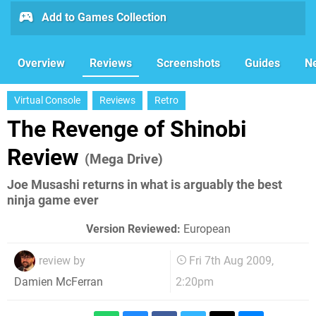
Add to Games Collection
Overview
Reviews
Screenshots
Guides
N
Virtual Console
Reviews
Retro
The Revenge of Shinobi
Review
(Mega Drive)
Joe Musashi returns in what is arguably the best
ninja game ever
Version Reviewed:
European
review by
Fri 7th Aug 2009,
2:20pm
Damien McFerran