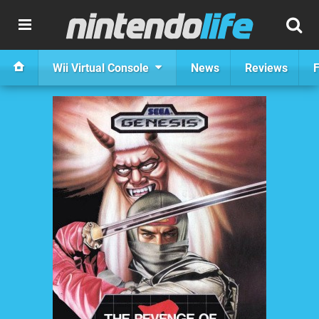
Wii Virtual Console
News
Reviews
F