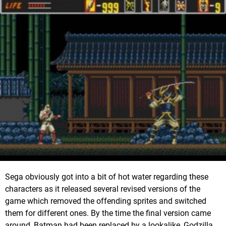
Sega obviously got into a bit of hot water regarding these
characters as it released several revised versions of the
game which removed the offending sprites and switched
them for different ones. By the time the final version came
around, Batman had been replaced by a lookalike, Godzilla