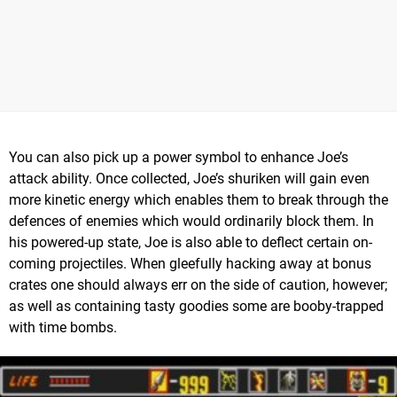
You can also pick up a power symbol to enhance Joe’s
attack ability. Once collected, Joe’s shuriken will gain even
more kinetic energy which enables them to break through the
defences of enemies which would ordinarily block them. In
his powered-up state, Joe is also able to deflect certain on-
coming projectiles. When gleefully hacking away at bonus
crates one should always err on the side of caution, however;
as well as containing tasty goodies some are booby-trapped
with time bombs.