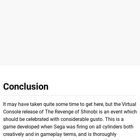
Conclusion
It may have taken quite some time to get here, but the Virtual
Console release of The Revenge of Shinobi is an event which
should be celebrated with considerable gusto. This is a
game developed when Sega was firing on all cylinders both
creatively and in gameplay terms, and is thoroughly