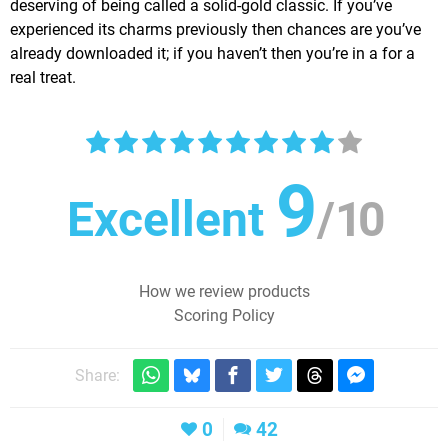
deserving of being called a solid-gold classic. If you’ve
experienced its charms previously then chances are you’ve
already downloaded it; if you haven’t then you’re in a for a
real treat.
9
Excellent
/
10
How we review products
Scoring Policy
Share:
0
42