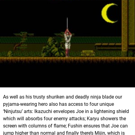
As well as his trusty shuriken and deadly ninja blade our
pyjama-wearing hero also has access to four unique
‘Ninjutsu’ arts: Ikazuchi envelopes Joe in a lightening shield
which will absorbs four enemy attacks; Karyu showers the
screen with columns of flame; Fushin ensures that Joe can
jump higher than normal and finally there’s Mijin, which is