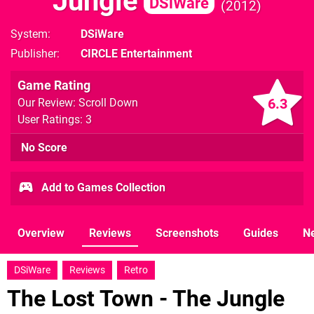
Jungle
DSiWare
2012
System
DSiWare
Publisher
CIRCLE Entertainment
Game Rating
6.3
Our Review: Scroll Down
User Ratings: 3
No Score
Add to Games Collection
Overview
Reviews
Screenshots
Guides
N
DSiWare
Reviews
Retro
The Lost Town - The Jungle