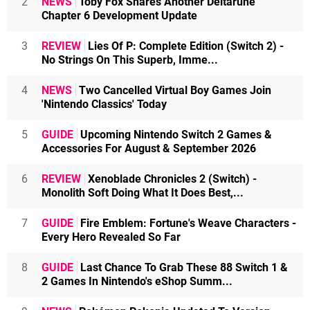
2
NEWS
Toby Fox Shares Another Deltarune
Chapter 6 Development Update
3
REVIEW
Lies Of P: Complete Edition (Switch 2) -
No Strings On This Superb, Imme...
4
NEWS
Two Cancelled Virtual Boy Games Join
'Nintendo Classics' Today
5
GUIDE
Upcoming Nintendo Switch 2 Games &
Accessories For August & September 2026
6
REVIEW
Xenoblade Chronicles 2 (Switch) -
Monolith Soft Doing What It Does Best,...
7
GUIDE
Fire Emblem: Fortune's Weave Characters -
Every Hero Revealed So Far
8
GUIDE
Last Chance To Grab These 88 Switch 1 &
2 Games In Nintendo's eShop Summ...