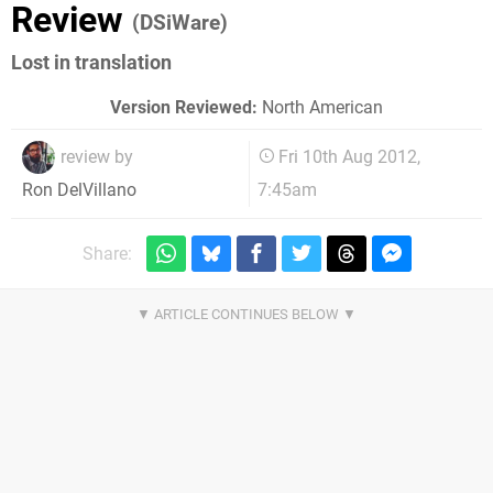
Review
(DSiWare)
Lost in translation
Version Reviewed:
North American
review by
Fri 10th Aug 2012,
7:45am
Ron DelVillano
Share: