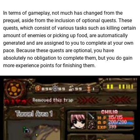
In terms of gameplay, not much has changed from the
prequel, aside from the inclusion of optional quests. These
quests, which consist of various tasks such as killing certain
amount of enemies or picking up food, are automatically
generated and are assigned to you to complete at your own
pace. Because these quests are optional, you have
absolutely no obligation to complete them, but you do gain
more experience points for finishing them.