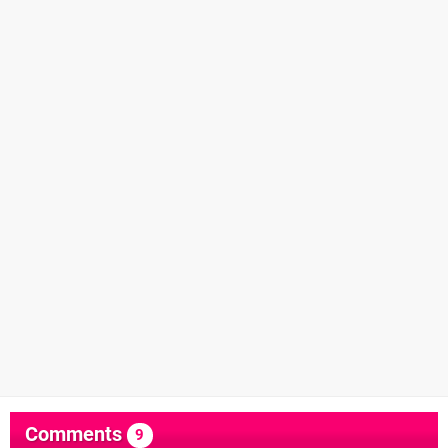
Comments
9