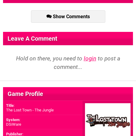
Show Comments
Leave A Comment
Hold on there, you need to
login
to post a
comment...
Game Profile
Title
:
The Lost Town - The Jungle
System
:
DSiWare
Publisher
: