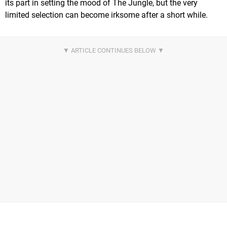
its part in setting the mood of The Jungle, but the very
limited selection can become irksome after a short while.