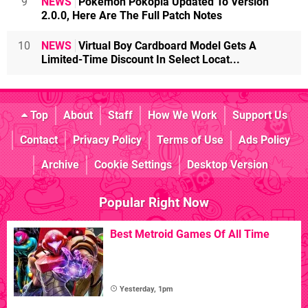
9
NEWS
Pokémon Pokopia Updated To Version
2.0.0, Here Are The Full Patch Notes
10
NEWS
Virtual Boy Cardboard Model Gets A
Limited-Time Discount In Select Locat...
Top
About
Staff
How We Work
Support Us
Contact
Privacy Policy
Terms of Use
Ads Policy
Archive
Cookie Settings
Desktop Version
Popular Right Now
Best Metroid Games Of All Time
Yesterday, 1pm