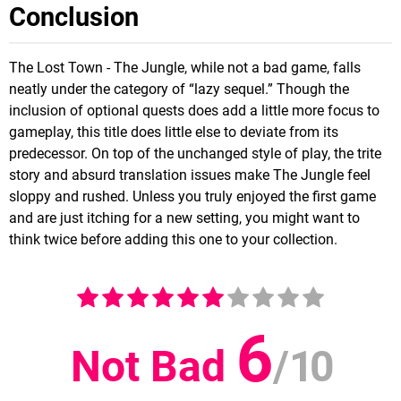
Conclusion
The Lost Town - The Jungle, while not a bad game, falls
neatly under the category of “lazy sequel.” Though the
inclusion of optional quests does add a little more focus to
gameplay, this title does little else to deviate from its
predecessor. On top of the unchanged style of play, the trite
story and absurd translation issues make The Jungle feel
sloppy and rushed. Unless you truly enjoyed the first game
and are just itching for a new setting, you might want to
think twice before adding this one to your collection.
6
Not Bad
/
10