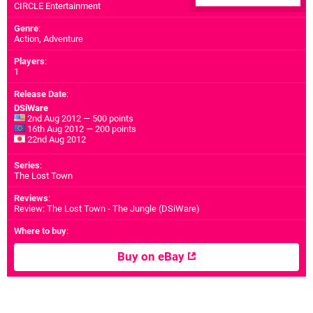
CIRCLE Entertainment
Genre
:
Action, Adventure
Players
:
1
Release Date
:
DSiWare
2nd Aug 2012 — 500 points
16th Aug 2012 — 200 points
22nd Aug 2012
Series
:
The Lost Town
Reviews
:
Review: The Lost Town - The Jungle (DSiWare)
Where to buy
:
Buy on eBay