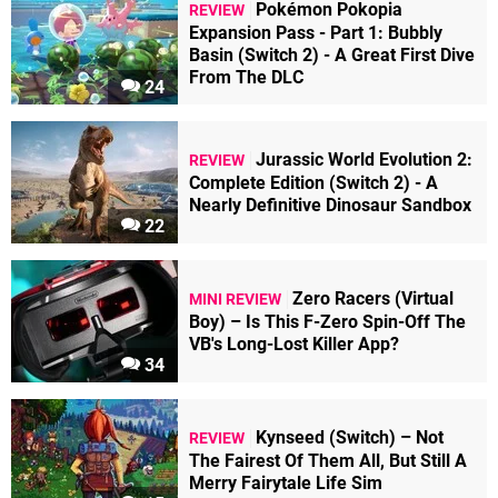
Pokémon Pokopia
REVIEW
Expansion Pass - Part 1: Bubbly
Basin (Switch 2) - A Great First Dive
From The DLC
24
Jurassic World Evolution 2:
REVIEW
Complete Edition (Switch 2) - A
Nearly Definitive Dinosaur Sandbox
22
Zero Racers (Virtual
MINI REVIEW
Boy) – Is This F-Zero Spin-Off The
VB's Long-Lost Killer App?
34
Kynseed (Switch) – Not
REVIEW
The Fairest Of Them All, But Still A
Merry Fairytale Life Sim