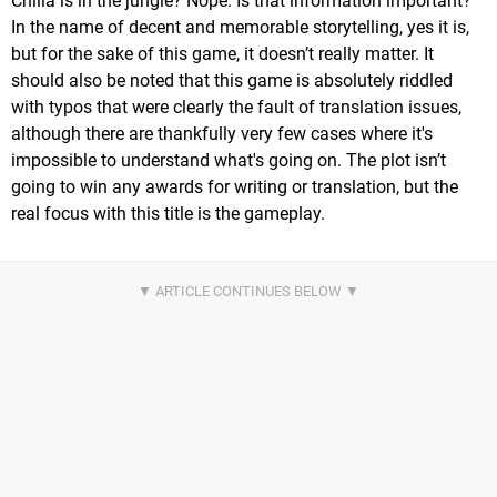
Chilia is in the jungle? Nope. Is that information important?
In the name of decent and memorable storytelling, yes it is,
but for the sake of this game, it doesn’t really matter. It
should also be noted that this game is absolutely riddled
with typos that were clearly the fault of translation issues,
although there are thankfully very few cases where it's
impossible to understand what's going on. The plot isn’t
going to win any awards for writing or translation, but the
real focus with this title is the gameplay.