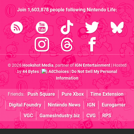
Join
1,603,878
people following
Nintendo Life
:
© 2026
Hookshot Media
, partner of
IGN Entertainment
| Hosted
by
44 Bytes
|
AdChoices
|
Do Not Sell My Personal
Information
Friends:
Push Square
Pure Xbox
Time Extension
Digital Foundry
Nintendo News
IGN
Eurogamer
VGC
GamesIndustry.biz
CVG
RPS