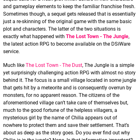
and gameplay elements to keep the familiar franchise fresh.
Sometimes though, a sequel gets released that is essentially
just a re-skinning of the original game with the same basic
plot and characters. The latter of the two situations is
exactly what happened with
The Lost Town - The Jungle
,
the latest action RPG to become available on the DSiWare
service.
Much like
The Lost Town - The Dust
, The Jungle is a simple
yet surprisingly challenging action RPG with almost no story
behind it. The focus is a small village located in some jungle
that gets hit by a meteorite and is consequently overrun by
monsters, for no apparent reason. The citizens of the
aforementioned village can’t take care of themselves but,
much to the good fortune of the helpless villagers, a
mysterious girl by the name of Chilia appears out of
nowhere to protect them and save their settlement. That’s
about as deep as the story goes. Do you ever find out why