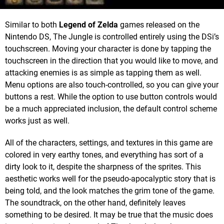
Similar to both
Legend of Zelda
games released on the
Nintendo DS, The Jungle is controlled entirely using the DSi’s
touchscreen. Moving your character is done by tapping the
touchscreen in the direction that you would like to move, and
attacking enemies is as simple as tapping them as well.
Menu options are also touch-controlled, so you can give your
buttons a rest. While the option to use button controls would
be a much appreciated inclusion, the default control scheme
works just as well.
All of the characters, settings, and textures in this game are
colored in very earthy tones, and everything has sort of a
dirty look to it, despite the sharpness of the sprites. This
aesthetic works well for the pseudo-apocalyptic story that is
being told, and the look matches the grim tone of the game.
The soundtrack, on the other hand, definitely leaves
something to be desired. It may be true that the music does