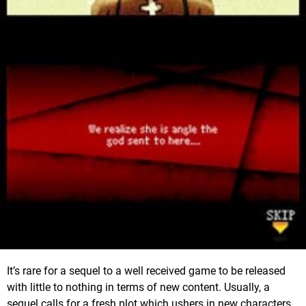
It’s rare for a sequel to a well received game to be released
with little to nothing in terms of new content. Usually, a
sequel calls for a fresh plot which ushers in new characters