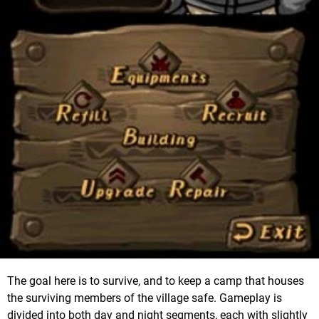
The goal here is to survive, and to keep a camp that houses
the surviving members of the village safe. Gameplay is
divided into both day and night segments, each with slightly