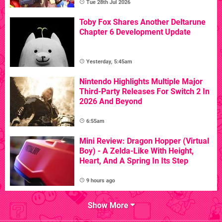
Tue 28th Jul 2026
Toby Fox Shares Another Deltarune
Chapter 6 Development Update
Yesterday, 5:45am
Nintendo Highlights Multiple Major
Third-Party Releases For Switch 2 In
2026 And Beyond
6:55am
Mini Review: Dragon Hopper (Virtual
Boy) - A Zelda-Like With Height,
Heart, And A Spring In Its Step
9 hours ago
Show More