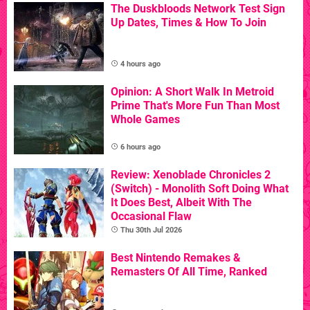
The Duskbloods Network Test Sign
Up Dates, Times & How To Join
4 hours ago
Opinion: A Short Walk In Metroid
Prime That's More Fun Than Most
Whole Games
6 hours ago
Review: Xenoblade Chronicles 2
(Switch) - Monolith Soft Doing What
It Does Best, Albeit With The
Occasional Flaw
Thu 30th Jul 2026
Best Nintendo Remakes &
Remasters Of All Time, Ranked