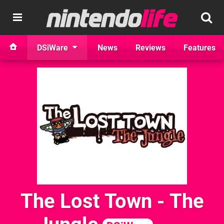
DSiWare
News
Reviews
Features
The Lost Town - The