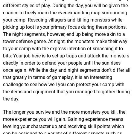
different styles of play. During the day, you will be given the
chance to freely roam the ever-expanding map surrounding
your camp. Rescuing villagers and killing monsters while
picking up loot is your primary focus during these portions.
The night segments, however, end up being more akin to a
tower defense game. At night, the monsters make their way
to your camp with the express intention of smashing it to
bits. Your job here is to set up traps and attack the monsters
directly in order to defend your people until the sun rises
once again. While the day and night segments don’t differ all
that greatly in terms of gameplay, it is an interesting
challenge to see how well you can protect your camp with
the items and equipment that you managed to gather during
the day.
The longer you survive and the more monsters you kill, the
more experience you will gain. Gaining experience means
leveling your character up and receiving skill points which
can be assigned to a variety of different aspects such as