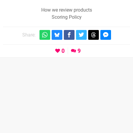
How we review products
Scoring Policy
Share:
0
9