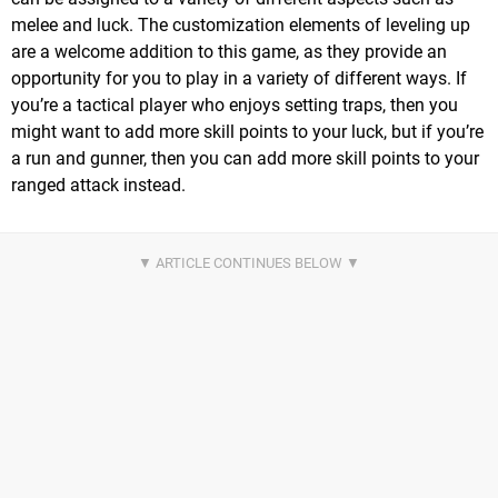
melee and luck. The customization elements of leveling up
are a welcome addition to this game, as they provide an
opportunity for you to play in a variety of different ways. If
you’re a tactical player who enjoys setting traps, then you
might want to add more skill points to your luck, but if you’re
a run and gunner, then you can add more skill points to your
ranged attack instead.