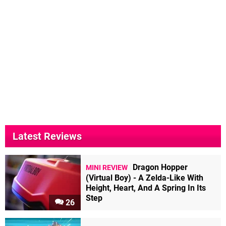
Latest Reviews
Dragon Hopper
MINI REVIEW
(Virtual Boy) - A Zelda-Like With
Height, Heart, And A Spring In Its
Step
26