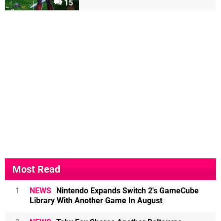
15
Most Read
1
NEWS
Nintendo Expands Switch 2's GameCube
Library With Another Game In August