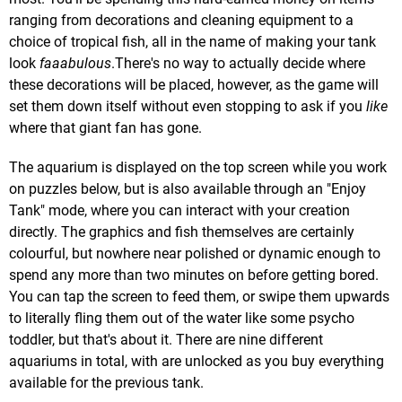
ranging from decorations and cleaning equipment to a
choice of tropical fish, all in the name of making your tank
look
faaabulous
.There's no way to actually decide where
these decorations will be placed, however, as the game will
set them down itself without even stopping to ask if you
like
where that giant fan has gone.
The aquarium is displayed on the top screen while you work
on puzzles below, but is also available through an "Enjoy
Tank" mode, where you can interact with your creation
directly. The graphics and fish themselves are certainly
colourful, but nowhere near polished or dynamic enough to
spend any more than two minutes on before getting bored.
You can tap the screen to feed them, or swipe them upwards
to literally fling them out of the water like some psycho
toddler, but that's about it. There are nine different
aquariums in total, with are unlocked as you buy everything
available for the previous tank.