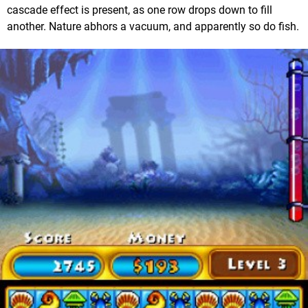
cascade effect is present, as one row drops down to fill
another. Nature abhors a vacuum, and apparently so do fish.