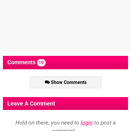
Comments
10
Show Comments
Leave A Comment
Hold on there, you need to
login
to post a
comment...