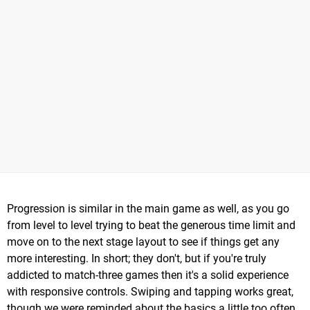
Progression is similar in the main game as well, as you go
from level to level trying to beat the generous time limit and
move on to the next stage layout to see if things get any
more interesting. In short; they don't, but if you're truly
addicted to match-three games then it's a solid experience
with responsive controls. Swiping and tapping works great,
though we were reminded about the basics a little too often,