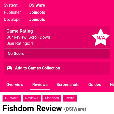
System
DSiWare
Publisher
Joindots
Developer
Joindots
Game Rating
N/A
Our Review: Scroll Down
User Ratings: 1
No Score
Add to Games Collection
Overview
Reviews
Screenshots
Guides
N
DSiWare
Reviews
Fishdom
Retro
Fishdom Review
(DSiWare)