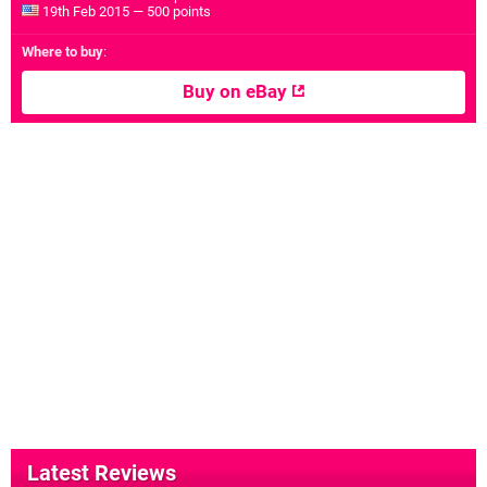
19th Feb 2015 — 500 points
Where to buy
:
Buy on eBay
Latest Reviews