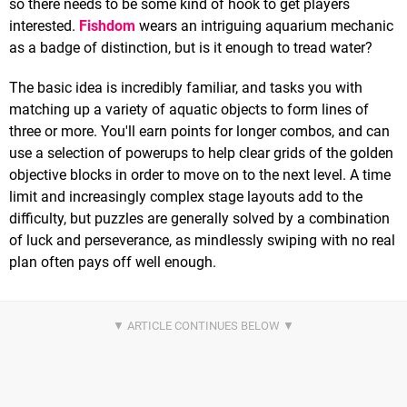
so there needs to be some kind of hook to get players
interested.
Fishdom
wears an intriguing aquarium mechanic
as a badge of distinction, but is it enough to tread water?
The basic idea is incredibly familiar, and tasks you with
matching up a variety of aquatic objects to form lines of
three or more. You'll earn points for longer combos, and can
use a selection of powerups to help clear grids of the golden
objective blocks in order to move on to the next level. A time
limit and increasingly complex stage layouts add to the
difficulty, but puzzles are generally solved by a combination
of luck and perseverance, as mindlessly swiping with no real
plan often pays off well enough.