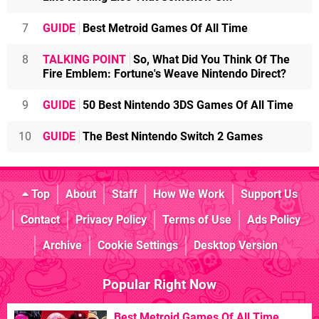
7
GUIDE
Best Metroid Games Of All Time
8
TALKING POINT
So, What Did You Think Of The
Fire Emblem: Fortune's Weave Nintendo Direct?
9
GUIDE
50 Best Nintendo 3DS Games Of All Time
10
GUIDE
The Best Nintendo Switch 2 Games
Top
About
Staff
How We Work
Support Us
Contact
Privacy Policy
Terms of Use
Ads Policy
Archive
Cookie Settings
Desktop Version
Popular Right Now
Best Metroid Games Of All Time