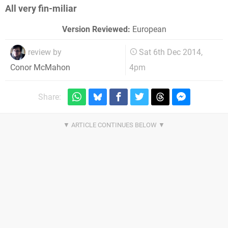
All very fin-miliar
Version Reviewed:
European
review by
Sat 6th Dec 2014,
4pm
Conor McMahon
Share: