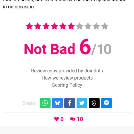
in on occasion.
6
Not Bad
/
10
Review copy provided by Joindots
How we review products
Scoring Policy
Share:
0
10