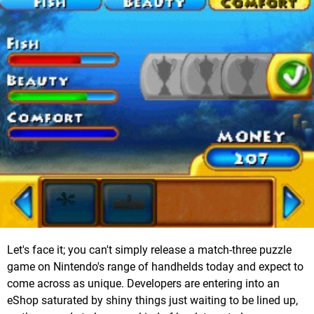
Let's face it; you can't simply release a match-three puzzle
game on Nintendo's range of handhelds today and expect to
come across as unique. Developers are entering into an
eShop saturated by shiny things just waiting to be lined up,