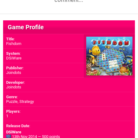
Game Profile
Title
:
Fishdom
System
:
DSiWare
Publisher
:
Joindots
Developer
:
Joindots
Genre
:
Puzzle, Strategy
Players
:
1
Release Date
:
DSiWare
13th Nov 2014 — 500 points