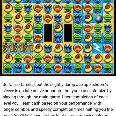
So far, so familiar, but the slightly damp ace up Fishdom's
sleeve is an interactive aquarium that you can customize by
playing through the main game. Upon completion of each
level you'll earn cash based on your performance, with
longer combos and speedy completion times netting you the
most. You'll be spending this hard-earned money on items