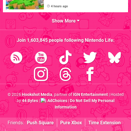
4 hours ago
Show More
Join
1,603,845
people following
Nintendo Life
:
© 2026
Hookshot Media
, partner of
IGN Entertainment
| Hosted
by
44 Bytes
|
AdChoices
|
Do Not Sell My Personal
Information
Friends:
Push Square
Pure Xbox
Time Extension