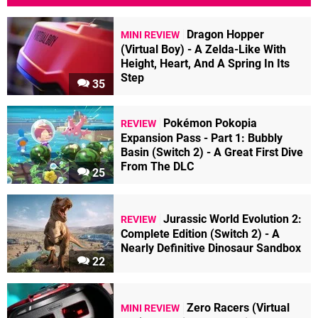
Dragon Hopper
MINI REVIEW
(Virtual Boy) - A Zelda-Like With
Height, Heart, And A Spring In Its
Step
35
Pokémon Pokopia
REVIEW
Expansion Pass - Part 1: Bubbly
Basin (Switch 2) - A Great First Dive
From The DLC
25
Jurassic World Evolution 2:
REVIEW
Complete Edition (Switch 2) - A
Nearly Definitive Dinosaur Sandbox
22
Zero Racers (Virtual
MINI REVIEW