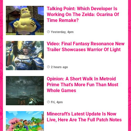
Talking Point: Which Developer Is
Working On The Zelda: Ocarina Of
Time Remake?
Yesterday, 4pm
Video: Final Fantasy Resonance New
Trailer Showcases Warrior Of Light
2 hours ago
Opinion: A Short Walk In Metroid
Prime That's More Fun Than Most
Whole Games
Fri, 4pm
Minecraft's Latest Update Is Now
Live, Here Are The Full Patch Notes