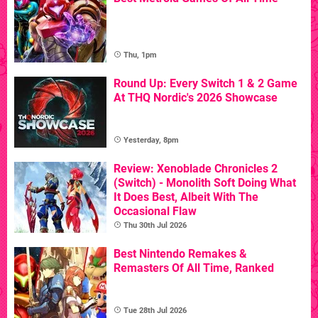
Thu, 1pm
Round Up: Every Switch 1 & 2 Game
At THQ Nordic's 2026 Showcase
Yesterday, 8pm
Review: Xenoblade Chronicles 2
(Switch) - Monolith Soft Doing What
It Does Best, Albeit With The
Occasional Flaw
Thu 30th Jul 2026
Best Nintendo Remakes &
Remasters Of All Time, Ranked
Tue 28th Jul 2026