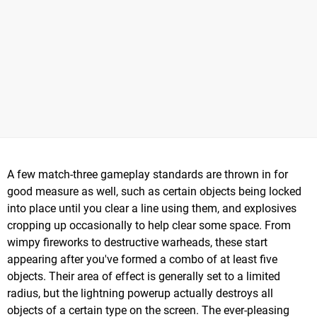
A few match-three gameplay standards are thrown in for
good measure as well, such as certain objects being locked
into place until you clear a line using them, and explosives
cropping up occasionally to help clear some space. From
wimpy fireworks to destructive warheads, these start
appearing after you've formed a combo of at least five
objects. Their area of effect is generally set to a limited
radius, but the lightning powerup actually destroys all
objects of a certain type on the screen. The ever-pleasing