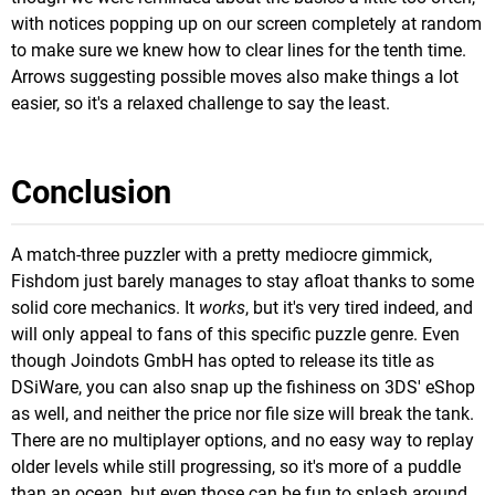
with notices popping up on our screen completely at random
to make sure we knew how to clear lines for the tenth time.
Arrows suggesting possible moves also make things a lot
easier, so it's a relaxed challenge to say the least.
Conclusion
A match-three puzzler with a pretty mediocre gimmick,
Fishdom just barely manages to stay afloat thanks to some
solid core mechanics. It
works
, but it's very tired indeed, and
will only appeal to fans of this specific puzzle genre. Even
though Joindots GmbH has opted to release its title as
DSiWare, you can also snap up the fishiness on 3DS' eShop
as well, and neither the price nor file size will break the tank.
There are no multiplayer options, and no easy way to replay
older levels while still progressing, so it's more of a puddle
than an ocean, but even those can be fun to splash around