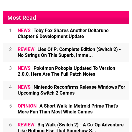
Most Read
1
NEWS
Toby Fox Shares Another Deltarune
Chapter 6 Development Update
2
REVIEW
Lies Of P: Complete Edition (Switch 2) -
No Strings On This Superb, Imme...
3
NEWS
Pokémon Pokopia Updated To Version
2.0.0, Here Are The Full Patch Notes
4
NEWS
Nintendo Reconfirms Release Windows For
Upcoming Switch 2 Games
5
OPINION
A Short Walk In Metroid Prime That's
More Fun Than Most Whole Games
6
REVIEW
Big Walk (Switch 2) - A Co-Op Adventure
Like Nothing Else That Somehow S...