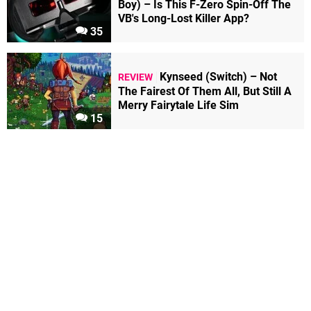
Boy) – Is This F-Zero Spin-Off The
VB's Long-Lost Killer App?
35
Kynseed (Switch) – Not
REVIEW
The Fairest Of Them All, But Still A
Merry Fairytale Life Sim
15