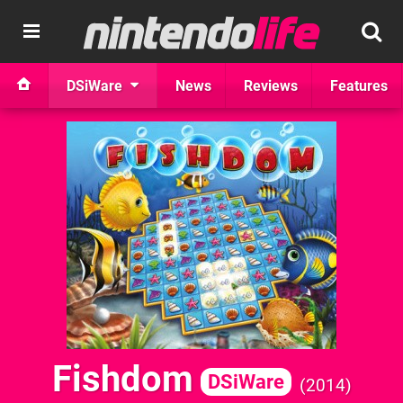
DSiWare
News
Reviews
Features
Fishdom
DSiWare
2014