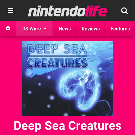
DSiWare
News
Reviews
Features
Deep Sea Creatures