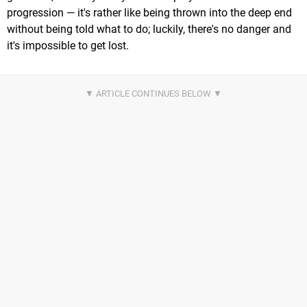
progression — it's rather like being thrown into the deep end
without being told what to do; luckily, there's no danger and
it's impossible to get lost.