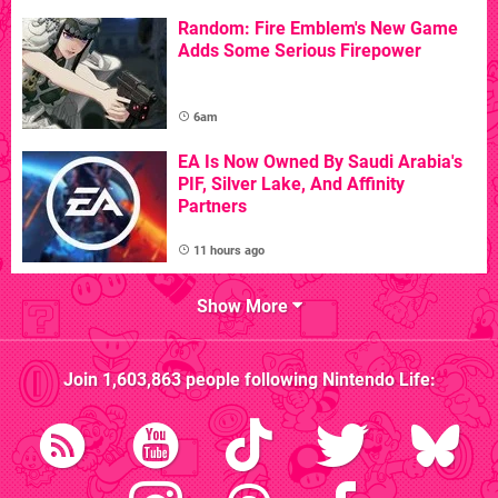
Random: Fire Emblem's New Game
Adds Some Serious Firepower
6am
EA Is Now Owned By Saudi Arabia's
PIF, Silver Lake, And Affinity
Partners
11 hours ago
Show More
Join
1,603,863
people following
Nintendo Life
: