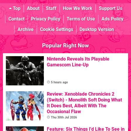
Top
About
Staff
How We Work
Support Us
Contact
Privacy Policy
Terms of Use
Ads Policy
Archive
Cookie Settings
Desktop Version
Popular Right Now
Nintendo Reveals Its Playable
Gamescom Line-Up
5 hours ago
Review: Xenoblade Chronicles 2
(Switch) - Monolith Soft Doing What
It Does Best, Albeit With The
Occasional Flaw
Thu 30th Jul 2026
Feature: Six Things I'd Like To See in