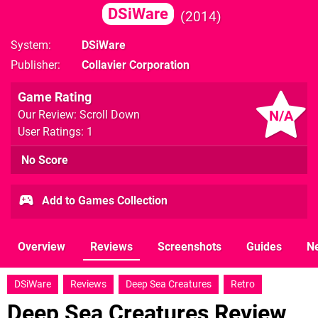
DSiWare
2014
System
DSiWare
Publisher
Collavier Corporation
Game Rating
N/A
Our Review: Scroll Down
User Ratings: 1
No Score
Add to Games Collection
Overview
Reviews
Screenshots
Guides
N
DSiWare
Reviews
Deep Sea Creatures
Retro
Deep Sea Creatures Review