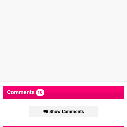
Comments
10
Show Comments