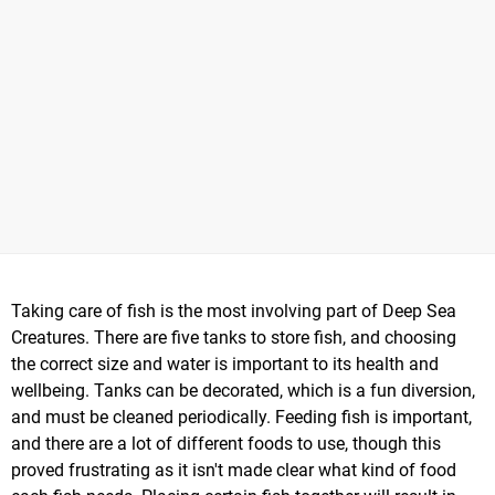
Taking care of fish is the most involving part of Deep Sea
Creatures. There are five tanks to store fish, and choosing
the correct size and water is important to its health and
wellbeing. Tanks can be decorated, which is a fun diversion,
and must be cleaned periodically. Feeding fish is important,
and there are a lot of different foods to use, though this
proved frustrating as it isn't made clear what kind of food