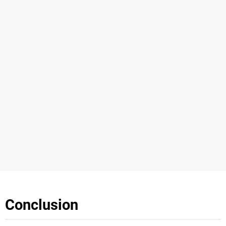
Conclusion