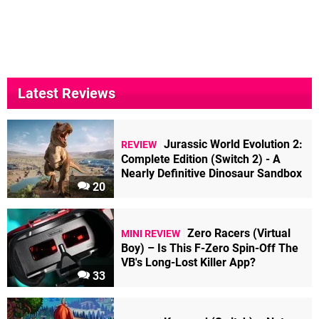
Latest Reviews
Jurassic World Evolution 2:
REVIEW
Complete Edition (Switch 2) - A
Nearly Definitive Dinosaur Sandbox
20
Zero Racers (Virtual
MINI REVIEW
Boy) – Is This F-Zero Spin-Off The
VB's Long-Lost Killer App?
33