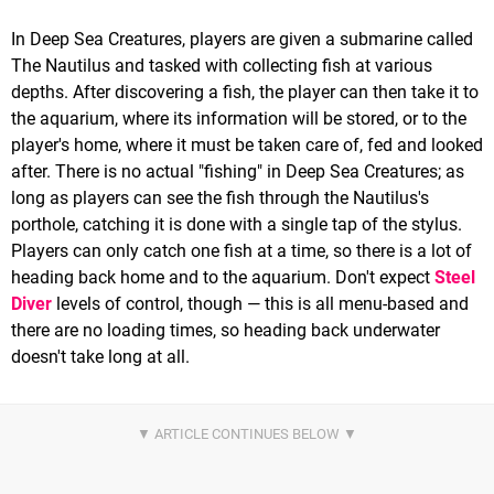
In Deep Sea Creatures, players are given a submarine called
The Nautilus and tasked with collecting fish at various
depths. After discovering a fish, the player can then take it to
the aquarium, where its information will be stored, or to the
player's home, where it must be taken care of, fed and looked
after. There is no actual "fishing" in Deep Sea Creatures; as
long as players can see the fish through the Nautilus's
porthole, catching it is done with a single tap of the stylus.
Players can only catch one fish at a time, so there is a lot of
heading back home and to the aquarium. Don't expect
Steel
Diver
levels of control, though — this is all menu-based and
there are no loading times, so heading back underwater
doesn't take long at all.