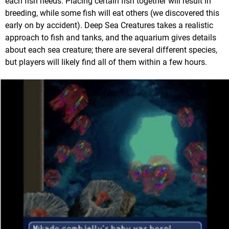
each fish needs. Placing certain fish together will result in
breeding, while some fish will eat others (we discovered this
early on by accident). Deep Sea Creatures takes a realistic
approach to fish and tanks, and the aquarium gives details
about each sea creature; there are several different species,
but players will likely find all of them within a few hours.