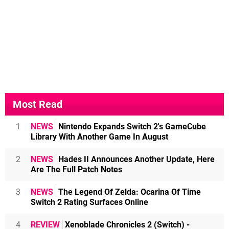
Most Read
1
NEWS
Nintendo Expands Switch 2's GameCube
Library With Another Game In August
2
NEWS
Hades II Announces Another Update, Here
Are The Full Patch Notes
3
NEWS
The Legend Of Zelda: Ocarina Of Time
Switch 2 Rating Surfaces Online
4
REVIEW
Xenoblade Chronicles 2 (Switch) -