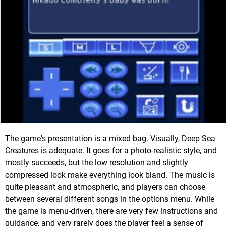
The game's presentation is a mixed bag. Visually, Deep Sea
Creatures is adequate. It goes for a photo-realistic style, and
mostly succeeds, but the low resolution and slightly
compressed look make everything look bland. The music is
quite pleasant and atmospheric, and players can choose
between several different songs in the options menu. While
the game is menu-driven, there are very few instructions and
guidance, and very rarely does the player feel a sense of