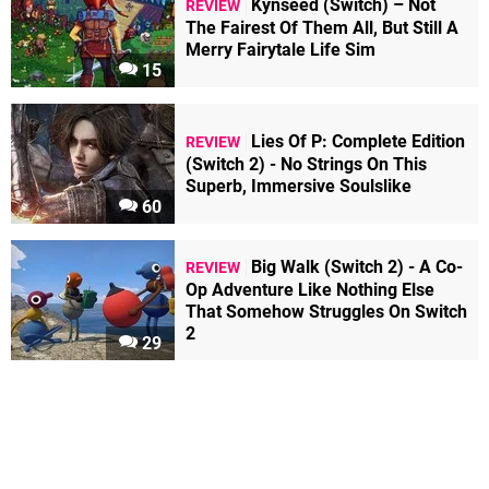
Kynseed (Switch) – Not
REVIEW
The Fairest Of Them All, But Still A
Merry Fairytale Life Sim
15
Lies Of P: Complete Edition
REVIEW
(Switch 2) - No Strings On This
Superb, Immersive Soulslike
60
Big Walk (Switch 2) - A Co-
REVIEW
Op Adventure Like Nothing Else
That Somehow Struggles On Switch
2
29