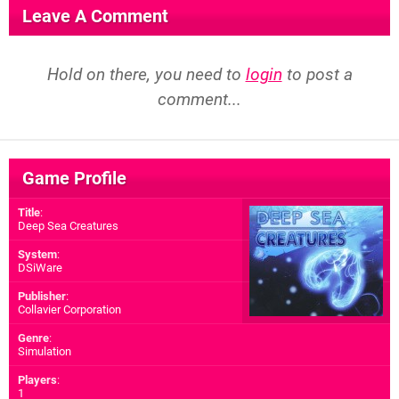
Leave A Comment
Hold on there, you need to
login
to post a
comment...
Game Profile
Title
:
Deep Sea Creatures
System
:
DSiWare
Publisher
:
Collavier Corporation
Genre
:
Simulation
Players
:
1