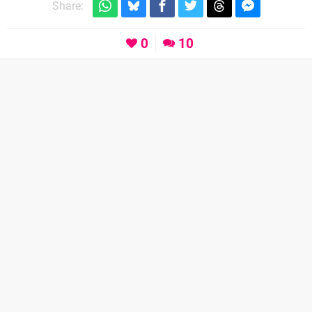
Share:
0
10