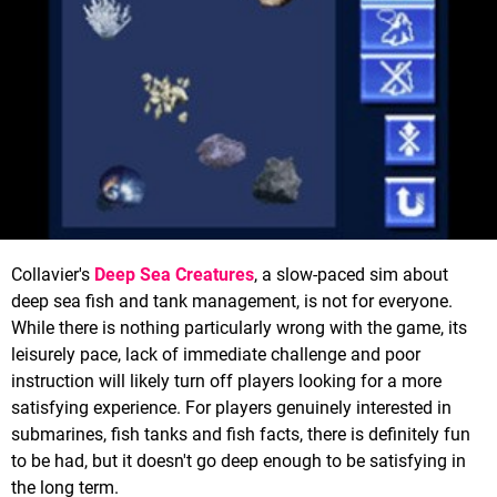
Collavier's
Deep Sea Creatures
, a slow-paced sim about
deep sea fish and tank management, is not for everyone.
While there is nothing particularly wrong with the game, its
leisurely pace, lack of immediate challenge and poor
instruction will likely turn off players looking for a more
satisfying experience. For players genuinely interested in
submarines, fish tanks and fish facts, there is definitely fun
to be had, but it doesn't go deep enough to be satisfying in
the long term.