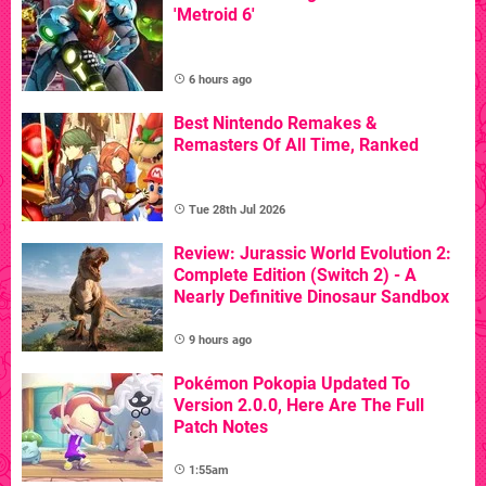
'Metroid 6'
6 hours ago
Best Nintendo Remakes &
Remasters Of All Time, Ranked
Tue 28th Jul 2026
Review: Jurassic World Evolution 2:
Complete Edition (Switch 2) - A
Nearly Definitive Dinosaur Sandbox
9 hours ago
Pokémon Pokopia Updated To
Version 2.0.0, Here Are The Full
Patch Notes
1:55am