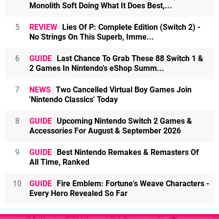
Monolith Soft Doing What It Does Best,...
5
REVIEW
Lies Of P: Complete Edition (Switch 2) -
No Strings On This Superb, Imme...
6
GUIDE
Last Chance To Grab These 88 Switch 1 &
2 Games In Nintendo's eShop Summ...
7
NEWS
Two Cancelled Virtual Boy Games Join
'Nintendo Classics' Today
8
GUIDE
Upcoming Nintendo Switch 2 Games &
Accessories For August & September 2026
9
GUIDE
Best Nintendo Remakes & Remasters Of
All Time, Ranked
10
GUIDE
Fire Emblem: Fortune's Weave Characters -
Every Hero Revealed So Far