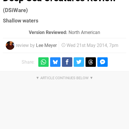
(DSiWare)
Shallow waters
Version Reviewed:
North American
review by
Lee Meyer
Wed 21st May 2014, 7pm
Share: