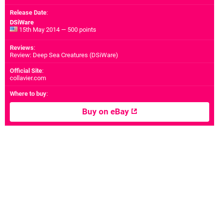
Release Date
:
DSiWare
15th May 2014 — 500 points
Reviews
:
Review: Deep Sea Creatures (DSiWare)
Official Site
:
collavier.com
Where to buy
:
Buy on eBay