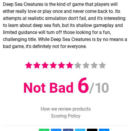
Deep Sea Creatures is the kind of game that players will
either really love or play once and never come back to. Its
attempts at realistic simulation don't fail, and it's interesting
to learn about deep sea fish, but its shallow gameplay and
limited guidance will turn off those looking for a fun,
challenging title. While Deep Sea Creatures is by no means a
bad game, it's definitely not for everyone.
6
Not Bad
/
10
How we review products
Scoring Policy